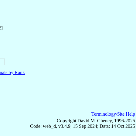
21
nals by Rank
Terminology/Site Help
Copyright David M. Cheney, 1996-2025
Code: web_d, v3.4.9, 15 Sep 2024; Data: 14 Oct 2025