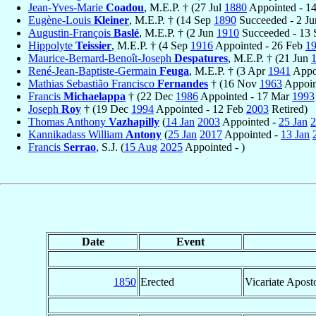
Jean-Yves-Marie
Coadou
, M.E.P. † (27 Jul
1880
Appointed - 1
Eugène-Louis
Kleiner
, M.E.P. † (14 Sep
1890
Succeeded - 2 J
Augustin-François
Baslé
, M.E.P. † (2 Jun
1910
Succeeded - 13
Hippolyte
Teissier
, M.E.P. † (4 Sep
1916
Appointed - 26 Feb
1
Maurice-Bernard-Benoît-Joseph
Despatures
, M.E.P. † (21 Jun
René-Jean-Baptiste-Germain
Feuga
, M.E.P. † (3 Apr
1941
Appo
Mathias Sebastião Francisco
Fernandes
† (16 Nov
1963
Appoin
Francis
Michaelappa
† (22 Dec
1986
Appointed - 17 Mar
1993
Joseph
Roy
† (19 Dec
1994
Appointed - 12 Feb
2003
Retired)
Thomas Anthony
Vazhapilly
(
14 Jan
2003
Appointed -
25 Jan
2
Kannikadass William
Antony
(
25 Jan
2017
Appointed -
13 Jan
Francis
Serrao
, S.J. (
15 Aug
2025
Appointed - )
Date
Event
1850
Erected
Vicariate Apost