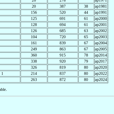
26
278
ap1971
20
387
38
ap1981
156
520
44
ap1991
125
691
61
ap2000
128
694
61
ap2001
126
685
63
ap2002
104
720
65
ap2003
161
839
67
ap2004
249
863
67
ap2005
360
915
78
ap2014
338
920
79
ap2017
326
819
80
ap2020
1
214
837
80
ap2022
263
872
80
ap2024
able.