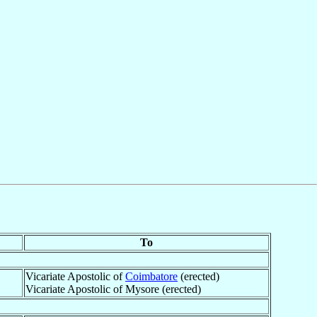
To
Vicariate Apostolic of
Coimbatore
(erected)
Vicariate Apostolic of Mysore (erected)