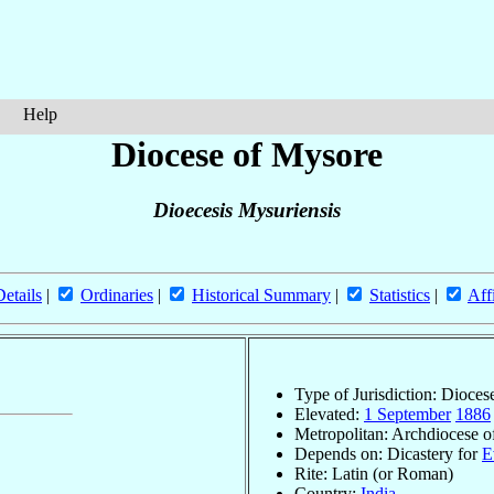
Help
Diocese of Mysore
Dioecesis Mysuriensis
Details
|
Ordinaries
|
Historical Summary
|
Statistics
|
Aff
Type of Jurisdiction: Dioces
Elevated:
1 September
1886
Metropolitan: Archdiocese 
Depends on: Dicastery for
E
Rite: Latin (or Roman)
Country:
India