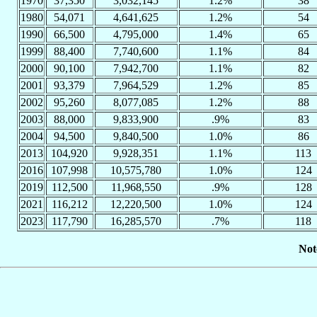
1970
37,350
3,032,145
1.2%
38
1980
54,071
4,641,625
1.2%
54
1990
66,500
4,795,000
1.4%
65
1999
88,400
7,740,600
1.1%
84
2000
90,100
7,942,700
1.1%
82
2001
93,379
7,964,529
1.2%
85
2002
95,260
8,077,085
1.2%
88
2003
88,000
9,833,900
.9%
83
2004
94,500
9,840,500
1.0%
86
2013
104,920
9,928,351
1.1%
113
2016
107,998
10,575,780
1.0%
124
2019
112,500
11,968,550
.9%
128
2021
116,212
12,220,500
1.0%
124
2023
117,790
16,285,570
.7%
118
Not