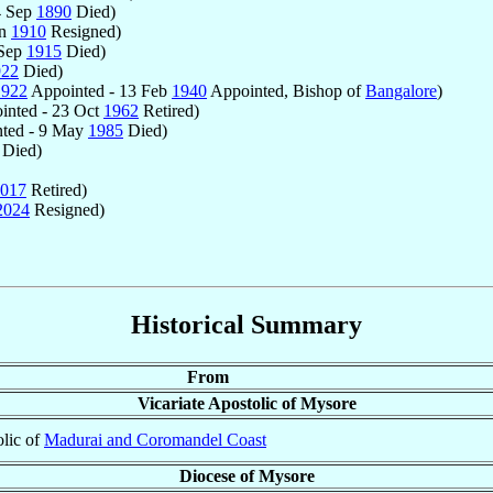
4 Sep
1890
Died)
un
1910
Resigned)
 Sep
1915
Died)
922
Died)
1922
Appointed - 13 Feb
1940
Appointed, Bishop of
Bangalore
)
inted - 23 Oct
1962
Retired)
ted - 9 May
1985
Died)
Died)
017
Retired)
2024
Resigned)
Historical Summary
From
Vicariate Apostolic of Mysore
olic of
Madurai and Coromandel Coast
Diocese of Mysore