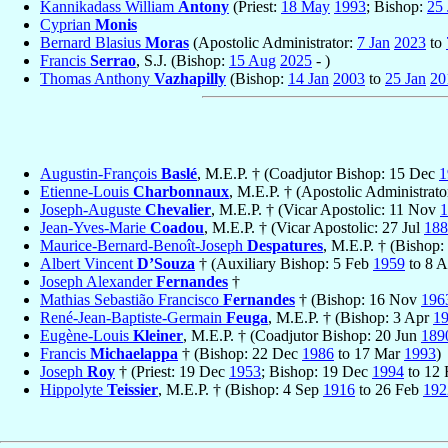
Kannikadass William
Antony
(Priest:
18 May
1993
; Bishop:
25 
Cyprian
Monis
Bernard Blasius
Moras
(Apostolic Administrator:
7 Jan
2023
to
Francis
Serrao
, S.J. (Bishop:
15 Aug
2025
- )
Thomas Anthony
Vazhapilly
(Bishop:
14 Jan
2003
to
25 Jan
20
Augustin-François
Baslé
, M.E.P. † (Coadjutor Bishop: 15 Dec
1
Etienne-Louis
Charbonnaux
, M.E.P. † (Apostolic Administrato
Joseph-Auguste
Chevalier
, M.E.P. † (Vicar Apostolic: 11 Nov
1
Jean-Yves-Marie
Coadou
, M.E.P. † (Vicar Apostolic: 27 Jul
188
Maurice-Bernard-Benoît-Joseph
Despatures
, M.E.P. † (Bishop:
Albert Vincent
D’Souza
† (Auxiliary Bishop: 5 Feb
1959
to 8 
Joseph Alexander
Fernandes
†
Mathias Sebastião Francisco
Fernandes
† (Bishop: 16 Nov
196
René-Jean-Baptiste-Germain
Feuga
, M.E.P. † (Bishop: 3 Apr
1
Eugène-Louis
Kleiner
, M.E.P. † (Coadjutor Bishop: 20 Jun
189
Francis
Michaelappa
† (Bishop: 22 Dec
1986
to 17 Mar
1993
)
Joseph
Roy
† (Priest: 19 Dec
1953
; Bishop: 19 Dec
1994
to 12
Hippolyte
Teissier
, M.E.P. † (Bishop: 4 Sep
1916
to 26 Feb
192