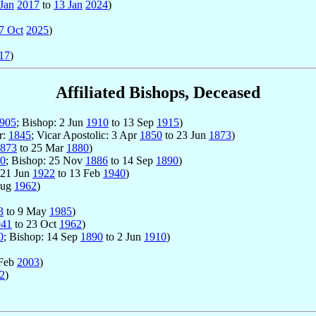
Jan
2017
to
13 Jan
2024
)
7 Oct
2025
)
17
)
Affiliated Bishops, Deceased
905
; Bishop: 2 Jun
1910
to 13 Sep
1915
)
r:
1845
; Vicar Apostolic: 3 Apr
1850
to 23 Jun
1873
)
873
to 25 Mar
1880
)
0
; Bishop: 25 Nov
1886
to 14 Sep
1890
)
 21 Jun
1922
to 13 Feb
1940
)
Aug
1962
)
3
to 9 May
1985
)
941
to 23 Oct
1962
)
0
; Bishop: 14 Sep
1890
to 2 Jun
1910
)
 Feb
2003
)
2
)