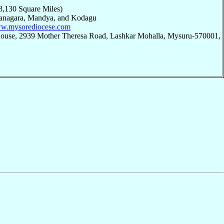
8,130 Square Miles)
janagara, Mandya, and Kodagu
ww.mysorediocese.com
House, 2939 Mother Theresa Road, Lashkar Mohalla, Mysuru-570001,