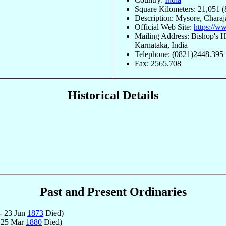
Square Kilometers: 21,051 (
Description: Mysore, Chara
Official Web Site:
https://w
Mailing Address: Bishop's 
Karnataka, India
Telephone: (0821)2448.395
Fax: 2565.708
Historical Details
Past and Present Ordinaries
- 23 Jun
1873
Died)
 25 Mar
1880
Died)