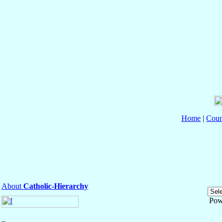
Home
|
Coun
About
Catholic-Hierarchy
Pow