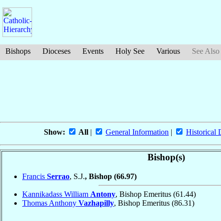
Bishops
Dioceses
Events
Holy See
Various
See Also
Show:
All
|
General Information
|
Historical 
Bishop(s)
Francis
Serrao
, S.J.
, Bishop
(66.97)
Kannikadass William
Antony
, Bishop Emeritus
(61.44)
Thomas Anthony
Vazhapilly
, Bishop Emeritus
(86.31)