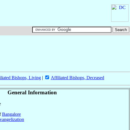
iliated Bishops, Living
|
Affiliated Bishops, Deceased
General Information
e
of
Bangalore
vangelization