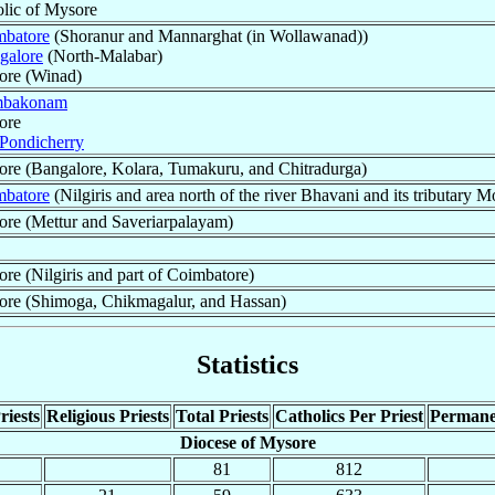
olic of Mysore
mbatore
(Shoranur and Mannarghat (in Wollawanad))
galore
(North-Malabar)
ore (Winad)
bakonam
ore
Pondicherry
ore (Bangalore, Kolara, Tumakuru, and Chitradurga)
mbatore
(Nilgiris and area north of the river Bhavani and its tributary M
ore (Mettur and Saveriarpalayam)
re (Nilgiris and part of Coimbatore)
ore (Shimoga, Chikmagalur, and Hassan)
Statistics
riests
Religious Priests
Total Priests
Catholics Per Priest
Permane
Diocese of Mysore
81
812