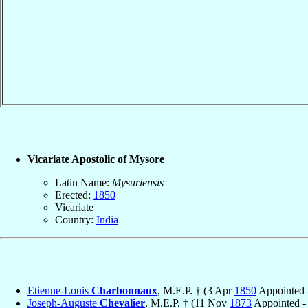
Vicariate Apostolic of Mysore
Latin Name:
Mysuriensis
Erected:
1850
Vicariate
Country:
India
Etienne-Louis
Charbonnaux
, M.E.P. † (3 Apr
1850
Appointed 
Joseph-Auguste
Chevalier
, M.E.P. † (11 Nov
1873
Appointed -