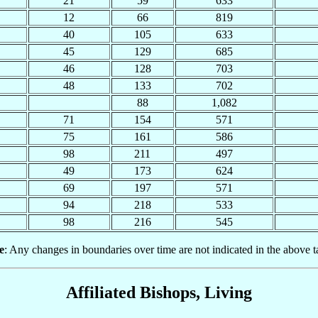
21
59
633
12
66
819
40
105
633
45
129
685
46
128
703
48
133
702
88
1,082
71
154
571
75
161
586
98
211
497
49
173
624
69
197
571
94
218
533
98
216
545
e
: Any changes in boundaries over time are not indicated in the above t
Affiliated Bishops, Living