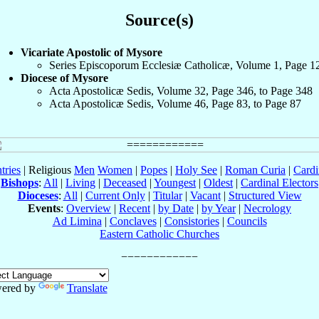
Source(s)
Vicariate Apostolic of Mysore
Series Episcoporum Ecclesiæ Catholicæ, Volume 1, Page 1
Diocese of Mysore
Acta Apostolicæ Sedis, Volume 32, Page 346, to Page 348
Acta Apostolicæ Sedis, Volume 46, Page 83, to Page 87
tries
| Religious
Men
Women
|
Popes
|
Holy See
|
Roman Curia
|
Cardi
Bishops
:
All
|
Living
|
Deceased
|
Youngest
|
Oldest
|
Cardinal Electors
Dioceses
:
All
|
Current Only
|
Titular
|
Vacant
|
Structured View
Events
:
Overview
|
Recent
|
by Date
|
by Year
|
Necrology
Ad Limina
|
Conclaves
|
Consistories
|
Councils
Eastern Catholic Churches
ered by
Translate