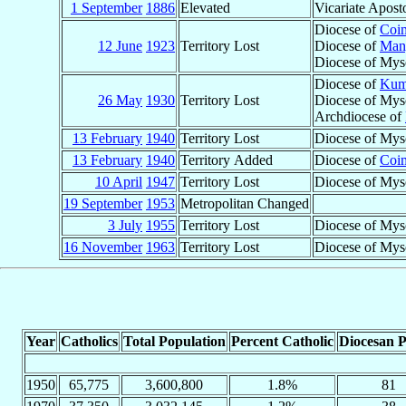
1 September
1886
Elevated
Vicariate Apost
Diocese of
Coi
12 June
1923
Territory Lost
Diocese of
Man
Diocese of Mys
Diocese of
Kum
26 May
1930
Territory Lost
Diocese of Mys
Archdiocese of
13 February
1940
Territory Lost
Diocese of Mys
13 February
1940
Territory Added
Diocese of
Coi
10 April
1947
Territory Lost
Diocese of Mys
19 September
1953
Metropolitan Changed
3 July
1955
Territory Lost
Diocese of Myso
16 November
1963
Territory Lost
Diocese of Mys
Year
Catholics
Total Population
Percent Catholic
Diocesan P
1950
65,775
3,600,800
1.8%
81