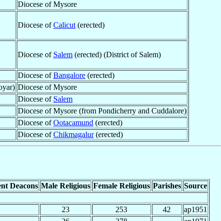
Diocese of Mysore
Diocese of
Calicut
(erected)
Diocese of
Salem
(erected) (District of Salem)
Diocese of
Bangalore
(erected)
oyar)
Diocese of Mysore
Diocese of
Salem
Diocese of Mysore (from Pondicherry and Cuddalore)
Diocese of
Ootacamund
(erected)
Diocese of
Chikmagalur
(erected)
nt Deacons
Male Religious
Female Religious
Parishes
Source
23
253
42
ap1951