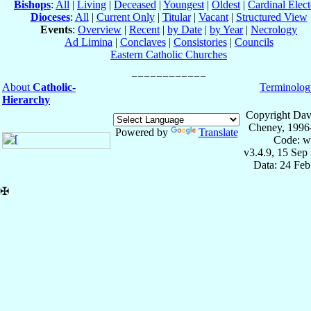
Bishops
:
All
|
Living
|
Deceased
|
Youngest
|
Oldest
|
Cardinal Elect
Dioceses
:
All
|
Current Only
|
Titular
|
Vacant
|
Structured View
Events
:
Overview
|
Recent
|
by Date
|
by Year
|
Necrology
Ad Limina
|
Conclaves
|
Consistories
|
Councils
Eastern Catholic Churches
About
Catholic-
Terminolog
Hierarchy
Copyright Dav
Cheney, 1996
Powered by
Translate
Code: w
v3.4.9, 15 Sep
Data: 24 Fe
✠