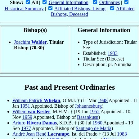
Show:
All
|
General Information
|
Ordinaries
|
Historical Summary
|
Affiliated Bishops, Living
|
Affiliated
Bishops, Deceased
Bishop(s)
General Information
Joachim
Walder
, Titular
Type of Jurisdiction: Titular
Bishop
(70.30)
See
Established:
1933
Titular See (Diocese)
Description: pr. Numidia
Past and Present Ordinaries
William Patrick
Whelan
, O.M.I. † (11 Mar
1948
Appointed - 11
Jan
1951
Appointed, Bishop of
Johannesburg
)
Willem
van Kester
, M.H.M. † (19 Jun
1952
Appointed - 10
Nov
1959
Appointed, Bishop of
Basankusu
)
Arturo
Rivera Damas
, S.D.B. † (30 Jul
1960
Appointed - 19
Sep
1977
Appointed, Bishop of
Santiago de María
)
André Jean René
Lacrampe
, Ist. del Prado † (13 Jul
1983