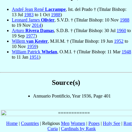
André Jean René
Lacrampe
, Ist. del Prado † (Titular Bishop:
13 Jul
1983
to 1 Oct
1988
)
Leonard James
Olivier
, S.V.D. † (Titular Bishop: 10 Nov
1988
to 19 Nov
2014
)
Arturo
Rivera Damas
, S.D.B. † (Titular Bishop: 30 Jul
1960
to
19 Sep
1977
)
Willem
van Kester
, M.H.M. † (Titular Bishop: 19 Jun
1952
to
10 Nov
1959
)
William Patrick
Whelan
, O.M.I. † (Titular Bishop: 11 Mar
1948
to 11 Jan
1951
)
Source(s)
Annuario Pontificio, Year 1936, Page 401
Home
|
Countries
| Religious
Men
Women
|
Popes
|
Holy See
|
Rom
Curia
|
Cardinals by Rank