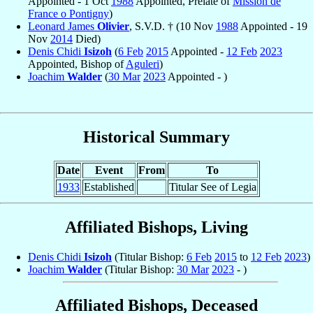
Appointed - 1 Oct
1988
Appointed, Prelate of
Mission de
France o Pontigny
)
Leonard James
Olivier
, S.V.D. † (10 Nov
1988
Appointed - 19
Nov
2014
Died)
Denis Chidi
Isizoh
(
6 Feb
2015
Appointed -
12 Feb
2023
Appointed, Bishop of
Aguleri
)
Joachim
Walder
(
30 Mar
2023
Appointed - )
Historical Summary
Date
Event
From
To
1933
Established
Titular See of Legia
Affiliated Bishops, Living
Denis Chidi
Isizoh
(Titular Bishop:
6 Feb
2015
to
12 Feb
2023
)
Joachim
Walder
(Titular Bishop:
30 Mar
2023
- )
Affiliated Bishops, Deceased