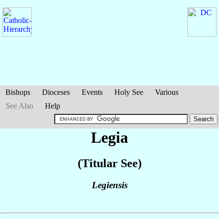
Bishops
Dioceses
Events
Holy See
Various
See Also
Help
Legia
(Titular See)
Legiensis