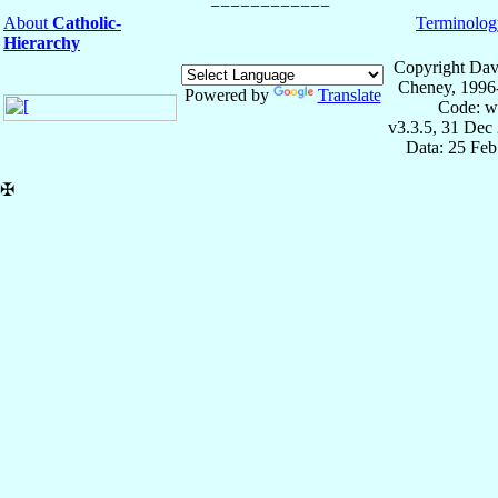
About
Catholic-
Terminolog
Hierarchy
Copyright Dav
Cheney, 1996
Powered by
Translate
Code: w
v3.3.5, 31 Dec
Data: 25 Fe
✠