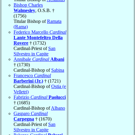
Bishop Charles
Walmesley
, O.S.B. †
(1756)
Titular Bishop of
Ramata
(Rama)
Federico Marcello
Cardinal
Lante Montefeltro Della
Rovere
† (1732)
Cardinal-Priest of
San
Silvestro in Capite
Annibale
Cardinal
Albani
† (1730)
Cardinal-Bishop of
Sabina
Francesco
Cardinal
Barberini (Jr.)
† (1721)
Cardinal-Bishop of
Ostia (e
Velletri)
Fabrizio
Cardinal
Paolucci
† (1685)
Cardinal-Bishop of
Albano
Gasparo
Cardinal
Carpegna
† (1670)
Cardinal-Priest of
San
Silvestro in Capite