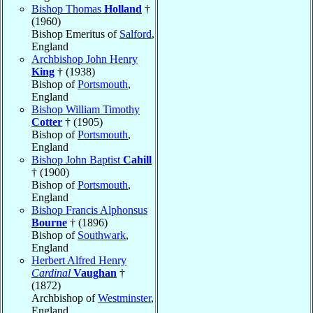
Bishop Thomas
Holland
†
(1960)
Bishop Emeritus of
Salford
,
England
Archbishop John Henry
King
† (1938)
Bishop of
Portsmouth
,
England
Bishop William Timothy
Cotter
† (1905)
Bishop of
Portsmouth
,
England
Bishop John Baptist
Cahill
† (1900)
Bishop of
Portsmouth
,
England
Bishop Francis Alphonsus
Bourne
† (1896)
Bishop of
Southwark
,
England
Herbert Alfred Henry
Cardinal
Vaughan
†
(1872)
Archbishop of
Westminster
,
England