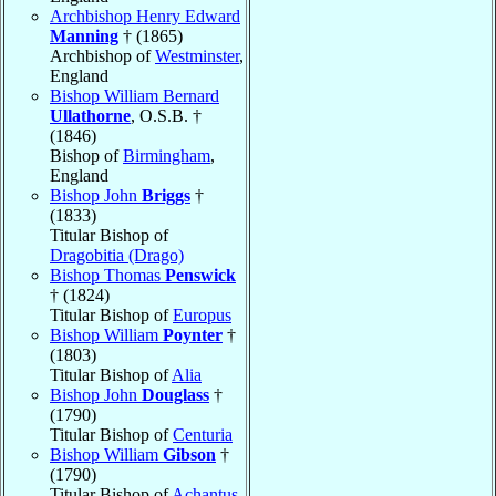
Archbishop Henry Edward
Manning
† (1865)
Archbishop of
Westminster
,
England
Bishop William Bernard
Ullathorne
, O.S.B. †
(1846)
Bishop of
Birmingham
,
England
Bishop John
Briggs
†
(1833)
Titular Bishop of
Dragobitia (Drago)
Bishop Thomas
Penswick
† (1824)
Titular Bishop of
Europus
Bishop William
Poynter
†
(1803)
Titular Bishop of
Alia
Bishop John
Douglass
†
(1790)
Titular Bishop of
Centuria
Bishop William
Gibson
†
(1790)
Titular Bishop of
Achantus