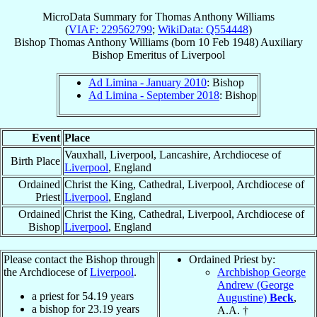
MicroData Summary for
Thomas Anthony Williams
(
VIAF: 229562799
;
WikiData: Q554448
)
Bishop
Thomas Anthony
Williams
(born
10 Feb 1948
)
Auxiliary
Bishop Emeritus
of
Liverpool
Ad Limina - January 2010
: Bishop
Ad Limina - September 2018
: Bishop
Event
Place
Vauxhall, Liverpool, Lancashire, Archdiocese of
Birth Place
Liverpool
, England
Ordained
Christ the King, Cathedral, Liverpool, Archdiocese of
Priest
Liverpool
, England
Ordained
Christ the King, Cathedral, Liverpool, Archdiocese of
Bishop
Liverpool
, England
Please contact the Bishop through
Ordained Priest by:
the Archdiocese of
Liverpool
.
Archbishop George
Andrew (George
a priest for
54.19
years
Augustine)
Beck
,
a bishop for
23.19
years
A.A. †