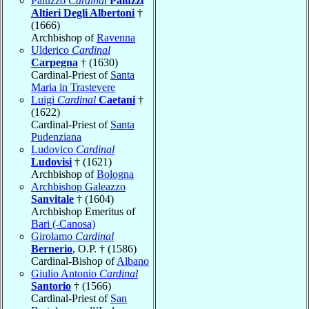
Paluzzo
Cardinal
Paluzzi
Altieri Degli Albertoni
†
(1666)
Archbishop of
Ravenna
Ulderico
Cardinal
Carpegna
† (1630)
Cardinal-Priest of
Santa
Maria in Trastevere
Luigi
Cardinal
Caetani
†
(1622)
Cardinal-Priest of
Santa
Pudenziana
Ludovico
Cardinal
Ludovisi
† (1621)
Archbishop of
Bologna
Archbishop Galeazzo
Sanvitale
† (1604)
Archbishop Emeritus of
Bari (-Canosa)
Girolamo
Cardinal
Bernerio
, O.P. † (1586)
Cardinal-Bishop of
Albano
Giulio Antonio
Cardinal
Santorio
† (1566)
Cardinal-Priest of
San