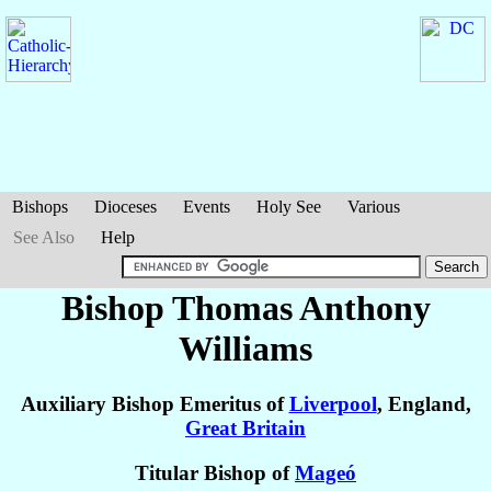
Bishops
Dioceses
Events
Holy See
Various
See Also
Help
Bishop Thomas Anthony
Williams
Auxiliary Bishop Emeritus of
Liverpool
, England,
Great Britain
Titular Bishop of
Mageó