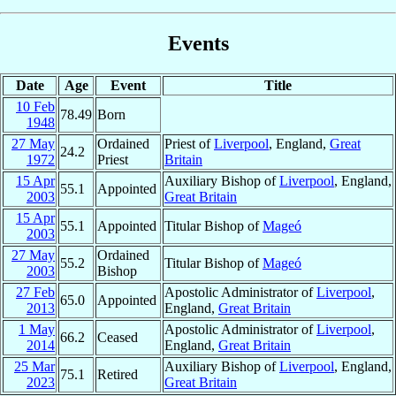
Events
Date
Age
Event
Title
10 Feb
78.49
Born
1948
27 May
Ordained
Priest of
Liverpool
, England,
Great
24.2
1972
Priest
Britain
15 Apr
Auxiliary Bishop of
Liverpool
, England,
55.1
Appointed
2003
Great Britain
15 Apr
55.1
Appointed
Titular Bishop of
Mageó
2003
27 May
Ordained
55.2
Titular Bishop of
Mageó
2003
Bishop
27 Feb
Apostolic Administrator of
Liverpool
,
65.0
Appointed
2013
England,
Great Britain
1 May
Apostolic Administrator of
Liverpool
,
66.2
Ceased
2014
England,
Great Britain
25 Mar
Auxiliary Bishop of
Liverpool
, England,
75.1
Retired
2023
Great Britain