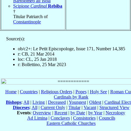
Bartolomeo all’Isola
Scipione
Cardinal
Rebiba
†
Titular Patriarch of
Constantinople
Source(s):
ob/c2+: Le Petit Episcopologe, Issue 171, Number 14,385
r: CB, 21 Mar 2014
loc: CL, 25 Jan 2018
r: Bollettino, 25 Mar 2023
Home
|
Countries
|
Religious Orders
|
Popes
|
Holy See
|
Roman Cur
Cardinals by Rank
Bishops
:
All
|
Living
|
Deceased
|
Youngest
|
Oldest
|
Cardinal Elect
Dioceses
:
All
|
Current Only
|
Titular
|
Vacant
|
Structured View
Events
:
Overview
|
Recent
|
by Date
|
by Year
|
Necrology
Ad Limina
|
Conclaves
|
Consistories
|
Councils
Eastern Catholic Churches