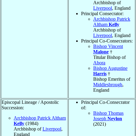
Archbishop of
Liverpool
, England
Principal Consecrator:
Archbishop Patrick
Altham
Kelly
Archbishop of
Liverpool
, England
Principal Co-Consecrators:
Bishop Vincent
Malone
†
Titular Bishop of
Abora
Bishop Augustine
Harris
†
Bishop Emeritus of
Middlesbrough
,
England
Episcopal Lineage / Apostolic
Principal Co-Consecrator
Succession:
of:
Bishop Thomas
Archbishop Patrick Altham
Joseph
Neylon
Kelly
(1984)
(2021)
Archbishop of
Liverpool
,
England