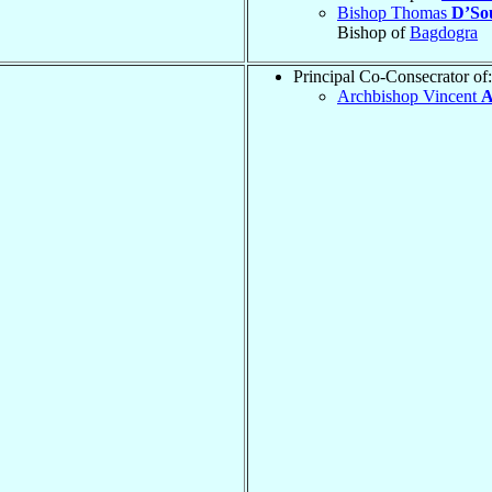
Bishop Thomas
D’So
Bishop of
Bagdogra
Principal Co-Consecrator of:
Archbishop Vincent
A