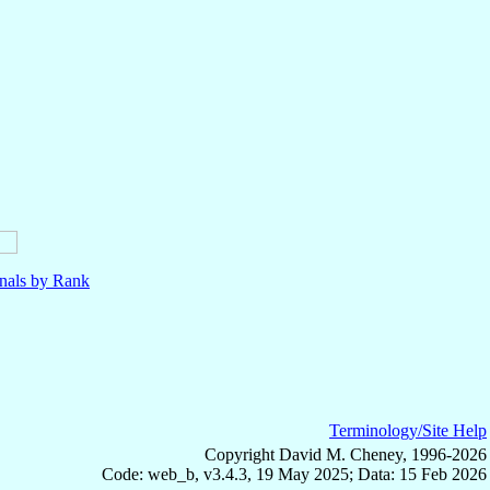
nals by Rank
Terminology/Site Help
Copyright David M. Cheney, 1996-2026
Code: web_b, v3.4.3, 19 May 2025; Data: 15 Feb 2026