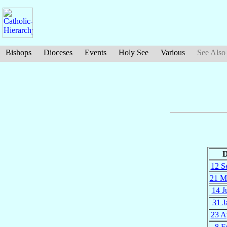
Bishops
Dioceses
Events
Holy See
Various
See Also
D
12 S
21 M
14 J
31 J
23 A
8 F