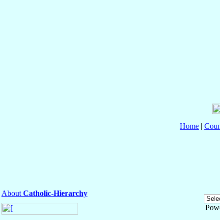
Home
|
Coun
About
Catholic-Hierarchy
Pow