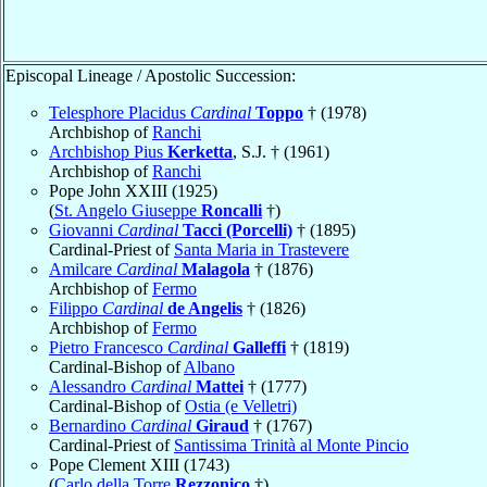
Episcopal Lineage / Apostolic Succession:
Telesphore Placidus
Cardinal
Toppo
† (1978)
Archbishop of
Ranchi
Archbishop Pius
Kerketta
, S.J. † (1961)
Archbishop of
Ranchi
Pope John XXIII (1925)
(
St. Angelo Giuseppe
Roncalli
†)
Giovanni
Cardinal
Tacci (Porcelli)
† (1895)
Cardinal-Priest of
Santa Maria in Trastevere
Amilcare
Cardinal
Malagola
† (1876)
Archbishop of
Fermo
Filippo
Cardinal
de Angelis
† (1826)
Archbishop of
Fermo
Pietro Francesco
Cardinal
Galleffi
† (1819)
Cardinal-Bishop of
Albano
Alessandro
Cardinal
Mattei
† (1777)
Cardinal-Bishop of
Ostia (e Velletri)
Bernardino
Cardinal
Giraud
† (1767)
Cardinal-Priest of
Santissima Trinità al Monte Pincio
Pope Clement XIII (1743)
(
Carlo della Torre
Rezzonico
†)