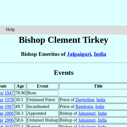
Help
Bishop Clement
Tirkey
Bishop Emeritus of
Jalpaiguri
,
India
Events
ate
Age
Event
Title
ep
1947
78.90
Born
ar
1978
30.5
Ordained Priest
Priest of
Darjeeling
,
India
un
1997
49.7
Incardinated
Priest of
Bagdogra
,
India
an
2006
58.3
Appointed
Bishop of
Jalpaiguri
,
India
pr
2006
58.6
Ordained Bishop
Bishop of
Jalpaiguri
,
India
eb
2025
77.4
Retired
Bishop of
Jalpaiguri
,
India