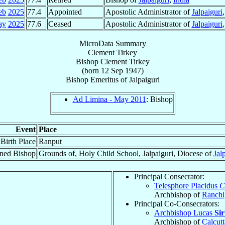
eb
2025
77.4
Appointed
Apostolic Administrator of
Jalpaiguri
ay
2025
77.6
Ceased
Apostolic Administrator of
Jalpaiguri
MicroData Summary
Clement Tirkey
Bishop
Clement
Tirkey
(born
12 Sep 1947
)
Bishop Emeritus
of
Jalpaiguri
Ad Limina - May 2011
: Bishop
Event
Place
Birth Place
Ranput
ned Bishop
Grounds of, Holy Child School, Jalpaiguri, Diocese of
Jal
Principal Consecrator:
Telesphore Placidus
C
Archbishop of
Ranchi
Principal Co-Consecrators:
Archbishop Lucas
Si
Archbishop of
Calcutt