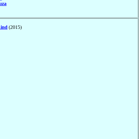
uza
ind
(2015)