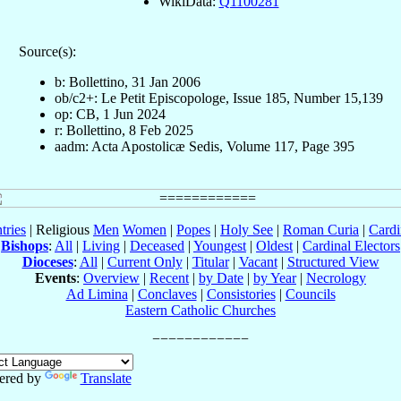
WikiData:
Q1100281
Source(s):
b: Bollettino, 31 Jan 2006
ob/c2+: Le Petit Episcopologe, Issue 185, Number 15,139
op: CB, 1 Jun 2024
r: Bollettino, 8 Feb 2025
aadm: Acta Apostolicæ Sedis, Volume 117, Page 395
tries
| Religious
Men
Women
|
Popes
|
Holy See
|
Roman Curia
|
Cardi
Bishops
:
All
|
Living
|
Deceased
|
Youngest
|
Oldest
|
Cardinal Electors
Dioceses
:
All
|
Current Only
|
Titular
|
Vacant
|
Structured View
Events
:
Overview
|
Recent
|
by Date
|
by Year
|
Necrology
Ad Limina
|
Conclaves
|
Consistories
|
Councils
Eastern Catholic Churches
ered by
Translate