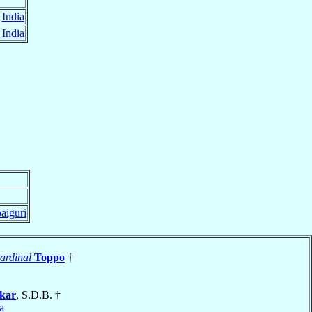
,
India
,
India
paiguri
ardinal
Toppo
†
rkar
, S.D.B. †
a