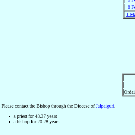
8 F
1 M
Ordai
Please contact the Bishop through the Diocese of
Jalpaiguri
.
a priest for
48.37
years
a bishop for
20.28
years