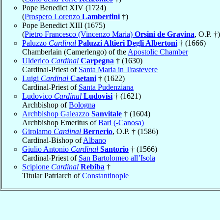
Pope Benedict XIV (1724)
(
Prospero Lorenzo
Lambertini
†)
Pope Benedict XIII (1675)
(
Pietro Francesco (Vincenzo Maria)
Orsini de Gravina
, O.P. †)
Paluzzo
Cardinal
Paluzzi Altieri Degli Albertoni
† (1666)
Chamberlain (Camerlengo) of the
Apostolic Chamber
Ulderico
Cardinal
Carpegna
† (1630)
Cardinal-Priest of
Santa Maria in Trastevere
Luigi
Cardinal
Caetani
† (1622)
Cardinal-Priest of
Santa Pudenziana
Ludovico
Cardinal
Ludovisi
† (1621)
Archbishop of
Bologna
Archbishop Galeazzo
Sanvitale
† (1604)
Archbishop Emeritus of
Bari (-Canosa)
Girolamo
Cardinal
Bernerio
, O.P. † (1586)
Cardinal-Bishop of
Albano
Giulio Antonio
Cardinal
Santorio
† (1566)
Cardinal-Priest of
San Bartolomeo all’Isola
Scipione
Cardinal
Rebiba
†
Titular Patriarch of
Constantinople