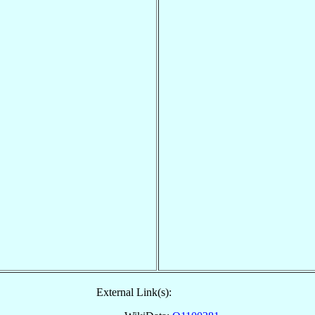
External Link(s):