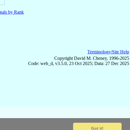
nals by Rank
Terminology/Site Help
Copyright David M. Cheney, 1996-2025
Code: web_d, v3.5.0, 23 Oct 2025; Data: 27 Dec 2025
Got it!