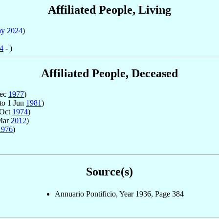
Affiliated People, Living
ay
2024
)
4
- )
Affiliated People, Deceased
Dec
1977
)
to 1 Jun
1981
)
 Oct
1974
)
Mar
2012
)
1976
)
Source(s)
Annuario Pontificio, Year 1936, Page 384