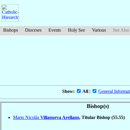
Bishops
Dioceses
Events
Holy See
Various
See Also
Show:
All
|
General Informat
Bishop(s)
Mario Nicolás
Villanueva Arellano
, Titular Bishop
(55.55)