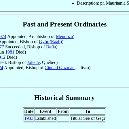
Description: pr. Mauritania S
Past and Present Ordinaries
974
Appointed, Archbishop of
Mendoza
)
ppointed, Bishop of
Győr (Raab)
)
77
Succeeded, Bishop of
Bafia
)
Jun
1981
Died)
012
Died)
ted, Bishop of
Joliette
, Québec)
24
Appointed, Bishop of
Ciudad Guzmán
, Jalisco)
Historical Summary
Date
Event
From
To
1933
Established
Titular See of Gegi