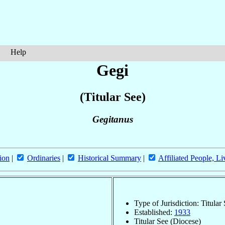
Help
Gegi
(Titular See)
Gegitanus
ion
|
Ordinaries
|
Historical Summary
|
Affiliated People, Li
Type of Jurisdiction: Titular
Established:
1933
Titular See (Diocese)