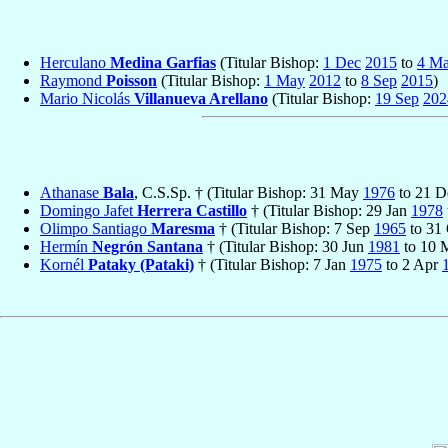
Herculano
Medina Garfias
(Titular Bishop:
1 Dec
2015
to
4 M
Raymond
Poisson
(Titular Bishop:
1 May
2012
to
8 Sep
2015
)
Mario Nicolás
Villanueva Arellano
(Titular Bishop:
19 Sep
202
Athanase
Bala
, C.S.Sp. † (Titular Bishop: 31 May
1976
to 21 
Domingo Jafet
Herrera Castillo
† (Titular Bishop: 29 Jan
1978
Olimpo Santiago
Maresma
† (Titular Bishop: 7 Sep
1965
to 31
Hermín
Negrón Santana
† (Titular Bishop: 30 Jun
1981
to 10 
Kornél
Pataky (Pataki)
† (Titular Bishop: 7 Jan
1975
to 2 Apr