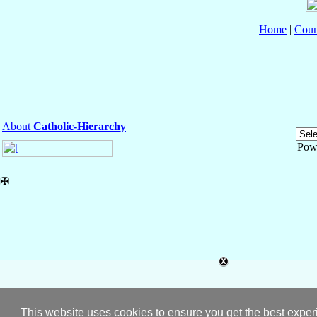
Home
|
Coun
About
Catholic-Hierarchy
Pow
✠
This website uses cookies to ensure you get the best expe