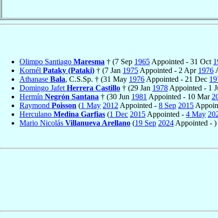
Olimpo Santiago
Maresma
† (7 Sep
1965
Appointed - 31 Oct
1
Kornél
Pataky (Pataki)
† (7 Jan
1975
Appointed - 2 Apr
1976
A
Athanase
Bala
, C.S.Sp. † (31 May
1976
Appointed - 21 Dec
19
Domingo Jafet
Herrera Castillo
† (29 Jan
1978
Appointed - 1 
Hermín
Negrón Santana
† (30 Jun
1981
Appointed - 10 Mar
2
Raymond
Poisson
(
1 May
2012
Appointed -
8 Sep
2015
Appoin
Herculano
Medina Garfias
(
1 Dec
2015
Appointed -
4 May
20
Mario Nicolás
Villanueva Arellano
(
19 Sep
2024
Appointed - )