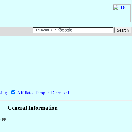
ving
|
Affiliated People, Deceased
General Information
 See