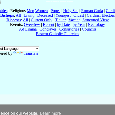
tries
| Religious
Men
Women
|
Popes
|
Holy See
|
Roman Curia
|
Cardi
Bishops
:
All
|
Living
|
Deceased
|
Youngest
|
Oldest
|
Cardinal Electors
Dioceses
:
All
|
Current Only
|
Titular
|
Vacant
|
Structured View
Events
:
Overview
|
Recent
|
by Date
|
by Year
|
Necrology
Ad Limina
|
Conclaves
|
Consistories
|
Councils
Eastern Catholic Churches
ered by
Translate
rience on our website.
Learn more