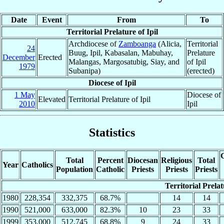
Date
Event
From
To
Territorial Prelature of Ipil
Archdiocese of
Zamboanga
(Alicia,
Territorial
24
Buug, Ipil, Kabasalan, Mabuhay,
Prelature
December
Erected
Malangas, Margosatubig, Siay, and
of Ipil
1979
Subanipa)
(erected)
Diocese of Ipil
1 May
Diocese of
Elevated
Territorial Prelature of Ipil
2010
Ipil
Statistics
C
Total
Percent
Diocesan
Religious
Total
Year
Catholics
Population
Catholic
Priests
Priests
Priests
Territorial Prelat
1980
228,354
332,375
68.7%
14
14
1990
521,000
633,000
82.3%
10
23
33
1999
353,000
512,745
68.8%
9
24
33