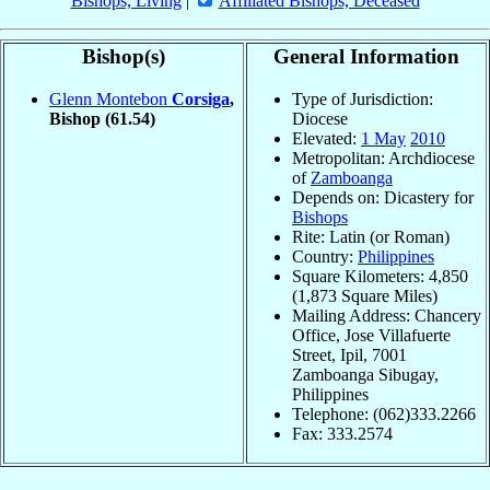
Bishops, Living
|
Affiliated Bishops, Deceased
Bishop(s)
General Information
Glenn Montebon
Corsiga
,
Type of Jurisdiction:
Bishop
(61.54)
Diocese
Elevated:
1 May
2010
Metropolitan: Archdiocese
of
Zamboanga
Depends on: Dicastery for
Bishops
Rite: Latin (or Roman)
Country:
Philippines
Square Kilometers: 4,850
(1,873 Square Miles)
Mailing Address: Chancery
Office, Jose Villafuerte
Street, Ipil, 7001
Zamboanga Sibugay,
Philippines
Telephone: (062)333.2266
Fax: 333.2574