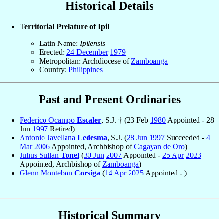
Historical Details
Territorial Prelature of Ipil
Latin Name:
Ipilensis
Erected:
24 December
1979
Metropolitan: Archdiocese of
Zamboanga
Country:
Philippines
Past and Present Ordinaries
Federico Ocampo
Escaler
, S.J. † (23 Feb
1980
Appointed - 28
Jun
1997
Retired)
Antonio Javellana
Ledesma
, S.J. (
28 Jun
1997
Succeeded -
4
Mar
2006
Appointed, Archbishop of
Cagayan de Oro
)
Julius Sullan
Tonel
(
30 Jun
2007
Appointed -
25 Apr
2023
Appointed, Archbishop of
Zamboanga
)
Glenn Montebon
Corsiga
(
14 Apr
2025
Appointed - )
Historical Summary