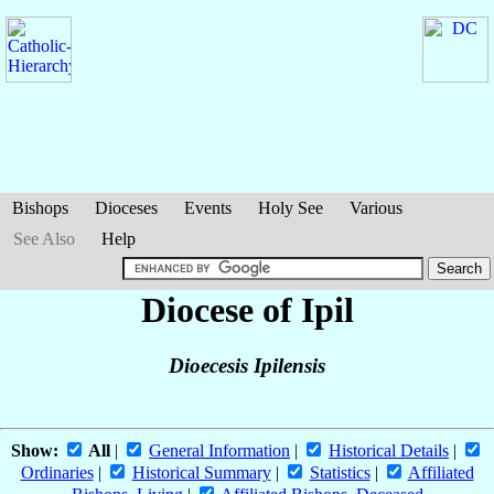
Bishops
Dioceses
Events
Holy See
Various
See Also
Help
Diocese of Ipil
Dioecesis Ipilensis
Show:
All
|
General Information
|
Historical Details
|
Ordinaries
|
Historical Summary
|
Statistics
|
Affiliated