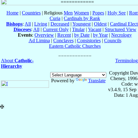
Home
|
Countries
| Religious
Men
Women
|
Popes
|
Holy See
|
Rom
Curia
|
Cardinals by Rank
Bishops
:
All
|
Living
|
Deceased
|
Youngest
|
Oldest
|
Cardinal Elect
Dioceses
:
All
|
Current Only
|
Titular
|
Vacant
|
Structured View
Events
:
Overview
|
Recent
|
by Date
|
by Year
|
Necrology
Ad Limina
|
Conclaves
|
Consistories
|
Councils
Eastern Catholic Churches
About
Catholic-
Terminolog
Hierarchy
Copyright Dav
Cheney, 1996
Powered by
Translate
Code: w
v3.4.9, 15 Sep
Data: 1 Aug
✠