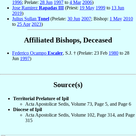
1996
; Prelate:
28 Jun
1997
to
4 Mar
2006
)
Jose Ramirez
Rapadas III
(Priest:
19 May
1999
to
13 Jun
2019
)
Julius Sullan
Tonel
(Prelate:
30 Jun
2007
; Bishop:
1 May
2010
to
25 Apr
2023
)
Affiliated Bishops, Deceased
Federico Ocampo
Escaler
, S.J. † (Prelate: 23 Feb
1980
to 28
Jun
1997
)
Source(s)
Territorial Prelature of Ipil
Acta Apostolicæ Sedis, Volume 73, Page 5, and Page 6
Diocese of Ipil
Acta Apostolicæ Sedis, Volume 102, Page 314, and Page
315