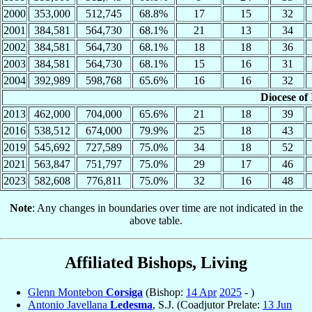
2000
353,000
512,745
68.8%
17
15
32
2001
384,581
564,730
68.1%
21
13
34
2002
384,581
564,730
68.1%
18
18
36
2003
384,581
564,730
68.1%
15
16
31
2004
392,989
598,768
65.6%
16
16
32
Diocese of 
2013
462,000
704,000
65.6%
21
18
39
2016
538,512
674,000
79.9%
25
18
43
2019
545,692
727,589
75.0%
34
18
52
2021
563,847
751,797
75.0%
29
17
46
2023
582,608
776,811
75.0%
32
16
48
Note
: Any changes in boundaries over time are not indicated in the
above table.
Affiliated Bishops, Living
Glenn Montebon
Corsiga
(Bishop:
14 Apr
2025
- )
Antonio Javellana
Ledesma
, S.J. (Coadjutor Prelate:
13 Jun