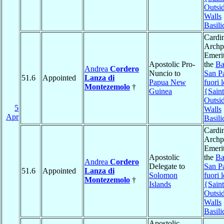
Outsid
Walls
Basili
Cardin
Archpr
Emerit
Apostolic Pro-
the
Ba
Andrea
Cordero
Nuncio to
San P
51.6
Appointed
Lanza di
Papua New
fuori 
Montezemolo
†
Guinea
{Saint
Outsid
5
Walls
Apr
Basili
Cardin
Archpr
Emerit
Apostolic
the
Ba
Andrea
Cordero
Delegate to
San P
51.6
Appointed
Lanza di
Solomon
fuori 
Montezemolo
†
Islands
{Saint
Outsid
Walls
Basili
Apostolic