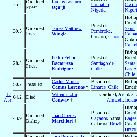
Ordained
Lucius Iwejuru
25.2
Umuahia
,
Owerr
Priest
Ugorji
Nigeria
Niger
Bisho
Emerit
Priest of
Ordained
James Matthew
Saint
30.5
Pembroke
,
Priest
Wingle
Catha
Ontario,
Canada
Ontari
Canad
Bisho
Pedro Felipe
Priest of
Emerit
Ordained
28.8
Bacarreza
Santiago de
Santa
Priest
Rodríguez
Chile
Los Á
Chile
Carlos Marcio
Bishop of
Bisho
50.2
Installed
Camus Larenas
†
Linares
,
Chile
Emeri
17
William John
Cardinal, Archbish
64.2
Died
Apr
Conway
†
Armagh
,
Irelan
Bisho
Bishop of
Emerit
Ordained
João Oneres
43.9
Caçador
, Santa
Lages
Bishop
Marchiori
†
Catarina,
Brazil
Catari
Brazil
Ordained
José Próspero da
Bishop of
Bisho