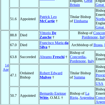
England,
Great
Engla
Britain
Great 
Bisho
Emerit
Patrick Leo
Titular Bishop
51.6
Appointed
North
McCartie
†
of
Elmhama
Engla
Great 
Vittorio
De
Bishop of
Concord
88.8
Died
Zanche
†
Pordenone
,
Ital
Francisco Maria
da
67.0
Died
Archbishop of
Braga
,
Silva
†
Bishop of
Bisho
63.8
Succeeded
Abramo
Freschi
†
Concordia-
Emeri
Pordenone
,
Italy
14
Bisho
Apr
Emerit
Ordained
Robert Edward
Titular Bishop
47.1
Provi
Bishop
Mulvee
†
of
Summa
Rhode
USA
Bisho
Bernardo Enrique
Bishop of
La
Emerit
50.7
Appointed
Witte
, O.M.I. †
Rioja
,
Argentina
Conce
Argen