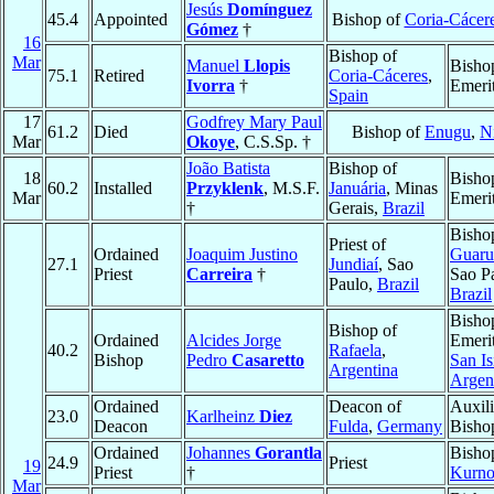
Jesús
Domínguez
45.4
Appointed
Bishop of
Coria-Cácer
Gómez
†
16
Bishop of
Mar
Manuel
Llopis
Bisho
75.1
Retired
Coria-Cáceres
,
Ivorra
†
Emeri
Spain
17
Godfrey Mary Paul
61.2
Died
Bishop of
Enugu
,
N
Mar
Okoye
, C.S.Sp. †
João Batista
Bishop of
18
Bisho
60.2
Installed
Przyklenk
, M.S.F.
Januária
, Minas
Mar
Emeri
†
Gerais,
Brazil
Bisho
Priest of
Ordained
Joaquim Justino
Guaru
27.1
Jundiaí
, Sao
Priest
Carreira
†
Sao P
Paulo,
Brazil
Brazil
Bisho
Bishop of
Ordained
Alcides Jorge
Emerit
40.2
Rafaela
,
Bishop
Pedro
Casaretto
San Is
Argentina
Argen
Ordained
Deacon of
Auxili
23.0
Karlheinz
Diez
Deacon
Fulda
,
Germany
Bisho
Ordained
Johannes
Gorantla
Bisho
24.9
Priest
19
Priest
†
Kurno
Mar