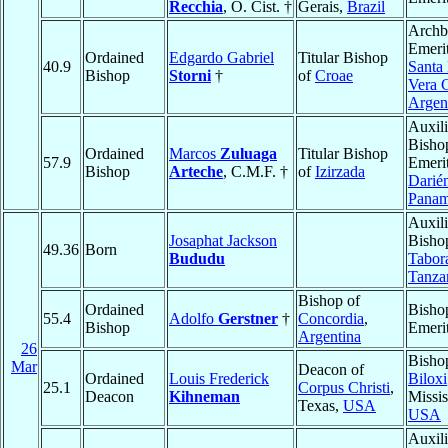
Recchia
, O. Cist. †
Gerais,
Brazil
Archb
Emerit
Ordained
Edgardo Gabriel
Titular Bishop
40.9
Santa 
Bishop
Storni
†
of
Croae
Vera 
Argen
Auxili
Bisho
Ordained
Marcos
Zuluaga
Titular Bishop
57.9
Emerit
Bishop
Arteche
, C.M.F. †
of
Izirzada
Darié
Pana
Auxili
Josaphat Jackson
Bisho
49.36
Born
Bududu
Tabor
Tanza
Bishop of
Ordained
Bisho
55.4
Adolfo
Gerstner
†
Concordia
,
Bishop
Emeri
Argentina
26
Bisho
Mar
Deacon of
Ordained
Louis Frederick
Biloxi
25.1
Corpus Christi
,
Deacon
Kihneman
Missis
Texas,
USA
USA
Auxili