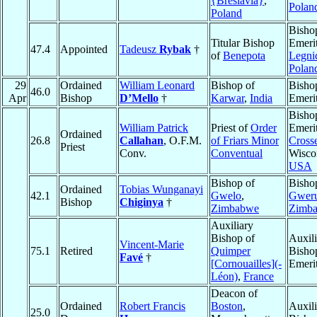
{Breslavia}
,
Polan
Poland
Bisho
Titular Bishop
Emerit
47.4
Appointed
Tadeusz
Rybak
†
of
Benepota
Legni
Polan
29
Ordained
William Leonard
Bishop of
Bisho
46.0
Apr
Bishop
D’Mello
†
Karwar
,
India
Emeri
Bisho
William Patrick
Priest of
Order
Emeri
Ordained
26.8
Callahan
, O.F.M.
of Friars Minor
Cross
Priest
Conv.
Conventual
Wisco
USA
Bishop of
Bisho
Ordained
Tobias Wunganayi
42.1
Gwelo
,
Gwer
Bishop
Chiginya
†
Zimbabwe
Zimb
Auxiliary
Bishop of
Auxili
Vincent-Marie
75.1
Retired
Quimper
Bisho
Favé
†
[Cornouailles](-
Emeri
Léon)
,
France
Deacon of
Ordained
Robert Francis
Boston
,
Auxili
25.0