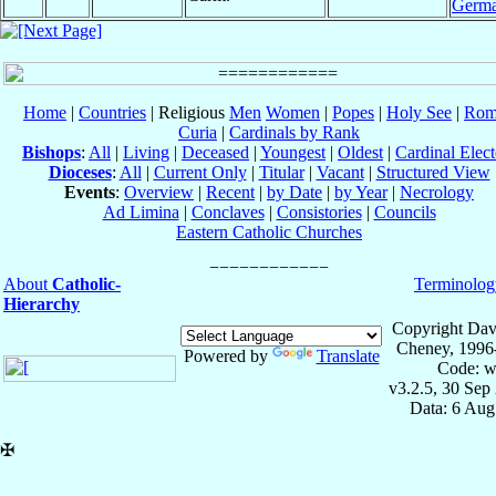
Germ
Home
|
Countries
| Religious
Men
Women
|
Popes
|
Holy See
|
Rom
Curia
|
Cardinals by Rank
Bishops
:
All
|
Living
|
Deceased
|
Youngest
|
Oldest
|
Cardinal Elect
Dioceses
:
All
|
Current Only
|
Titular
|
Vacant
|
Structured View
Events
:
Overview
|
Recent
|
by Date
|
by Year
|
Necrology
Ad Limina
|
Conclaves
|
Consistories
|
Councils
Eastern Catholic Churches
About
Catholic-
Terminolog
Hierarchy
Copyright Dav
Cheney, 1996
Powered by
Translate
Code: w
v3.2.5, 30 Sep
Data: 6 Aug
✠