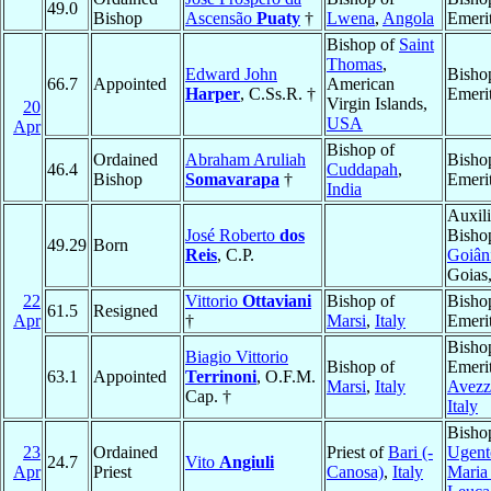
49.0
Bishop
Ascensão
Puaty
†
Lwena
,
Angola
Emeri
Bishop of
Saint
Thomas
,
Edward John
Bisho
66.7
Appointed
American
Harper
, C.Ss.R. †
Emeri
Virgin Islands,
20
USA
Apr
Bishop of
Ordained
Abraham Aruliah
Bisho
46.4
Cuddapah
,
Bishop
Somavarapa
†
Emeri
India
Auxili
José Roberto
dos
Bisho
49.29
Born
Reis
, C.P.
Goiân
Goias
22
Vittorio
Ottaviani
Bishop of
Bisho
61.5
Resigned
Apr
†
Marsi
,
Italy
Emeri
Bisho
Biagio Vittorio
Bishop of
Emerit
63.1
Appointed
Terrinoni
, O.F.M.
Marsi
,
Italy
Avezz
Cap. †
Italy
Bisho
23
Ordained
Priest of
Bari (-
Ugent
24.7
Vito
Angiuli
Apr
Priest
Canosa)
,
Italy
Maria 