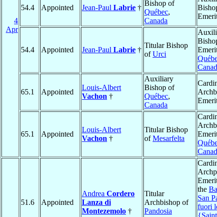
Bishop of
54.4
Appointed
Jean-Paul
Labrie
†
Bisho
Québec
,
Emeri
4
Canada
Apr
Auxili
Bisho
Titular Bishop
54.4
Appointed
Jean-Paul
Labrie
†
Emerit
of
Urci
Québ
Canad
Auxiliary
Cardin
Louis-Albert
Bishop of
65.1
Appointed
Archb
Vachon
†
Québec
,
Emeri
Canada
Cardin
Archb
Louis-Albert
Titular Bishop
65.1
Appointed
Emerit
Vachon
†
of
Mesarfelta
Québ
Canad
Cardin
Archpr
Emerit
the
Ba
Andrea
Cordero
Titular
San P
51.6
Appointed
Lanza di
Archbishop of
fuori 
Montezemolo
†
Pandosia
{Saint