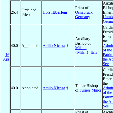
Auxili
Priest of
Bisho
Ordained
26.4
Horst
Eberlein
Osnabrück
,
Emerit
Priest
Germany
Hamb
Germ
Cardin
Presid
Emerit
Auxiliary
the
Bishop of
40.0
Appointed
Attilio
Nicora
†
Admin
Milano
of the
{Milan}
,
Italy
16
Patri
Apr
the Ap
See
Cardin
Presid
Emerit
the
Titular Bishop
40.0
Appointed
Attilio
Nicora
†
Admin
of
Furnos Minor
of the
Patri
the Ap
See
Priest of
Archb