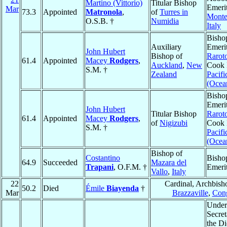
Martino (Vittorio)
Titular Bishop
Emerit
Mar
73.3
Appointed
Matronola
,
of
Turres in
Monte
O.S.B. †
Numidia
Italy
Bisho
Auxiliary
Emerit
John Hubert
Bishop of
Rarot
61.4
Appointed
Macey
Rodgers
,
Auckland
,
New
Cook 
S.M. †
Zealand
Pacifi
(Ocea
Bisho
Emerit
John Hubert
Titular Bishop
Rarot
61.4
Appointed
Macey
Rodgers
,
of
Nigizubi
Cook 
S.M. †
Pacifi
(Ocea
Bishop of
Costantino
Bisho
64.9
Succeeded
Mazara del
Trapani
, O.F.M. †
Emeri
Vallo
,
Italy
22
Cardinal, Archbish
50.2
Died
Émile
Biayenda
†
Mar
Brazzaville
,
Con
Under
Secret
the Di