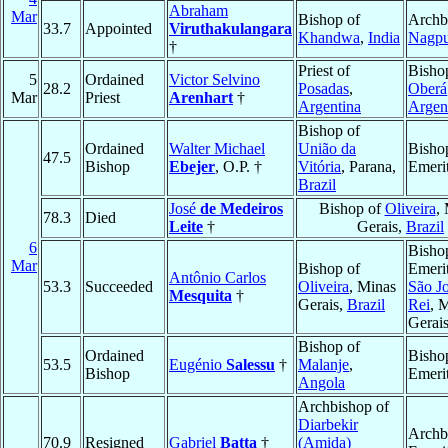
Abraham
Mar
Bishop of
Archb
33.7
Appointed
Viruthakulangara
Khandwa
,
India
Nagpu
†
Priest of
Bisho
5
Ordained
Victor Selvino
28.2
Posadas
,
Oberá
Mar
Priest
Arenhart
†
Argentina
Argen
Bishop of
Ordained
Walter Michael
União da
Bisho
47.5
Bishop
Ebejer
, O.P. †
Vitória
, Parana,
Emeri
Brazil
José
de Medeiros
Bishop of
Oliveira
,
78.3
Died
Leite
†
Gerais,
Brazil
6
Bisho
Mar
Bishop of
Emerit
Antônio Carlos
53.3
Succeeded
Oliveira
, Minas
São Jo
Mesquita
†
Gerais,
Brazil
Rei
, 
Gerai
Bishop of
Ordained
Bisho
53.5
Eugénio
Salessu
†
Malanje
,
Bishop
Emeri
Angola
Archbishop of
Diarbekir
Archb
70.9
Resigned
Gabriel
Batta
†
(Amida)