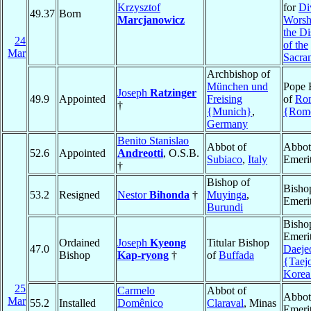
Krzysztof
for
Di
49.37
Born
Marcjanowicz
Worsh
the Di
24
of the
Mar
Sacra
Archbishop of
München und
Pope 
Joseph
Ratzinger
49.9
Appointed
Freising
of
Ro
†
{Munich}
,
{Rom
Germany
Benito Stanislao
Abbot of
Abbot
52.6
Appointed
Andreotti
, O.S.B.
Subiaco
,
Italy
Emeri
†
Bishop of
Bisho
53.2
Resigned
Nestor
Bihonda
†
Muyinga
,
Emeri
Burundi
Bisho
Emerit
Ordained
Joseph
Kyeong
Titular Bishop
47.0
Daeje
Bishop
Kap-ryong
†
of
Buffada
{Taej
Korea
25
Carmelo
Abbot of
Abbot
Mar
55.2
Installed
Domênico
Claraval
, Minas
Emeri