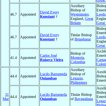
Great 
Auxiliary
Bisho
Bishop of
Emerit
David Every
46.7
Appointed
Westminster
,
Leeds
Konstant
†
England,
Great
Engla
Britain
Great 
Bisho
Emerit
David Every
Titular Bishop
46.7
Appointed
Leeds
Konstant
†
of
Betagbarar
Engla
Great 
Archb
Bishop of
Carlos José
Emerit
41.4
Appointed
Montería
,
Ruiseco Vieira
Carta
Colombia
Colom
Auxiliary
Auxili
Lucilo Barrameda
Bishop of
44.4
Appointed
Bisho
Quiambao
Legazpi
,
Emeri
Philippines
Auxili
Bisho
31
Lucilo Barrameda
Titular Bishop
44.4
Appointed
Emerit
Mar
Quiambao
of
Bavagaliana
Legaz
Philip