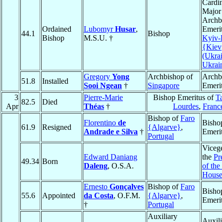
Cardin
Major
Archb
Ordained
Lubomyr
Husar
,
Emerit
44.1
Bishop
Bishop
M.S.U. †
Kyiv-
{Kiev
(Ukrai
Ukrai
Gregory
Yong
Archbishop of
Archb
51.8
Installed
Sooi Ngean
†
Singapore
Emeri
3
Pierre-Marie
Bishop Emeritus of
Ta
82.5
Died
Apr
Théas
†
Lourdes
,
Franc
Bishop of
Faro
Florentino
de
Bisho
61.9
Resigned
{Algarve}
,
Andrade e Silva
†
Emeri
Portugal
Vicege
Edward Daniang
the
Pr
49.34
Born
Daleng
, O.S.A.
of the
House
Ernesto
Gonçalves
Bishop of
Faro
Bisho
55.6
Appointed
da Costa
, O.F.M.
{Algarve}
,
Emeri
†
Portugal
Auxiliary
Auxili