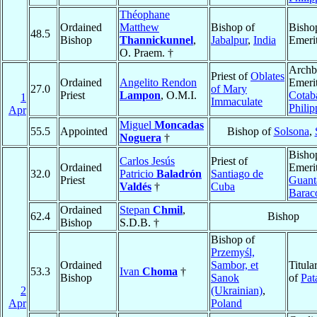
Théophane
Ordained
Matthew
Bishop of
Bisho
48.5
Bishop
Thannickunnel
,
Jabalpur
,
India
Emeri
O. Praem. †
Archb
Priest of
Oblates
Ordained
Angelito Rendon
Emerit
27.0
of Mary
Priest
Lampon
, O.M.I.
Cotab
1
Immaculate
Philip
Apr
Miguel
Moncadas
55.5
Appointed
Bishop of
Solsona
,
Noguera
†
Bisho
Carlos Jesús
Priest of
Ordained
Emerit
32.0
Patricio
Baladrón
Santiago de
Priest
Guant
Valdés
†
Cuba
Barac
Ordained
Stepan
Chmil
,
62.4
Bishop
Bishop
S.D.B. †
Bishop of
Przemyśl,
Ordained
Sambor, et
Titula
53.3
Ivan
Choma
†
Bishop
Sanok
of
Pat
2
(Ukrainian)
,
Apr
Poland