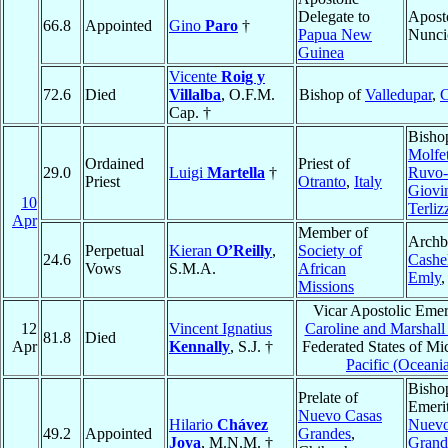
Delegate to
Apost
66.8
Appointed
Gino
Paro
†
Papua New
Nunci
Guinea
Vicente
Roig y
72.6
Died
Villalba
, O.F.M.
Bishop of
Valledupar
,
C
Cap. †
Bisho
Molfet
Ordained
Priest of
29.0
Luigi
Martella
†
Ruvo-
Priest
Otranto
,
Italy
Giovi
10
Terliz
Apr
Member of
Archb
Perpetual
Kieran
O’Reilly
,
Society of
24.6
Cashe
Vows
S.M.A.
African
Emly
Missions
Vicar Apostolic Emer
12
Vincent Ignatius
Caroline and Marshall 
81.8
Died
Apr
Kennally
, S.J. †
Federated States of Mi
Pacific (Oceani
Bisho
Prelate of
Emerit
Nuevo Casas
Hilario
Chávez
Nuevo
49.2
Appointed
Grandes
,
Joya
, M.N.M. †
Grand