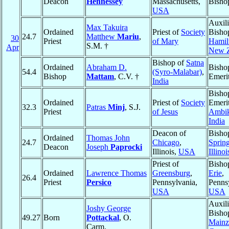
Deacon
Hennessey
Massachusetts,
Bisho
USA
Auxili
Max Takuira
Ordained
Priest of
Society
Bisho
24.7
Matthew
Mariu
,
30
Priest
of Mary
Hamil
S.M. †
Apr
New Z
Bishop of
Satna
Ordained
Abraham D.
Bisho
54.4
(Syro-Malabar)
,
Bishop
Mattam
, C.V. †
Emeri
India
Bisho
Ordained
Priest of
Society
Emerit
32.3
Patras
Minj
, S.J.
Priest
of Jesus
Ambik
India
Deacon of
Bisho
Ordained
Thomas John
24.7
Chicago
,
Spring
Deacon
Joseph
Paprocki
Illinois,
USA
Illinoi
Priest of
Bisho
Ordained
Lawrence Thomas
Greensburg
,
Erie
,
26.4
Priest
Persico
Pennsylvania,
Penns
USA
USA
Auxili
Joshy George
Bisho
49.27
Born
Pottackal
, O.
Mainz
Carm.