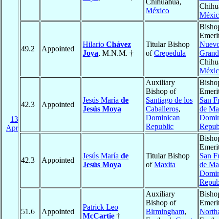
Chihuahua,
Chihu
México
Méxic
Bisho
Emerit
Hilario
Chávez
Titular Bishop
Nuevo
49.2
Appointed
Joya
, M.N.M. †
of
Crepedula
Grand
Chihu
Méxic
Auxiliary
Bisho
Bishop of
Emerit
Jesús María
de
Santiago de los
San F
42.3
Appointed
Jesús Moya
Caballeros
,
de Ma
Dominican
Domin
13
Republic
Repub
Apr
Bisho
Emerit
Jesús María
de
Titular Bishop
San F
42.3
Appointed
Jesús Moya
of
Maxita
de Ma
Domin
Repub
Auxiliary
Bisho
Bishop of
Emerit
Patrick Leo
51.6
Appointed
Birmingham
,
North
McCartie
†