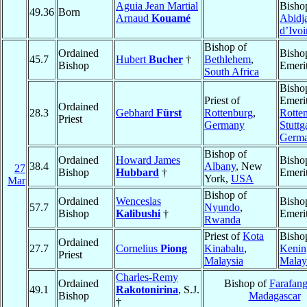
Aguia Jean Martial
Bisho
49.36
Born
Arnaud
Kouamé
Abidj
d’Ivoi
Bishop of
Ordained
Bisho
45.7
Hubert
Bucher
†
Bethlehem
,
Bishop
Emeri
South Africa
Bisho
Priest of
Emerit
Ordained
28.3
Gebhard
Fürst
Rottenburg
,
Rotte
Priest
Germany
Stuttg
Germ
Bishop of
Ordained
Howard James
Bisho
38.4
Albany
, New
27
Bishop
Hubbard
†
Emeri
York,
USA
Mar
Bishop of
Ordained
Wenceslas
Bisho
57.7
Nyundo
,
Bishop
Kalibushi
†
Emeri
Rwanda
Priest of
Kota
Bisho
Ordained
27.7
Cornelius
Piong
Kinabalu
,
Kenin
Priest
Malaysia
Malay
Charles-Remy
Ordained
Bishop of
Farafan
49.1
Rakotonirina
, S.J.
Bishop
Madagascar
†