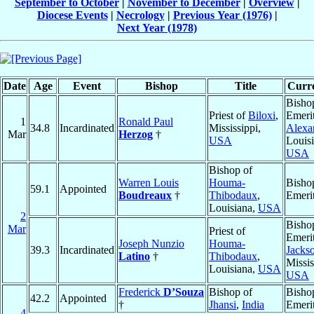
September to October
|
November to December
|
Overview
|
Diocese Events
|
Necrology
|
Previous Year (1976)
|
Next Year (1978)
Date
Age
Event
Bishop
Title
Curre
Bisho
Priest of
Biloxi
,
Emerit
1
Ronald Paul
34.8
Incardinated
Mississippi,
Alexa
Mar
Herzog
†
USA
Louisi
USA
Bishop of
Warren Louis
Houma-
Bisho
59.1
Appointed
Boudreaux
†
Thibodaux
,
Emeri
Louisiana,
USA
2
Bisho
Mar
Priest of
Emerit
Joseph Nunzio
Houma-
39.3
Incardinated
Jacks
Latino
†
Thibodaux
,
Missis
Louisiana,
USA
USA
Frederick
D’Souza
Bishop of
Bisho
42.2
Appointed
†
Jhansi
,
India
Emeri
4