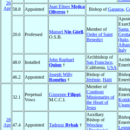
26
Juan Eliseo
Mojica
Apr
58.8
Appointed
Bishop of
Garagoa
,
C
Oliveros
†
Apost
Exarc
Member of
Santa 
Manuel
Nin Güell
,
20.6
Professed
Order of Saint
Grotta
O.S.B.
Benedict
(Italo-
Alban
Italy
Archbishop of
John Raphael
Archb
48.0
Installed
San Francisco
,
Quinn
†
Emeri
California,
USA
Joseph Willy
Bishop of
Bisho
46.2
Appointed
Romélus
†
Jérémie
,
Haïti
Emeri
Member of
Bisho
Comboni
Perpetual
Giuseppe
Filippi
,
Emerit
32.1
Missionaries of
Vows
M.C.C.I.
Kotid
the Heart of
Ugan
Jesus
Auxiliary
Bisho
28
Bishop of
Emerit
Apr
47.4
Appointed
Tadeusz
Rybak
†
Wrocław
Legni