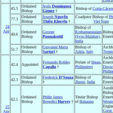
Leuca
Ordained
Jesús
Domínguez
45.5
Bishop of
Coria-Cácer
Bishop
Gómez
†
Ordained
Joseph
Nguyễn
Coadjutor Bishop of
Ph
77.3
Bishop
Thiện Khuyến
†
Viet Nam
24
Bishop of
Apr
Ordained
George
Kothamangalam
Bisho
40.6
Bishop
Punnakottil
(Syro-Malabar)
,
Emeri
India
Ordained
Giovanni Maria
Bishop of
Archb
51.7
Bishop
Sartori
†
Adria
,
Italy
Trent
Archb
Fernando Robles
Prelate of
Iligan
,
Emerit
42.4
Appointed
Capalla
†
Philippines
Dava
Philip
Ordained
Frederick
D’Souza
Bishop of
Bisho
42.3
Bishop
†
Jhansi
,
India
Emeri
Auxili
Bisho
Ordained
Philip James
Titular Bishop
Emerit
62.1
Bishop
Benedict
Harvey
†
of
Bahanna
Westm
Engla
25
Great 
Apr