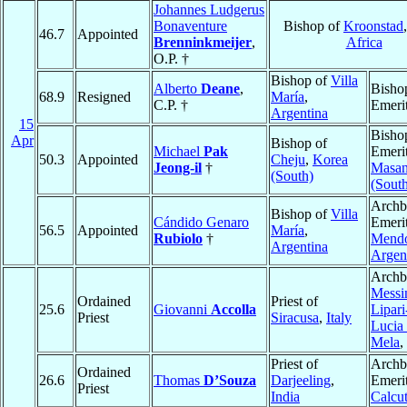
Johannes Ludgerus
Bonaventure
Bishop of
Kroonstad
46.7
Appointed
Brenninkmeijer
,
Africa
O.P. †
Bishop of
Villa
Alberto
Deane
,
Bisho
68.9
Resigned
María
,
C.P. †
Emeri
Argentina
15
Bisho
Apr
Bishop of
Michael
Pak
Emerit
50.3
Appointed
Cheju
,
Korea
Jeong-il
†
Masa
(South)
(Sout
Archb
Bishop of
Villa
Cándido Genaro
Emerit
56.5
Appointed
María
,
Rubiolo
†
Mend
Argentina
Argen
Archb
Messi
Ordained
Priest of
25.6
Giovanni
Accolla
Lipari
Priest
Siracusa
,
Italy
Lucia 
Mela
,
Priest of
Archb
Ordained
26.6
Thomas
D’Souza
Darjeeling
,
Emerit
Priest
India
Calcut