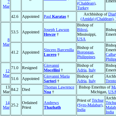
Emeri
7
(Chaldean)
,
Mar
Turkey
Archbishop of
Diar
42.6
Appointed
Paul
Karatas
†
(Amida) (Chaldean)
,
Bishop of
Joseph Lawson
Biloxi
,
Bisho
53.5
Appointed
Howze
†
Mississippi,
Emeri
USA
8
Mar
Bisho
Bishop of
Sincero Barcenilla
Emerit
41.2
Appointed
Borongan
,
Lucero
†
Calba
Philippines
Philip
Giovanni
Bishop of
Bisho
71.0
Resigned
Mocellini
†
Adria
,
Italy
Emeri
12
Mar
Giovanni Maria
Bishop of
Archb
51.6
Appointed
Sartori
†
Adria
,
Italy
Trent
13
Thomas Lawrence
Bishop Emeritus of
Ma
84.2
Died
Mar
Noa
†
Michigan,
US
Archb
Priest of
Trichur
14
Ordained
Andrews
Trichu
25.2
(Syro-Malabar)
,
Mar
Priest
Thazhath
Malab
India
India