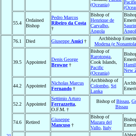
Pacifi
(Oceania)
(Ocea
Bishop of
Bisho
Pedro Marcos
Ordained
Henrique de
Emerit
55.4
Ribeiro da Costa
Bishop
Carvalho
,
Sauri
†
Angola
Angol
Archbishop Emerit
76.1
Died
Giuseppe
Amici
†
Modena (e Nonantola
Bishop of
Bisho
Rarotonga
,
Denis George
Emerit
39.5
Appointed
Cook Islands,
Browne
†
Hamil
Pacific
New Z
(Oceania)
Archbishop of
Nicholas Marcus
Archb
44.2
Appointed
Colombo
,
Sri
Fernando
†
Emeri
Lanka
Settimio Arturo
Bishop of
Bissau
,
Gu
52.2
Appointed
Ferrazzetta
,
Bissau
O.F.M. †
Bishop of
Giuseppe
Bisho
74.6
Retired
Mazara del
Mancuso
†
Emeri
Vallo
,
Italy
Abbot
21