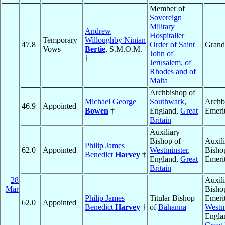
Member of
Sovereign
Military
Andrew
Hospitaller
Temporary
Willoughby Ninian
47.8
Order of Saint
Grand
Vows
Bertie
, S.M.O.M.
John of
†
Jerusalem, of
Rhodes and of
Malta
Archbishop of
Michael George
Southwark
,
Archb
46.9
Appointed
Bowen
†
England,
Great
Emeri
Britain
Auxiliary
Bishop of
Auxili
Philip James
62.0
Appointed
Westminster
,
Bisho
Benedict
Harvey
†
England,
Great
Emeri
Britain
28
Auxili
Mar
Bisho
Philip James
Titular Bishop
Emerit
62.0
Appointed
Benedict
Harvey
†
of
Bahanna
Westm
Engla