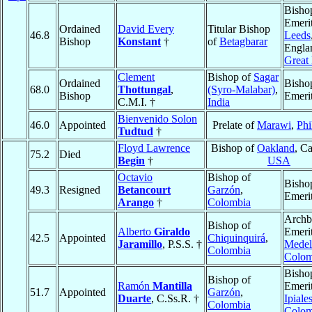
Bisho
Emerit
Ordained
David Every
Titular Bishop
46.8
Leeds
Bishop
Konstant
†
of
Betagbarar
Engla
Great 
Clement
Bishop of
Sagar
Ordained
Bisho
68.0
Thottungal
,
(Syro-Malabar)
,
Bishop
Emeri
C.M.I. †
India
Bienvenido Solon
46.0
Appointed
Prelate of
Marawi
,
Phi
Tudtud
†
Floyd Lawrence
Bishop of
Oakland
, Ca
75.2
Died
Begin
†
USA
Octavio
Bishop of
Bisho
49.3
Resigned
Betancourt
Garzón
,
Emeri
Arango
†
Colombia
Archb
Bishop of
Alberto
Giraldo
Emerit
42.5
Appointed
Chiquinquirá
,
Jaramillo
, P.S.S. †
Medel
Colombia
Colom
Bisho
Bishop of
Ramón
Mantilla
Emerit
51.7
Appointed
Garzón
,
Duarte
, C.Ss.R. †
Ipiale
Colombia
Colom