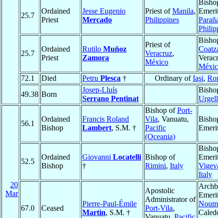
Bisho
Ordained
Jesse Eugenio
Priest of
Manila
,
Emerit
25.7
Priest
Mercado
Philippines
Parañ
Philip
Bisho
Priest of
Ordained
Rutilo
Muñoz
Coatz
25.7
Veracruz
,
Priest
Zamora
Veracr
México
Méxic
72.1
Died
Petru
Plesca
†
Ordinary of
Iaşi
,
Ro
Josep-Lluís
Bisho
49.38
Born
Serrano Pentinat
Urgell
Bishop of
Port-
Ordained
Francis Roland
Vila
, Vanuatu,
Bisho
56.1
Bishop
Lambert
, S.M. †
Pacific
Emeri
(Oceania)
Bisho
Ordained
Giovanni
Locatelli
Bishop of
Emerit
52.5
Bishop
†
Rimini
,
Italy
Vigev
Italy
20
Archb
Apostolic
Mar
Emerit
Administrator of
Pierre-Paul-Émile
Noum
67.0
Ceased
Port-Vila
,
Martin
, S.M. †
Caled
Vanuatu,
Pacific