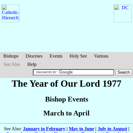
Bishops
Dioceses
Events
Holy See
Various
See Also
Help
The Year of Our Lord 1977
Bishop Events
March to April
See Also:
January to February
|
May to June
|
July to August
|