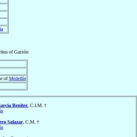
ia
itus
of
Garzón
se of
Medellín
arcia Benitez
, C.I.M. †
ín
ero Salazar
, C.M. †
ín