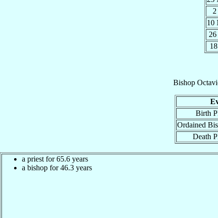
2
10
26
18
Bishop
Octavi
Ev
Birth P
Ordained Bi
Death P
a priest for 65.6 years
a bishop for 46.3 years