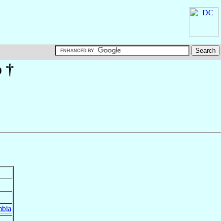
o
†
bia