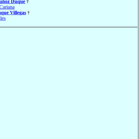
uñoz Duque
†
Cariana
que Villegas
†
les