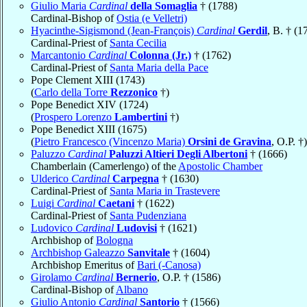
Giulio Maria
Cardinal
della Somaglia
† (1788)
Cardinal-Bishop of
Ostia (e Velletri)
Hyacinthe-Sigismond (Jean-François)
Cardinal
Gerdil
, B. † (1
Cardinal-Priest of
Santa Cecilia
Marcantonio
Cardinal
Colonna (Jr.)
† (1762)
Cardinal-Priest of
Santa Maria della Pace
Pope Clement XIII (1743)
(
Carlo della Torre
Rezzonico
†)
Pope Benedict XIV (1724)
(
Prospero Lorenzo
Lambertini
†)
Pope Benedict XIII (1675)
(
Pietro Francesco (Vincenzo Maria)
Orsini de Gravina
, O.P. †)
Paluzzo
Cardinal
Paluzzi Altieri Degli Albertoni
† (1666)
Chamberlain (Camerlengo) of the
Apostolic Chamber
Ulderico
Cardinal
Carpegna
† (1630)
Cardinal-Priest of
Santa Maria in Trastevere
Luigi
Cardinal
Caetani
† (1622)
Cardinal-Priest of
Santa Pudenziana
Ludovico
Cardinal
Ludovisi
† (1621)
Archbishop of
Bologna
Archbishop Galeazzo
Sanvitale
† (1604)
Archbishop Emeritus of
Bari (-Canosa)
Girolamo
Cardinal
Bernerio
, O.P. † (1586)
Cardinal-Bishop of
Albano
Giulio Antonio
Cardinal
Santorio
† (1566)