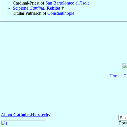
Cardinal-Priest of
San Bartolomeo all’Isola
Scipione
Cardinal
Rebiba
†
Titular Patriarch of
Constantinople
Home
|
C
About
Catholic-Hierarchy
Pow