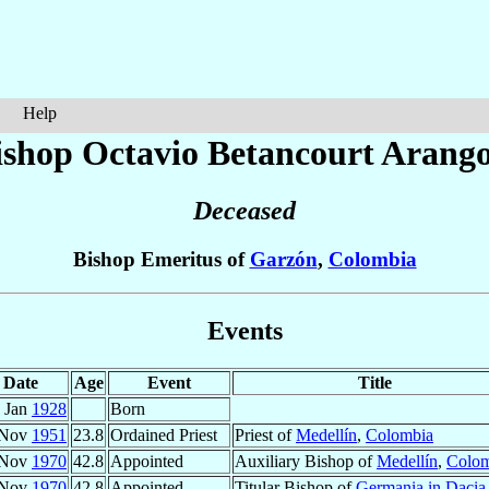
Help
ishop Octavio
Betancourt Arang
Deceased
Bishop Emeritus of
Garzón
,
Colombia
Events
Date
Age
Event
Title
 Jan
1928
Born
 Nov
1951
23.8
Ordained Priest
Priest of
Medellín
,
Colombia
 Nov
1970
42.8
Appointed
Auxiliary Bishop of
Medellín
,
Colom
 Nov
1970
42.8
Appointed
Titular Bishop of
Germania in Dacia