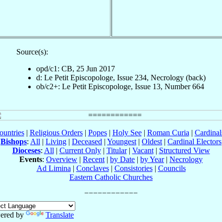
Source(s):
opd/c1: CB, 25 Jun 2017
d: Le Petit Episcopologe, Issue 234, Necrology (back)
ob/c2+: Le Petit Episcopologe, Issue 13, Number 664
ountries
|
Religious Orders
|
Popes
|
Holy See
|
Roman Curia
|
Cardina
Bishops
:
All
|
Living
|
Deceased
|
Youngest
|
Oldest
|
Cardinal Electors
Dioceses
:
All
|
Current Only
|
Titular
|
Vacant
|
Structured View
Events
:
Overview
|
Recent
|
by Date
|
by Year
|
Necrology
Ad Limina
|
Conclaves
|
Consistories
|
Councils
Eastern Catholic Churches
ered by
Translate