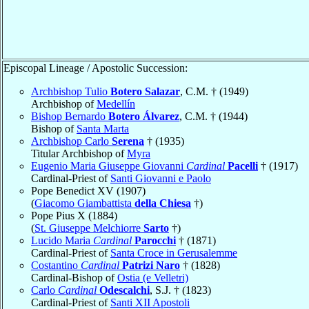
Episcopal Lineage / Apostolic Succession:
Archbishop Tulio
Botero Salazar
, C.M. † (1949)
Archbishop of
Medellín
Bishop Bernardo
Botero Álvarez
, C.M. † (1944)
Bishop of
Santa Marta
Archbishop Carlo
Serena
† (1935)
Titular Archbishop of
Myra
Eugenio Maria Giuseppe Giovanni
Cardinal
Pacelli
† (1917)
Cardinal-Priest of
Santi Giovanni e Paolo
Pope Benedict XV (1907)
(
Giacomo Giambattista
della Chiesa
†)
Pope Pius X (1884)
(
St. Giuseppe Melchiorre
Sarto
†)
Lucido Maria
Cardinal
Parocchi
† (1871)
Cardinal-Priest of
Santa Croce in Gerusalemme
Costantino
Cardinal
Patrizi Naro
† (1828)
Cardinal-Bishop of
Ostia (e Velletri)
Carlo
Cardinal
Odescalchi
, S.J. † (1823)
Cardinal-Priest of
Santi XII Apostoli