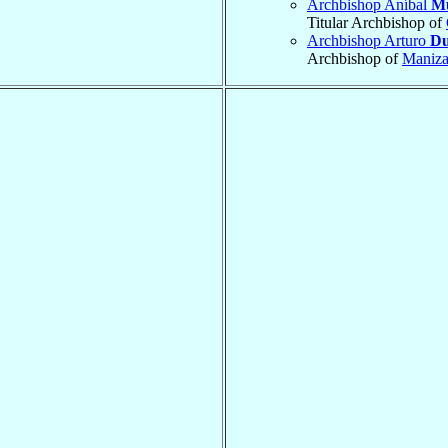
Archbishop Aníbal
M
Titular Archbishop of
Archbishop Arturo
Du
Archbishop of
Maniza