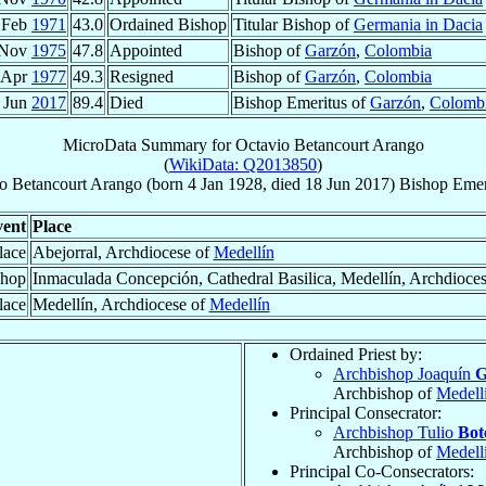
 Feb
1971
43.0
Ordained Bishop
Titular Bishop of
Germania in Dacia
 Nov
1975
47.8
Appointed
Bishop of
Garzón
,
Colombia
 Apr
1977
49.3
Resigned
Bishop of
Garzón
,
Colombia
 Jun
2017
89.4
Died
Bishop Emeritus of
Garzón
,
Colomb
MicroData Summary for
Octavio Betancourt Arango
(
WikiData: Q2013850
)
o
Betancourt Arango
(born
4 Jan 1928
, died
18 Jun 2017
)
Bishop Emer
ent
Place
lace
Abejorral, Archdiocese of
Medellín
shop
Inmaculada Concepción, Cathedral Basilica, Medellín, Archdioce
lace
Medellín, Archdiocese of
Medellín
Ordained Priest by:
Archbishop Joaquín
G
Archbishop of
Medell
Principal Consecrator:
Archbishop Tulio
Bot
Archbishop of
Medell
Principal Co-Consecrators: