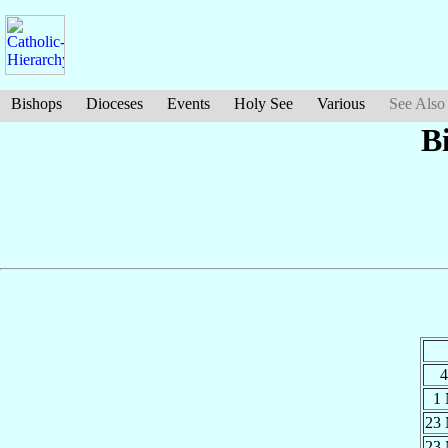
Bishops
Dioceses
Events
Holy See
Various
See Also
B
4
1
23
23