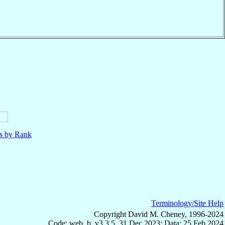
ls by Rank
Terminology/Site Help
Copyright David M. Cheney, 1996-2024
Code: web_b, v3.3.5, 31 Dec 2023; Data: 25 Feb 2024