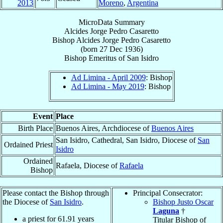
2013
Moreno
,
Argentina
MicroData Summary
Alcides Jorge Pedro Casaretto
Bishop
Alcides Jorge Pedro
Casaretto
(born
27 Dec 1936
)
Bishop Emeritus
of
San Isidro
Ad Limina - April 2009
: Bishop
Ad Limina - May 2019
: Bishop
Event
Place
Birth Place
Buenos Aires, Archdiocese of
Buenos Aires
San Isidro, Cathedral, San Isidro, Diocese of
San
Ordained Priest
Isidro
Ordained
Rafaela, Diocese of
Rafaela
Bishop
Please contact the Bishop through
Principal Consecrator:
the Diocese of
San Isidro
.
Bishop Justo Oscar
Laguna
†
a priest for
61.91
years
Titular Bishop of