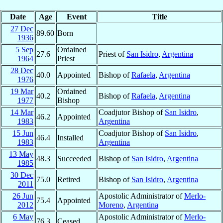
Date
Age
Event
Title
27 Dec
89.60
Born
1936
5 Sep
Ordained
27.6
Priest of
San Isidro
,
Argentina
1964
Priest
28 Dec
40.0
Appointed
Bishop of
Rafaela
,
Argentina
1976
19 Mar
Ordained
40.2
Bishop of
Rafaela
,
Argentina
1977
Bishop
14 Mar
Coadjutor Bishop of
San Isidro
,
46.2
Appointed
1983
Argentina
15 Jun
Coadjutor Bishop of
San Isidro
,
46.4
Installed
1983
Argentina
13 May
48.3
Succeeded
Bishop of
San Isidro
,
Argentina
1985
30 Dec
75.0
Retired
Bishop of
San Isidro
,
Argentina
2011
26 Jun
Apostolic Administrator of
Merlo-
75.4
Appointed
2012
Moreno
,
Argentina
6 May
Apostolic Administrator of
Merlo-
76.3
Ceased