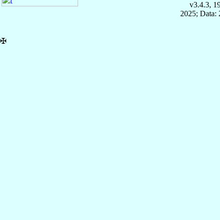
v3.4.3, 
2025; Data:
✠