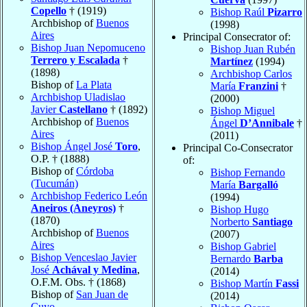
Copello
† (1919)
Bishop Raúl
Pizarro
Archbishop of
Buenos
(1998)
Aires
Principal Consecrator of:
Bishop Juan Nepomuceno
Bishop Juan Rubén
Terrero y Escalada
†
Martínez
(1994)
(1898)
Archbishop Carlos
Bishop of
La Plata
María
Franzini
†
Archbishop Uladislao
(2000)
Javier
Castellano
† (1892)
Bishop Miguel
Archbishop of
Buenos
Ángel
D’Annibale
†
Aires
(2011)
Bishop Ángel José
Toro
,
Principal Co-Consecrator
O.P. † (1888)
of:
Bishop of
Córdoba
Bishop Fernando
(Tucumán)
María
Bargalló
Archbishop Federico León
(1994)
Aneiros (Aneyros)
†
Bishop Hugo
(1870)
Norberto
Santiago
Archbishop of
Buenos
(2007)
Aires
Bishop Gabriel
Bishop Venceslao Javier
Bernardo
Barba
José
Achával y Medina
,
(2014)
O.F.M. Obs. † (1868)
Bishop Martín
Fassi
Bishop of
San Juan de
(2014)
Cuyo