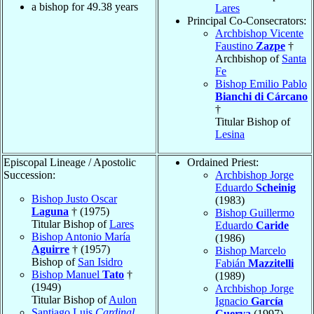
a bishop for
49.38
years
Lares
Principal Co-Consecrators:
Archbishop Vicente
Faustino
Zazpe
†
Archbishop of
Santa
Fe
Bishop Emilio Pablo
Bianchi di Cárcano
†
Titular Bishop of
Lesina
Episcopal Lineage / Apostolic
Ordained Priest:
Succession:
Archbishop Jorge
Eduardo
Scheinig
Bishop Justo Oscar
(1983)
Laguna
† (1975)
Bishop Guillermo
Titular Bishop of
Lares
Eduardo
Caride
Bishop Antonio María
(1986)
Aguirre
† (1957)
Bishop Marcelo
Bishop of
San Isidro
Fabián
Mazzitelli
Bishop Manuel
Tato
†
(1989)
(1949)
Archbishop Jorge
Titular Bishop of
Aulon
Ignacio
García
Santiago Luis
Cardinal
Cuerva
(1997)