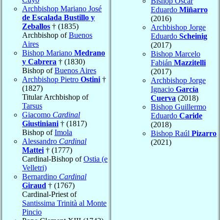
Bishop Oscar
Archbishop Mariano José
Eduardo
Miñarro
de Escalada Bustillo y
(2016)
Zeballos
† (1835)
Archbishop Jorge
Archbishop of
Buenos
Eduardo
Scheinig
Aires
(2017)
Bishop Mariano
Medrano
Bishop Marcelo
y Cabrera
† (1830)
Fabián
Mazzitelli
Bishop of
Buenos Aires
(2017)
Archbishop Pietro
Ostini
†
Archbishop Jorge
(1827)
Ignacio
García
Titular Archbishop of
Cuerva
(2018)
Tarsus
Bishop Guillermo
Giacomo
Cardinal
Eduardo
Caride
Giustiniani
† (1817)
(2018)
Bishop of
Imola
Bishop Raúl
Pizarro
Alessandro
Cardinal
(2021)
Mattei
† (1777)
Cardinal-Bishop of
Ostia (e
Velletri)
Bernardino
Cardinal
Giraud
† (1767)
Cardinal-Priest of
Santissima Trinità al Monte
Pincio