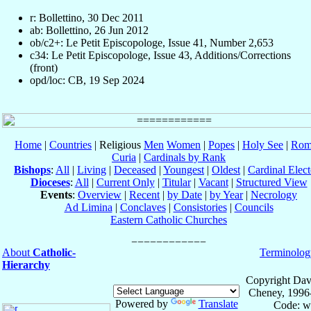
r: Bollettino, 30 Dec 2011
ab: Bollettino, 26 Jun 2012
ob/c2+: Le Petit Episcopologe, Issue 41, Number 2,653
c34: Le Petit Episcopologe, Issue 43, Additions/Corrections
(front)
opd/loc: CB, 19 Sep 2024
Home
|
Countries
| Religious
Men
Women
|
Popes
|
Holy See
|
Rom
Curia
|
Cardinals by Rank
Bishops
:
All
|
Living
|
Deceased
|
Youngest
|
Oldest
|
Cardinal Elect
Dioceses
:
All
|
Current Only
|
Titular
|
Vacant
|
Structured View
Events
:
Overview
|
Recent
|
by Date
|
by Year
|
Necrology
Ad Limina
|
Conclaves
|
Consistories
|
Councils
Eastern Catholic Churches
About
Catholic-
Terminolog
Hierarchy
Copyright Dav
Cheney, 1996
Powered by
Translate
Code: w