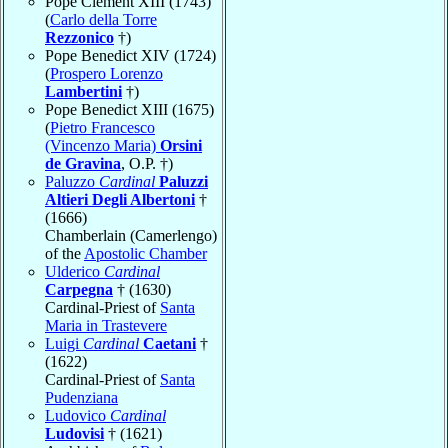
Pope Clement XIII (1743)
(
Carlo della Torre
Rezzonico
†)
Pope Benedict XIV (1724)
(
Prospero Lorenzo
Lambertini
†)
Pope Benedict XIII (1675)
(
Pietro Francesco
(Vincenzo Maria)
Orsini
de Gravina
, O.P. †)
Paluzzo
Cardinal
Paluzzi
Altieri Degli Albertoni
†
(1666)
Chamberlain (Camerlengo)
of the
Apostolic Chamber
Ulderico
Cardinal
Carpegna
† (1630)
Cardinal-Priest of
Santa
Maria in Trastevere
Luigi
Cardinal
Caetani
†
(1622)
Cardinal-Priest of
Santa
Pudenziana
Ludovico
Cardinal
Ludovisi
† (1621)