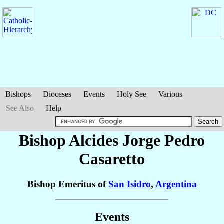
Bishops
Dioceses
Events
Holy See
Various
See Also
Help
Bishop Alcides Jorge Pedro
Casaretto
Bishop Emeritus of
San Isidro
,
Argentina
Events