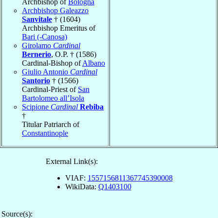
Archbishop of
Bologna
Archbishop Galeazzo
Sanvitale
† (1604)
Archbishop Emeritus of
Bari (-Canosa)
Girolamo
Cardinal
Bernerio
, O.P. † (1586)
Cardinal-Bishop of
Albano
Giulio Antonio
Cardinal
Santorio
† (1566)
Cardinal-Priest of
San
Bartolomeo all’Isola
Scipione
Cardinal
Rebiba
†
Titular Patriarch of
Constantinople
External Link(s):
VIAF:
1557156811367745390008
WikiData:
Q1403100
Source(s):