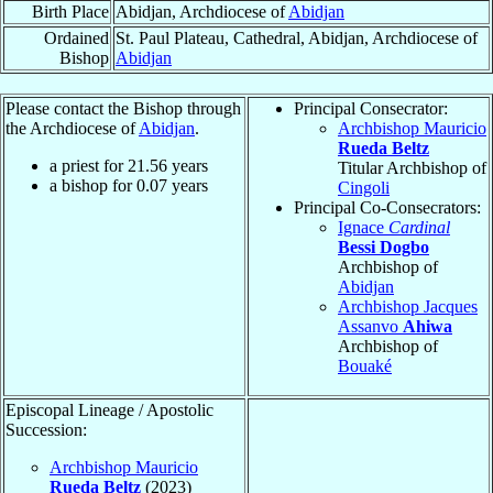
Birth Place
Abidjan, Archdiocese of
Abidjan
Ordained
St. Paul Plateau, Cathedral, Abidjan, Archdiocese of
Bishop
Abidjan
Please contact the Bishop through
Principal Consecrator:
the Archdiocese of
Abidjan
.
Archbishop Mauricio
Rueda Beltz
a priest for
21.56
years
Titular Archbishop of
a bishop for
0.07
years
Cingoli
Principal Co-Consecrators:
Ignace
Cardinal
Bessi Dogbo
Archbishop of
Abidjan
Archbishop Jacques
Assanvo
Ahiwa
Archbishop of
Bouaké
Episcopal Lineage / Apostolic
Succession:
Archbishop Mauricio
Rueda Beltz
(2023)