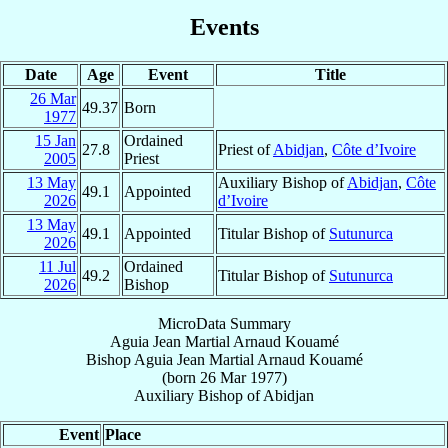
Events
Date
Age
Event
Title
26 Mar
49.37
Born
1977
15 Jan
Ordained
27.8
Priest of
Abidjan
,
Côte d’Ivoire
2005
Priest
13 May
Auxiliary Bishop of
Abidjan
,
Côte
49.1
Appointed
2026
d’Ivoire
13 May
49.1
Appointed
Titular Bishop of
Sutunurca
2026
11 Jul
Ordained
49.2
Titular Bishop of
Sutunurca
2026
Bishop
MicroData Summary
Aguia Jean Martial Arnaud Kouamé
Bishop
Aguia Jean Martial Arnaud
Kouamé
(born
26 Mar 1977
)
Auxiliary Bishop
of
Abidjan
Event
Place