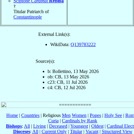
Scipione
Cardinal
Rebiba
†
Titular Patriarch of
Constantinople
External Link(s):
WikiData:
Q139783222
Source(s):
b: Bollettino, 13 May 2026
ob: CB, 13 May 2026
c23: CB, 11 Jul 2026
c4: CB, 12 Jul 2026
Home
|
Countries
| Religious
Men
Women
|
Popes
|
Holy See
|
Rom
Curia
|
Cardinals by Rank
Bishops
:
All
|
Living
|
Deceased
|
Youngest
|
Oldest
|
Cardinal Elect
Dioceses
:
All
|
Current Only
|
Titular
|
Vacant
|
Structured View