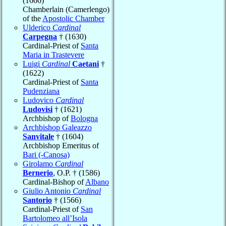
(1666)
Chamberlain (Camerlengo)
of the
Apostolic Chamber
Ulderico
Cardinal
Carpegna
† (1630)
Cardinal-Priest of
Santa
Maria in Trastevere
Luigi
Cardinal
Caetani
†
(1622)
Cardinal-Priest of
Santa
Pudenziana
Ludovico
Cardinal
Ludovisi
† (1621)
Archbishop of
Bologna
Archbishop Galeazzo
Sanvitale
† (1604)
Archbishop Emeritus of
Bari (-Canosa)
Girolamo
Cardinal
Bernerio
, O.P. † (1586)
Cardinal-Bishop of
Albano
Giulio Antonio
Cardinal
Santorio
† (1566)
Cardinal-Priest of
San
Bartolomeo all’Isola