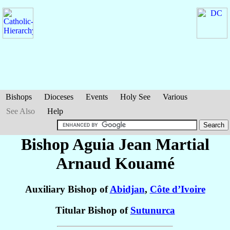
Bishops
Dioceses
Events
Holy See
Various
See Also
Help
Bishop Aguia Jean Martial
Arnaud
Kouamé
Auxiliary Bishop of
Abidjan
,
Côte d’Ivoire
Titular Bishop of
Sutunurca