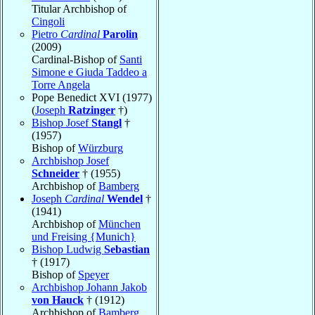
Titular Archbishop of
Cingoli
Pietro
Cardinal
Parolin
(2009)
Cardinal-Bishop of
Santi
Simone e Giuda Taddeo a
Torre Angela
Pope Benedict XVI (1977)
(
Joseph
Ratzinger
†)
Bishop Josef
Stangl
†
(1957)
Bishop of
Würzburg
Archbishop Josef
Schneider
† (1955)
Archbishop of
Bamberg
Joseph
Cardinal
Wendel
†
(1941)
Archbishop of
München
und Freising {Munich}
Bishop Ludwig
Sebastian
† (1917)
Bishop of
Speyer
Archbishop Johann Jakob
von Hauck
† (1912)
Archbishop of
Bamberg