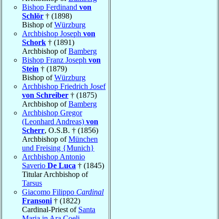
Bishop Ferdinand
von
Schlör
† (1898)
Bishop of
Würzburg
Archbishop Joseph
von
Schork
† (1891)
Archbishop of
Bamberg
Bishop Franz Joseph
von
Stein
† (1879)
Bishop of
Würzburg
Archbishop Friedrich Josef
von Schreiber
† (1875)
Archbishop of
Bamberg
Archbishop Gregor
(Leonhard Andreas)
von
Scherr
, O.S.B. † (1856)
Archbishop of
München
und Freising {Munich}
Archbishop Antonio
Saverio
De Luca
† (1845)
Titular Archbishop of
Tarsus
Giacomo Filippo
Cardinal
Fransoni
† (1822)
Cardinal-Priest of
Santa
Maria in Ara Coeli