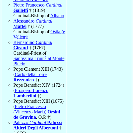
Pietro Francesco
Cardinal
Galleffi
† (1819)
Cardinal-Bishop of
Albano
Alessandro
Cardinal
Mattei
† (1777)
Cardinal-Bishop of
Ostia (e
Velletri)
Bernardino
Cardinal
Giraud
† (1767)
Cardinal-Priest of
Santissima Trinità al Monte
Pincio
Pope Clement XIII (1743)
(
Carlo della Torre
Rezzonico
†)
Pope Benedict XIV (1724)
(
Prospero Lorenzo
Lambertini
†)
Pope Benedict XIII (1675)
(
Pietro Francesco
(Vincenzo Maria)
Orsini
de Gravina
, O.P. †)
Paluzzo
Cardinal
Paluzzi
Altieri Degli Albertoni
†