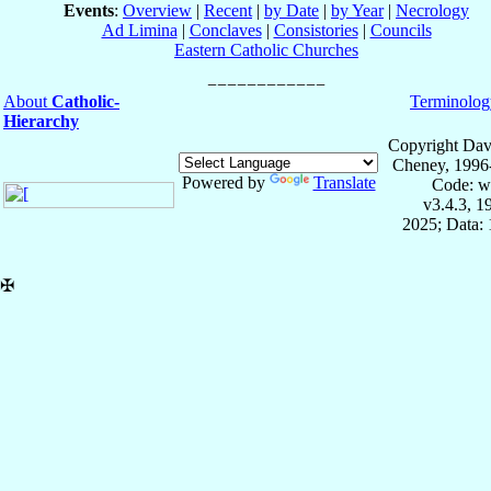
Events
:
Overview
|
Recent
|
by Date
|
by Year
|
Necrology
Ad Limina
|
Conclaves
|
Consistories
|
Councils
Eastern Catholic Churches
About
Catholic-
Terminolog
Hierarchy
Copyright Dav
Cheney, 1996
Powered by
Translate
Code: w
v3.4.3, 
2025; Data: 
✠