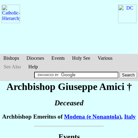
Bishops
Dioceses
Events
Holy See
Various
See Also
Help
Archbishop Giuseppe
Amici
†
Deceased
Archbishop Emeritus of
Modena (e Nonantola)
,
Italy
Events