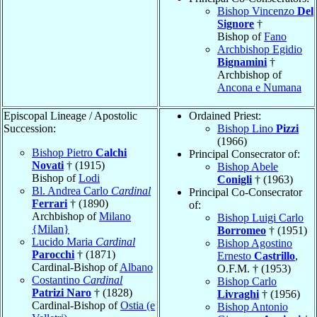
Bishop Vincenzo
Del
Signore
†
Bishop of
Fano
Archbishop Egidio
Bignamini
†
Archbishop of
Ancona e Numana
Episcopal Lineage / Apostolic
Ordained Priest:
Succession:
Bishop Lino
Pizzi
(1966)
Bishop Pietro
Calchi
Principal Consecrator of:
Novati
† (1915)
Bishop Abele
Bishop of
Lodi
Conigli
† (1963)
Bl. Andrea Carlo
Cardinal
Principal Co-Consecrator
Ferrari
† (1890)
of:
Archbishop of
Milano
Bishop Luigi Carlo
{Milan}
Borromeo
† (1951)
Lucido Maria
Cardinal
Bishop Agostino
Parocchi
† (1871)
Ernesto
Castrillo
,
Cardinal-Bishop of
Albano
O.F.M. † (1953)
Costantino
Cardinal
Bishop Carlo
Patrizi Naro
† (1828)
Livraghi
† (1956)
Cardinal-Bishop of
Ostia (e
Bishop Antonio