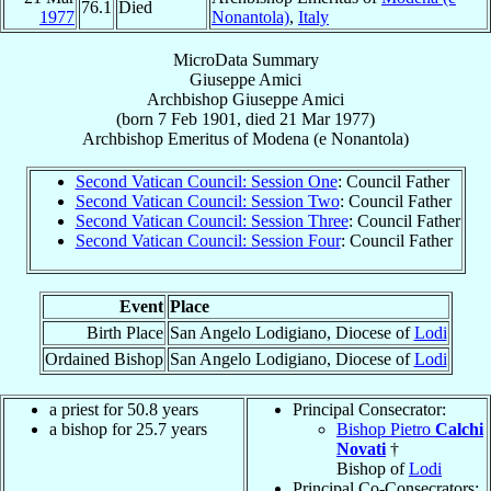
76.1
Died
1977
Nonantola)
,
Italy
MicroData Summary
Giuseppe Amici
Archbishop
Giuseppe
Amici
(born
7 Feb 1901
, died
21 Mar 1977
)
Archbishop Emeritus
of
Modena (e Nonantola)
Second Vatican Council: Session One
: Council Father
Second Vatican Council: Session Two
: Council Father
Second Vatican Council: Session Three
: Council Father
Second Vatican Council: Session Four
: Council Father
Event
Place
Birth Place
San Angelo Lodigiano, Diocese of
Lodi
Ordained Bishop
San Angelo Lodigiano, Diocese of
Lodi
a priest for 50.8 years
Principal Consecrator:
a bishop for 25.7 years
Bishop Pietro
Calchi
Novati
†
Bishop of
Lodi
Principal Co-Consecrators: