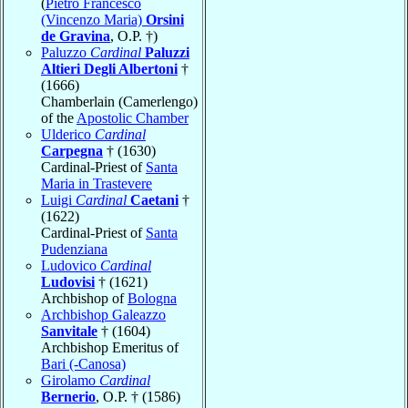
(
Pietro Francesco
(Vincenzo Maria)
Orsini
de Gravina
, O.P. †)
Paluzzo
Cardinal
Paluzzi
Altieri Degli Albertoni
†
(1666)
Chamberlain (Camerlengo)
of the
Apostolic Chamber
Ulderico
Cardinal
Carpegna
† (1630)
Cardinal-Priest of
Santa
Maria in Trastevere
Luigi
Cardinal
Caetani
†
(1622)
Cardinal-Priest of
Santa
Pudenziana
Ludovico
Cardinal
Ludovisi
† (1621)
Archbishop of
Bologna
Archbishop Galeazzo
Sanvitale
† (1604)
Archbishop Emeritus of
Bari (-Canosa)
Girolamo
Cardinal
Bernerio
, O.P. † (1586)