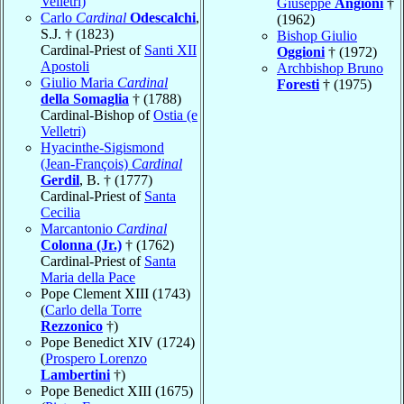
Velletri)
Giuseppe
Angioni
†
Carlo
Cardinal
Odescalchi
,
(1962)
S.J. † (1823)
Bishop Giulio
Cardinal-Priest of
Santi XII
Oggioni
† (1972)
Apostoli
Archbishop Bruno
Giulio Maria
Cardinal
Foresti
† (1975)
della Somaglia
† (1788)
Cardinal-Bishop of
Ostia (e
Velletri)
Hyacinthe-Sigismond
(Jean-François)
Cardinal
Gerdil
, B. † (1777)
Cardinal-Priest of
Santa
Cecilia
Marcantonio
Cardinal
Colonna (Jr.)
† (1762)
Cardinal-Priest of
Santa
Maria della Pace
Pope Clement XIII (1743)
(
Carlo della Torre
Rezzonico
†)
Pope Benedict XIV (1724)
(
Prospero Lorenzo
Lambertini
†)
Pope Benedict XIII (1675)