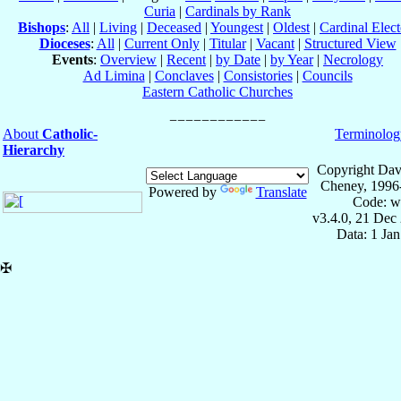
Curia
|
Cardinals by Rank
Bishops
:
All
|
Living
|
Deceased
|
Youngest
|
Oldest
|
Cardinal Elect
Dioceses
:
All
|
Current Only
|
Titular
|
Vacant
|
Structured View
Events
:
Overview
|
Recent
|
by Date
|
by Year
|
Necrology
Ad Limina
|
Conclaves
|
Consistories
|
Councils
Eastern Catholic Churches
About
Catholic-
Terminolog
Hierarchy
Copyright Dav
Cheney, 1996
Powered by
Translate
Code: w
v3.4.0, 21 Dec
Data: 1 Ja
✠