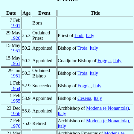
Date
Age
Event
Title
7 Feb
Born
1901
29 May
Ordained
25.3
Priest of
Lodi
,
Italy
1926
Priest
15 May
50.2
Appointed
Bishop of
Troia
,
Italy
1951
15 May
50.2
Appointed
Coadjutor Bishop of
Foggia
,
Italy
1951
29 Jun
Ordained
50.3
Bishop of
Troia
,
Italy
1951
Bishop
1 Feb
52.9
Succeeded
Bishop of
Foggia
,
Italy
1954
1 Feb
53.9
Appointed
Bishop of
Cesena
,
Italy
1955
23 Dec
Archbishop of
Modena (e Nonantola)
,
55.8
Appointed
1956
Italy
7 Feb
Archbishop of
Modena (e Nonantola)
,
75.0
Retired
1976
Italy
21 Mar
Archbishop Emeritus of
Modena (e