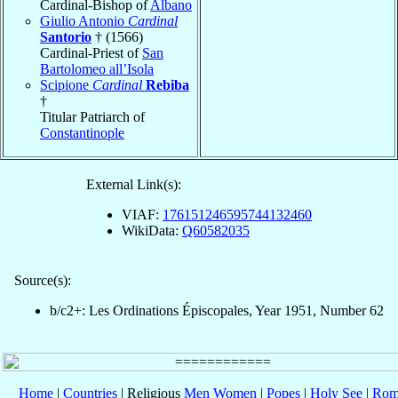
Cardinal-Bishop of
Albano
Giulio Antonio
Cardinal
Santorio
† (1566)
Cardinal-Priest of
San
Bartolomeo all’Isola
Scipione
Cardinal
Rebiba
†
Titular Patriarch of
Constantinople
External Link(s):
VIAF:
176151246595744132460
WikiData:
Q60582035
Source(s):
b/c2+: Les Ordinations Épiscopales, Year 1951, Number 62
Home
|
Countries
| Religious
Men
Women
|
Popes
|
Holy See
|
Rom