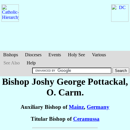
Bishops
Dioceses
Events
Holy See
Various
See Also
Help
Bishop Joshy George
Pottackal
,
O. Carm.
Auxiliary Bishop of
Mainz
,
Germany
Titular Bishop of
Ceramussa