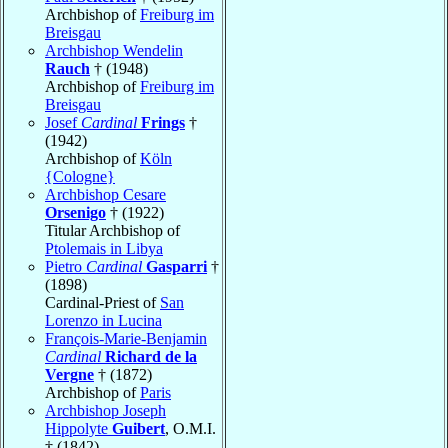
Archbishop of
Freiburg im
Breisgau
Archbishop Wendelin
Rauch
† (1948)
Archbishop of
Freiburg im
Breisgau
Josef
Cardinal
Frings
†
(1942)
Archbishop of
Köln
{Cologne}
Archbishop Cesare
Orsenigo
† (1922)
Titular Archbishop of
Ptolemais in Libya
Pietro
Cardinal
Gasparri
†
(1898)
Cardinal-Priest of
San
Lorenzo in Lucina
François-Marie-Benjamin
Cardinal
Richard de la
Vergne
† (1872)
Archbishop of
Paris
Archbishop Joseph
Hippolyte
Guibert
, O.M.I.
† (1842)