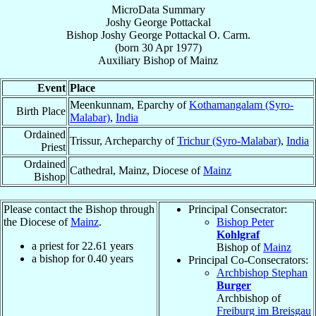
MicroData Summary
Joshy George Pottackal
Bishop
Joshy George
Pottackal
O. Carm.
(born
30 Apr 1977
)
Auxiliary Bishop
of
Mainz
Event
Place
Meenkunnam, Eparchy of
Kothamangalam (Syro-
Birth Place
Malabar)
,
India
Ordained
Trissur, Archeparchy of
Trichur (Syro-Malabar)
,
India
Priest
Ordained
Cathedral, Mainz, Diocese of
Mainz
Bishop
Please contact the Bishop through
Principal Consecrator:
the Diocese of
Mainz
.
Bishop Peter
Kohlgraf
a priest for
22.61
years
Bishop of
Mainz
a bishop for
0.40
years
Principal Co-Consecrators:
Archbishop Stephan
Burger
Archbishop of
Freiburg im Breisgau