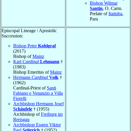
Bishop Wilmar
Santin
, O. Carm.
Prelate of
Itaituba
,
Para
Episcopal Lineage / Apostolic
Succession:
Bishop Peter
Kohlgraf
(2017)
Bishop of
Mainz
Karl
Cardinal
Lehmann
†
(1983)
Bishop Emeritus of
Mainz
Hermann
Cardinal
Volk
†
(1962)
Cardinal-Priest of
Santi
Fabiano e Venanzio a Villa
Fiorelli
Archbishop Hermann Josef
Schäufele
† (1955)
Archbishop of
Freiburg im
Breisgau
Archbishop Eugen Viktor
Paul
Seiterich
† (1952)