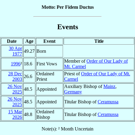
Motto: Per Fidem Ductus
Events
Date
Age
Event
Title
30 Apr
49.27
Born
1977
Member of
Order of Our Lady of
1996
²
18.6
First Vows
Mt. Carmel
28 Dec
Ordained
Priest of
Order of Our Lady of Mt.
26.6
2003
Priest
Carmel
26 Nov
Auxiliary Bishop of
Mainz
,
48.5
Appointed
2025
Germany
26 Nov
48.5
Appointed
Titular Bishop of
Ceramussa
2025
15 Mar
Ordained
48.8
Titular Bishop of
Ceramussa
2026
Bishop
Note(s): ² Month Uncertain