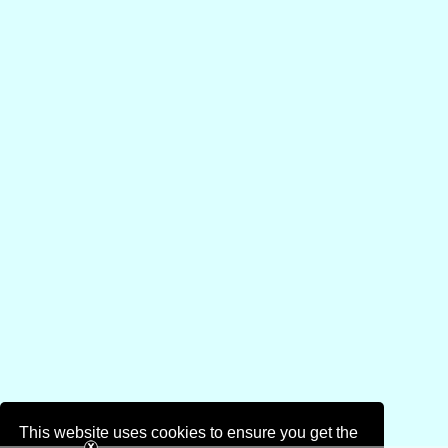
This website uses cookies to ensure you get the