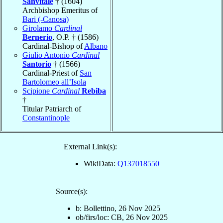
Sanvitale
† (1604)
Archbishop Emeritus of
Bari (-Canosa)
Girolamo
Cardinal
Bernerio
, O.P. † (1586)
Cardinal-Bishop of
Albano
Giulio Antonio
Cardinal
Santorio
† (1566)
Cardinal-Priest of
San
Bartolomeo all’Isola
Scipione
Cardinal
Rebiba
†
Titular Patriarch of
Constantinople
External Link(s):
WikiData:
Q137018550
Source(s):
b: Bollettino, 26 Nov 2025
ob/firs/loc: CB, 26 Nov 2025