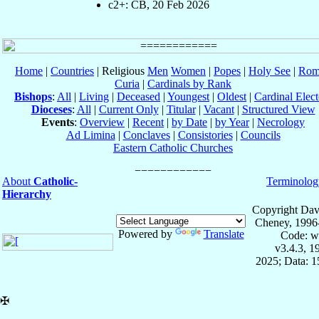
c2+: CB, 20 Feb 2026
Home
|
Countries
| Religious
Men
Women
|
Popes
|
Holy See
|
Rom
Curia
|
Cardinals by Rank
Bishops
:
All
|
Living
|
Deceased
|
Youngest
|
Oldest
|
Cardinal Elect
Dioceses
:
All
|
Current Only
|
Titular
|
Vacant
|
Structured View
Events
:
Overview
|
Recent
|
by Date
|
by Year
|
Necrology
Ad Limina
|
Conclaves
|
Consistories
|
Councils
Eastern Catholic Churches
About
Catholic-
Terminolog
Hierarchy
Copyright Dav
Cheney, 1996
Powered by
Translate
Code: w
v3.4.3, 
2025; Data: 
✠