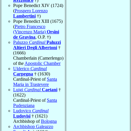
Rezzonico
†)
Pope Benedict XIV (1724)
(
Prospero Lorenzo
Lambertini
†)
Pope Benedict XIII (1675)
(
Pietro Francesco
(Vincenzo Maria)
Orsini
de Gravina
, O.P. †)
Paluzzo
Cardinal
Paluzzi
Altieri Degli Albertoni
†
(1666)
Chamberlain (Camerlengo)
of the
Apostolic Chamber
Ulderico
Cardinal
Carpegna
† (1630)
Cardinal-Priest of
Santa
Maria in Trastevere
Luigi
Cardinal
Caetani
†
(1622)
Cardinal-Priest of
Santa
Pudenziana
Ludovico
Cardinal
Ludovisi
† (1621)
Archbishop of
Bologna
Archbishop Galeazzo