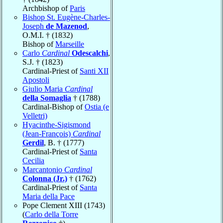
Archbishop of
Paris
Bishop St. Eugène-Charles-
Joseph
de Mazenod
,
O.M.I. † (1832)
Bishop of
Marseille
Carlo
Cardinal
Odescalchi
,
S.J. † (1823)
Cardinal-Priest of
Santi XII
Apostoli
Giulio Maria
Cardinal
della Somaglia
† (1788)
Cardinal-Bishop of
Ostia (e
Velletri)
Hyacinthe-Sigismond
(Jean-François)
Cardinal
Gerdil
, B. † (1777)
Cardinal-Priest of
Santa
Cecilia
Marcantonio
Cardinal
Colonna (Jr.)
† (1762)
Cardinal-Priest of
Santa
Maria della Pace
Pope Clement XIII (1743)
(
Carlo della Torre