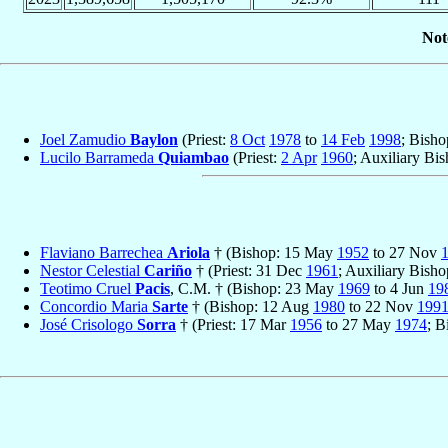
Not
Joel Zamudio
Baylon
(Priest:
8 Oct
1978
to
14 Feb
1998
; Bish
Lucilo Barrameda
Quiambao
(Priest:
2 Apr
1960
; Auxiliary Bi
Flaviano Barrechea
Ariola
† (Bishop: 15 May
1952
to 27 Nov
Nestor Celestial
Cariño
† (Priest: 31 Dec
1961
; Auxiliary Bish
Teotimo Cruel
Pacis
, C.M. † (Bishop: 23 May
1969
to 4 Jun
19
Concordio Maria
Sarte
† (Bishop: 12 Aug
1980
to 22 Nov
199
José Crisologo
Sorra
† (Priest: 17 Mar
1956
to 27 May
1974
; B