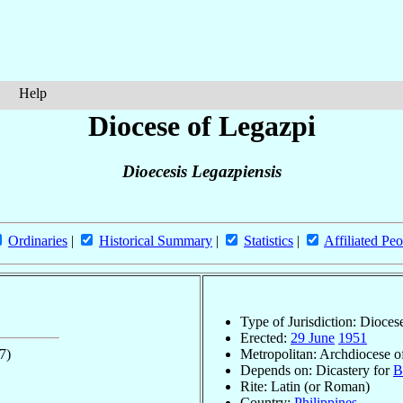
Help
Diocese of Legazpi
Dioecesis Legazpiensis
Ordinaries
|
Historical Summary
|
Statistics
|
Affiliated Peo
Type of Jurisdiction: Dioces
Erected:
29 June
1951
7)
Metropolitan: Archdiocese 
Depends on: Dicastery for
B
Rite: Latin (or Roman)
Country:
Philippines