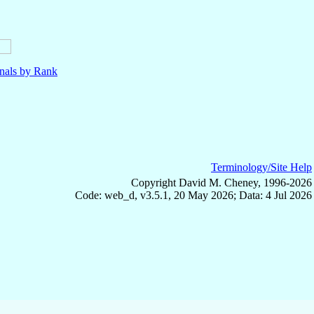
nals by Rank
Terminology/Site Help
Copyright David M. Cheney, 1996-2026
Code: web_d, v3.5.1, 20 May 2026; Data: 4 Jul 2026