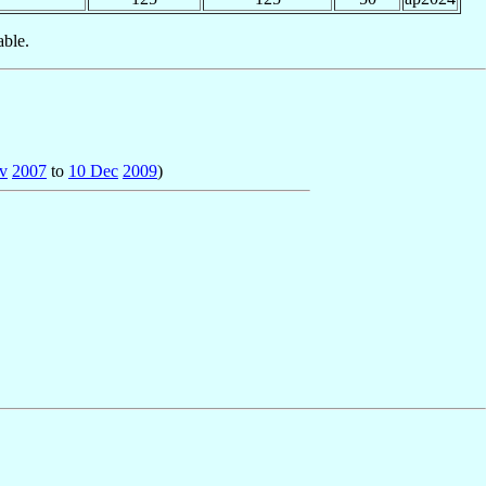
able.
v
2007
to
10 Dec
2009
)