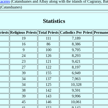
aceres
(Catanduanes and Albay along with the islands of Cagraray, B
 (Catanduanes)
Statistics
riests
Religious Priests
Total Priests
Catholics Per Priest
Permane
19
111
7,189
16
86
8,386
9
100
9,795
24
126
8,293
23
121
9,421
27
122
8,197
39
155
6,949
34
137
7,963
34
125
10,328
38
142
9,591
39
143
9,996
45
146
10,061
41
152
9,142