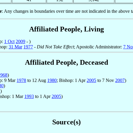
e
: Any changes in boundaries over time are not indicated in the above t
Affiliated People, Living
op:
1 Oct
2009
- )
shop:
31 Mar
1977
-
Did Not Take Effect
; Apostolic Administrator:
7 No
Affiliated People, Deceased
1968
)
op: 9 Mar
1978
to 12 Aug
1980
; Bishop: 1 Apr
2005
to 7 Nov
2007
)
80
)
1
)
ishop: 1 Mar
1993
to 1 Apr
2005
)
Source(s)