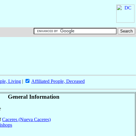
ple, Living
|
Affiliated People, Deceased
General Information
e
of
Caceres (Nueva Caceres)
ishops