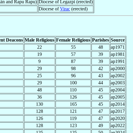
atán and Rapu Rapu)
Diocese of Legazpi (erected)
Diocese of
Virac
(erected)
nt Deacons
Male Religious
Female Religious
Parishes
Source
22
55
48
ap1971
19
57
39
ap1981
9
87
39
ap1991
29
98
42
ap2000
25
96
43
ap2002
29
100
44
ap2003
48
110
45
ap2004
36
126
45
ap2005
130
165
45
ap2014
128
121
47
ap2017
126
119
47
ap2020
128
123
49
ap2022
125
125
50
ap2024