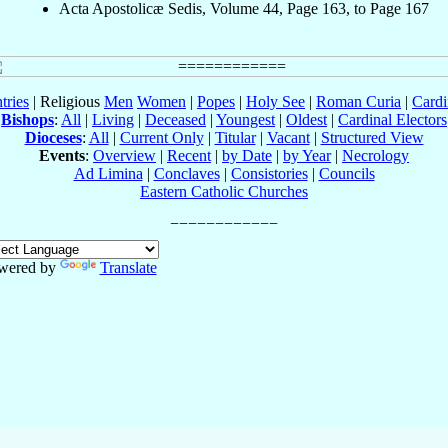
Acta Apostolicæ Sedis, Volume 44, Page 163, to Page 167
tries
| Religious
Men
Women
|
Popes
|
Holy See
|
Roman Curia
|
Cardi
Bishops
:
All
|
Living
|
Deceased
|
Youngest
|
Oldest
|
Cardinal Electors
Dioceses
:
All
|
Current Only
|
Titular
|
Vacant
|
Structured View
Events
:
Overview
|
Recent
|
by Date
|
by Year
|
Necrology
Ad Limina
|
Conclaves
|
Consistories
|
Councils
Eastern Catholic Churches
wered by
Translate