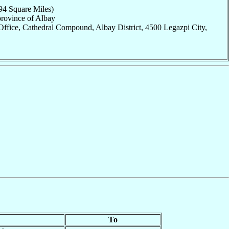
94 Square Miles)
province of Albay
ffice, Cathedral Compound, Albay District, 4500 Legazpi City,
To