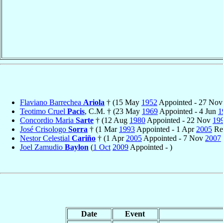
Flaviano Barrechea
Ariola
† (15 May
1952
Appointed - 27 No
Teotimo Cruel
Pacis
, C.M. † (23 May
1969
Appointed - 4 Jun
1
Concordio Maria
Sarte
† (12 Aug
1980
Appointed - 22 Nov
19
José Crisologo
Sorra
† (1 Mar
1993
Appointed - 1 Apr
2005
Ret
Nestor Celestial
Cariño
† (1 Apr
2005
Appointed - 7 Nov
2007
Joel Zamudio
Baylon
(
1 Oct
2009
Appointed - )
Date
Event