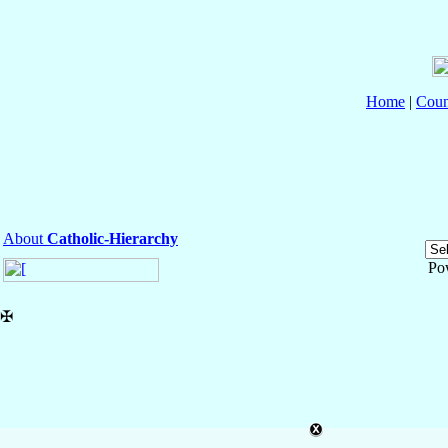
Home
|
Coun
About
Catholic-Hierarchy
Po
✠