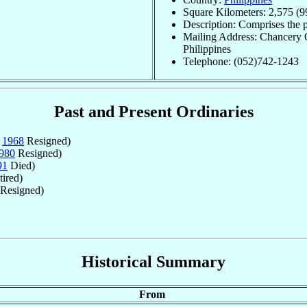
Square Kilometers: 2,575 (9
Description: Comprises the 
Mailing Address: Chancery O
Philippines
Telephone: (052)742-1243
Past and Present Ordinaries
v
1968
Resigned)
980
Resigned)
91
Died)
ired)
Resigned)
Historical Summary
From