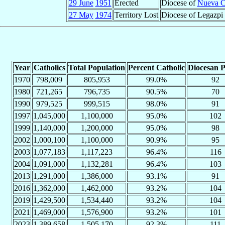
29 June
1951
Erected
Diocese of
Nueva C
27 May
1974
Territory Lost
Diocese of Legazpi
Year
Catholics
Total Population
Percent Catholic
Diocesan P
1970
798,009
805,953
99.0%
92
1980
721,265
796,735
90.5%
70
1990
979,525
999,515
98.0%
91
1997
1,045,000
1,100,000
95.0%
102
1999
1,140,000
1,200,000
95.0%
98
2002
1,000,100
1,100,000
90.9%
95
2003
1,077,183
1,117,223
96.4%
116
2004
1,091,000
1,132,281
96.4%
103
2013
1,291,000
1,386,000
93.1%
91
2016
1,362,000
1,462,000
93.2%
104
2019
1,429,500
1,534,440
93.2%
104
2021
1,469,000
1,576,900
93.2%
101
2023
1,389,658
1,505,170
92.3%
111