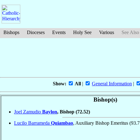
Bishops
Dioceses
Events
Holy See
Various
See Also
Show:
All
|
General Information
|
Bishop(s)
Joel Zamudio
Baylon
, Bishop
(72.52)
Lucilo Barrameda
Quiambao
, Auxiliary Bishop Emeritus
(93.7