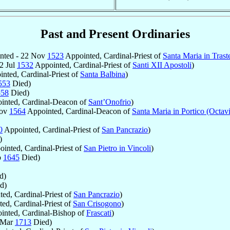
Past and Present Ordinaries
nted - 22 Nov
1523
Appointed, Cardinal-Priest of
Santa Maria in Trast
12 Jul
1532
Appointed, Cardinal-Priest of
Santi XII Apostoli
)
nted, Cardinal-Priest of
Santa Balbina
)
553
Died)
558
Died)
inted, Cardinal-Deacon of
Sant’Onofrio
)
Nov
1564
Appointed, Cardinal-Deacon of
Santa Maria in Portico (Octav
0
Appointed, Cardinal-Priest of
San Pancrazio
)
)
inted, Cardinal-Priest of
San Pietro in Vincoli
)
b
1645
Died)
d)
d)
ed, Cardinal-Priest of
San Pancrazio
)
ed, Cardinal-Priest of
San Crisogono
)
nted, Cardinal-Bishop of
Frascati
)
 Mar
1713
Died)