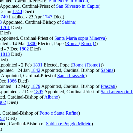
inted, Cardinal-Priest of
San Pietro in Vincoli
)
Appointed, Cardinal-Priest of
San Silvestro in Capite
)
 2 Jun
1740
Died)
1740
Installed - 23 Apr
1747
Died)
3
Appointed, Cardinal-Bishop of
Sabina
)
g
1761
Died)
Died)
ppointed, Cardinal-Priest of
Santa Maria sopra Minerva
)
nted - 14 Mar
1800
Elected, Pope (
Roma {Rome}
))
ed - 7 Dec
1802
Died)
y
1813
Died)
ied)
ppointed - 2 Feb
1831
Elected, Pope (
Roma {Rome}
))
ointed - 24 Jan
1842
Appointed, Cardinal-Bishop of
Sabina
)
Appointed, Cardinal-Priest of
Santa Prassede
)
 Dec
1866
Died)
inted - 12 May
1879
Appointed, Cardinal-Bishop of
Frascati
)
ppointed - 2 Dec
1895
Appointed, Cardinal-Priest of
San Lorenzo in 
ed, Cardinal-Bishop of
Albano
)
902
Died)
 Cardinal-Bishop of
Porto e Santa Rufina
)
52
Died)
ted, Cardinal-Bishop of
Sabina e Poggio Mirteto
)
)