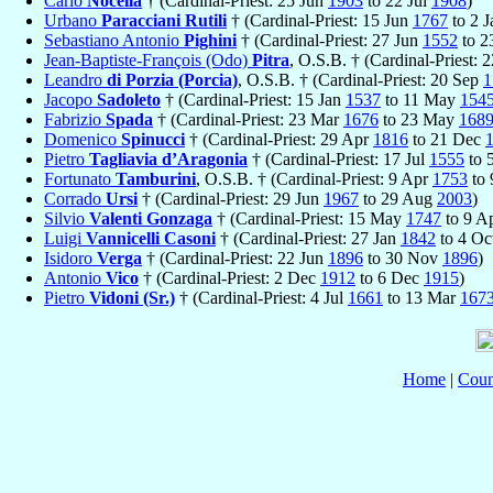
Carlo
Nocella
† (Cardinal-Priest: 25 Jun
1903
to 22 Jul
1908
)
Urbano
Paracciani Rutili
† (Cardinal-Priest: 15 Jun
1767
to 2 
Sebastiano Antonio
Pighini
† (Cardinal-Priest: 27 Jun
1552
to 2
Jean-Baptiste-François (Odo)
Pitra
, O.S.B. † (Cardinal-Priest: 
Leandro
di Porzia (Porcia)
, O.S.B. † (Cardinal-Priest: 20 Sep
1
Jacopo
Sadoleto
† (Cardinal-Priest: 15 Jan
1537
to 11 May
154
Fabrizio
Spada
† (Cardinal-Priest: 23 Mar
1676
to 23 May
168
Domenico
Spinucci
† (Cardinal-Priest: 29 Apr
1816
to 21 Dec
Pietro
Tagliavia d’Aragonia
† (Cardinal-Priest: 17 Jul
1555
to 
Fortunato
Tamburini
, O.S.B. † (Cardinal-Priest: 9 Apr
1753
to
Corrado
Ursi
† (Cardinal-Priest: 29 Jun
1967
to 29 Aug
2003
)
Silvio
Valenti Gonzaga
† (Cardinal-Priest: 15 May
1747
to 9 A
Luigi
Vannicelli Casoni
† (Cardinal-Priest: 27 Jan
1842
to 4 Oc
Isidoro
Verga
† (Cardinal-Priest: 22 Jun
1896
to 30 Nov
1896
)
Antonio
Vico
† (Cardinal-Priest: 2 Dec
1912
to 6 Dec
1915
)
Pietro
Vidoni (Sr.)
† (Cardinal-Priest: 4 Jul
1661
to 13 Mar
167
Home
|
Coun