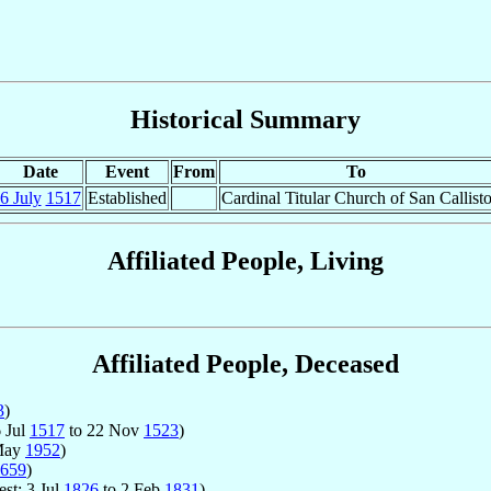
Historical Summary
Date
Event
From
To
6 July
1517
Established
Cardinal Titular Church of San Callist
Affiliated People, Living
Affiliated People, Deceased
3
)
6 Jul
1517
to 22 Nov
1523
)
May
1952
)
659
)
est: 3 Jul
1826
to 2 Feb
1831
)