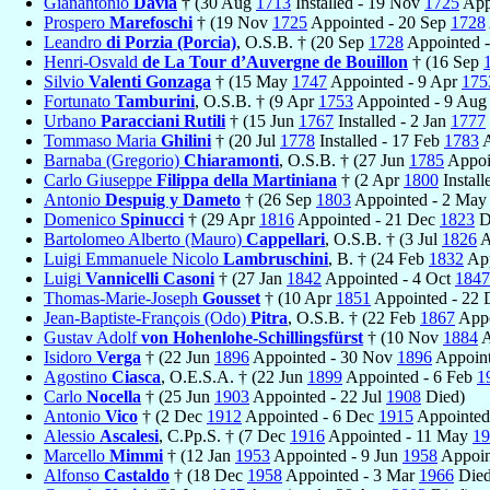
Gianantonio
Davia
† (30 Aug
1713
Installed - 19 Nov
1725
Appo
Prospero
Marefoschi
† (19 Nov
1725
Appointed - 20 Sep
1728
Leandro
di Porzia (Porcia)
, O.S.B. † (20 Sep
1728
Appointed -
Henri-Osvald
de La Tour d’Auvergne de Bouillon
† (16 Sep
Silvio
Valenti Gonzaga
† (15 May
1747
Appointed - 9 Apr
175
Fortunato
Tamburini
, O.S.B. † (9 Apr
1753
Appointed - 9 Au
Urbano
Paracciani Rutili
† (15 Jun
1767
Installed - 2 Jan
1777
Tommaso Maria
Ghilini
† (20 Jul
1778
Installed - 17 Feb
1783
A
Barnaba (Gregorio)
Chiaramonti
, O.S.B. † (27 Jun
1785
Appoi
Carlo Giuseppe
Filippa della Martiniana
† (2 Apr
1800
Install
Antonio
Despuig y Dameto
† (26 Sep
1803
Appointed - 2 Ma
Domenico
Spinucci
† (29 Apr
1816
Appointed - 21 Dec
1823
D
Bartolomeo Alberto (Mauro)
Cappellari
, O.S.B. † (3 Jul
1826
A
Luigi Emmanuele Nicolo
Lambruschini
, B. † (24 Feb
1832
App
Luigi
Vannicelli Casoni
† (27 Jan
1842
Appointed - 4 Oct
1847
Thomas-Marie-Joseph
Gousset
† (10 Apr
1851
Appointed - 22
Jean-Baptiste-François (Odo)
Pitra
, O.S.B. † (22 Feb
1867
Appo
Gustav Adolf
von Hohenlohe-Schillingsfürst
† (10 Nov
1884
A
Isidoro
Verga
† (22 Jun
1896
Appointed - 30 Nov
1896
Appoint
Agostino
Ciasca
, O.E.S.A. † (22 Jun
1899
Appointed - 6 Feb
1
Carlo
Nocella
† (25 Jun
1903
Appointed - 22 Jul
1908
Died)
Antonio
Vico
† (2 Dec
1912
Appointed - 6 Dec
1915
Appointed,
Alessio
Ascalesi
, C.Pp.S. † (7 Dec
1916
Appointed - 11 May
19
Marcello
Mimmi
† (12 Jan
1953
Appointed - 9 Jun
1958
Appoin
Alfonso
Castaldo
† (18 Dec
1958
Appointed - 3 Mar
1966
Died