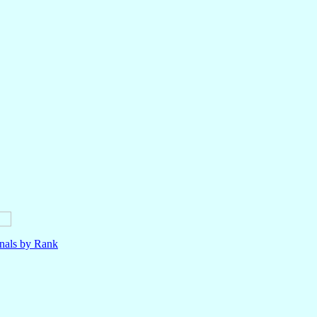
nals by Rank