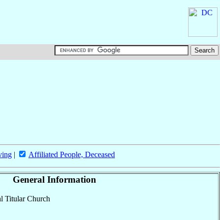
ving
|
Affiliated People, Deceased
General Information
al Titular Church