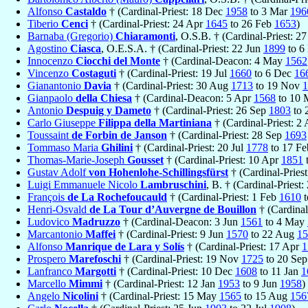
Alfonso
Castaldo
† (Cardinal-Priest: 18 Dec
1958
to 3 Mar
196
Tiberio
Cenci
† (Cardinal-Priest: 24 Apr
1645
to 26 Feb
1653
)
Barnaba (Gregorio)
Chiaramonti
, O.S.B. † (Cardinal-Priest: 2
Agostino
Ciasca
, O.E.S.A. † (Cardinal-Priest: 22 Jun
1899
to 6
Innocenzo
Ciocchi del Monte
† (Cardinal-Deacon: 4 May
1562
Vincenzo
Costaguti
† (Cardinal-Priest: 19 Jul
1660
to 6 Dec
16
Gianantonio
Davia
† (Cardinal-Priest: 30 Aug
1713
to 19 Nov
1
Gianpaolo
della Chiesa
† (Cardinal-Deacon: 5 Apr
1568
to 10
Antonio
Despuig y Dameto
† (Cardinal-Priest: 26 Sep
1803
to 
Carlo Giuseppe
Filippa della Martiniana
† (Cardinal-Priest: 2
Toussaint
de Forbin de Janson
† (Cardinal-Priest: 28 Sep
1693
Tommaso Maria
Ghilini
† (Cardinal-Priest: 20 Jul
1778
to 17 F
Thomas-Marie-Joseph
Gousset
† (Cardinal-Priest: 10 Apr
1851
Gustav Adolf
von Hohenlohe-Schillingsfürst
† (Cardinal-Pries
Luigi Emmanuele Nicolo
Lambruschini
, B. † (Cardinal-Priest
François
de La Rochefoucauld
† (Cardinal-Priest: 1 Feb
1610
t
Henri-Osvald
de La Tour d’Auvergne de Bouillon
† (Cardinal
Ludovico
Madruzzo
† (Cardinal-Deacon: 3 Jun
1561
to 4 May
Marcantonio
Maffei
† (Cardinal-Priest: 9 Jun
1570
to 22 Aug
15
Alfonso
Manrique de Lara y Solís
† (Cardinal-Priest: 17 Apr
1
Prospero
Marefoschi
† (Cardinal-Priest: 19 Nov
1725
to 20 Se
Lanfranco
Margotti
† (Cardinal-Priest: 10 Dec
1608
to 11 Jan
1
Marcello
Mimmi
† (Cardinal-Priest: 12 Jan
1953
to 9 Jun
1958
)
Angelo
Nicolini
† (Cardinal-Priest: 15 May
1565
to 15 Aug
156