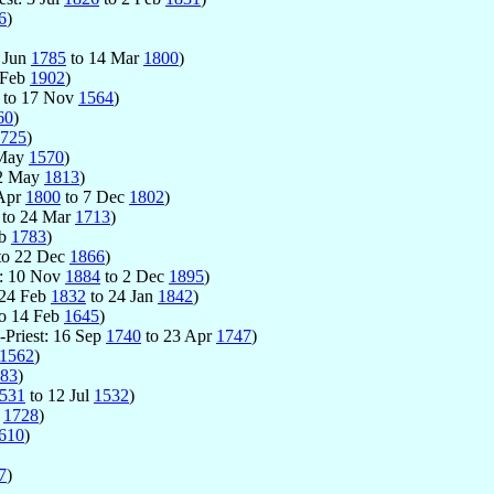
6
)
7 Jun
1785
to 14 Mar
1800
)
 Feb
1902
)
to 17 Nov
1564
)
60
)
725
)
 May
1570
)
2 May
1813
)
 Apr
1800
to 7 Dec
1802
)
to 24 Mar
1713
)
eb
1783
)
to 22 Dec
1866
)
t: 10 Nov
1884
to 2 Dec
1895
)
: 24 Feb
1832
to 24 Jan
1842
)
o 14 Feb
1645
)
-Priest: 16 Sep
1740
to 23 Apr
1747
)
1562
)
83
)
531
to 12 Jul
1532
)
p
1728
)
610
)
7
)