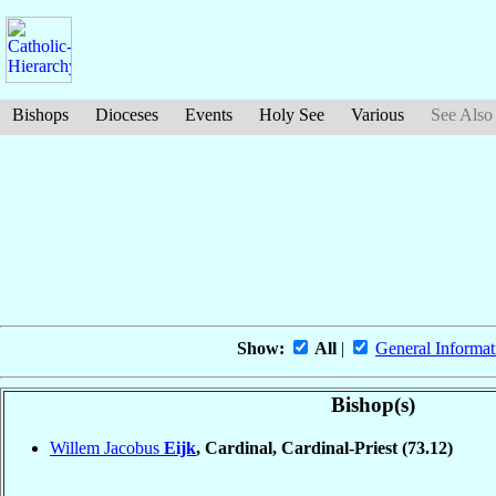
Bishops
Dioceses
Events
Holy See
Various
See Also
Show:
All
|
General Informat
Bishop(s)
Willem Jacobus
Eijk
, Cardinal, Cardinal-Priest
(73.12)