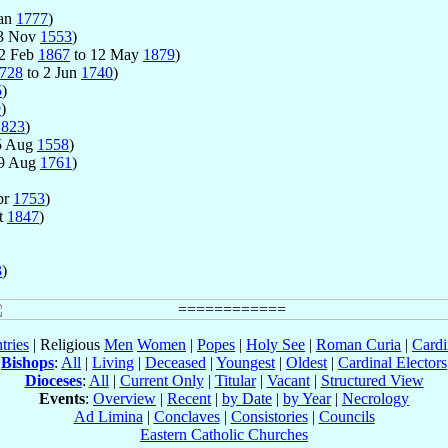
Jan
1777
)
3 Nov
1553
)
22 Feb
1867
to 12 May
1879
)
728
to 2 Jun
1740
)
5
)
9
)
1823
)
5 Aug
1558
)
 9 Aug
1761
)
pr
1753
)
t
1847
)
3
)
tries
| Religious
Men
Women
|
Popes
|
Holy See
|
Roman Curia
|
Cardi
Bishops
:
All
|
Living
|
Deceased
|
Youngest
|
Oldest
|
Cardinal Electors
Dioceses
:
All
|
Current Only
|
Titular
|
Vacant
|
Structured View
Events
:
Overview
|
Recent
|
by Date
|
by Year
|
Necrology
Ad Limina
|
Conclaves
|
Consistories
|
Councils
Eastern Catholic Churches