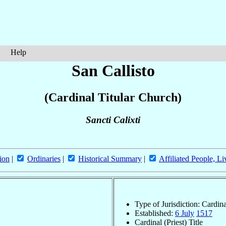
Help
San Callisto
(Cardinal Titular Church)
Sancti Calixti
ion
|
Ordinaries
|
Historical Summary
|
Affiliated People, Li
Type of Jurisdiction: Cardin
Established:
6 July
1517
Cardinal (Priest) Title