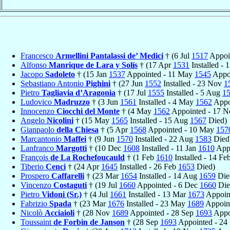
Francesco
Armellini Pantalassi de’ Medici
† (6 Jul
1517
Appoi
Alfonso
Manrique de Lara y Solís
† (17 Apr
1531
Installed - 
Jacopo
Sadoleto
† (15 Jan
1537
Appointed - 11 May
1545
Appoi
Sebastiano Antonio
Pighini
† (27 Jun
1552
Installed - 23 Nov
1
Pietro
Tagliavia d’Aragonia
† (17 Jul
1555
Installed - 5 Aug
1
Ludovico
Madruzzo
† (3 Jun
1561
Installed - 4 May
1562
Appo
Innocenzo
Ciocchi del Monte
† (4 May
1562
Appointed - 17 
Angelo
Nicolini
† (15 May
1565
Installed - 15 Aug
1567
Died)
Gianpaolo
della Chiesa
† (5 Apr
1568
Appointed - 10 May
157
Marcantonio
Maffei
† (9 Jun
1570
Installed - 22 Aug
1583
Died
Lanfranco
Margotti
† (10 Dec
1608
Installed - 11 Jan
1610
Appo
François
de La Rochefoucauld
† (1 Feb
1610
Installed - 14 Fe
Tiberio
Cenci
† (24 Apr
1645
Installed - 26 Feb
1653
Died)
Prospero
Caffarelli
† (23 Mar
1654
Installed - 14 Aug
1659
Die
Vincenzo
Costaguti
† (19 Jul
1660
Appointed - 6 Dec
1660
Die
Pietro
Vidoni (Sr.)
† (4 Jul
1661
Installed - 13 Mar
1673
Appoint
Fabrizio
Spada
† (23 Mar
1676
Installed - 23 May
1689
Appoint
Nicolò
Acciaioli
† (28 Nov
1689
Appointed - 28 Sep
1693
Appoi
Toussaint
de Forbin de Janson
† (28 Sep
1693
Appointed - 24