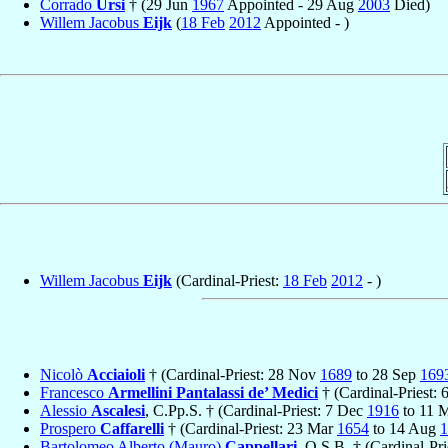
Corrado
Ursi
† (29 Jun
1967
Appointed - 29 Aug
2003
Died)
Willem Jacobus
Eijk
(
18 Feb
2012
Appointed - )
Willem Jacobus
Eijk
(Cardinal-Priest:
18 Feb
2012
- )
Nicolò
Acciaioli
† (Cardinal-Priest: 28 Nov
1689
to 28 Sep
169
Francesco
Armellini Pantalassi de’ Medici
† (Cardinal-Priest: 
Alessio
Ascalesi
, C.Pp.S. † (Cardinal-Priest: 7 Dec
1916
to 11 
Prospero
Caffarelli
† (Cardinal-Priest: 23 Mar
1654
to 14 Aug
1
Bartolomeo Alberto (Mauro)
Cappellari
, O.S.B. † (Cardinal-Pri