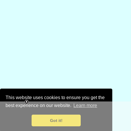
This website uses cookies to ensure you get the
best experience on our website.
Learn more
Got it!