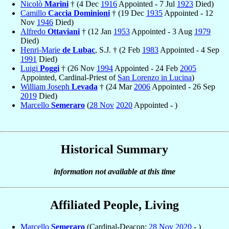
Nicolò
Marini
† (4 Dec
1916
Appointed - 7 Jul
1923
Died)
Camillo
Caccia Dominioni
† (19 Dec
1935
Appointed - 12
Nov
1946
Died)
Alfredo
Ottaviani
† (12 Jan
1953
Appointed - 3 Aug
1979
Died)
Henri-Marie
de Lubac
, S.J. † (2 Feb
1983
Appointed - 4 Sep
1991
Died)
Luigi
Poggi
† (26 Nov
1994
Appointed - 24 Feb
2005
Appointed, Cardinal-Priest of
San Lorenzo in Lucina
)
William Joseph
Levada
† (24 Mar
2006
Appointed - 26 Sep
2019
Died)
Marcello
Semeraro
(
28 Nov
2020
Appointed - )
Historical Summary
information not available at this time
Affiliated People, Living
Marcello
Semeraro
(Cardinal-Deacon:
28 Nov
2020
- )