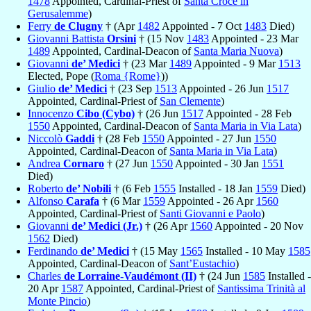
1478
Appointed, Cardinal-Priest of
Santa Croce in
Gerusalemme
)
Ferry
de Clugny
† (Apr
1482
Appointed - 7 Oct
1483
Died)
Giovanni Battista
Orsini
† (15 Nov
1483
Appointed - 23 Mar
1489
Appointed, Cardinal-Deacon of
Santa Maria Nuova
)
Giovanni
de’ Medici
† (23 Mar
1489
Appointed - 9 Mar
1513
Elected, Pope (
Roma {Rome}
))
Giulio
de’ Medici
† (23 Sep
1513
Appointed - 26 Jun
1517
Appointed, Cardinal-Priest of
San Clemente
)
Innocenzo
Cibo (Cybo)
† (26 Jun
1517
Appointed - 28 Feb
1550
Appointed, Cardinal-Deacon of
Santa Maria in Via Lata
)
Niccolò
Gaddi
† (28 Feb
1550
Appointed - 27 Jun
1550
Appointed, Cardinal-Deacon of
Santa Maria in Via Lata
)
Andrea
Cornaro
† (27 Jun
1550
Appointed - 30 Jan
1551
Died)
Roberto
de’ Nobili
† (6 Feb
1555
Installed - 18 Jan
1559
Died)
Alfonso
Carafa
† (6 Mar
1559
Appointed - 26 Apr
1560
Appointed, Cardinal-Priest of
Santi Giovanni e Paolo
)
Giovanni
de’ Medici (Jr.)
† (26 Apr
1560
Appointed - 20 Nov
1562
Died)
Ferdinando
de’ Medici
† (15 May
1565
Installed - 10 May
1585
Appointed, Cardinal-Deacon of
Sant’Eustachio
)
Charles
de Lorraine-Vaudémont (II)
† (24 Jun
1585
Installed -
20 Apr
1587
Appointed, Cardinal-Priest of
Santissima Trinità al
Monte Pincio
)