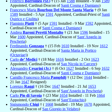
Federico
Borromeo (Sr.)
† (15 Jan
1588
Installed - 9 Jan
1589
Appointed, Cardinal-Deacon of
Santi Cosma e Damiano
)
Francesco Maria
Bourbon Del Monte Santa Maria
† (9 Jan
1589
Installed - 5 Apr
1591
Appointed, Cardinal-Priest of
Santi
Quirico e Giulitta
)
Flaminio
Piatti
† (5 Apr
1591
Installed - 9 Mar
1592
Appointed,
Cardinal-Deacon of
Santi Cosma e Damiano
)
Andrea
Baroni Peretti Montalto
† (21 Jun
1596
Installed - 15
Mar
1600
Appointed, Cardinal-Deacon of
Sant’Angelo in
Pescheria
)
Ferdinando
Gonzaga
† (15 Feb
1610
Installed - 19 Nov
1612
Appointed, Cardinal-Deacon of
Santa Maria in Portico
(Octaviae)
)
Carlo
de’ Medici
† (18 May
1616
Installed - 2 Oct
1623
Appointed, Cardinal-Deacon of
San Nicola in Carcere
)
Alessandro
Cesarini (Jr.)
† (6 Oct
1627
Installed - 6 Sep
1632
Appointed, Cardinal-Deacon of
Santi Cosma e Damiano
)
Camillo Francesco Maria
Pamphilj
† (12 Dec
1644
Installed -
21 Jan
1647
Resigned)
Lorenzo
Raggi
† (16 Dec
1647
Installed - 21 Jul
1653
Appointed, Cardinal-Deacon of
Sant’Angelo in Pescheria
)
Carlo
Pio di Savoia
† (23 Mar
1654
Installed - 11 Feb
1664
Appointed, Cardinal-Deacon of
Sant’Eustachio
)
Sigismondo
Chigi
† (
1668
Installed - 19 May
1670
Appointed,
Cardinal-Deacon of
San Giorgio in Velabro
)