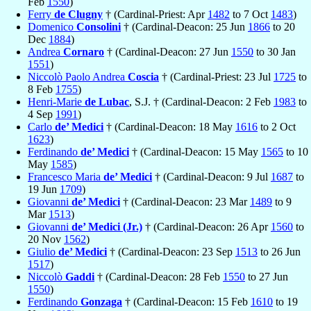
Feb
1550
)
Ferry
de Clugny
† (Cardinal-Priest: Apr
1482
to 7 Oct
1483
)
Domenico
Consolini
† (Cardinal-Deacon: 25 Jun
1866
to 20
Dec
1884
)
Andrea
Cornaro
† (Cardinal-Deacon: 27 Jun
1550
to 30 Jan
1551
)
Niccolò Paolo Andrea
Coscia
† (Cardinal-Priest: 23 Jul
1725
to
8 Feb
1755
)
Henri-Marie
de Lubac
, S.J. † (Cardinal-Deacon: 2 Feb
1983
to
4 Sep
1991
)
Carlo
de’ Medici
† (Cardinal-Deacon: 18 May
1616
to 2 Oct
1623
)
Ferdinando
de’ Medici
† (Cardinal-Deacon: 15 May
1565
to 10
May
1585
)
Francesco Maria
de’ Medici
† (Cardinal-Deacon: 9 Jul
1687
to
19 Jun
1709
)
Giovanni
de’ Medici
† (Cardinal-Deacon: 23 Mar
1489
to 9
Mar
1513
)
Giovanni
de’ Medici (Jr.)
† (Cardinal-Deacon: 26 Apr
1560
to
20 Nov
1562
)
Giulio
de’ Medici
† (Cardinal-Deacon: 23 Sep
1513
to 26 Jun
1517
)
Niccolò
Gaddi
† (Cardinal-Deacon: 28 Feb
1550
to 27 Jun
1550
)
Ferdinando
Gonzaga
† (Cardinal-Deacon: 15 Feb
1610
to 19