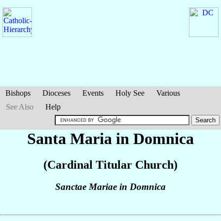
Bishops
Dioceses
Events
Holy See
Various
See Also
Help
Santa Maria in Domnica
(Cardinal Titular Church)
Sanctae Mariae in Domnica