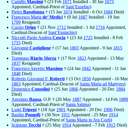
Camillo
Massimi
† (23 Feb
1671
Installed - 30 Jan
1673
Appointed, Cardinal-Priest of
Sant’Eusebio
)
Pietro
Bassdonna
† (15 Jan
1674
Installed - 6 Oct
1684
Died)
Francesco Maria
de’ Medici
† (9 Jul
1687
Installed - 19 Jun
1709
Resigned)
Curzio
Origo
† (21 Nov
1712
Installed - 1 Jul
1716
Appointed,
Cardinal-Deacon of
Sant’Eustachio
)
Niccolò Paolo Andrea
Coscia
† (23 Jul
1725
Installed - 8 Feb
1755
Died)
Giovanni
Castiglione
† (17 Jan
1803
Appointed - 9 Jan
1815
Died)
Tommaso
Riario Sforza
† (17 Nov
1823
Appointed - 13 May
1837
Resigned)
Francesco Saverio
Massimo
† (24 Jan
1842
Appointed - 11 Jan
1848
Died)
Roberto Giovanni F.
Roberti
† (3 Oct
1850
Appointed - 16 Mar
1863
Appointed, Cardinal-Deacon of
Santa Maria ad Martyres
)
Domenico
Consolini
† (25 Jun
1866
Appointed - 20 Dec
1884
Died)
Agostino
Bausa
, O.P. † (26 May
1887
Appointed - 14 Feb
1889
Appointed, Cardinal-Priest of
Santa Sabina
)
Luigi
Tripepi
† (18 Apr
1901
Appointed - 29 Dec
1906
Died)
Basilio
Pompilj
† (30 Nov
1911
Appointed - 25 May
1914
Appointed, Cardinal-Priest of
Santa Maria in Ara Coeli
)
Scipione
Tecchi
† (25 May
1914
Appointed - 7 Feb
1915
Died)