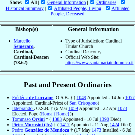
Show:
All
|
General Information
|
Ordinaries
|
Historical Summary
|
Affiliated People, Living
|
Affiliated
People, Deceased
Bishop(s)
General Information
Marcello
Type of Jurisdiction: Cardinal
Semeraro
,
Titular Church
Cardinal,
Cardinal Deaconry
Cardinal-Deacon
Official Web Site:
(78.62)
https://www.santamariaindomnica.it
Past and Present Ordinaries
Frédéric
de Lorraine
, O.S.B. † (
1049
Appointed - 14 Jun
1057
Appointed, Cardinal-Priest of
San Crisogono
)
Ildebrando
, O.S.B. † (6 Mar
1059
Appointed - 22 Apr
1073
Elected, Pope (
Roma {Rome}
))
Tommaso
Orsini
† (
1383
Appointed - 10 Jul
1390
Died)
Pietro
Morosini (Jr.)
† (
1417
Appointed - 11 Aug
1424
Died)
Pedro
González de Mendoza
† (17 May
1473
Installed - 6 Jul