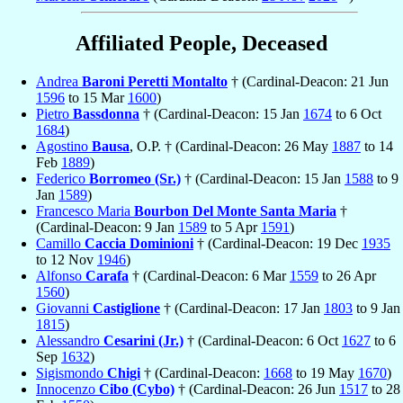
Affiliated People, Deceased
Andrea
Baroni Peretti Montalto
† (Cardinal-Deacon: 21 Jun
1596
to 15 Mar
1600
)
Pietro
Bassdonna
† (Cardinal-Deacon: 15 Jan
1674
to 6 Oct
1684
)
Agostino
Bausa
, O.P. † (Cardinal-Deacon: 26 May
1887
to 14
Feb
1889
)
Federico
Borromeo (Sr.)
† (Cardinal-Deacon: 15 Jan
1588
to 9
Jan
1589
)
Francesco Maria
Bourbon Del Monte Santa Maria
†
(Cardinal-Deacon: 9 Jan
1589
to 5 Apr
1591
)
Camillo
Caccia Dominioni
† (Cardinal-Deacon: 19 Dec
1935
to 12 Nov
1946
)
Alfonso
Carafa
† (Cardinal-Deacon: 6 Mar
1559
to 26 Apr
1560
)
Giovanni
Castiglione
† (Cardinal-Deacon: 17 Jan
1803
to 9 Jan
1815
)
Alessandro
Cesarini (Jr.)
† (Cardinal-Deacon: 6 Oct
1627
to 6
Sep
1632
)
Sigismondo
Chigi
† (Cardinal-Deacon:
1668
to 19 May
1670
)
Innocenzo
Cibo (Cybo)
† (Cardinal-Deacon: 26 Jun
1517
to 28