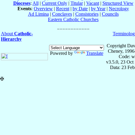
Dioceses
:
All
|
Current Only
|
Titular
|
Vacant
|
Structured View
Events
:
Overview
|
Recent
|
by Date
|
by Year
|
Necrology
Ad Limina
|
Conclaves
|
Consistories
|
Councils
Eastern Catholic Churches
About
Catholic-
Terminolog
Hierarchy
Copyright Dav
Cheney, 1996
Powered by
Translate
Code: w
v3.5.0, 23 Oct
Data: 23 Fe
✠