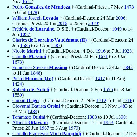
Nov
1612
)
Pedro
González de Mendoza
† (Cardinal-Priest: 17 May
1473
to 6 Jul
1478
)
William Joseph
Levada
† (Cardinal-Deacon: 24 Mar
2006
;
Cardinal-Priest: 20 Jun
2016
to 26 Sep
2019
)
Frédéric
de Lorraine
, O.S.B. † (Cardinal-Deacon:
1049
to 14
Jun
1057
)
Charles
de Lorraine-Vaudémont (II)
† (Cardinal-Deacon: 24
Jun
1585
to 20 Apr
1587
)
Nicolò
Marini
† (Cardinal-Deacon: 4 Dec
1916
to 7 Jul
1923
)
Camillo
Massimi
† (Cardinal-Priest: 23 Feb
1671
to 30 Jan
1673
)
Francesco Saverio
Massimo
† (Cardinal-Deacon: 24 Jan
1842
to 11 Jan
1848
)
Pietro
Morosini (Jr.)
† (Cardinal-Deacon:
1417
to 11 Aug
1424
)
Roberto
de’ Nobili
† (Cardinal-Deacon: 6 Feb
1555
to 18 Jan
1559
)
Curzio
Origo
† (Cardinal-Deacon: 21 Nov
1712
to 1 Jul
1716
)
Giovanni Battista
Orsini
† (Cardinal-Deacon: 15 Nov
1483
to
23 Mar
1489
)
Tommaso
Orsini
† (Cardinal-Deacon:
1383
to 10 Jul
1390
)
Alfredo
Ottaviani
† (Cardinal-Deacon: 12 Jan
1953
; Cardinal-
Priest: 26 Jun
1967
to 3 Aug
1979
)
Camillo Francesco Maria
Pamphilj
† (Cardinal-Deacon: 12 Dec