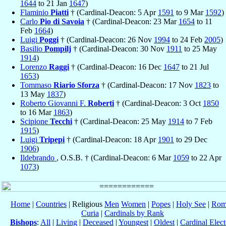
1644
to 21 Jan
1647
)
Flaminio
Piatti
† (Cardinal-Deacon: 5 Apr
1591
to 9 Mar
1592
)
Carlo
Pio di Savoia
† (Cardinal-Deacon: 23 Mar
1654
to 11
Feb
1664
)
Luigi
Poggi
† (Cardinal-Deacon: 26 Nov
1994
to 24 Feb
2005
)
Basilio
Pompilj
† (Cardinal-Deacon: 30 Nov
1911
to 25 May
1914
)
Lorenzo
Raggi
† (Cardinal-Deacon: 16 Dec
1647
to 21 Jul
1653
)
Tommaso
Riario Sforza
† (Cardinal-Deacon: 17 Nov
1823
to
13 May
1837
)
Roberto Giovanni F.
Roberti
† (Cardinal-Deacon: 3 Oct
1850
to 16 Mar
1863
)
Scipione
Tecchi
† (Cardinal-Deacon: 25 May
1914
to 7 Feb
1915
)
Luigi
Tripepi
† (Cardinal-Deacon: 18 Apr
1901
to 29 Dec
1906
)
Ildebrando
, O.S.B. † (Cardinal-Deacon: 6 Mar
1059
to 22 Apr
1073
)
Home
|
Countries
| Religious
Men
Women
|
Popes
|
Holy See
|
Rom
Curia
|
Cardinals by Rank
Bishops
:
All
|
Living
|
Deceased
|
Youngest
|
Oldest
|
Cardinal Elect