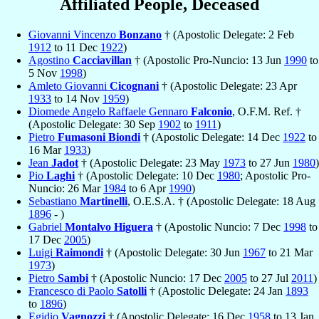
Affiliated People, Deceased
Giovanni Vincenzo
Bonzano
† (Apostolic Delegate: 2 Feb
1912
to 11 Dec
1922
)
Agostino
Cacciavillan
† (Apostolic Pro-Nuncio: 13 Jun
1990
to
5 Nov
1998
)
Amleto Giovanni
Cicognani
† (Apostolic Delegate: 23 Apr
1933
to 14 Nov
1959
)
Diomede Angelo Raffaele Gennaro
Falconio
, O.F.M. Ref. †
(Apostolic Delegate: 30 Sep
1902
to
1911
)
Pietro
Fumasoni Biondi
† (Apostolic Delegate: 14 Dec
1922
to
16 Mar
1933
)
Jean
Jadot
† (Apostolic Delegate: 23 May
1973
to 27 Jun
1980
)
Pio
Laghi
† (Apostolic Delegate: 10 Dec
1980
; Apostolic Pro-
Nuncio: 26 Mar
1984
to 6 Apr
1990
)
Sebastiano
Martinelli
, O.E.S.A. † (Apostolic Delegate: 18 Aug
1896
- )
Gabriel
Montalvo Higuera
† (Apostolic Nuncio: 7 Dec
1998
to
17 Dec
2005
)
Luigi
Raimondi
† (Apostolic Delegate: 30 Jun
1967
to 21 Mar
1973
)
Pietro
Sambi
† (Apostolic Nuncio: 17 Dec
2005
to 27 Jul
2011
)
Francesco di Paolo
Satolli
† (Apostolic Delegate: 24 Jan
1893
to
1896
)
Egidio
Vagnozzi
† (Apostolic Delegate: 16 Dec
1958
to 13 Jan