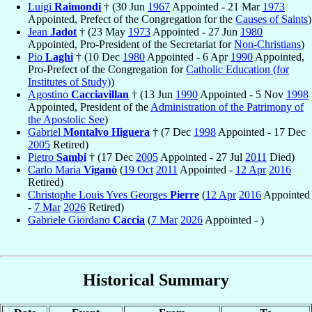
Luigi
Raimondi
† (30 Jun
1967
Appointed - 21 Mar
1973
Appointed, Prefect of the Congregation for the
Causes of Saints
)
Jean
Jadot
† (23 May
1973
Appointed - 27 Jun
1980
Appointed, Pro-President of the Secretariat for
Non-Christians
)
Pio
Laghi
† (10 Dec
1980
Appointed - 6 Apr
1990
Appointed,
Pro-Prefect of the Congregation for
Catholic Education (for
Institutes of Study)
)
Agostino
Cacciavillan
† (13 Jun
1990
Appointed - 5 Nov
1998
Appointed, President of the
Administration of the Patrimony of
the Apostolic See
)
Gabriel
Montalvo Higuera
† (7 Dec
1998
Appointed - 17 Dec
2005
Retired)
Pietro
Sambi
† (17 Dec
2005
Appointed - 27 Jul
2011
Died)
Carlo Maria
Viganò
(
19 Oct
2011
Appointed -
12 Apr
2016
Retired)
Christophe Louis Yves Georges
Pierre
(
12 Apr
2016
Appointed
-
7 Mar
2026
Retired)
Gabriele Giordano
Caccia
(
7 Mar
2026
Appointed - )
Historical Summary