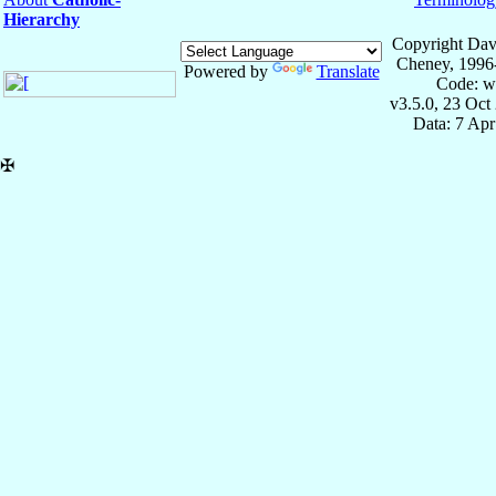
Hierarchy
Copyright Dav
Cheney, 1996
Powered by
Translate
Code: w
v3.5.0, 23 Oct
Data: 7 Ap
✠