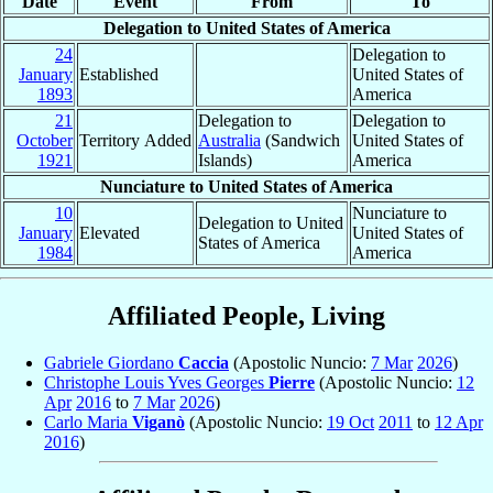
Date
Event
From
To
Delegation to United States of America
24
Delegation to
January
Established
United States of
1893
America
21
Delegation to
Delegation to
October
Territory Added
Australia
(Sandwich
United States of
1921
Islands)
America
Nunciature to United States of America
10
Nunciature to
Delegation to United
January
Elevated
United States of
States of America
1984
America
Affiliated People, Living
Gabriele Giordano
Caccia
(Apostolic Nuncio:
7 Mar
2026
)
Christophe Louis Yves Georges
Pierre
(Apostolic Nuncio:
12
Apr
2016
to
7 Mar
2026
)
Carlo Maria
Viganò
(Apostolic Nuncio:
19 Oct
2011
to
12 Apr
2016
)