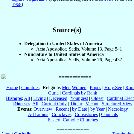
1968
)
Source(s)
Delegation to United States of America
Acta Apostolicæ Sedis, Volume 13, Page 541
Nunciature to United States of America
Acta Apostolicæ Sedis, Volume 76, Page 437
Home
|
Countries
| Religious
Men
Women
|
Popes
|
Holy See
|
Rom
Curia
|
Cardinals by Rank
Bishops
:
All
|
Living
|
Deceased
|
Youngest
|
Oldest
|
Cardinal Elect
Dioceses
:
All
|
Current Only
|
Titular
|
Vacant
|
Structured View
Events
:
Overview
|
Recent
|
by Date
|
by Year
|
Necrology
Ad Limina
|
Conclaves
|
Consistories
|
Councils
Eastern Catholic Churches
About
Catholic-
Terminolog