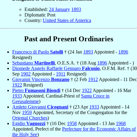
Established:
24 January
1893
Diplomatic Post
Country:
United States of America
Past and Present Ordinaries
Francesco di Paolo
Satolli
† (24 Jan
1893
Appointed -
1896
Resigned)
Sebastiano
Martinelli
, O.E.S.A. † (18 Aug
1896
Appointed - )
Diomede Angelo Raffaele Gennaro
Falconio
, O.F.M. Ref. † (30
Sep
1902
Appointed -
1911
Resigned)
Giovanni Vincenzo
Bonzano
† (2 Feb
1912
Appointed - 11 Dec
1922
Resigned)
Pietro
Fumasoni Biondi
† (14 Dec
1922
Appointed - 16 Mar
1933
Appointed, Cardinal-Priest of
Santa Croce in
Gerusalemme
)
Amleto Giovanni
Cicognani
† (23 Apr
1933
Appointed - 14
Nov
1959
Appointed, Secretary of the Congregation for the
Oriental Churches
)
Egidio
Vagnozzi
† (16 Dec
1958
Appointed - 13 Jan
1968
Appointed, Prefect of the
Prefecture for the Economic Affairs of
the Holy See
)