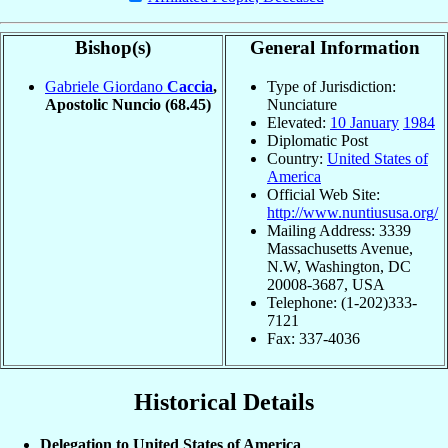
Bishop(s)
General Information
Gabriele Giordano
Caccia
,
Type of Jurisdiction:
Apostolic Nuncio
(68.45)
Nunciature
Elevated:
10 January
1984
Diplomatic Post
Country:
United States of
America
Official Web Site:
http://www.nuntiususa.org/
Mailing Address: 3339
Massachusetts Avenue,
N.W, Washington, DC
20008-3687, USA
Telephone: (1-202)333-
7121
Fax: 337-4036
Historical Details
Delegation to United States of America