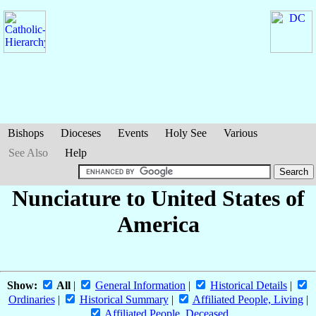
Bishops
Dioceses
Events
Holy See
Various
See Also
Help
Nunciature to United States of
America
Show:
All
|
General Information
|
Historical Details
|
Ordinaries
|
Historical Summary
|
Affiliated People, Living
|
Affiliated People, Deceased