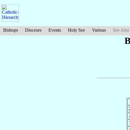
Bishops
Dioceses
Events
Holy See
Various
See Also
B