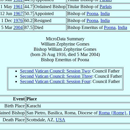
21 May
1961
44.7
Ordained Bishop
Titular Bishop of
Parlais
12 Jun
1967
50.7
Appointed
Bishop of
Poona
,
India
1 Dec
1976
60.2
Resigned
Bishop of
Poona
,
India
5 Mar
2004
87.5
Died
Bishop Emeritus of
Poona
,
India
MicroData Summary
William Zephyrine Gomes
Bishop
William Zephyrine
Gomes
(born
26 Aug 1916
, died
5 Mar 2004
)
Bishop Emeritus
of
Poona
Second Vatican Council: Session Two
: Council Father
Second Vatican Council: Session Three
: Council Father
Second Vatican Council: Session Four
: Council Father
Event
Place
Birth Place
Karachi
ained Bishop
San Pietro, Basilica, Roma, Diocese of
Roma {Rome}
,
Death Place
Scottsdale, AZ,
USA