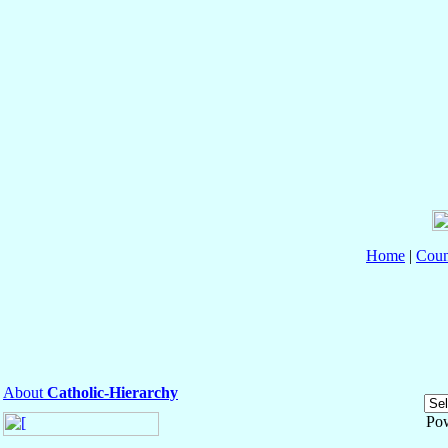
Home
|
Coun
About
Catholic-Hierarchy
Po