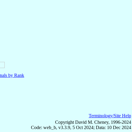
nals by Rank
Terminology/Site Help
Copyright David M. Cheney, 1996-2024
Code: web_b, v3.3.9, 5 Oct 2024; Data: 10 Dec 2024