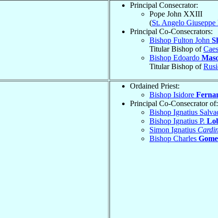
Principal Consecrator:
Pope John XXIII
(
St. Angelo Giuseppe
Principal Co-Consecrators:
Bishop Fulton John
S
Titular Bishop of
Caes
Bishop Edoardo
Mas
Titular Bishop of
Rusi
Ordained Priest:
Bishop Isidore
Ferna
Principal Co-Consecrator of:
Bishop Ignatius Salv
Bishop Ignatius P.
Lo
Simon Ignatius
Cardin
Bishop Charles
Gome