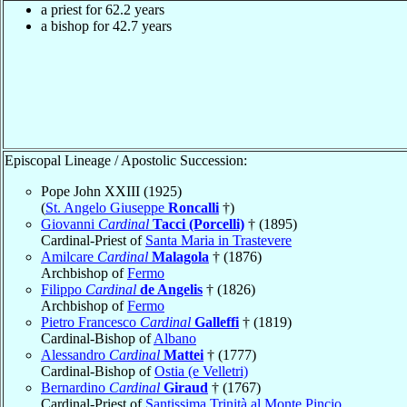
a priest for 62.2 years
a bishop for 42.7 years
Episcopal Lineage / Apostolic Succession:
Pope John XXIII (1925)
(
St. Angelo Giuseppe
Roncalli
†)
Giovanni
Cardinal
Tacci (Porcelli)
† (1895)
Cardinal-Priest of
Santa Maria in Trastevere
Amilcare
Cardinal
Malagola
† (1876)
Archbishop of
Fermo
Filippo
Cardinal
de Angelis
† (1826)
Archbishop of
Fermo
Pietro Francesco
Cardinal
Galleffi
† (1819)
Cardinal-Bishop of
Albano
Alessandro
Cardinal
Mattei
† (1777)
Cardinal-Bishop of
Ostia (e Velletri)
Bernardino
Cardinal
Giraud
† (1767)
Cardinal-Priest of
Santissima Trinità al Monte Pincio