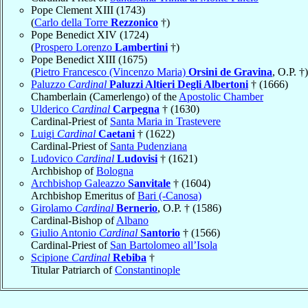
Pope Clement XIII (1743)
(
Carlo della Torre
Rezzonico
†)
Pope Benedict XIV (1724)
(
Prospero Lorenzo
Lambertini
†)
Pope Benedict XIII (1675)
(
Pietro Francesco (Vincenzo Maria)
Orsini de Gravina
, O.P. †)
Paluzzo
Cardinal
Paluzzi Altieri Degli Albertoni
† (1666)
Chamberlain (Camerlengo) of the
Apostolic Chamber
Ulderico
Cardinal
Carpegna
† (1630)
Cardinal-Priest of
Santa Maria in Trastevere
Luigi
Cardinal
Caetani
† (1622)
Cardinal-Priest of
Santa Pudenziana
Ludovico
Cardinal
Ludovisi
† (1621)
Archbishop of
Bologna
Archbishop Galeazzo
Sanvitale
† (1604)
Archbishop Emeritus of
Bari (-Canosa)
Girolamo
Cardinal
Bernerio
, O.P. † (1586)
Cardinal-Bishop of
Albano
Giulio Antonio
Cardinal
Santorio
† (1566)
Cardinal-Priest of
San Bartolomeo all’Isola
Scipione
Cardinal
Rebiba
†
Titular Patriarch of
Constantinople