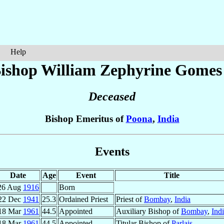
Help
ishop William Zephyrine
Gomes
Deceased
Bishop Emeritus of
Poona
,
India
Events
Date
Age
Event
Title
26 Aug
1916
Born
22 Dec
1941
25.3
Ordained Priest
Priest of
Bombay
,
India
18 Mar
1961
44.5
Appointed
Auxiliary Bishop of
Bombay
,
Ind
18 Mar
1961
44.5
Appointed
Titular Bishop of
Parlais