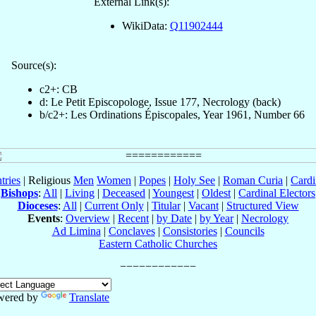
External Link(s):
WikiData:
Q11902444
Source(s):
c2+: CB
d: Le Petit Episcopologe, Issue 177, Necrology (back)
b/c2+: Les Ordinations Épiscopales, Year 1961, Number 66
tries
| Religious
Men
Women
|
Popes
|
Holy See
|
Roman Curia
|
Cardi
Bishops
:
All
|
Living
|
Deceased
|
Youngest
|
Oldest
|
Cardinal Electors
Dioceses
:
All
|
Current Only
|
Titular
|
Vacant
|
Structured View
Events
:
Overview
|
Recent
|
by Date
|
by Year
|
Necrology
Ad Limina
|
Conclaves
|
Consistories
|
Councils
Eastern Catholic Churches
wered by
Translate