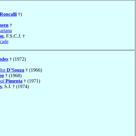
Roncalli
†)
heen
†
ariana
on
, F.S.C.J. †
cade
ndes
† (1972)
ador
D’Souza
† (1966)
bo
† (1968)
al
Pimenta
† (1971)
s
, S.J. † (1974)