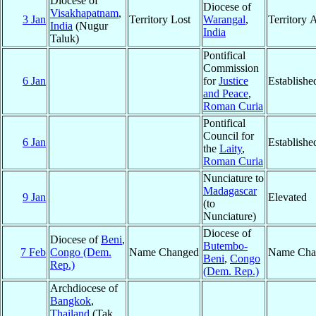
Diocese of
Diocese of
Visakhapatnam
,
3 Jan
Territory Lost
Warangal
,
Territory 
India
(Nugur
India
Taluk)
Pontifical
Commission
6 Jan
for
Justice
Establishe
and Peace
,
Roman Curia
Pontifical
Council for
6 Jan
Establishe
the
Laity
,
Roman Curia
Nunciature to
Madagascar
9 Jan
Elevated
(to
Nunciature)
Diocese of
Diocese of
Beni
,
Butembo-
7 Feb
Congo (Dem.
Name Changed
Name Cha
Beni
,
Congo
Rep.)
(Dem. Rep.)
Archdiocese of
Bangkok
,
Thailand
(Tak,