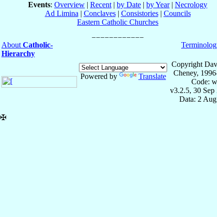
Events
:
Overview
|
Recent
|
by Date
|
by Year
|
Necrology
Ad Limina
|
Conclaves
|
Consistories
|
Councils
Eastern Catholic Churches
About
Catholic-
Terminolog
Hierarchy
Copyright Dav
Cheney, 1996
Powered by
Translate
Code: w
v3.2.5, 30 Sep
Data: 2 Aug
✠