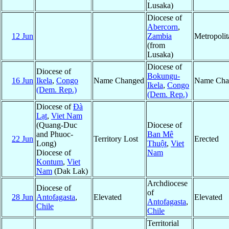
Lusaka)
Diocese of
Abercorn
,
12 Jun
Zambia
Metropoli
(from
Lusaka)
Diocese of
Diocese of
Bokungu-
16 Jun
Ikela
,
Congo
Name Changed
Name Cha
Ikela
,
Congo
(Dem. Rep.)
(Dem. Rep.)
Diocese of
Ðà
Lạt
,
Viet Nam
(Quang-Duc
Diocese of
and Phuoc-
Ban Mê
22 Jun
Territory Lost
Erected
Long)
Thuột
,
Viet
Diocese of
Nam
Kontum
,
Viet
Nam
(Dak Lak)
Archdiocese
Diocese of
of
28 Jun
Antofagasta
,
Elevated
Elevated
Antofagasta
,
Chile
Chile
Territorial