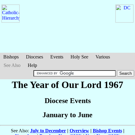
Bishops
Dioceses
Events
Holy See
Various
See Also
Help
The Year of Our Lord 1967
Diocese Events
January to June
See Also:
July to December
|
Overview
|
Bishop Events
|