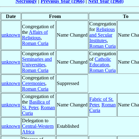
Necrology
|
Previous Year (1966)
|
Next Year (1968)
Date
From
To
Congregation
Congregation of
for
Religious
the
Affairs of
unknown
Name Changed
and Secular
Name Cha
Religious
,
Institutes
,
Roman Curia
Roman Curia
Congregation of
Congregation
Seminaries and
of
Catholic
unknown
Name Changed
Name Cha
Universities
,
Education
,
Roman Curia
Roman Curia
Congregation of
unknown
Ceremonies
,
Suppressed
Roman Curia
Congregation of
Fabric of St.
the
Basilica of
unknown
Name Changed
Peter
,
Roman
Name Cha
St. Peter
,
Roman
Curia
Curia
Delegation to
unknown
Central-Western
Established
Africa