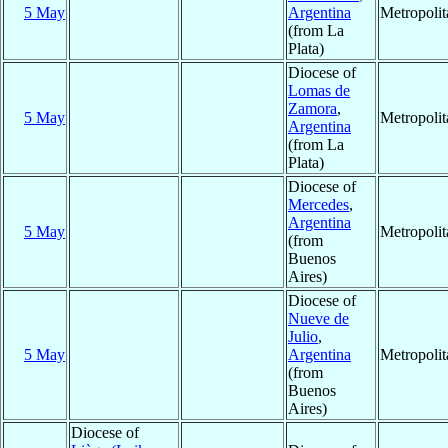
5 May
Argentina
Metropoli
(from La
Plata)
Diocese of
Lomas de
Zamora
,
5 May
Metropoli
Argentina
(from La
Plata)
Diocese of
Mercedes
,
Argentina
5 May
Metropoli
(from
Buenos
Aires)
Diocese of
Nueve de
Julio
,
5 May
Argentina
Metropoli
(from
Buenos
Aires)
Diocese of