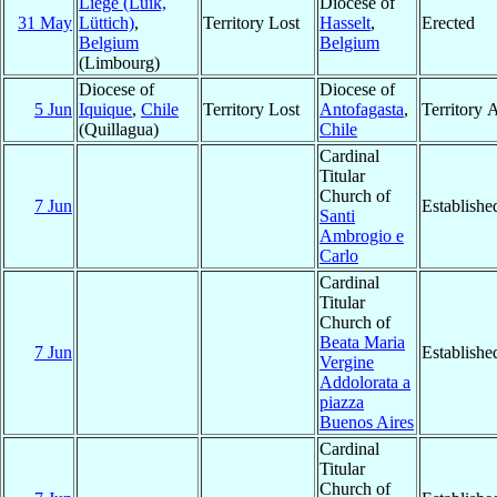
Liège (Luik,
Diocese of
31 May
Lüttich)
,
Territory Lost
Hasselt
,
Erected
Belgium
Belgium
(Limbourg)
Diocese of
Diocese of
5 Jun
Iquique
,
Chile
Territory Lost
Antofagasta
,
Territory 
(Quillagua)
Chile
Cardinal
Titular
Church of
7 Jun
Establishe
Santi
Ambrogio e
Carlo
Cardinal
Titular
Church of
Beata Maria
7 Jun
Establishe
Vergine
Addolorata a
piazza
Buenos Aires
Cardinal
Titular
Church of