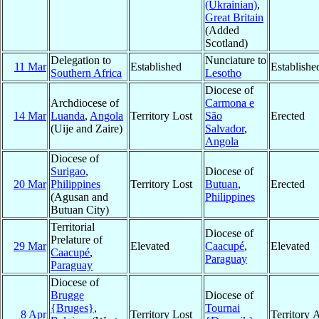
(Ukrainian)
,
Great Britain
(Added
Scotland)
Delegation to
Nunciature to
11 Mar
Established
Establishe
Southern Africa
Lesotho
Diocese of
Archdiocese of
Carmona e
14 Mar
Luanda
,
Angola
Territory Lost
São
Erected
(Uije and Zaire)
Salvador
,
Angola
Diocese of
Surigao
,
Diocese of
20 Mar
Philippines
Territory Lost
Butuan
,
Erected
(Agusan and
Philippines
Butuan City)
Territorial
Diocese of
Prelature of
29 Mar
Elevated
Caacupé
,
Elevated
Caacupé
,
Paraguay
Paraguay
Diocese of
Brugge
Diocese of
{Bruges}
,
Tournai
8 Apr
Territory Lost
Territory 