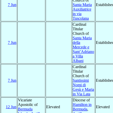
Church of
7 Jun
Santa Maria
Establishe
Auxiliatrice
in via
Tuscolana
Cardinal
Titular
Church of
Santa Maria
7 Jun
della
Establishe
Mercede e
Sant’Adriano
a Villa
Albani
Cardinal
Titular
Church of
7 Jun
Santissimi
Establishe
Nomi di
Gesù e Maria
in Via Lata
Vicariate
Diocese of
Apostolic of
Hamilton in
12 Jun
Elevated
Elevated
Bermuda
Bermuda
,