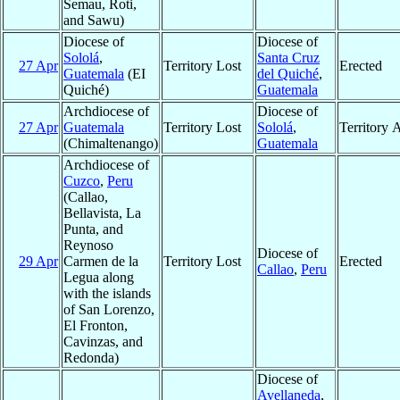
Semau, Roti,
and Sawu)
Diocese of
Diocese of
Sololá
,
Santa Cruz
27 Apr
Territory Lost
Erected
Guatemala
(EI
del Quiché
,
Quiché)
Guatemala
Archdiocese of
Diocese of
27 Apr
Guatemala
Territory Lost
Sololá
,
Territory 
(Chimaltenango)
Guatemala
Archdiocese of
Cuzco
,
Peru
(Callao,
Bellavista, La
Punta, and
Reynoso
Diocese of
29 Apr
Carmen de la
Territory Lost
Erected
Callao
,
Peru
Legua along
with the islands
of San Lorenzo,
El Fronton,
Cavinzas, and
Redonda)
Diocese of
Avellaneda
,