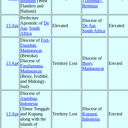
Belgium
(West
{Doornik}
,
Flanders and
Belgium
Hainaut)
Prefecture
Diocese of
Apostolic of
De
13 Apr
Elevated
De Aar
,
Elevated
Aar
,
South
South Africa
Africa
Diocese of
Fort-
Dauphin
,
Madagascar
(Betroka)
Diocese of
Diocese of
13 Apr
Territory Lost
Ihosy
,
Erected
Farafangana
,
Madagascar
Madagascar
(Ihosy, Ivohibé,
and Midongy-
Sud)
Diocese of
Atambua
,
Indonesia
(Timor Tenggah
Diocese of
13 Apr
and Kupang
Territory Lost
Kupang
,
Erected
along with the
Indonesia
islands of