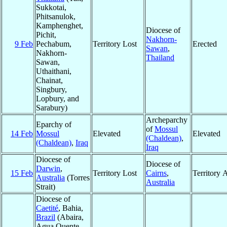
Sukkotai,
Phitsanulok,
Kamphenghet,
Diocese of
Pichit,
Nakhorn-
9 Feb
Pechabum,
Territory Lost
Erected
Sawan
,
Nakhorn-
Thailand
Sawan,
Uthaithani,
Chainat,
Singbury,
Lopbury, and
Sarabury)
Archeparchy
Eparchy of
of
Mossul
14 Feb
Mossul
Elevated
Elevated
(Chaldean)
,
(Chaldean)
,
Iraq
Iraq
Diocese of
Diocese of
Darwin
,
15 Feb
Territory Lost
Cairns
,
Territory 
Australia
(Torres
Australia
Strait)
Diocese of
Caetité
, Bahia,
Brazil
(Abaira,
Agua Quente,