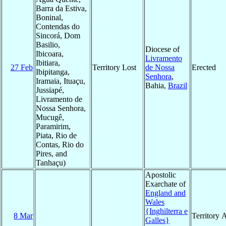
Barra da Estiva,
Boninal,
Contendas do
Sincorá, Dom
Basilio,
Diocese of
Ibicoara,
Livramento
Ibitiara,
27 Feb
Territory Lost
de Nossa
Erected
Ibipitanga,
Senhora
,
Iramaia, Ituaçu,
Bahia,
Brazil
Jussiapé,
Livramento de
Nossa Senhora,
Mucugê,
Paramirim,
Piata, Rio de
Contas, Rio do
Pires, and
Tanhaçu)
Apostolic
Exarchate of
England and
Wales
{Inghilterra e
8 Mar
Territory 
Galles}