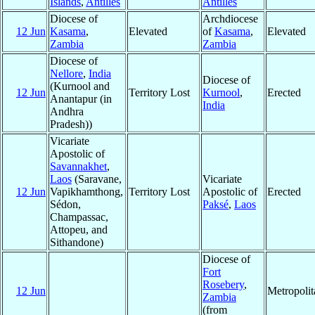
Islands
,
Antilles
Antilles
Diocese of
Archdiocese
12 Jun
Kasama
,
Elevated
of
Kasama
,
Elevated
Zambia
Zambia
Diocese of
Nellore
,
India
Diocese of
(Kurnool and
12 Jun
Territory Lost
Kurnool
,
Erected
Anantapur (in
India
Andhra
Pradesh))
Vicariate
Apostolic of
Savannakhet
,
Laos
(Saravane,
Vicariate
12 Jun
Vapikhamthong,
Territory Lost
Apostolic of
Erected
Sédon,
Paksé
,
Laos
Champassac,
Attopeu, and
Sithandone)
Diocese of
Fort
Rosebery
,
12 Jun
Metropoli
Zambia
(from