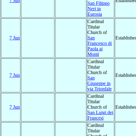
7 Jun
Establishe
San Filippo
Neri in
Eurosia
Cardinal
Titular
Church of
7 Jun
San
Establishe
Francesco di
Paola ai
Monti
Cardinal
Titular
Church of
7 Jun
Establishe
San
Giuseppe in
via Trionfale
Cardinal
Titular
7 Jun
Church of
Establishe
San Luigi dei
Francesi
Cardinal
Titular