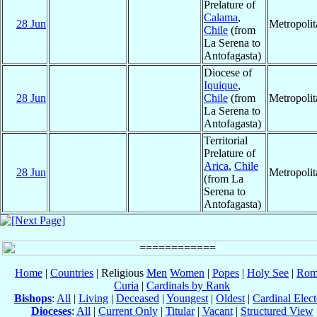
Prelature of
Calama
,
28 Jun
Metropoli
Chile
(from
La Serena to
Antofagasta)
Diocese of
Iquique
,
28 Jun
Chile
(from
Metropoli
La Serena to
Antofagasta)
Territorial
Prelature of
Arica
,
Chile
28 Jun
Metropoli
(from La
Serena to
Antofagasta)
Home
|
Countries
| Religious
Men
Women
|
Popes
|
Holy See
|
Rom
Curia
|
Cardinals by Rank
Bishops
:
All
|
Living
|
Deceased
|
Youngest
|
Oldest
|
Cardinal Elect
Dioceses
:
All
|
Current Only
|
Titular
|
Vacant
|
Structured View