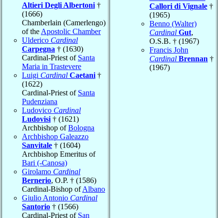
Altieri Degli Albertoni
†
Callori di Vignale
†
(1666)
(1965)
Chamberlain (Camerlengo)
Benno (Walter)
of the
Apostolic Chamber
Cardinal
Gut
,
Ulderico
Cardinal
O.S.B. † (1967)
Carpegna
† (1630)
Francis John
Cardinal-Priest of
Santa
Cardinal
Brennan
†
Maria in Trastevere
(1967)
Luigi
Cardinal
Caetani
†
(1622)
Cardinal-Priest of
Santa
Pudenziana
Ludovico
Cardinal
Ludovisi
† (1621)
Archbishop of
Bologna
Archbishop Galeazzo
Sanvitale
† (1604)
Archbishop Emeritus of
Bari (-Canosa)
Girolamo
Cardinal
Bernerio
, O.P. † (1586)
Cardinal-Bishop of
Albano
Giulio Antonio
Cardinal
Santorio
† (1566)
Cardinal-Priest of
San