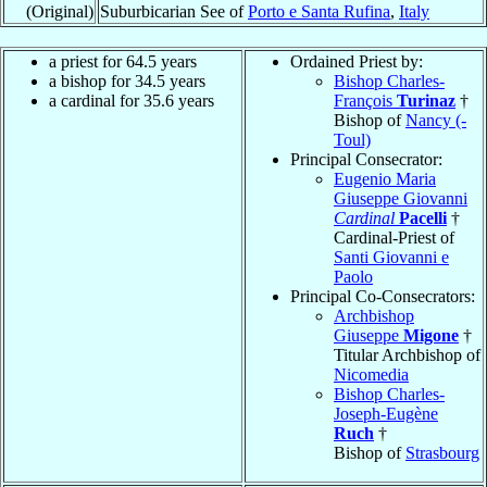
(Original)
Suburbicarian See of
Porto e Santa Rufina
,
Italy
a priest for 64.5 years
Ordained Priest by:
a bishop for 34.5 years
Bishop Charles-
a cardinal for 35.6 years
François
Turinaz
†
Bishop of
Nancy (-
Toul)
Principal Consecrator:
Eugenio Maria
Giuseppe Giovanni
Cardinal
Pacelli
†
Cardinal-Priest of
Santi Giovanni e
Paolo
Principal Co-Consecrators:
Archbishop
Giuseppe
Migone
†
Titular Archbishop of
Nicomedia
Bishop Charles-
Joseph-Eugène
Ruch
†
Bishop of
Strasbourg