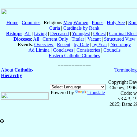
Home
|
Countries
| Religious
Men
Women
|
Popes
|
Holy See
|
Rom
Curia
|
Cardinals by Rank
Bishops
:
All
|
Living
|
Deceased
|
Youngest
|
Oldest
|
Cardinal Elect
Dioceses
:
All
|
Current Only
|
Titular
|
Vacant
|
Structured View
Events
:
Overview
|
Recent
|
by Date
|
by Year
|
Necrology
Ad Limina
|
Conclaves
|
Consistories
|
Councils
Eastern Catholic Churches
About
Catholic-
Terminolog
Hierarchy
Copyright Dav
Cheney, 1996
Powered by
Translate
Code: w
v3.4.3, 
2025; Data: 
✠