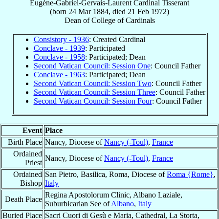
Eugène-Gabriel-Gervais-Laurent
Cardinal
Tisserant
(born
24 Mar 1884
, died
21 Feb 1972
)
Dean
of
College of Cardinals
Consistory - 1936
: Created Cardinal
Conclave - 1939
: Participated
Conclave - 1958
: Participated; Dean
Second Vatican Council: Session One
: Council Father
Conclave - 1963
: Participated; Dean
Second Vatican Council: Session Two
: Council Father
Second Vatican Council: Session Three
: Council Father
Second Vatican Council: Session Four
: Council Father
Event
Place
Birth Place
Nancy, Diocese of
Nancy (-Toul)
,
France
Ordained
Nancy, Diocese of
Nancy (-Toul)
,
France
Priest
Ordained
San Pietro, Basilica, Roma, Diocese of
Roma {Rome}
,
Bishop
Italy
Regina Apostolorum Clinic, Albano Laziale,
Death Place
Suburbicarian See of
Albano
,
Italy
Buried Place
Sacri Cuori di Gesù e Maria, Cathedral, La Storta,