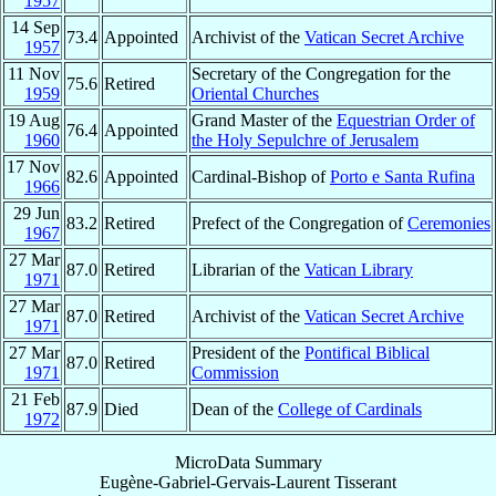
1957
14 Sep
73.4
Appointed
Archivist of the
Vatican Secret Archive
1957
11 Nov
Secretary of the Congregation for the
75.6
Retired
1959
Oriental Churches
19 Aug
Grand Master of the
Equestrian Order of
76.4
Appointed
1960
the Holy Sepulchre of Jerusalem
17 Nov
82.6
Appointed
Cardinal-Bishop of
Porto e Santa Rufina
1966
29 Jun
83.2
Retired
Prefect of the Congregation of
Ceremonies
1967
27 Mar
87.0
Retired
Librarian of the
Vatican Library
1971
27 Mar
87.0
Retired
Archivist of the
Vatican Secret Archive
1971
27 Mar
President of the
Pontifical Biblical
87.0
Retired
1971
Commission
21 Feb
87.9
Died
Dean of the
College of Cardinals
1972
MicroData Summary
Eugène-Gabriel-Gervais-Laurent Tisserant