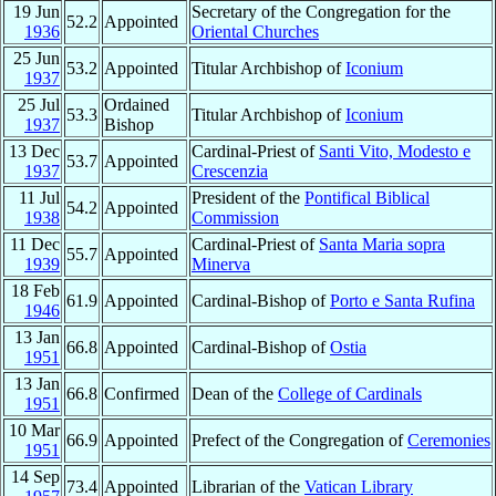
19 Jun
Secretary of the Congregation for the
52.2
Appointed
1936
Oriental Churches
25 Jun
53.2
Appointed
Titular Archbishop of
Iconium
1937
25 Jul
Ordained
53.3
Titular Archbishop of
Iconium
1937
Bishop
13 Dec
Cardinal-Priest of
Santi Vito, Modesto e
53.7
Appointed
1937
Crescenzia
11 Jul
President of the
Pontifical Biblical
54.2
Appointed
1938
Commission
11 Dec
Cardinal-Priest of
Santa Maria sopra
55.7
Appointed
1939
Minerva
18 Feb
61.9
Appointed
Cardinal-Bishop of
Porto e Santa Rufina
1946
13 Jan
66.8
Appointed
Cardinal-Bishop of
Ostia
1951
13 Jan
66.8
Confirmed
Dean of the
College of Cardinals
1951
10 Mar
66.9
Appointed
Prefect of the Congregation of
Ceremonies
1951
14 Sep
73.4
Appointed
Librarian of the
Vatican Library