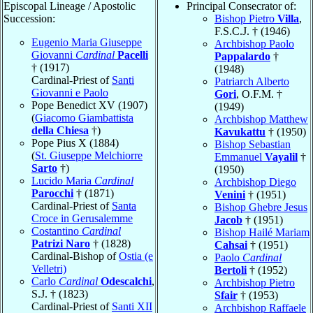
Episcopal Lineage / Apostolic
Principal Consecrator of:
Succession:
Bishop Pietro
Villa
,
F.S.C.J. † (1946)
Eugenio Maria Giuseppe
Archbishop Paolo
Giovanni
Cardinal
Pacelli
Pappalardo
†
† (1917)
(1948)
Cardinal-Priest of
Santi
Patriarch Alberto
Giovanni e Paolo
Gori
, O.F.M. †
Pope Benedict XV (1907)
(1949)
(
Giacomo Giambattista
Archbishop Matthew
della Chiesa
†)
Kavukattu
† (1950)
Pope Pius X (1884)
Bishop Sebastian
(
St. Giuseppe Melchiorre
Emmanuel
Vayalil
†
Sarto
†)
(1950)
Lucido Maria
Cardinal
Archbishop Diego
Parocchi
† (1871)
Venini
† (1951)
Cardinal-Priest of
Santa
Bishop Ghebre Jesus
Croce in Gerusalemme
Jacob
† (1951)
Costantino
Cardinal
Bishop Hailé Mariam
Patrizi Naro
† (1828)
Cahsai
† (1951)
Cardinal-Bishop of
Ostia (e
Paolo
Cardinal
Velletri)
Bertoli
† (1952)
Carlo
Cardinal
Odescalchi
,
Archbishop Pietro
S.J. † (1823)
Sfair
† (1953)
Cardinal-Priest of
Santi XII
Archbishop Raffaele