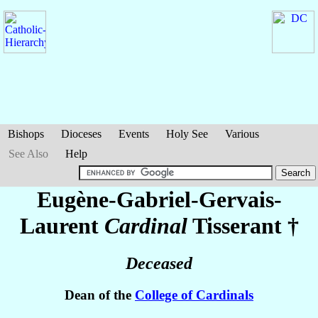
Bishops
Dioceses
Events
Holy See
Various
See Also
Help
Eugène-Gabriel-Gervais-
Laurent
Cardinal
Tisserant
†
Deceased
Dean of the
College of Cardinals