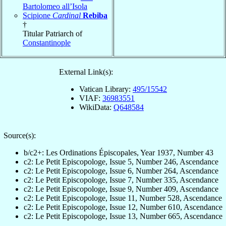
Bartolomeo all’Isola
Scipione
Cardinal
Rebiba
†
Titular Patriarch of
Constantinople
External Link(s):
Vatican Library:
495/15542
VIAF:
36983551
WikiData:
Q648584
Source(s):
b/c2+: Les Ordinations Épiscopales, Year 1937, Number 43
c2: Le Petit Episcopologe, Issue 5, Number 246, Ascendance
c2: Le Petit Episcopologe, Issue 6, Number 264, Ascendance
c2: Le Petit Episcopologe, Issue 7, Number 335, Ascendance
c2: Le Petit Episcopologe, Issue 9, Number 409, Ascendance
c2: Le Petit Episcopologe, Issue 11, Number 528, Ascendance
c2: Le Petit Episcopologe, Issue 12, Number 610, Ascendance
c2: Le Petit Episcopologe, Issue 13, Number 665, Ascendance