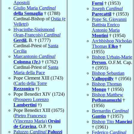
Apostoli
Forni
† (1953)
Giulio Maria
Cardinal
Joseph
Cardinal
della Somaglia
† (1788)
Parecattil
† (1953)
Cardinal-Bishop of
Ostia (e
Pope St. Giovanni
Velletri)
Battista Enrico
Hyacinthe-Sigismond
Antonio Maria
(Jean-François)
Cardinal
Montini
† (1954)
Gerdil
, B. † (1777)
Archbishop Nicholas
Cardinal-Priest of
Santa
Thomas
Elko
†
Cecilia
(1955)
Marcantonio
Cardinal
Bishop Urbain-Marie
Colonna (Jr.)
† (1762)
Person
, O.F.M. Cap.
Cardinal-Priest of
Santa
† (1955)
Maria della Pace
Bishop Sebastian
Pope Clement XIII (1743)
Valloppilly
† (1956)
(
Carlo della Torre
Bishop Thomas
Rezzonico
†)
Mongo
† (1956)
Pope Benedict XIV (1724)
Bishop Matthew
(
Prospero Lorenzo
Pothanamuzhi
†
Lambertini
†)
(1956)
Pope Benedict XIII (1675)
Bernardin
Cardinal
(
Pietro Francesco
Gantin
† (1957)
(Vincenzo Maria)
Orsini
Bishop Tito
Mancini
de Gravina
, O.P. †)
† (1961)
Paluzzo
Cardinal
Paluzzi
Federico
Cardinal