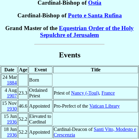
Cardinal-Bishop of
Ostia
Cardinal-Bishop of
Porto e Santa Rufina
Grand Master of the
Equestrian Order of the Holy
Sepulchre of Jerusalem
Events
Date
Age
Event
Title
24 Mar
Born
1884
4 Aug
Ordained
23.3
Priest of
Nancy (-Toul)
,
France
1907
Priest
15 Nov
46.6
Appointed
Pro-Prefect of the
Vatican Library
1930
15 Jun
Elevated to
52.2
1936
Cardinal
18 Jun
Cardinal-Deacon of
Santi Vito, Modesto e
52.2
Appointed
1936
Crescenzia