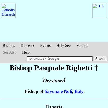
Bishops
Dioceses
Events
Holy See
Various
See Also
Help
Bishop Pasquale
Righetti
†
Deceased
Bishop of
Savona e Noli
,
Italy
Events