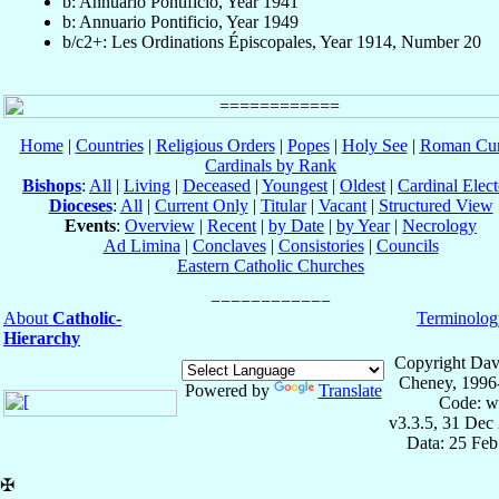
b: Annuario Pontificio, Year 1941
b: Annuario Pontificio, Year 1949
b/c2+: Les Ordinations Épiscopales, Year 1914, Number 20
Home
|
Countries
|
Religious Orders
|
Popes
|
Holy See
|
Roman Cur
Cardinals by Rank
Bishops
:
All
|
Living
|
Deceased
|
Youngest
|
Oldest
|
Cardinal Elect
Dioceses
:
All
|
Current Only
|
Titular
|
Vacant
|
Structured View
Events
:
Overview
|
Recent
|
by Date
|
by Year
|
Necrology
Ad Limina
|
Conclaves
|
Consistories
|
Councils
Eastern Catholic Churches
About
Catholic-
Terminolog
Hierarchy
Copyright Dav
Cheney, 1996
Powered by
Translate
Code: w
v3.3.5, 31 Dec
Data: 25 Fe
✠