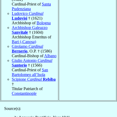
Cardinal-Priest of
Santa
Pudenziana
Ludovico
Cardinal
Ludovisi
† (1621)
Archbishop of
Bologna
Archbishop Galeazzo
Sanvitale
† (1604)
Archbishop Emeritus of
Bari (-Canosa)
Girolamo
Cardinal
Bernerio
, O.P. † (1586)
Cardinal-Bishop of
Albano
Giulio Antonio
Cardinal
Santorio
† (1566)
Cardinal-Priest of
San
Bartolomeo all’Isola
Scipione
Cardinal
Rebiba
†
Titular Patriarch of
Constantinople
Source(s):