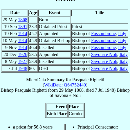
Date
Age
Event
Title
29 May
1868
Born
19 Sep
1891
23.3
Ordained Priest
Priest
19 Feb
1914
45.7
Appointed
Bishop of
Fossombrone
,
Italy
10 May
1914
45.9
Ordained Bishop
Bishop of
Fossombrone
,
Italy
9 Nov
1914
46.4
Installed
Bishop of
Fossombrone
,
Italy
20 Dec
1926
58.5
Appointed
Bishop of
Savona e Noli
,
Italy
8 May
1927
58.9
Installed
Bishop of
Savona e Noli
,
Italy
7 Jul
1948
80.1
Died
Bishop of
Savona e Noli
,
Italy
MicroData Summary for
Pasquale Righetti
(
WikiData: Q64752440
)
Bishop
Pasquale
Righetti
(born
29 May 1868
, died
7 Jul 1948
)
Bishop
of
Savona e Noli
Event
Place
Birth Place
Cornice
a priest for 56.8 years
Principal Consecrator: