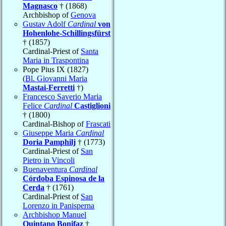
Magnasco
† (1868)
Archbishop of
Genova
Gustav Adolf
Cardinal
von
Hohenlohe-Schillingsfürst
† (1857)
Cardinal-Priest of
Santa
Maria in Traspontina
Pope Pius IX (1827)
(
Bl. Giovanni Maria
Mastai-Ferretti
†)
Francesco Saverio Maria
Felice
Cardinal
Castiglioni
† (1800)
Cardinal-Bishop of
Frascati
Giuseppe Maria
Cardinal
Doria Pamphilj
† (1773)
Cardinal-Priest of
San
Pietro in Vincoli
Buenaventura
Cardinal
Córdoba Espinosa de la
Cerda
† (1761)
Cardinal-Priest of
San
Lorenzo in Panisperna
Archbishop Manuel
Quintano Bonifaz
†