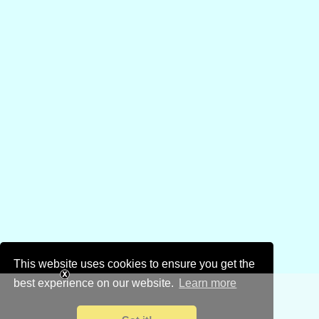
This website uses cookies to ensure you get the
best experience on our website.
Learn more