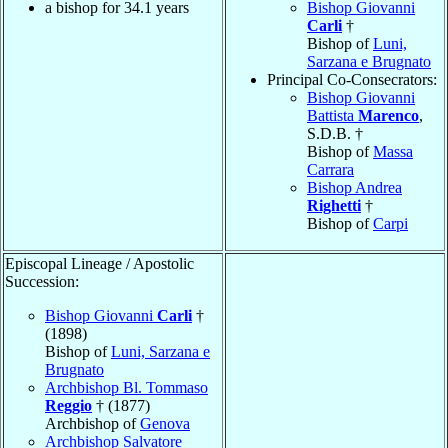
a bishop for 34.1 years
Bishop Giovanni
Carli
†
Bishop of
Luni,
Sarzana e Brugnato
Principal Co-Consecrators:
Bishop Giovanni
Battista
Marenco
,
S.D.B. †
Bishop of
Massa
Carrara
Bishop Andrea
Righetti
†
Bishop of
Carpi
Episcopal Lineage / Apostolic
Succession:
Bishop Giovanni
Carli
†
(1898)
Bishop of
Luni, Sarzana e
Brugnato
Archbishop Bl. Tommaso
Reggio
† (1877)
Archbishop of
Genova
Archbishop Salvatore