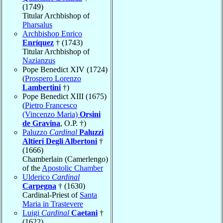
(1749)
Titular Archbishop of
Pharsalus
Archbishop Enrico
Enríquez
† (1743)
Titular Archbishop of
Nazianzus
Pope Benedict XIV (1724)
(
Prospero Lorenzo
Lambertini
†)
Pope Benedict XIII (1675)
(
Pietro Francesco
(Vincenzo Maria)
Orsini
de Gravina
, O.P. †)
Paluzzo
Cardinal
Paluzzi
Altieri Degli Albertoni
†
(1666)
Chamberlain (Camerlengo)
of the
Apostolic Chamber
Ulderico
Cardinal
Carpegna
† (1630)
Cardinal-Priest of
Santa
Maria in Trastevere
Luigi
Cardinal
Caetani
†
(1622)