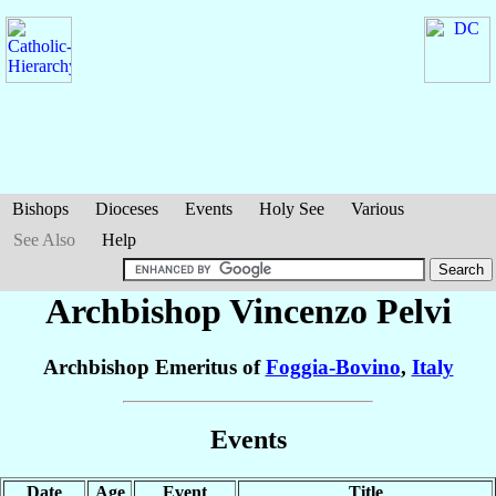
Bishops
Dioceses
Events
Holy See
Various
See Also
Help
Archbishop Vincenzo
Pelvi
Archbishop Emeritus of
Foggia-Bovino
,
Italy
Events
Date
Age
Event
Title