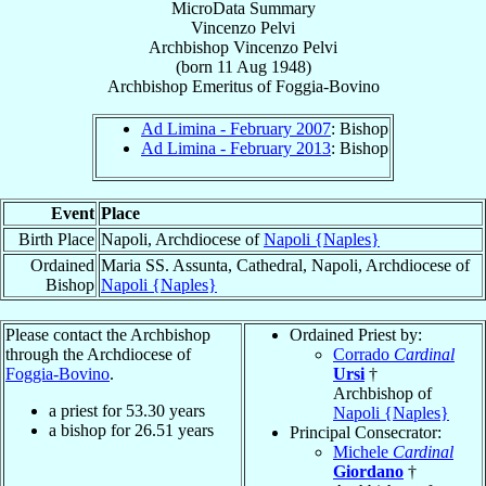
MicroData Summary
Vincenzo Pelvi
Archbishop
Vincenzo
Pelvi
(born
11 Aug 1948
)
Archbishop Emeritus
of
Foggia-Bovino
Ad Limina - February 2007
: Bishop
Ad Limina - February 2013
: Bishop
Event
Place
Birth Place
Napoli, Archdiocese of
Napoli {Naples}
Ordained
Maria SS. Assunta, Cathedral, Napoli, Archdiocese of
Bishop
Napoli {Naples}
Please contact the Archbishop
Ordained Priest by:
through the Archdiocese of
Corrado
Cardinal
Foggia-Bovino
.
Ursi
†
Archbishop of
a priest for
53.30
years
Napoli {Naples}
a bishop for
26.51
years
Principal Consecrator:
Michele
Cardinal
Giordano
†