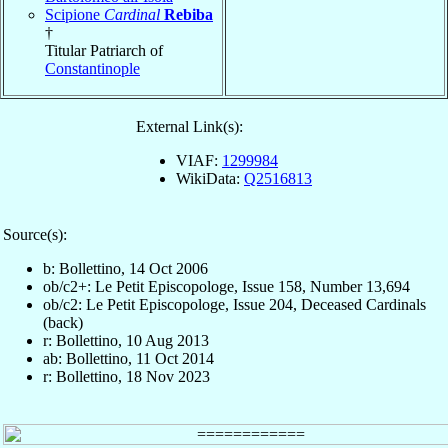
Scipione
Cardinal
Rebiba
†
Titular Patriarch of
Constantinople
External Link(s):
VIAF:
1299984
WikiData:
Q2516813
Source(s):
b: Bollettino, 14 Oct 2006
ob/c2+: Le Petit Episcopologe, Issue 158, Number 13,694
ob/c2: Le Petit Episcopologe, Issue 204, Deceased Cardinals
(back)
r: Bollettino, 10 Aug 2013
ab: Bollettino, 11 Oct 2014
r: Bollettino, 18 Nov 2023