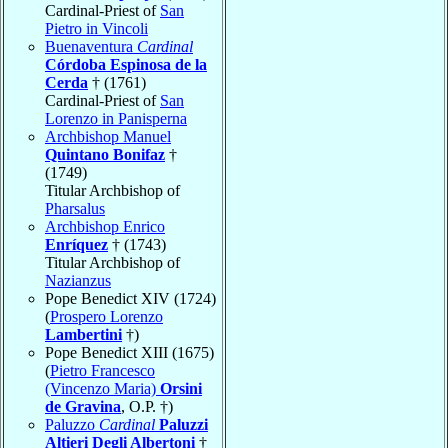
Cardinal-Priest of
San
Pietro in Vincoli
Buenaventura
Cardinal
Córdoba Espinosa de la
Cerda
† (1761)
Cardinal-Priest of
San
Lorenzo in Panisperna
Archbishop Manuel
Quintano Bonifaz
†
(1749)
Titular Archbishop of
Pharsalus
Archbishop Enrico
Enríquez
† (1743)
Titular Archbishop of
Nazianzus
Pope Benedict XIV (1724)
(
Prospero Lorenzo
Lambertini
†)
Pope Benedict XIII (1675)
(
Pietro Francesco
(Vincenzo Maria)
Orsini
de Gravina
, O.P. †)
Paluzzo
Cardinal
Paluzzi
Altieri Degli Albertoni
†