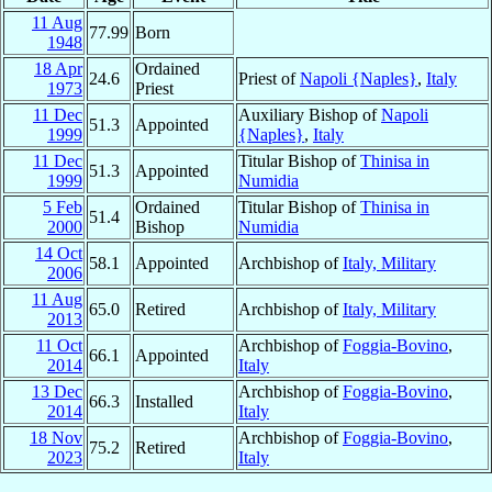
11 Aug
77.99
Born
1948
18 Apr
Ordained
24.6
Priest of
Napoli {Naples}
,
Italy
1973
Priest
11 Dec
Auxiliary Bishop of
Napoli
51.3
Appointed
1999
{Naples}
,
Italy
11 Dec
Titular Bishop of
Thinisa in
51.3
Appointed
1999
Numidia
5 Feb
Ordained
Titular Bishop of
Thinisa in
51.4
2000
Bishop
Numidia
14 Oct
58.1
Appointed
Archbishop of
Italy, Military
2006
11 Aug
65.0
Retired
Archbishop of
Italy, Military
2013
11 Oct
Archbishop of
Foggia-Bovino
,
66.1
Appointed
2014
Italy
13 Dec
Archbishop of
Foggia-Bovino
,
66.3
Installed
2014
Italy
18 Nov
Archbishop of
Foggia-Bovino
,
75.2
Retired
2023
Italy