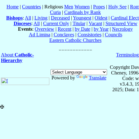
Home
|
Countries
| Religious
Men
Women
|
Popes
|
Holy See
|
Rom
Curia
|
Cardinals by Rank
Bishops
:
All
|
Living
|
Deceased
|
Youngest
|
Oldest
|
Cardinal Elect
Dioceses
:
All
|
Current Only
|
Titular
|
Vacant
|
Structured View
Events
:
Overview
|
Recent
|
by Date
|
by Year
|
Necrology
Ad Limina
|
Conclaves
|
Consistories
|
Councils
Eastern Catholic Churches
About
Catholic-
Terminolog
Hierarchy
Copyright Dav
Cheney, 1996
Powered by
Translate
Code: w
v3.4.3, 
2025; Data: 
✠