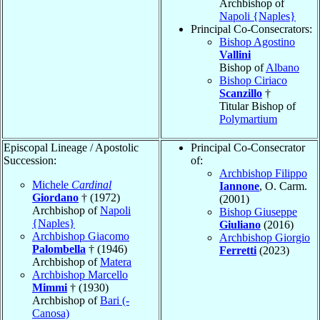
Archbishop of
Napoli {Naples}
Principal Co-Consecrators:
Bishop Agostino
Vallini
Bishop of
Albano
Bishop Ciriaco
Scanzillo
†
Titular Bishop of
Polymartium
Episcopal Lineage / Apostolic
Principal Co-Consecrator
Succession:
of:
Archbishop Filippo
Michele
Cardinal
Iannone
, O. Carm.
Giordano
† (1972)
(2001)
Archbishop of
Napoli
Bishop Giuseppe
{Naples}
Giuliano
(2016)
Archbishop Giacomo
Archbishop Giorgio
Palombella
† (1946)
Ferretti
(2023)
Archbishop of
Matera
Archbishop Marcello
Mimmi
† (1930)
Archbishop of
Bari (-
Canosa)