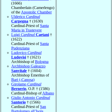
(1666)
Chamberlain (Camerlengo)
of the
Apostolic Chamber
Ulderico
Cardinal
Carpegna
† (1630)
Cardinal-Priest of
Santa
Maria in Trastevere
Luigi
Cardinal
Caetani
†
(1622)
Cardinal-Priest of
Santa
Pudenziana
Ludovico
Cardinal
Ludovisi
† (1621)
Archbishop of
Bologna
Archbishop Galeazzo
Sanvitale
† (1604)
Archbishop Emeritus of
Bari (-Canosa)
Girolamo
Cardinal
Bernerio
, O.P. † (1586)
Cardinal-Bishop of
Albano
Giulio Antonio
Cardinal
Santorio
† (1566)
Cardinal-Priest of
San
Bartolomeo all’Isola