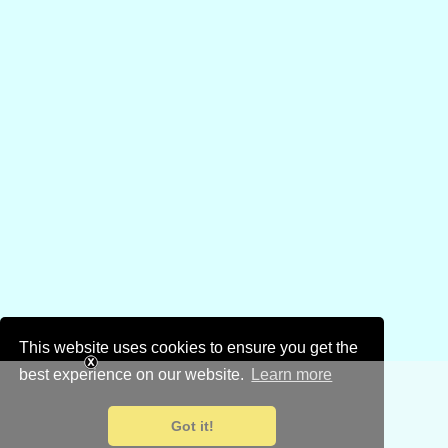
This website uses cookies to ensure you get the
best experience on our website.
Learn more
Got it!