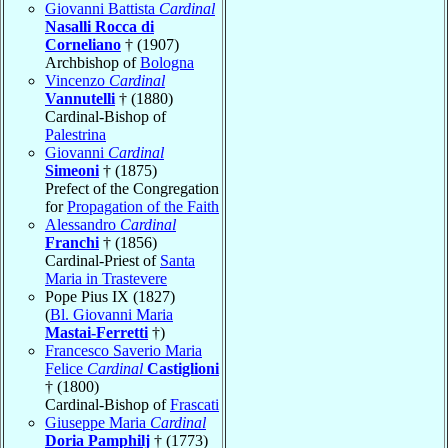
Giovanni Battista
Cardinal
Nasalli Rocca di
Corneliano
† (1907)
Archbishop of
Bologna
Vincenzo
Cardinal
Vannutelli
† (1880)
Cardinal-Bishop of
Palestrina
Giovanni
Cardinal
Simeoni
† (1875)
Prefect of the Congregation
for
Propagation of the Faith
Alessandro
Cardinal
Franchi
† (1856)
Cardinal-Priest of
Santa
Maria in Trastevere
Pope Pius IX (1827)
(
Bl. Giovanni Maria
Mastai-Ferretti
†)
Francesco Saverio Maria
Felice
Cardinal
Castiglioni
† (1800)
Cardinal-Bishop of
Frascati
Giuseppe Maria
Cardinal
Doria Pamphilj
† (1773)