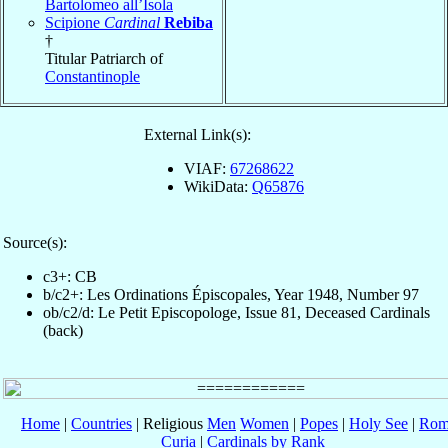
Bartolomeo all’Isola
Scipione
Cardinal
Rebiba
†
Titular Patriarch of
Constantinople
External Link(s):
VIAF:
67268622
WikiData:
Q65876
Source(s):
c3+: CB
b/c2+: Les Ordinations Épiscopales, Year 1948, Number 97
ob/c2/d: Le Petit Episcopologe, Issue 81, Deceased Cardinals
(back)
Home
|
Countries
| Religious
Men
Women
|
Popes
|
Holy See
|
Rom
Curia
|
Cardinals by Rank