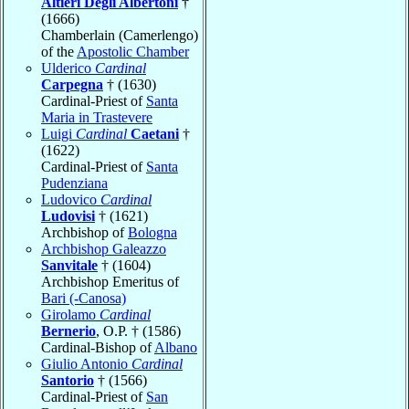
Altieri Degli Albertoni
†
(1666)
Chamberlain (Camerlengo)
of the
Apostolic Chamber
Ulderico
Cardinal
Carpegna
† (1630)
Cardinal-Priest of
Santa
Maria in Trastevere
Luigi
Cardinal
Caetani
†
(1622)
Cardinal-Priest of
Santa
Pudenziana
Ludovico
Cardinal
Ludovisi
† (1621)
Archbishop of
Bologna
Archbishop Galeazzo
Sanvitale
† (1604)
Archbishop Emeritus of
Bari (-Canosa)
Girolamo
Cardinal
Bernerio
, O.P. † (1586)
Cardinal-Bishop of
Albano
Giulio Antonio
Cardinal
Santorio
† (1566)
Cardinal-Priest of
San