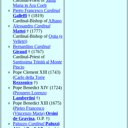
Cardinal-Priest of
Santa
Maria in Ara Coeli
Pietro Francesco
Cardinal
Galleffi
† (1819)
Cardinal-Bishop of
Albano
Alessandro
Cardinal
Mattei
† (1777)
Cardinal-Bishop of
Ostia (e
Velletri)
Bernardino
Cardinal
Giraud
† (1767)
Cardinal-Priest of
Santissima Trinità al Monte
Pincio
Pope Clement XIII (1743)
(
Carlo della Torre
Rezzonico
†)
Pope Benedict XIV (1724)
(
Prospero Lorenzo
Lambertini
†)
Pope Benedict XIII (1675)
(
Pietro Francesco
(Vincenzo Maria)
Orsini
de Gravina
, O.P. †)
Paluzzo
Cardinal
Paluzzi