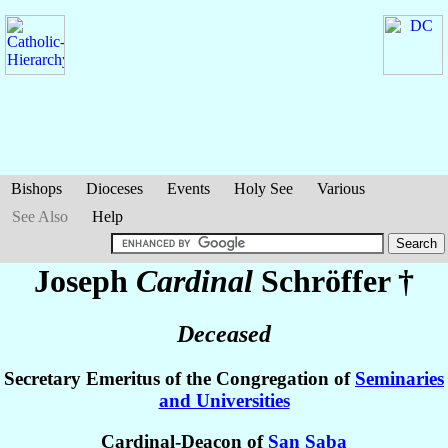
Bishops
Dioceses
Events
Holy See
Various
See Also
Help
Joseph
Cardinal
Schröffer
†
Deceased
Secretary Emeritus of the Congregation of
Seminaries
and Universities
Cardinal-Deacon of
San Saba