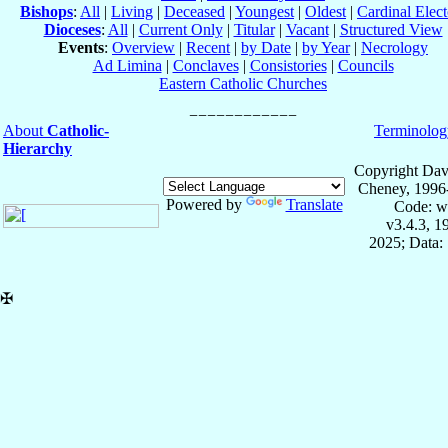
Bishops
:
All
|
Living
|
Deceased
|
Youngest
|
Oldest
|
Cardinal Elect
Dioceses
:
All
|
Current Only
|
Titular
|
Vacant
|
Structured View
Events
:
Overview
|
Recent
|
by Date
|
by Year
|
Necrology
Ad Limina
|
Conclaves
|
Consistories
|
Councils
Eastern Catholic Churches
About
Catholic-
Terminolog
Hierarchy
Copyright Dav
Cheney, 1996
Powered by
Translate
Code: w
v3.4.3, 
2025; Data:
✠