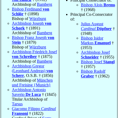
Principal Consecrator of:
Archbishop of
Bamberg
Bishop Alois
Brems
Bishop Ferdinand
von
† (1968)
Schlör
† (1898)
Principal Co-Consecrator
Bishop of
Würzburg
of:
Archbishop Joseph
von
Julius August
Schork
† (1891)
Cardinal
Döpfner
†
Archbishop of
Bamberg
(1948)
Bishop Franz Joseph
von
Bishop Isidor
Stein
† (1879)
Markus
Emanuel
†
Bishop of
Würzburg
(1953)
Archbishop Friedrich Josef
Archbishop Josef
von Schreiber
† (1875)
Schneider
† (1955)
Archbishop of
Bamberg
Bishop Josef
Stangl
Archbishop Gregor
† (1957)
(Leonhard Andreas)
von
Bishop Rudolf
Scherr
, O.S.B. † (1856)
Graber
† (1962)
Archbishop of
München
und Freising {Munich}
Archbishop Antonio
Saverio
De Luca
† (1845)
Titular Archbishop of
Tarsus
Giacomo Filippo
Cardinal
Fransoni
† (1822)