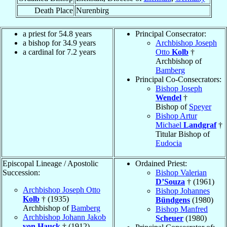
Death Place
Nurenbirg
a priest for 54.8 years
Principal Consecrator:
a bishop for 34.9 years
Archbishop Joseph
a cardinal for 7.2 years
Otto
Kolb
†
Archbishop of
Bamberg
Principal Co-Consecrators:
Bishop Joseph
Wendel
†
Bishop of
Speyer
Bishop Artur
Michael
Landgraf
†
Titular Bishop of
Eudocia
Episcopal Lineage / Apostolic
Ordained Priest:
Succession:
Bishop Valerian
D’Souza
† (1961)
Archbishop Joseph Otto
Bishop Johannes
Kolb
† (1935)
Bündgens
(1980)
Archbishop of
Bamberg
Bishop Manfred
Archbishop Johann Jakob
Scheuer
(1980)
von Hauck
† (1912)