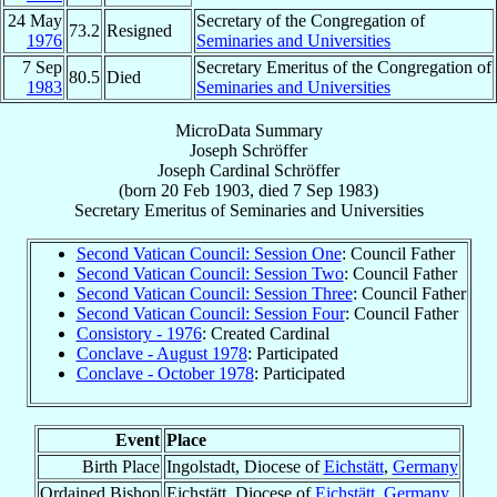
24 May
Secretary of the Congregation of
73.2
Resigned
1976
Seminaries and Universities
7 Sep
Secretary Emeritus of the Congregation of
80.5
Died
1983
Seminaries and Universities
MicroData Summary
Joseph Schröffer
Joseph
Cardinal
Schröffer
(born
20 Feb 1903
, died
7 Sep 1983
)
Secretary Emeritus
of
Seminaries and Universities
Second Vatican Council: Session One
: Council Father
Second Vatican Council: Session Two
: Council Father
Second Vatican Council: Session Three
: Council Father
Second Vatican Council: Session Four
: Council Father
Consistory - 1976
: Created Cardinal
Conclave - August 1978
: Participated
Conclave - October 1978
: Participated
Event
Place
Birth Place
Ingolstadt, Diocese of
Eichstätt
,
Germany
Ordained Bishop
Eichstätt, Diocese of
Eichstätt
,
Germany