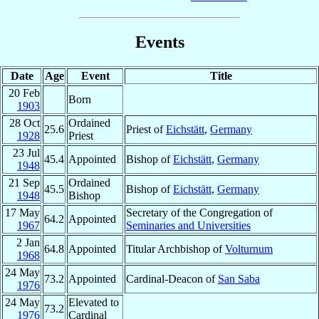
Events
Date
Age
Event
Title
20 Feb
Born
1903
28 Oct
Ordained
25.6
Priest of
Eichstätt
,
Germany
1928
Priest
23 Jul
45.4
Appointed
Bishop of
Eichstätt
,
Germany
1948
21 Sep
Ordained
45.5
Bishop of
Eichstätt
,
Germany
1948
Bishop
17 May
Secretary of the Congregation of
64.2
Appointed
1967
Seminaries and Universities
2 Jan
64.8
Appointed
Titular Archbishop of
Volturnum
1968
24 May
73.2
Appointed
Cardinal-Deacon of
San Saba
1976
24 May
Elevated to
73.2
1976
Cardinal