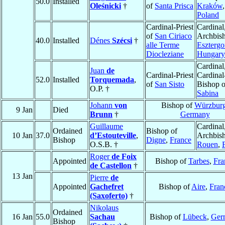
50.0
Installed
Oleśnicki
†
of
Santa Prisca
Kraków
,
Poland
Cardinal-Priest
Cardinal
of
San Ciriaco
Archbish
40.0
Installed
Dénes
Szécsi
†
alle Terme
Eszterg
Diocleziane
Hungary
Cardinal
Juan
de
Cardinal-Priest
Cardinal
52.0
Installed
Torquemada
,
of
San Sisto
Bishop o
O.P. †
Sabina
Johann
von
Bishop of
Würzbur
9 Jan
Died
Brunn
†
Germany
Guillaume
Cardinal
Ordained
Bishop of
10 Jan
37.0
d’Estouteville
,
Archbish
Bishop
Digne
,
France
O.S.B. †
Rouen
,
Roger
de Foix
Appointed
Bishop of
Tarbes
,
Fra
de Castellon
†
13 Jan
Pierre
de
Appointed
Gachefret
Bishop of
Aire
,
Fran
(Saxoferto)
†
Nikolaus
Ordained
16 Jan
55.0
Sachau
Bishop of
Lübeck
,
Ger
Bishop