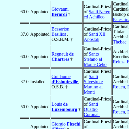
Cardinal
Cardinal-Priest
Giovanni
Cardinal
60.0
Appointed
of
Santi Nereo
Berardi
†
Bishop o
ed Achilleo
Palestrin
Cardinal
Bessarion
Cardinal-Priest
Titular
37.0
Appointed
Basilios
,
of
Santi XII
Archbish
O.S.B.M. †
Apostoli
Thebae
Cardinal-Priest
Archbis
Regnault
de
of
Santo
60.0
Appointed
Emeritus
Chartres
†
Stefano al
Reims
,
F
Monte Celio
Cardinal-Priest
Guillaume
of
Santi
Cardinal
37.0
Installed
d’Estouteville
,
Silvestro e
Archbish
O.S.B. †
Martino ai
Rouen
,
Monti
Cardinal-Priest
Cardinal
Louis
de
of
Santi
50.0
Appointed
Archbish
Luxembourg
†
Quattro
Rouen
,
Coronati
Cardinal-Priest
Cardinal
Giorgio
Fieschi
Appointed
of
Archbish