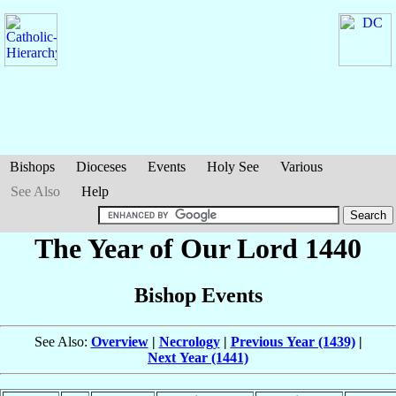
Bishops
Dioceses
Events
Holy See
Various
See Also
Help
The Year of Our Lord 1440
Bishop Events
See Also:
Overview
|
Necrology
|
Previous Year (1439)
|
Next Year (1441)