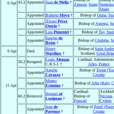
43.2
Appointed
Juan
de Mella
†
6 Apr
Zamora
,
Spain
Sigüenz
Spain
Appointed
Roberto
Moya
†
Bishop of
Osma
,
Spa
Álvaro
Pérez
Appointed
Bishop of
Astorga
,
Sp
Osorio
†
Appointed
Luis
Pimentel
†
Bishop of
Tuy
,
Spai
Sancho
de
Appointed
Bishop of
Córdoba
,
S
Rojas
†
Henry
Bishop of
Saint Andr
9 Apr
Died
Wardlaw
†
Scotland,
Great Brita
Louis
Aleman
,
Cardinal, Administrato
50.2
Resigned
C.R.S.J. †
Arles
,
France
Angelo
Bishop of
Trogir (Tra
Appointed
Cavazza
†
Croatia
Matteo
Appointed
Bishop of
Arbe (Rab)
,
C
11 Apr
Ermolao
†
Cardinal-
Archbish
Hugues
of
60.2
Removed
Bishop of
Nicosia
,
Lusignan
†
Frascati
Cyprus
Jean
de
Bishop of
Poreč (Pare
Appointed
Parenzo
†
Croatia