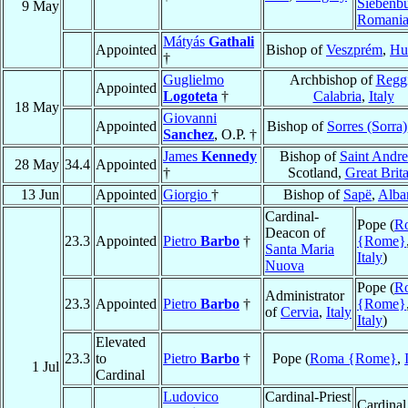
Siebenb
9 May
Romani
Mátyás
Gathali
Appointed
Bishop of
Veszprém
,
Hu
†
Guglielmo
Archbishop of
Regg
Appointed
Logoteta
†
Calabria
,
Italy
18 May
Giovanni
Appointed
Bishop of
Sorres (Sorra)
Sanchez
, O.P. †
James
Kennedy
Bishop of
Saint Andr
28 May
34.4
Appointed
†
Scotland,
Great Brita
13 Jun
Appointed
Giorgio
†
Bishop of
Sapë
,
Alba
Cardinal-
Pope (
R
Deacon of
23.3
Appointed
Pietro
Barbo
†
{Rome}
Santa Maria
Italy
)
Nuova
Pope (
R
Administrator
23.3
Appointed
Pietro
Barbo
†
{Rome}
of
Cervia
,
Italy
Italy
)
Elevated
23.3
to
Pietro
Barbo
†
Pope (
Roma {Rome}
,
1 Jul
Cardinal
Ludovico
Cardinal-Priest
Cardinal