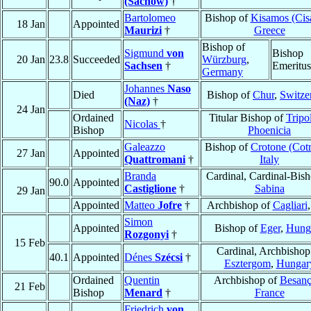
(Sachow)
†
Bartolomeo
Bishop of
Kisamos (Ci
18 Jan
Appointed
Maurizi
†
Greece
Bishop of
Sigmund
von
Bishop
20 Jan
23.8
Succeeded
Würzburg
,
Sachsen
†
Emeritus
Germany
Johannes
Naso
Died
Bishop of
Chur
,
Switze
(Naz)
†
24 Jan
Ordained
Titular Bishop of
Tripol
Nicolas
†
Bishop
Phoenicia
Galeazzo
Bishop of
Crotone (Cot
27 Jan
Appointed
Quattromani
†
Italy
Branda
Cardinal, Cardinal-Bish
90.0
Appointed
Castiglione
†
Sabina
29 Jan
Appointed
Matteo
Jofre
†
Archbishop of
Cagliari
Simon
Appointed
Bishop of
Eger
,
Hung
Rozgonyi
†
15 Feb
Cardinal, Archbishop
40.1
Appointed
Dénes
Szécsi
†
Esztergom
,
Hungar
Ordained
Quentin
Archbishop of
Besan
21 Feb
Bishop
Menard
†
France
Friedrich
von