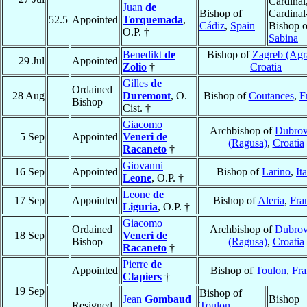
Cardinal
Juan
de
Bishop of
Cardinal
52.5
Appointed
Torquemada
,
Cádiz
,
Spain
Bishop o
O.P. †
Sabina
Benedikt
de
Bishop of
Zagreb (Ag
29 Jul
Appointed
Zolio
†
Croatia
Gilles
de
Ordained
28 Aug
Duremont
, O.
Bishop of
Coutances
,
F
Bishop
Cist. †
Giacomo
Archbishop of
Dubrov
5 Sep
Appointed
Veneri de
(Ragusa)
,
Croatia
Racaneto
†
Giovanni
16 Sep
Appointed
Bishop of
Larino
,
It
Leone
, O.P. †
Leone
de
17 Sep
Appointed
Bishop of
Aleria
,
Fra
Liguria
, O.P. †
Giacomo
Ordained
Archbishop of
Dubrov
18 Sep
Veneri de
Bishop
(Ragusa)
,
Croatia
Racaneto
†
Pierre
de
Appointed
Bishop of
Toulon
,
Fra
Clapiers
†
19 Sep
Bishop of
Jean
Gombaud
Bishop
Resigned
Toulon
,