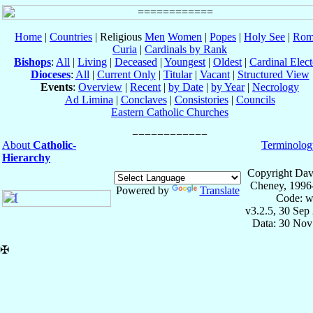
Home
|
Countries
| Religious
Men
Women
|
Popes
|
Holy See
|
Rom
Curia
|
Cardinals by Rank
Bishops
:
All
|
Living
|
Deceased
|
Youngest
|
Oldest
|
Cardinal Elect
Dioceses
:
All
|
Current Only
|
Titular
|
Vacant
|
Structured View
Events
:
Overview
|
Recent
|
by Date
|
by Year
|
Necrology
Ad Limina
|
Conclaves
|
Consistories
|
Councils
Eastern Catholic Churches
About
Catholic-
Terminolog
Hierarchy
Copyright Dav
Cheney, 1996
Powered by
Translate
Code: w
v3.2.5, 30 Sep
Data: 30 Nov
✠