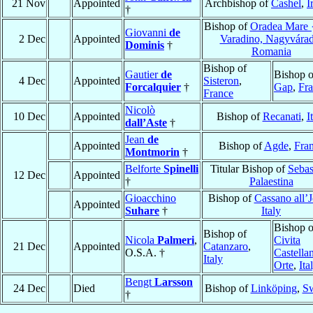
21 Nov
Appointed
Archbishop of
Cashel
,
I
†
Bishop of
Oradea Mare 
Giovanni
de
2 Dec
Appointed
Varadino, Nagyvára
Dominis
†
Romania
Bishop of
Gautier
de
Bishop o
4 Dec
Appointed
Sisteron
,
Forcalquier
†
Gap
,
Fr
France
Nicolò
10 Dec
Appointed
Bishop of
Recanati
,
I
dall’Aste
†
Jean
de
Appointed
Bishop of
Agde
,
Fra
Montmorin
†
Belforte
Spinelli
Titular Bishop of
Sebas
12 Dec
Appointed
†
Palaestina
Gioacchino
Bishop of
Cassano all’
Appointed
Suhare
†
Italy
Bishop o
Bishop of
Nicola
Palmeri
,
Civita
21 Dec
Appointed
Catanzaro
,
O.S.A. †
Castella
Italy
Orte
,
Ita
Bengt
Larsson
24 Dec
Died
Bishop of
Linköping
,
S
†