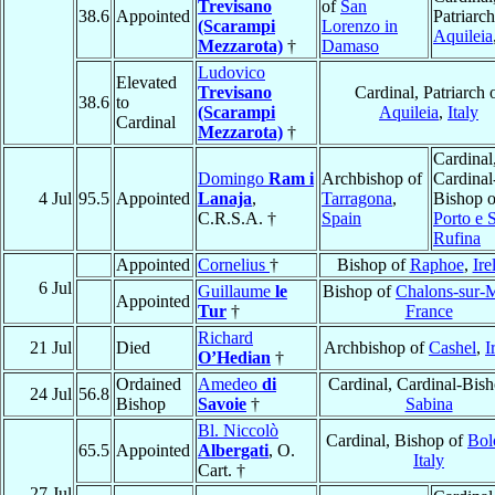
Trevisano
of
San
38.6
Appointed
Patriarch
(Scarampi
Lorenzo in
Aquileia
Mezzarota)
†
Damaso
Ludovico
Elevated
Trevisano
Cardinal, Patriarch 
38.6
to
(Scarampi
Aquileia
,
Italy
Cardinal
Mezzarota)
†
Cardinal
Domingo
Ram i
Archbishop of
Cardinal
4 Jul
95.5
Appointed
Lanaja
,
Tarragona
,
Bishop o
C.R.S.A. †
Spain
Porto e 
Rufina
Appointed
Cornelius
†
Bishop of
Raphoe
,
Ire
6 Jul
Guillaume
le
Bishop of
Chalons-sur-
Appointed
Tur
†
France
Richard
21 Jul
Died
Archbishop of
Cashel
,
I
O’Hedian
†
Ordained
Amedeo
di
Cardinal, Cardinal-Bish
24 Jul
56.8
Bishop
Savoie
†
Sabina
Bl. Niccolò
Cardinal, Bishop of
Bol
65.5
Appointed
Albergati
, O.
Italy
Cart. †
27 Jul