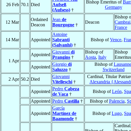
Bishop Emeritus of
Bam
26 Feb
70.1
Died
Aufseß
Germany
(Aufsess)
†
Bishop o
Ordained
Jean
de
12 Mar
Deacon
Cambrai
Deacon
Bourgogne
†
France
Antoine
14 Mar
Appointed
Sabranti
Bishop of
Vence
,
Fra
(Salvanhi)
†
Giovanni
di
Bishop of
Bishop
Appointed
Prangins
†
Aosta
,
Italy
Emeritus
1 Apr
Giorgio
di
Bishop of
Lausann
Appointed
Saluzzo
†
Switzerland
Giovanni
Cardinal, Titular Patriar
2 Apr
50.2
Died
Vitelleschi
†
Alexandria {Alessand
Pedro
Cabeza
Appointed
Bishop of
León
,
Spa
de Vaca
†
Appointed
Pedro
Castilla
†
Bishop of
Palencia
,
Sp
García
Appointed
Martínez de
Bishop of
Lugo
,
Spa
Baamonde
†
Cardinal
Bishop of
Bishop o