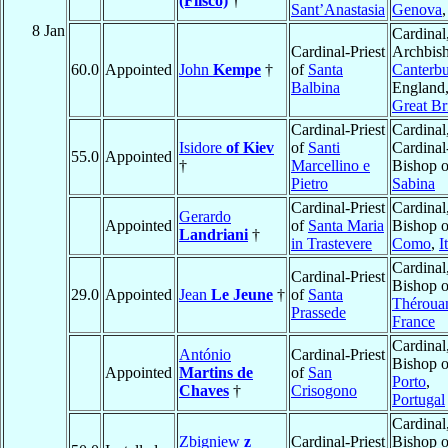
(Flisco)
†
Sant’Anastasia
Genova
8 Jan
Cardinal
Cardinal-Priest
Archbish
60.0
Appointed
John
Kempe
†
of
Santa
Canterbu
Balbina
England
Great Br
Cardinal-Priest
Cardinal
Isidore
of Kiev
of
Santi
Cardinal
55.0
Appointed
†
Marcellino e
Bishop o
Pietro
Sabina
Cardinal-Priest
Cardinal
Gerardo
Appointed
of
Santa Maria
Bishop o
Landriani
†
in Trastevere
Como
,
I
Cardinal
Cardinal-Priest
Bishop o
29.0
Appointed
Jean
Le Jeune
†
of
Santa
Théroua
Prassede
France
Cardinal
António
Cardinal-Priest
Bishop o
Appointed
Martins de
of
San
Porto
,
Chaves
†
Crisogono
Portugal
Cardinal
Zbigniew
z
Cardinal-Priest
Bishop o