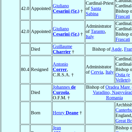
Cardinal
Cardinal-Priest
Giuliano
Cardinal
42.0
Appointed
of
Santa
Cesarini (Sr.)
†
Bishop o
Sabina
Frascati
Cardinal
Administrator
Giuliano
Cardinal
42.0
Appointed
of
Taranto
,
Cesarini (Sr.)
†
Bishop o
Italy
Frascati
Guillaume
Died
Bishop of
Agde
,
Fra
Charrier
†
Cardinal
Antonio
Cardinal
Administrator
80.4
Resigned
Correr
,
Bishop o
of
Cervia
,
Italy
C.R.S.A. †
Ostia (e
Velletri)
Johannes
de
Bishop of
Oradea Mare 
Died
Curzola
,
Varadino, Nagyvára
O.F.M. †
Romania
Archbish
Canterbu
Born
Henry
Deane
†
England
Great Br
Jean
Bishop o