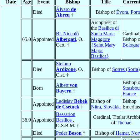
Date
Age
Event
Bishop
Title
Current
Álvaro
de
Died
Bishop of
Évora
,
Port
Abreu
†
Archpriest of
the
Basilica di
Bl. Niccolò
Santa Maria
Cardinal
65.0
Appointed
Albergati
, O.
Maggiore
Bishop o
Cart. †
{Saint Mary
Bologna
Major
Basilica}
Stefano
Died
Ardizone
, O.
Bishop of
Sorres (Sorra)
Cist. †
Bishop o
Albert
von
Born
Strasbou
Bayern
†
France
Ladislav
Bebek
Bishop of
Bishop
Appointed
de Csetnek
†
Nitra
,
Slovakia
Emeritus
Bessarion
Cardinal, Titular Archb
36.9
Appointed
Basilios
,
of
Thebae
O.S.B.M. †
Died
Peder
Boson
†
Bishop of
Hamar
,
Nor