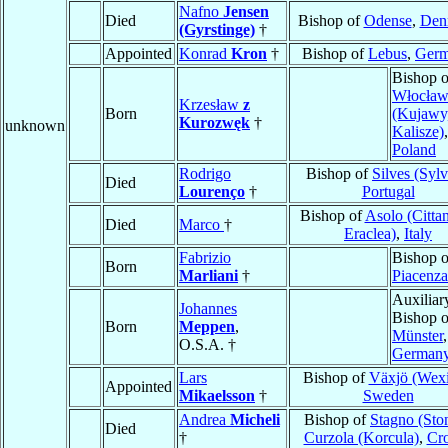
Nafno
Jensen
Died
Bishop of
Odense
,
Den
(Gyrstinge)
†
Appointed
Konrad
Kron
†
Bishop of
Lebus
,
Ger
Bishop o
Włocław
Krzesław
z
Born
(Kujawy
Kurozwęk
†
unknown
Kalisze)
,
Poland
Rodrigo
Bishop of
Silves (Sylv
Died
Lourenço
†
Portugal
Bishop of
Asolo (Citta
Died
Marco
†
Eraclea)
,
Italy
Fabrizio
Bishop o
Born
Marliani
†
Piacenza
Auxiliar
Johannes
Bishop o
Born
Meppen
,
Münster
,
O.S.A. †
German
Lars
Bishop of
Växjö (Wexi
Appointed
Mikaelsson
†
Sweden
Andrea
Micheli
Bishop of
Stagno (Ston
Died
†
Curzola (Korcula)
,
Cro