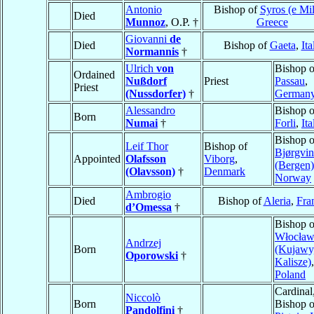
Antonio
Bishop of
Syros (e Mi
Died
Munnoz
, O.P. †
Greece
Giovanni
de
Died
Bishop of
Gaeta
,
Ita
Normannis
†
Ulrich
von
Bishop o
Ordained
Nußdorf
Priest
Passau
,
Priest
(Nussdorfer)
†
German
Alessandro
Bishop o
Born
Numai
†
Forli
,
Ita
Bishop o
Leif Thor
Bishop of
Bjørgvin
Appointed
Olafsson
Viborg
,
(Bergen)
(Olavsson)
†
Denmark
Norway
Ambrogio
Died
Bishop of
Aleria
,
Fra
d’Omessa
†
Bishop o
Włocław
Andrzej
Born
(Kujawy
Oporowski
†
Kalisze)
,
Poland
Cardinal
Niccolò
Born
Bishop o
Pandolfini
†