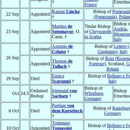
†
Emeritus
France
Kaspar
Lincke
Bishop of
Pomesani
22 Sep
Appointed
†
(Pomezania)
,
Polan
Bishop o
Martino
de
Titular Bishop
Andria-
23 Sep
Appointed
Sotomayor
, O.
of
Chrysopolis
Montepe
Carm. †
in Arabia
Italy
Antonio
de
Bishop of
Lettere (
Appointed
Celano
†
Gragnano)
,
Italy
26 Sep
Bishop of
Ross (Rosema
Thomas
de
Appointed
Fortrose)
, Scotland,
G
Tullach
†
Britain
Enrico
Bishop of
Belluno e Fe
29 Sep
Died
Scarampi
†
Italy
Bishop of
Ordained
Sigmund
von
Bishop
Oct
24.5
Würzburg
,
Bishop
Sachsen
†
Emeritus
Germany
Pardam
von
Bishop of
Ratzebur
6 Oct
Died
dem Knesebeck
Germany
†
Tommaso
Bishop of
Belluno e Fe
10 Oct
Appointed
Tomassini