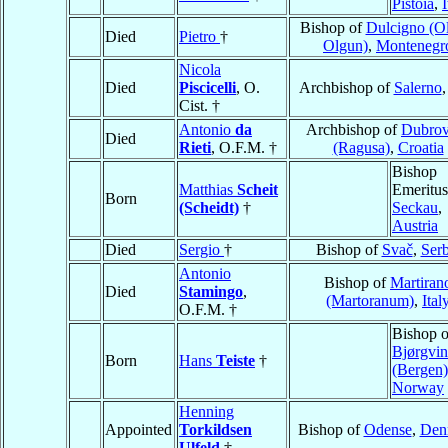
Pistoia
,
I
Bishop of
Dulcigno (Ol
Died
Pietro
†
Olgun)
,
Montenegr
Nicola
Died
Piscicelli
, O.
Archbishop of
Salerno
Cist. †
Antonio
da
Archbishop of
Dubrov
Died
Rieti
, O.F.M. †
(Ragusa)
,
Croatia
Bishop
Matthias
Scheit
Emeritus
Born
(Scheidt)
†
Seckau
,
Austria
Died
Sergio
†
Bishop of
Svač
,
Serb
Antonio
Bishop of
Martiran
Died
Stamingo
,
(Martoranum)
,
Ital
O.F.M. †
Bishop o
Bjørgvin
Born
Hans
Teiste
†
(Bergen)
Norway
Henning
Appointed
Torkildsen
Bishop of
Odense
,
Den
Ulfeld
†