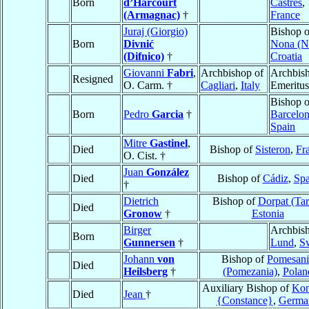
Born
d’Harcourt
Castres
,
(Armagnac)
†
France
Juraj (Giorgio)
Bishop o
Born
Divnić
Nona (N
(Difnico)
†
Croatia
Giovanni
Fabri
,
Archbishop of
Archbis
Resigned
O. Carm. †
Cagliari
,
Italy
Emeritus
Bishop o
Born
Pedro
Garcia
†
Barcelo
Spain
Mitre
Gastinel
,
Died
Bishop of
Sisteron
,
Fr
O. Cist. †
Juan
González
Died
Bishop of
Cádiz
,
Spa
†
Dietrich
Bishop of
Dorpat (Tar
Died
Gronow
†
Estonia
Birger
Archbish
Born
Gunnersen
†
Lund
,
S
Johann
von
Bishop of
Pomesani
Died
Heilsberg
†
(Pomezania)
,
Polan
Auxiliary Bishop of
Kon
Died
Jean
†
{Constance}
,
Germa