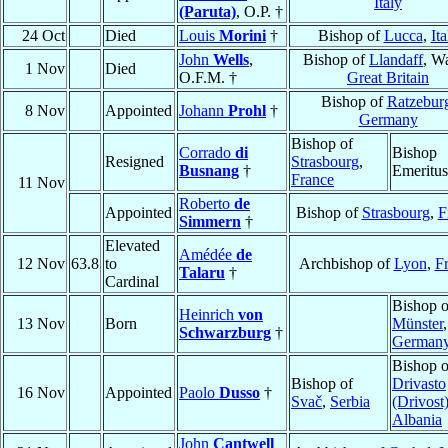
Italy
(Paruta)
, O.P. †
24 Oct
Died
Louis
Morini
†
Bishop of
Lucca
,
Ita
John
Wells
,
Bishop of
Llandaff
, Wa
1 Nov
Died
O.F.M. †
Great Britain
Bishop of
Ratzebur
8 Nov
Appointed
Johann
Prohl
†
Germany
Bishop of
Corrado
di
Bishop
Resigned
Strasbourg
,
Busnang
†
Emeritus
France
11 Nov
Roberto
de
Appointed
Bishop of
Strasbourg
,
F
Simmern
†
Elevated
Amédée
de
12 Nov
63.8
to
Archbishop of
Lyon
,
F
Talaru
†
Cardinal
Bishop o
Heinrich
von
13 Nov
Born
Münster
,
Schwarzburg
†
German
Bishop o
Bishop of
Drivasto
16 Nov
Appointed
Paolo
Dusso
†
Svač
,
Serbia
(Drivost
Albania
John
Cantwell