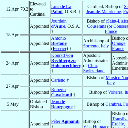
Elevated
Luis
de La
Cardinal, Bishop of
Sa
12 Apr
70.2
to
Palud
, O.S.B. †
Jean-de-Maurienne
,
Fr
Cardinal
Jourdain
Bishop of
(Saint-Lizie
Appointed
d’Aure
, O.S.A.
Couserans (or Consera
†
France
18 Apr
Antonio
Bishop o
Archbishop of
Appointed
Bretone
Orange
,
Sorrento
,
Italy
(Ferrier)
†
France
Konrad
von
Apostolic
Apostoli
Rechberg zu
Administrator
24 Apr
Appointed
Administ
Hohenrechberg
of
Chur
,
Emeritus
†
Switzerland
Bishop of
Marsico Nu
Appointed
Carletto
†
Italy
27 Apr
Roberto
Appointed
Bishop of
Volterra
,
It
Cavalcanti
†
Ordained
Jean
de
5 May
Bishop of
Cambrai
,
Fr
Bishop
Bourgogne
†
Bishop o
Transilv
Péter
Agmándi
Bishop of
Appointed
Erdély,
†
Vác
,
Hungary