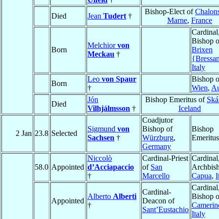
Bishop-Elect of
Chalons
Died
Jean
Tudert
†
Marne
,
France
Cardinal
Bishop o
Melchior
von
Born
Brixen
Meckau
†
{Bressa
Italy
Leo
von Spaur
Bishop o
Born
†
Wien
,
Au
Jón
Bishop Emeritus of
Ská
Died
Vilhjálmsson
†
Iceland
Coadjutor
Sigmund
von
Bishop of
Bishop
2 Jan
23.8
Selected
Sachsen
†
Würzburg
,
Emeritus
Germany
Niccolò
Cardinal-Priest
Cardinal
58.0
Appointed
d’Acciapaccio
of
San
Archbish
†
Marcello
Capua
,
I
Cardinal
Cardinal-
Alberto
Alberti
Bishop o
Appointed
Deacon of
†
Camerin
Sant’Eustachio
Italy