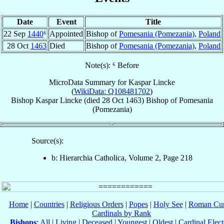
Date
Event
Title
22 Sep
1440
⁶
Appointed
Bishop of
Pomesania (Pomezania)
,
Poland
28 Oct
1463
Died
Bishop of
Pomesania (Pomezania)
,
Poland
Note(s): ⁶ Before
MicroData Summary for
Kaspar Lincke
(
WikiData: Q108481702
)
Bishop
Kaspar
Lincke
(died
28 Oct 1463
)
Bishop
of
Pomesania
(Pomezania)
Source(s):
b: Hierarchia Catholica, Volume 2, Page 218
Home
|
Countries
|
Religious Orders
|
Popes
|
Holy See
|
Roman Cur
Cardinals by Rank
Bishops
:
All
|
Living
|
Deceased
|
Youngest
|
Oldest
|
Cardinal Elect