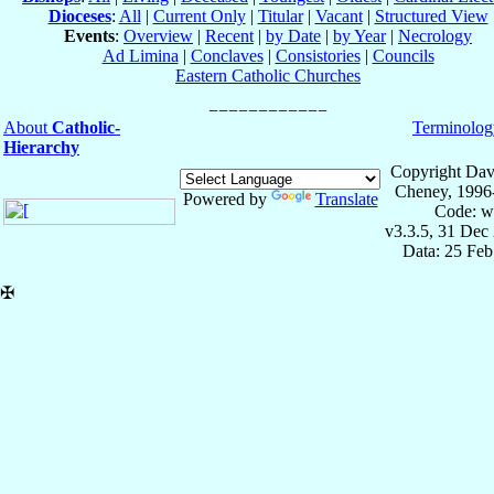
Dioceses
:
All
|
Current Only
|
Titular
|
Vacant
|
Structured View
Events
:
Overview
|
Recent
|
by Date
|
by Year
|
Necrology
Ad Limina
|
Conclaves
|
Consistories
|
Councils
Eastern Catholic Churches
About
Catholic-
Terminolog
Hierarchy
Copyright Dav
Cheney, 1996
Powered by
Translate
Code: w
v3.3.5, 31 Dec
Data: 25 Fe
✠