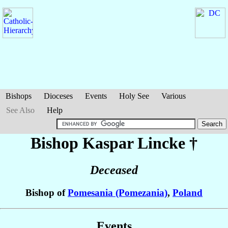
Bishops
Dioceses
Events
Holy See
Various
See Also
Help
Bishop Kaspar
Lincke
†
Deceased
Bishop of
Pomesania (Pomezania)
,
Poland
Events