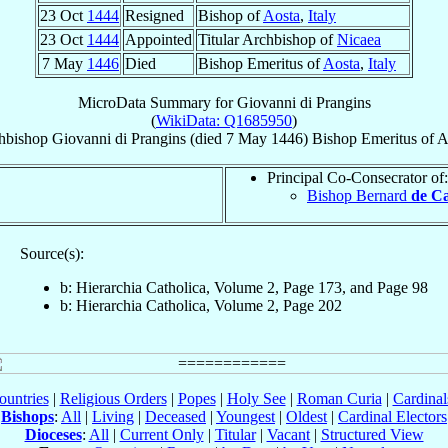
23 Oct
1444
Resigned
Bishop of
Aosta
,
Italy
23 Oct
1444
Appointed
Titular Archbishop of
Nicaea
7 May
1446
Died
Bishop Emeritus of
Aosta
,
Italy
MicroData Summary for
Giovanni di Prangins
(
WikiData: Q1685950
)
hbishop
Giovanni
di Prangins
(died
7 May 1446
)
Bishop Emeritus
of
A
Principal Co-Consecrator of:
Bishop Bernard
de Ca
Source(s):
b: Hierarchia Catholica, Volume 2, Page 173, and Page 98
b: Hierarchia Catholica, Volume 2, Page 202
ountries
|
Religious Orders
|
Popes
|
Holy See
|
Roman Curia
|
Cardina
Bishops
:
All
|
Living
|
Deceased
|
Youngest
|
Oldest
|
Cardinal Electors
Dioceses
:
All
|
Current Only
|
Titular
|
Vacant
|
Structured View