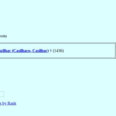
osta
zilhac (Casilhaco, Casilhac)
† (1436)
ls by Rank