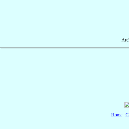
Arc
Home
|
C