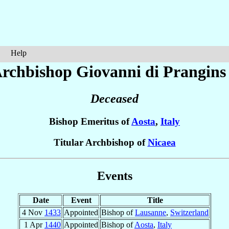
Help
rchbishop Giovanni
di Prangins
Deceased
Bishop Emeritus of
Aosta
,
Italy
Titular Archbishop of
Nicaea
Events
Date
Event
Title
4 Nov
1433
Appointed
Bishop of
Lausanne
,
Switzerland
1 Apr
1440
Appointed
Bishop of
Aosta
,
Italy