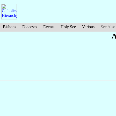
Bishops
Dioceses
Events
Holy See
Various
See Also
A