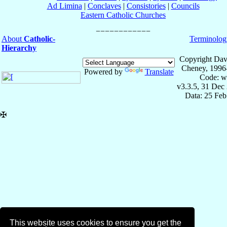
Ad Limina
|
Conclaves
|
Consistories
|
Councils
Eastern Catholic Churches
About
Catholic-
Terminolog
Hierarchy
Copyright Dav
Cheney, 1996
Powered by
Translate
Code: w
v3.3.5, 31 Dec
Data: 25 Fe
✠
This website uses cookies to ensure you get the