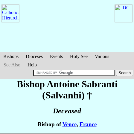
Bishops
Dioceses
Events
Holy See
Various
See Also
Help
Bishop Antoine
Sabranti
(Salvanhi)
†
Deceased
Bishop of
Vence
,
France