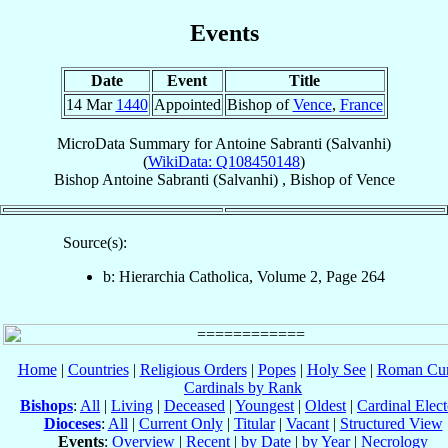
Events
Date
Event
Title
14 Mar
1440
Appointed
Bishop of
Vence
,
France
MicroData Summary for
Antoine Sabranti (Salvanhi)
(
WikiData: Q108450148
)
Bishop
Antoine
Sabranti (Salvanhi)
,
Bishop
of
Vence
Source(s):
b: Hierarchia Catholica, Volume 2, Page 264
Home
|
Countries
|
Religious Orders
|
Popes
|
Holy See
|
Roman Cur
Cardinals by Rank
Bishops
:
All
|
Living
|
Deceased
|
Youngest
|
Oldest
|
Cardinal Elect
Dioceses
:
All
|
Current Only
|
Titular
|
Vacant
|
Structured View
Events
:
Overview
|
Recent
|
by Date
|
by Year
|
Necrology