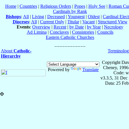
Home
|
Countries
|
Religious Orders
|
Popes
|
Holy See
|
Roman Cur
Cardinals by Rank
Bishops
:
All
|
Living
|
Deceased
|
Youngest
|
Oldest
|
Cardinal Elect
Dioceses
:
All
|
Current Only
|
Titular
|
Vacant
|
Structured View
Events
:
Overview
|
Recent
|
by Date
|
by Year
|
Necrology
Ad Limina
|
Conclaves
|
Consistories
|
Councils
Eastern Catholic Churches
About
Catholic-
Terminolog
Hierarchy
Copyright Dav
Cheney, 1996
Powered by
Translate
Code: w
v3.3.5, 31 Dec
Data: 25 Fe
✠