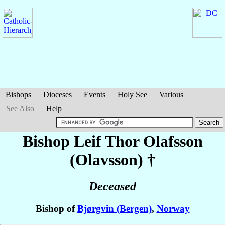
Bishops
Dioceses
Events
Holy See
Various
See Also
Help
Bishop Leif Thor
Olafsson
(Olavsson)
†
Deceased
Bishop of
Bjørgvin (Bergen)
,
Norway