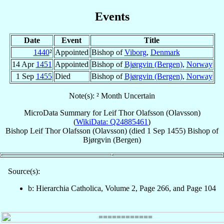
Events
Date
Event
Title
1440
²
Appointed
Bishop of
Viborg
,
Denmark
14 Apr
1451
Appointed
Bishop of
Bjørgvin (Bergen)
,
Norway
1 Sep
1455
Died
Bishop of
Bjørgvin (Bergen)
,
Norway
Note(s): ² Month Uncertain
MicroData Summary for
Leif Thor Olafsson (Olavsson)
(
WikiData: Q24885461
)
Bishop
Leif Thor
Olafsson (Olavsson)
(died
1 Sep 1455
)
Bishop
of
Bjørgvin (Bergen)
Source(s):
b: Hierarchia Catholica, Volume 2, Page 266, and Page 104