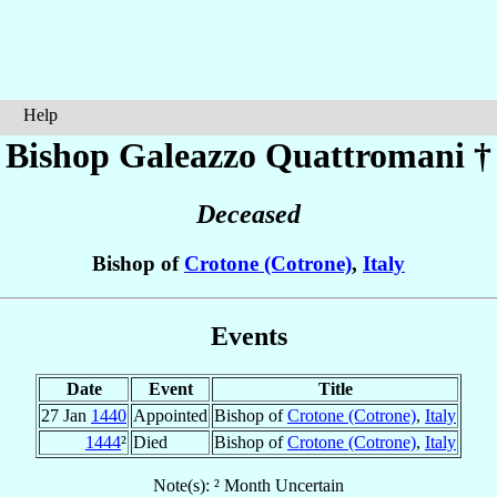
Help
Bishop Galeazzo
Quattromani
†
Deceased
Bishop of
Crotone (Cotrone)
,
Italy
Events
Date
Event
Title
27 Jan
1440
Appointed
Bishop of
Crotone (Cotrone)
,
Italy
1444
²
Died
Bishop of
Crotone (Cotrone)
,
Italy
Note(s): ² Month Uncertain