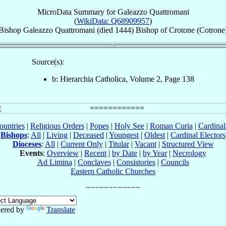
MicroData Summary for
Galeazzo Quattromani
(
WikiData: Q68909957
)
Bishop
Galeazzo
Quattromani
(died 1444)
Bishop
of
Crotone (Cotrone
Source(s):
b: Hierarchia Catholica, Volume 2, Page 138
ountries
|
Religious Orders
|
Popes
|
Holy See
|
Roman Curia
|
Cardina
Bishops
:
All
|
Living
|
Deceased
|
Youngest
|
Oldest
|
Cardinal Electors
Dioceses
:
All
|
Current Only
|
Titular
|
Vacant
|
Structured View
Events
:
Overview
|
Recent
|
by Date
|
by Year
|
Necrology
Ad Limina
|
Conclaves
|
Consistories
|
Councils
Eastern Catholic Churches
ered by
Translate