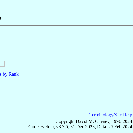
)
ls by Rank
Terminology/Site Help
Copyright David M. Cheney, 1996-2024
Code: web_b, v3.3.5, 31 Dec 2023; Data: 25 Feb 2024