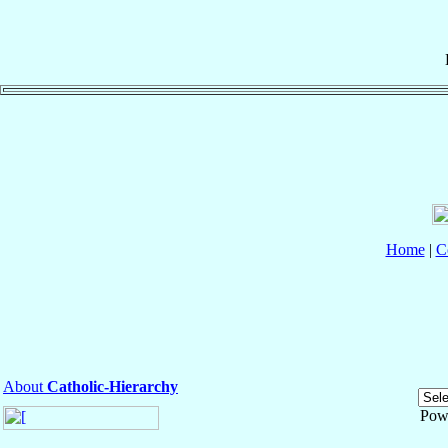
Home
|
C
About
Catholic-Hierarchy
Pow