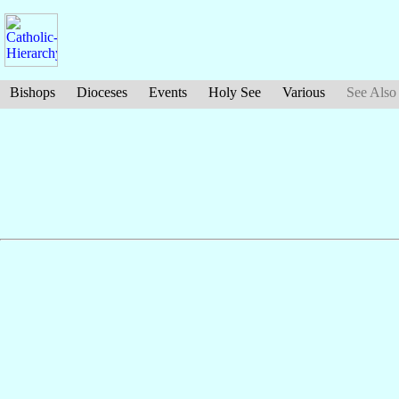
Bishops
Dioceses
Events
Holy See
Various
See Also