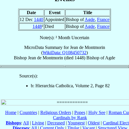
Date
Event
Title
12 Dec
1440
Appointed
Bishop of
Agde
,
France
1448
²
Died
Bishop of
Agde
,
France
Note(s): ² Month Uncertain
MicroData Summary for
Jean de Montmorin
(
WikiData: Q108450732
)
Bishop
Jean
de Montmorin
(died 1448)
Bishop
of
Agde
Source(s):
b: Hierarchia Catholica, Volume 2, Page 82
Home
|
Countries
|
Religious Orders
|
Popes
|
Holy See
|
Roman Cur
Cardinals by Rank
Bishops
:
All
|
Living
|
Deceased
|
Youngest
|
Oldest
|
Cardinal Elect
Dioceses
:
All
|
Current Only
|
Titular
|
Vacant
|
Structured View