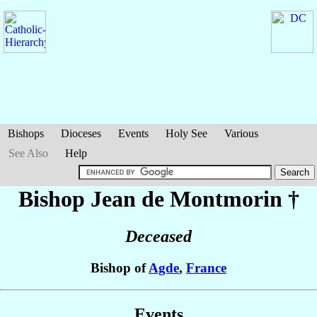
Bishops
Dioceses
Events
Holy See
Various
See Also
Help
Bishop Jean
de Montmorin
†
Deceased
Bishop of
Agde
,
France
Events