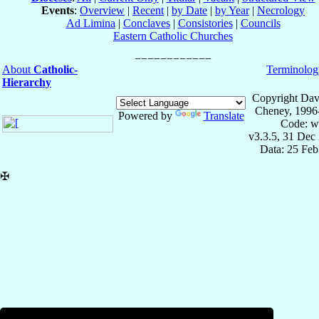
Events
:
Overview
|
Recent
|
by Date
|
by Year
|
Necrology
Ad Limina
|
Conclaves
|
Consistories
|
Councils
Eastern Catholic Churches
About
Catholic-
Terminolog
Hierarchy
Copyright Dav
Cheney, 1996
Powered by
Translate
Code: w
v3.3.5, 31 Dec
Data: 25 Fe
✠