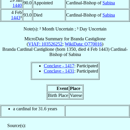
29 Jan
90.0
Appointed
Cardinal-Bishop of
Sabina
1440
4 Feb
93.0
Died
Cardinal-Bishop of
Sabina
1443
³
Note(s): ² Month Uncertain ; ³ Day Uncertain
MicroData Summary for
Branda Castiglione
(
VIAF: 103526252
;
WikiData: Q770016
)
Branda
Cardinal
Castiglione
(born 1350, died
4 Feb 1443
)
Cardinal-
Bishop
of
Sabina
Conclave - 1417
: Participated
Conclave - 1431
: Participated
Event
Place
Birth Place
Varese
a cardinal for 31.6 years
Source(s):