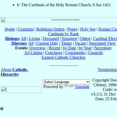
b: The Cardinals of the Holy Roman Church, 6 Jun 1411
Home
|
Countries
|
Religious Orders
|
Popes
|
Holy See
|
Roman Cur
Cardinals by Rank
Bishops
:
All
|
Living
|
Deceased
|
Youngest
|
Oldest
|
Cardinal Elect
Dioceses
:
All
|
Current Only
|
Titular
|
Vacant
|
Structured View
Events
:
Overview
|
Recent
|
by Date
|
by Year
|
Necrology
Ad Limina
|
Conclaves
|
Consistories
|
Councils
Eastern Catholic Churches
About
Catholic-
Terminolog
Hierarchy
Copyright Dav
Cheney, 1996
Powered by
Translate
Code: w
v3.3.5, 31 Dec
Data: 25 Fe
✠