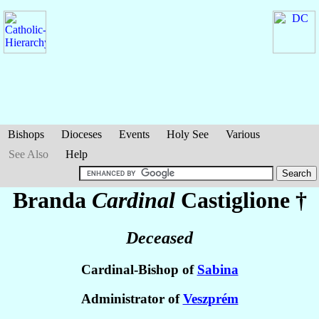
Bishops
Dioceses
Events
Holy See
Various
See Also
Help
Branda
Cardinal
Castiglione
†
Deceased
Cardinal-Bishop of
Sabina
Administrator of
Veszprém