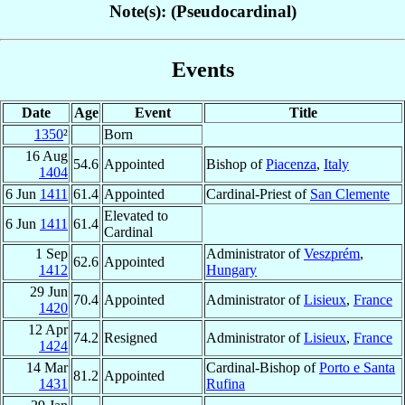
Note(s): (Pseudocardinal)
Events
Date
Age
Event
Title
1350
²
Born
16 Aug
54.6
Appointed
Bishop of
Piacenza
,
Italy
1404
6 Jun
1411
61.4
Appointed
Cardinal-Priest of
San Clemente
Elevated to
6 Jun
1411
61.4
Cardinal
1 Sep
Administrator of
Veszprém
,
62.6
Appointed
1412
Hungary
29 Jun
70.4
Appointed
Administrator of
Lisieux
,
France
1420
12 Apr
74.2
Resigned
Administrator of
Lisieux
,
France
1424
14 Mar
Cardinal-Bishop of
Porto e Santa
81.2
Appointed
1431
Rufina