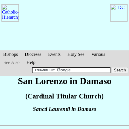
Bishops
Dioceses
Events
Holy See
Various
See Also
Help
San Lorenzo in Damaso
(Cardinal Titular Church)
Sancti Laurentii in Damaso