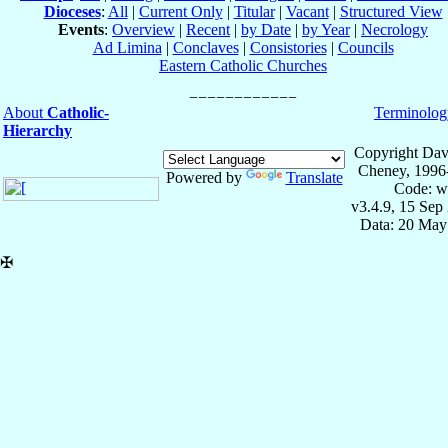
Dioceses
:
All
|
Current Only
|
Titular
|
Vacant
|
Structured View
Events
:
Overview
|
Recent
|
by Date
|
by Year
|
Necrology
Ad Limina
|
Conclaves
|
Consistories
|
Councils
Eastern Catholic Churches
About
Catholic-
Terminolog
Hierarchy
Copyright Dav
Cheney, 1996
Powered by
Translate
Code: w
v3.4.9, 15 Sep
Data: 20 May
✠