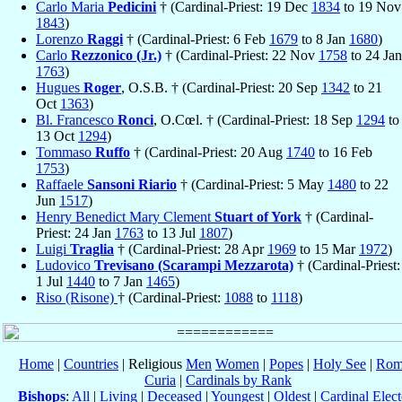
Carlo Maria
Pedicini
† (Cardinal-Priest: 19 Dec
1834
to 19 Nov
1843
)
Lorenzo
Raggi
† (Cardinal-Priest: 6 Feb
1679
to 8 Jan
1680
)
Carlo
Rezzonico (Jr.)
† (Cardinal-Priest: 22 Nov
1758
to 24 Jan
1763
)
Hugues
Roger
, O.S.B. † (Cardinal-Priest: 20 Sep
1342
to 21
Oct
1363
)
Bl. Francesco
Ronci
, O.Cœl. † (Cardinal-Priest: 18 Sep
1294
to
13 Oct
1294
)
Tommaso
Ruffo
† (Cardinal-Priest: 20 Aug
1740
to 16 Feb
1753
)
Raffaele
Sansoni Riario
† (Cardinal-Priest: 5 May
1480
to 22
Jun
1517
)
Henry Benedict Mary Clement
Stuart of York
† (Cardinal-
Priest: 24 Jan
1763
to 13 Jul
1807
)
Luigi
Traglia
† (Cardinal-Priest: 28 Apr
1969
to 15 Mar
1972
)
Ludovico
Trevisano (Scarampi Mezzarota)
† (Cardinal-Priest:
1 Jul
1440
to 7 Jan
1465
)
Riso (Risone)
† (Cardinal-Priest:
1088
to
1118
)
Home
|
Countries
| Religious
Men
Women
|
Popes
|
Holy See
|
Rom
Curia
|
Cardinals by Rank
Bishops
:
All
|
Living
|
Deceased
|
Youngest
|
Oldest
|
Cardinal Elect