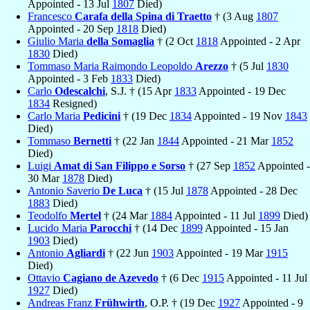
Appointed - 13 Jul
1807
Died)
Francesco
Carafa della Spina di Traetto
† (3 Aug
1807
Appointed - 20 Sep
1818
Died)
Giulio Maria
della Somaglia
† (2 Oct
1818
Appointed - 2 Apr
1830
Died)
Tommaso Maria Raimondo Leopoldo
Arezzo
† (5 Jul
1830
Appointed - 3 Feb
1833
Died)
Carlo
Odescalchi
, S.J. † (15 Apr
1833
Appointed - 19 Dec
1834
Resigned)
Carlo Maria
Pedicini
† (19 Dec
1834
Appointed - 19 Nov
1843
Died)
Tommaso
Bernetti
† (22 Jan
1844
Appointed - 21 Mar
1852
Died)
Luigi
Amat di San Filippo e Sorso
† (27 Sep
1852
Appointed -
30 Mar
1878
Died)
Antonio Saverio
De Luca
† (15 Jul
1878
Appointed - 28 Dec
1883
Died)
Teodolfo
Mertel
† (24 Mar
1884
Appointed - 11 Jul
1899
Died)
Lucido Maria
Parocchi
† (14 Dec
1899
Appointed - 15 Jan
1903
Died)
Antonio
Agliardi
† (22 Jun
1903
Appointed - 19 Mar
1915
Died)
Ottavio
Cagiano de Azevedo
† (6 Dec
1915
Appointed - 11 Jul
1927
Died)
Andreas Franz
Frühwirth
, O.P. † (19 Dec
1927
Appointed - 9