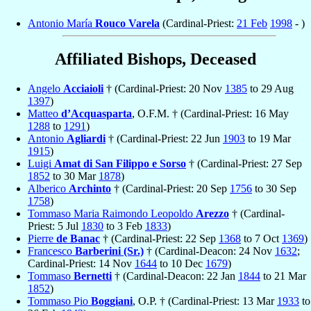
Antonio María
Rouco Varela
(Cardinal-Priest:
21 Feb
1998
- )
Affiliated Bishops, Deceased
Angelo
Acciaioli
† (Cardinal-Priest: 20 Nov
1385
to 29 Aug
1397
)
Matteo
d’Acquasparta
, O.F.M. † (Cardinal-Priest: 16 May
1288
to
1291
)
Antonio
Agliardi
† (Cardinal-Priest: 22 Jun
1903
to 19 Mar
1915
)
Luigi
Amat di San Filippo e Sorso
† (Cardinal-Priest: 27 Sep
1852
to 30 Mar
1878
)
Alberico
Archinto
† (Cardinal-Priest: 20 Sep
1756
to 30 Sep
1758
)
Tommaso Maria Raimondo Leopoldo
Arezzo
† (Cardinal-
Priest: 5 Jul
1830
to 3 Feb
1833
)
Pierre
de Banac
† (Cardinal-Priest: 22 Sep
1368
to 7 Oct
1369
)
Francesco
Barberini (Sr.)
† (Cardinal-Deacon: 24 Nov
1632
;
Cardinal-Priest: 14 Nov
1644
to 10 Dec
1679
)
Tommaso
Bernetti
† (Cardinal-Deacon: 22 Jan
1844
to 21 Mar
1852
)
Tommaso Pio
Boggiani
, O.P. † (Cardinal-Priest: 13 Mar
1933
to