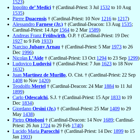
1523
)
Ippolito
de’ Medici
† (Cardinal-Priest: 3 Jul
1532
to 10 Aug
1535
)
Pierre
Duacensis
† (Cardinal-Priest: 10 Nov
1216
to
1217
)
Alessandro
Farnese (Jr.)
† (Cardinal-Deacon: 13 Aug
1535
;
Cardinal-Priest: 14 Apr
1564
to 2 Mar
1589
)
Andreas Franz
Frühwirth
, O.P. † (Cardinal-Priest: 19 Dec
1927
to 9 Feb
1933
)
Narciso
Jubany Arnau
† (Cardinal-Priest: 5 Mar
1973
to 26
Dec
1996
)
Nicolas
L’Aide
† (Cardinal-Priest: 13 Oct
1294
to 23 Sep
1299
)
Ludovico
Ludovisi
† (Cardinal-Priest: 7 Jun
1623
to 18 Nov
1632
)
Juan
Martínez de Murillo
, O. Cist. † (Cardinal-Priest: 22 Sep
1408
to Nov
1420
)
Teodolfo
Mertel
† (Cardinal-Deacon: 24 Mar
1884
to 11 Jul
1899
)
Carlo
Odescalchi
, S.J. † (Cardinal-Priest: 15 Apr
1833
to 19
Dec
1834
)
Giordano
Orsini (Jr.)
† (Cardinal-Priest: 25 Mar
1409
to 29
May
1438
)
Pietro
Ottoboni
† (Cardinal-Deacon: 14 Nov
1689
; Cardinal-
Priest: 26 Jun
1724
to 29 Feb
1740
)
Lucido Maria
Parocchi
† (Cardinal-Priest: 14 Dec
1899
to 15
Jan
1903
)