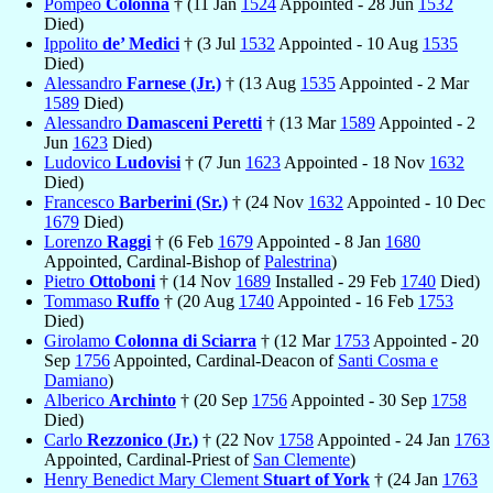
Pompeo
Colonna
† (11 Jan
1524
Appointed - 28 Jun
1532
Died)
Ippolito
de’ Medici
† (3 Jul
1532
Appointed - 10 Aug
1535
Died)
Alessandro
Farnese (Jr.)
† (13 Aug
1535
Appointed - 2 Mar
1589
Died)
Alessandro
Damasceni Peretti
† (13 Mar
1589
Appointed - 2
Jun
1623
Died)
Ludovico
Ludovisi
† (7 Jun
1623
Appointed - 18 Nov
1632
Died)
Francesco
Barberini (Sr.)
† (24 Nov
1632
Appointed - 10 Dec
1679
Died)
Lorenzo
Raggi
† (6 Feb
1679
Appointed - 8 Jan
1680
Appointed, Cardinal-Bishop of
Palestrina
)
Pietro
Ottoboni
† (14 Nov
1689
Installed - 29 Feb
1740
Died)
Tommaso
Ruffo
† (20 Aug
1740
Appointed - 16 Feb
1753
Died)
Girolamo
Colonna di Sciarra
† (12 Mar
1753
Appointed - 20
Sep
1756
Appointed, Cardinal-Deacon of
Santi Cosma e
Damiano
)
Alberico
Archinto
† (20 Sep
1756
Appointed - 30 Sep
1758
Died)
Carlo
Rezzonico (Jr.)
† (22 Nov
1758
Appointed - 24 Jan
1763
Appointed, Cardinal-Priest of
San Clemente
)
Henry Benedict Mary Clement
Stuart of York
† (24 Jan
1763