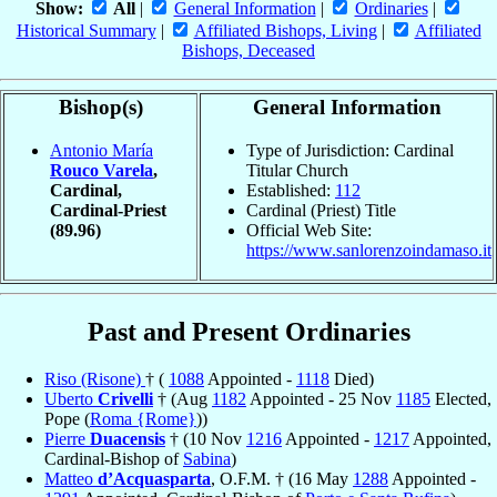
Show:
All
|
General Information
|
Ordinaries
|
Historical Summary
|
Affiliated Bishops, Living
|
Affiliated
Bishops, Deceased
Bishop(s)
General Information
Antonio María
Type of Jurisdiction: Cardinal
Rouco Varela
,
Titular Church
Cardinal,
Established:
112
Cardinal-Priest
Cardinal (Priest) Title
(89.96)
Official Web Site:
https://www.sanlorenzoindamaso.it
Past and Present Ordinaries
Riso (Risone)
† (
1088
Appointed -
1118
Died)
Uberto
Crivelli
† (Aug
1182
Appointed - 25 Nov
1185
Elected,
Pope (
Roma {Rome}
))
Pierre
Duacensis
† (10 Nov
1216
Appointed -
1217
Appointed,
Cardinal-Bishop of
Sabina
)
Matteo
d’Acquasparta
, O.F.M. † (16 May
1288
Appointed -