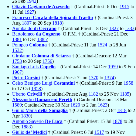
26 Feb
1942
)
Ottavio
Cagiano de Azevedo
† (Cardinal-Priest: 6 Dec
1915
to
11 Jul
1927
)
Francesco
Carafa della Spina di Traetto
† (Cardinal-Priest: 3
Aug
1807
to 20 Sep
1818
)
Annibaldo
di Ceccano
† (Cardinal-Priest: 18 Dec
1327
to
1333
)
Bartolomeo
da Cogorno
, O.F.M. † (Cardinal-Priest: 21 Dec
1381
to Dec
1385
)
Pompeo
Colonna
† (Cardinal-Priest: 11 Jan
1524
to 28 Jun
1532
)
Girolamo
Colonna di Sciarra
† (Cardinal-Deacon: 12 Mar
1753
to 20 Sep
1756
)
Santiago Luis
Copello
† (Cardinal-Priest: 14 Dec
1959
to 9 Feb
1967
)
Pietro
Corsini
† (Cardinal-Priest: 7 Jun
1370
to
1374
)
Celso Benigno Luigi
Costantini
† (Cardinal-Priest: 9 Jun
1958
to 17 Oct
1958
)
Uberto
Crivelli
† (Cardinal-Priest: Aug
1182
to 25 Nov
1185
)
Alessandro
Damasceni Peretti
† (Cardinal-Deacon: 13 Mar
1589
; Cardinal-Priest: 30 Mar
1620
to 2 Jun
1623
)
Giulio Maria
della Somaglia
† (Cardinal-Priest: 2 Oct
1818
to 2
Apr
1830
)
Antonio Saverio
De Luca
† (Cardinal-Priest: 15 Jul
1878
to 28
Dec
1883
)
Giulio
de’ Medici
† (Cardinal-Priest: 6 Jul
1517
to 19 Nov