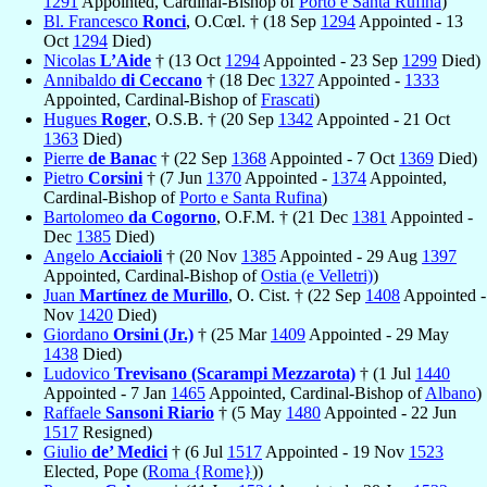
1291
Appointed, Cardinal-Bishop of
Porto e Santa Rufina
)
Bl. Francesco
Ronci
, O.Cœl. † (18 Sep
1294
Appointed - 13
Oct
1294
Died)
Nicolas
L’Aide
† (13 Oct
1294
Appointed - 23 Sep
1299
Died)
Annibaldo
di Ceccano
† (18 Dec
1327
Appointed -
1333
Appointed, Cardinal-Bishop of
Frascati
)
Hugues
Roger
, O.S.B. † (20 Sep
1342
Appointed - 21 Oct
1363
Died)
Pierre
de Banac
† (22 Sep
1368
Appointed - 7 Oct
1369
Died)
Pietro
Corsini
† (7 Jun
1370
Appointed -
1374
Appointed,
Cardinal-Bishop of
Porto e Santa Rufina
)
Bartolomeo
da Cogorno
, O.F.M. † (21 Dec
1381
Appointed -
Dec
1385
Died)
Angelo
Acciaioli
† (20 Nov
1385
Appointed - 29 Aug
1397
Appointed, Cardinal-Bishop of
Ostia (e Velletri)
)
Juan
Martínez de Murillo
, O. Cist. † (22 Sep
1408
Appointed -
Nov
1420
Died)
Giordano
Orsini (Jr.)
† (25 Mar
1409
Appointed - 29 May
1438
Died)
Ludovico
Trevisano (Scarampi Mezzarota)
† (1 Jul
1440
Appointed - 7 Jan
1465
Appointed, Cardinal-Bishop of
Albano
)
Raffaele
Sansoni Riario
† (5 May
1480
Appointed - 22 Jun
1517
Resigned)
Giulio
de’ Medici
† (6 Jul
1517
Appointed - 19 Nov
1523
Elected, Pope (
Roma {Rome}
))