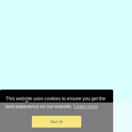
This website uses cookies to ensure you get the
best experience on our website.
Learn more
Got it!