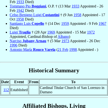
Feb
1933
Died)
Tommaso Pio
Boggiani
, O.P. † (13 Mar
1933
Appointed - 26
Feb
1942
Died)
Celso Benigno Luigi
Costantini
† (9 Jun
1958
Appointed - 17
Oct
1958
Died)
Santiago Luis
Copello
† (14 Dec
1959
Appointed - 9 Feb
1967
Died)
Luigi
Traglia
† (28 Apr
1969
Appointed - 15 Mar
1972
Appointed, Cardinal-Bishop of
Albano
)
Narciso
Jubany Arnau
† (5 Mar
1973
Appointed - 26 Dec
1996
Died)
Antonio María
Rouco Varela
(
21 Feb
1998
Appointed - )
Historical Summary
Date
Event
From
To
Cardinal Titular Church of San Lorenzo in
112
Established
Damaso
Affiliated Bishops, Living