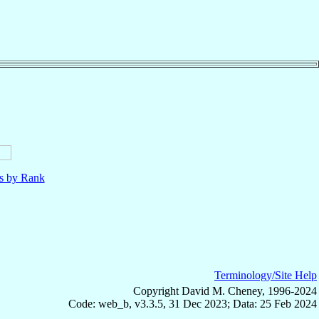
ls by Rank
Terminology/Site Help
Copyright David M. Cheney, 1996-2024
Code: web_b, v3.3.5, 31 Dec 2023; Data: 25 Feb 2024