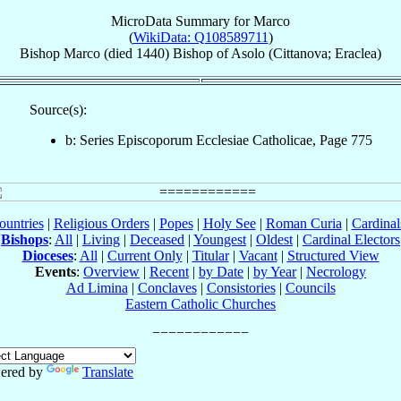
MicroData Summary for
Marco
(
WikiData: Q108589711
)
Bishop
Marco
(died 1440)
Bishop
of
Asolo (Cittanova; Eraclea)
Source(s):
b: Series Episcoporum Ecclesiae Catholicae, Page 775
ountries
|
Religious Orders
|
Popes
|
Holy See
|
Roman Curia
|
Cardina
Bishops
:
All
|
Living
|
Deceased
|
Youngest
|
Oldest
|
Cardinal Electors
Dioceses
:
All
|
Current Only
|
Titular
|
Vacant
|
Structured View
Events
:
Overview
|
Recent
|
by Date
|
by Year
|
Necrology
Ad Limina
|
Conclaves
|
Consistories
|
Councils
Eastern Catholic Churches
ered by
Translate