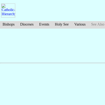
Bishops
Dioceses
Events
Holy See
Various
See Also