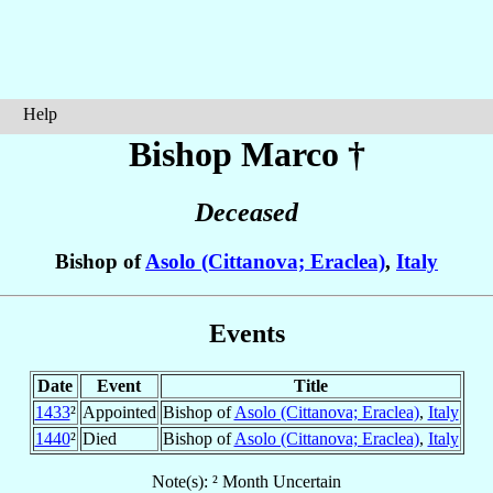
Help
Bishop Marco
†
Deceased
Bishop of
Asolo (Cittanova; Eraclea)
,
Italy
Events
Date
Event
Title
1433
²
Appointed
Bishop of
Asolo (Cittanova; Eraclea)
,
Italy
1440
²
Died
Bishop of
Asolo (Cittanova; Eraclea)
,
Italy
Note(s): ² Month Uncertain