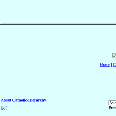
Home
|
C
About
Catholic-Hierarchy
Pow