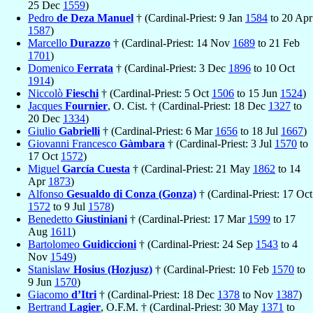
25 Dec
1559
)
Pedro
de Deza Manuel
† (Cardinal-Priest: 9 Jan
1584
to 20 Apr
1587
)
Marcello
Durazzo
† (Cardinal-Priest: 14 Nov
1689
to 21 Feb
1701
)
Domenico
Ferrata
† (Cardinal-Priest: 3 Dec
1896
to 10 Oct
1914
)
Niccolò
Fieschi
† (Cardinal-Priest: 5 Oct
1506
to 15 Jun
1524
)
Jacques
Fournier
, O. Cist. † (Cardinal-Priest: 18 Dec
1327
to
20 Dec
1334
)
Giulio
Gabrielli
† (Cardinal-Priest: 6 Mar
1656
to 18 Jul
1667
)
Giovanni Francesco
Gàmbara
† (Cardinal-Priest: 3 Jul
1570
to
17 Oct
1572
)
Miguel
García Cuesta
† (Cardinal-Priest: 21 May
1862
to 14
Apr
1873
)
Alfonso
Gesualdo di Conza (Gonza)
† (Cardinal-Priest: 17 Oct
1572
to 9 Jul
1578
)
Benedetto
Giustiniani
† (Cardinal-Priest: 17 Mar
1599
to 17
Aug
1611
)
Bartolomeo
Guidiccioni
† (Cardinal-Priest: 24 Sep
1543
to 4
Nov
1549
)
Stanislaw
Hosius (Hozjusz)
† (Cardinal-Priest: 10 Feb
1570
to
9 Jun
1570
)
Giacomo
d’Itri
† (Cardinal-Priest: 18 Dec
1378
to Nov
1387
)
Bertrand
Lagier
, O.F.M. † (Cardinal-Priest: 30 May
1371
to