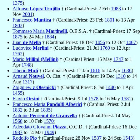
1375
)
Alfonso
López Trujillo
† (Cardinal-Priest: 2 Feb
1983
to 17
Nov
2001
)
Francesco
Mantica
† (Cardinal-Priest: 23 Feb
1801
to 13 Apr
1802
)
Tommaso Maria
Martinelli
, O.E.S.A. † (Cardinal-Priest: 17 Sep
1875
to 24 Mar
1884
)
Juan
de Mella
† (Cardinal-Priest: 18 Dec
1456
to 12 Oct
1467
)
Ludovico
Merlini
† (Cardinal-Priest: 21 Jul
1760
to 12 Apr
1762
)
Mario
Millini (Mellini)
† (Cardinal-Priest: 15 May
1747
to 1
Apr
1748
)
Tiberio
Muti
† (Cardinal-Priest: 11 Jan
1616
to 14 Apr
1636
)
Arnaud
Nouvel
, O. Cist. † (Cardinal-Priest: 19 Dec
1310
to 14
Aug
1317
)
Zbigniew
z Oleśnicki
† (Cardinal-Priest: 8 Jan
1440
to 1 Apr
1455
)
Flavio
Orsini
† (Cardinal-Priest: 9 Jul
1578
to 16 May
1581
)
Francesco Maria
Pandolfi Alberici
† (Cardinal-Priest: 2 Jul
1832
to 3 Jun
1835
)
Antoine
Perrenot de Granvella
† (Cardinal-Priest: 14 May
1568
to 10 Feb
1570
)
Adeodato Giovanni
Piazza
, O.C.D. † (Cardinal-Priest: 16 Dec
1937
to 14 Mar
1949
)
Rodolfo
Pio
† (Cardinal-Priest: 28 Nov
1537
to 24 Sep
1543
)