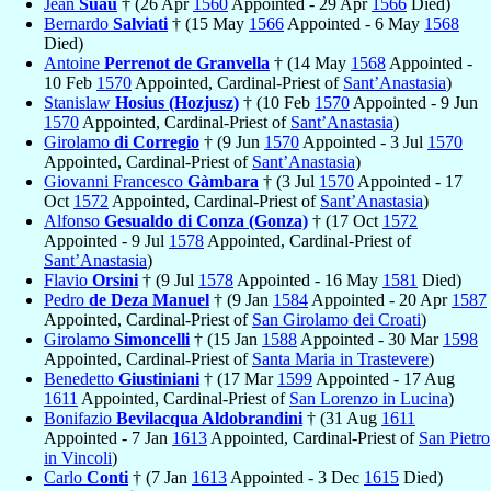
Jean
Suau
† (26 Apr
1560
Appointed - 29 Apr
1566
Died)
Bernardo
Salviati
† (15 May
1566
Appointed - 6 May
1568
Died)
Antoine
Perrenot de Granvella
† (14 May
1568
Appointed -
10 Feb
1570
Appointed, Cardinal-Priest of
Sant’Anastasia
)
Stanislaw
Hosius (Hozjusz)
† (10 Feb
1570
Appointed - 9 Jun
1570
Appointed, Cardinal-Priest of
Sant’Anastasia
)
Girolamo
di Corregio
† (9 Jun
1570
Appointed - 3 Jul
1570
Appointed, Cardinal-Priest of
Sant’Anastasia
)
Giovanni Francesco
Gàmbara
† (3 Jul
1570
Appointed - 17
Oct
1572
Appointed, Cardinal-Priest of
Sant’Anastasia
)
Alfonso
Gesualdo di Conza (Gonza)
† (17 Oct
1572
Appointed - 9 Jul
1578
Appointed, Cardinal-Priest of
Sant’Anastasia
)
Flavio
Orsini
† (9 Jul
1578
Appointed - 16 May
1581
Died)
Pedro
de Deza Manuel
† (9 Jan
1584
Appointed - 20 Apr
1587
Appointed, Cardinal-Priest of
San Girolamo dei Croati
)
Girolamo
Simoncelli
† (15 Jan
1588
Appointed - 30 Mar
1598
Appointed, Cardinal-Priest of
Santa Maria in Trastevere
)
Benedetto
Giustiniani
† (17 Mar
1599
Appointed - 17 Aug
1611
Appointed, Cardinal-Priest of
San Lorenzo in Lucina
)
Bonifazio
Bevilacqua Aldobrandini
† (31 Aug
1611
Appointed - 7 Jan
1613
Appointed, Cardinal-Priest of
San Pietro
in Vincoli
)
Carlo
Conti
† (7 Jan
1613
Appointed - 3 Dec
1615
Died)