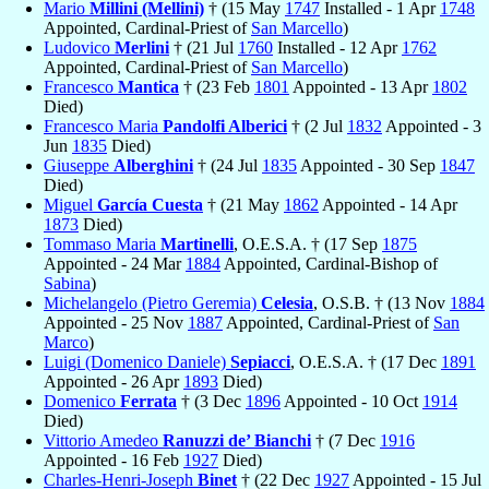
Mario
Millini (Mellini)
† (15 May
1747
Installed - 1 Apr
1748
Appointed, Cardinal-Priest of
San Marcello
)
Ludovico
Merlini
† (21 Jul
1760
Installed - 12 Apr
1762
Appointed, Cardinal-Priest of
San Marcello
)
Francesco
Mantica
† (23 Feb
1801
Appointed - 13 Apr
1802
Died)
Francesco Maria
Pandolfi Alberici
† (2 Jul
1832
Appointed - 3
Jun
1835
Died)
Giuseppe
Alberghini
† (24 Jul
1835
Appointed - 30 Sep
1847
Died)
Miguel
García Cuesta
† (21 May
1862
Appointed - 14 Apr
1873
Died)
Tommaso Maria
Martinelli
, O.E.S.A. † (17 Sep
1875
Appointed - 24 Mar
1884
Appointed, Cardinal-Bishop of
Sabina
)
Michelangelo (Pietro Geremia)
Celesia
, O.S.B. † (13 Nov
1884
Appointed - 25 Nov
1887
Appointed, Cardinal-Priest of
San
Marco
)
Luigi (Domenico Daniele)
Sepiacci
, O.E.S.A. † (17 Dec
1891
Appointed - 26 Apr
1893
Died)
Domenico
Ferrata
† (3 Dec
1896
Appointed - 10 Oct
1914
Died)
Vittorio Amedeo
Ranuzzi de’ Bianchi
† (7 Dec
1916
Appointed - 16 Feb
1927
Died)
Charles-Henri-Joseph
Binet
† (22 Dec
1927
Appointed - 15 Jul