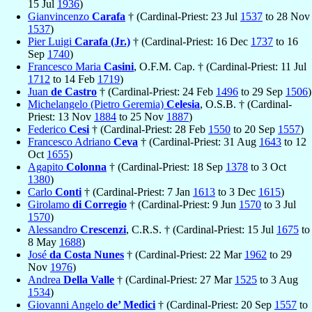
15 Jul
1936
)
Gianvincenzo
Carafa
† (Cardinal-Priest: 23 Jul
1537
to 28 Nov
1537
)
Pier Luigi
Carafa (Jr.)
† (Cardinal-Priest: 16 Dec
1737
to 16
Sep
1740
)
Francesco Maria
Casini
, O.F.M. Cap. † (Cardinal-Priest: 11 Jul
1712
to 14 Feb
1719
)
Juan
de Castro
† (Cardinal-Priest: 24 Feb
1496
to 29 Sep
1506
)
Michelangelo (Pietro Geremia)
Celesia
, O.S.B. † (Cardinal-
Priest: 13 Nov
1884
to 25 Nov
1887
)
Federico
Cesi
† (Cardinal-Priest: 28 Feb
1550
to 20 Sep
1557
)
Francesco Adriano
Ceva
† (Cardinal-Priest: 31 Aug
1643
to 12
Oct
1655
)
Agapito
Colonna
† (Cardinal-Priest: 18 Sep
1378
to 3 Oct
1380
)
Carlo
Conti
† (Cardinal-Priest: 7 Jan
1613
to 3 Dec
1615
)
Girolamo
di Corregio
† (Cardinal-Priest: 9 Jun
1570
to 3 Jul
1570
)
Alessandro
Crescenzi
, C.R.S. † (Cardinal-Priest: 15 Jul
1675
to
8 May
1688
)
José
da Costa Nunes
† (Cardinal-Priest: 22 Mar
1962
to 29
Nov
1976
)
Andrea
Della Valle
† (Cardinal-Priest: 27 Mar
1525
to 3 Aug
1534
)
Giovanni Angelo
de’ Medici
† (Cardinal-Priest: 20 Sep
1557
to