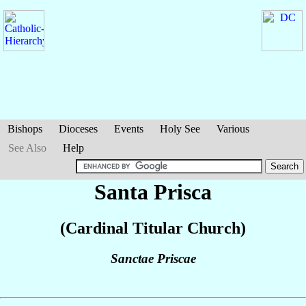
Bishops
Dioceses
Events
Holy See
Various
See Also
Help
Santa Prisca
(Cardinal Titular Church)
Sanctae Priscae