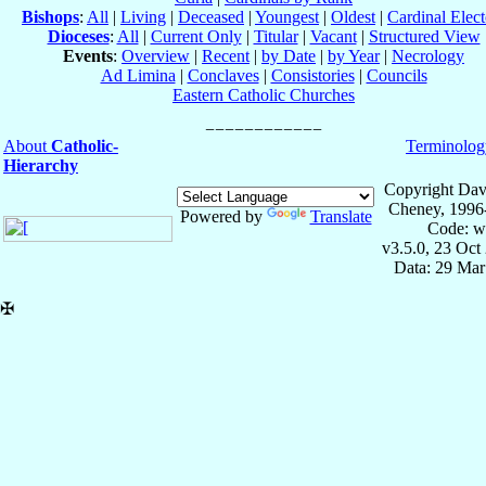
Bishops
:
All
|
Living
|
Deceased
|
Youngest
|
Oldest
|
Cardinal Elect
Dioceses
:
All
|
Current Only
|
Titular
|
Vacant
|
Structured View
Events
:
Overview
|
Recent
|
by Date
|
by Year
|
Necrology
Ad Limina
|
Conclaves
|
Consistories
|
Councils
Eastern Catholic Churches
About
Catholic-
Terminolog
Hierarchy
Copyright Dav
Cheney, 1996
Powered by
Translate
Code: w
v3.5.0, 23 Oct
Data: 29 Mar
✠