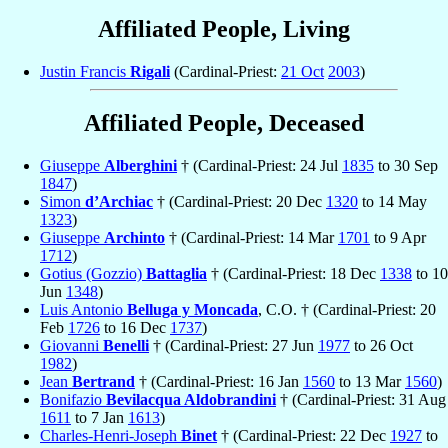
Affiliated People, Living
Justin Francis
Rigali
(Cardinal-Priest:
21 Oct
2003
)
Affiliated People, Deceased
Giuseppe
Alberghini
† (Cardinal-Priest: 24 Jul
1835
to 30 Sep
1847
)
Simon
d’Archiac
† (Cardinal-Priest: 20 Dec
1320
to 14 May
1323
)
Giuseppe
Archinto
† (Cardinal-Priest: 14 Mar
1701
to 9 Apr
1712
)
Gotius (Gozzio)
Battaglia
† (Cardinal-Priest: 18 Dec
1338
to 10
Jun
1348
)
Luis Antonio
Belluga y Moncada
, C.O. † (Cardinal-Priest: 20
Feb
1726
to 16 Dec
1737
)
Giovanni
Benelli
† (Cardinal-Priest: 27 Jun
1977
to 26 Oct
1982
)
Jean
Bertrand
† (Cardinal-Priest: 16 Jan
1560
to 13 Mar
1560
)
Bonifazio
Bevilacqua Aldobrandini
† (Cardinal-Priest: 31 Aug
1611
to 7 Jan
1613
)
Charles-Henri-Joseph
Binet
† (Cardinal-Priest: 22 Dec
1927
to