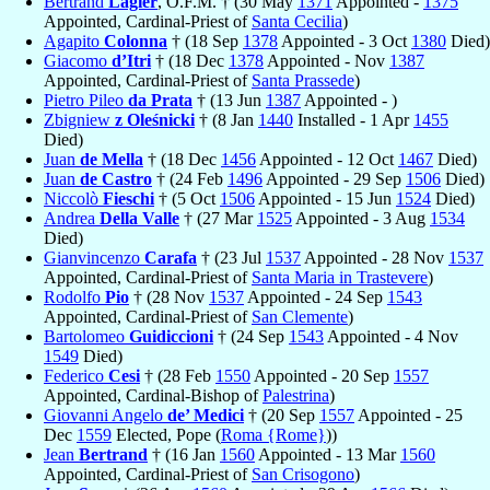
Bertrand
Lagier
, O.F.M. † (30 May
1371
Appointed -
1375
Appointed, Cardinal-Priest of
Santa Cecilia
)
Agapito
Colonna
† (18 Sep
1378
Appointed - 3 Oct
1380
Died)
Giacomo
d’Itri
† (18 Dec
1378
Appointed - Nov
1387
Appointed, Cardinal-Priest of
Santa Prassede
)
Pietro Pileo
da Prata
† (13 Jun
1387
Appointed - )
Zbigniew
z Oleśnicki
† (8 Jan
1440
Installed - 1 Apr
1455
Died)
Juan
de Mella
† (18 Dec
1456
Appointed - 12 Oct
1467
Died)
Juan
de Castro
† (24 Feb
1496
Appointed - 29 Sep
1506
Died)
Niccolò
Fieschi
† (5 Oct
1506
Appointed - 15 Jun
1524
Died)
Andrea
Della Valle
† (27 Mar
1525
Appointed - 3 Aug
1534
Died)
Gianvincenzo
Carafa
† (23 Jul
1537
Appointed - 28 Nov
1537
Appointed, Cardinal-Priest of
Santa Maria in Trastevere
)
Rodolfo
Pio
† (28 Nov
1537
Appointed - 24 Sep
1543
Appointed, Cardinal-Priest of
San Clemente
)
Bartolomeo
Guidiccioni
† (24 Sep
1543
Appointed - 4 Nov
1549
Died)
Federico
Cesi
† (28 Feb
1550
Appointed - 20 Sep
1557
Appointed, Cardinal-Bishop of
Palestrina
)
Giovanni Angelo
de’ Medici
† (20 Sep
1557
Appointed - 25
Dec
1559
Elected, Pope (
Roma {Rome}
))
Jean
Bertrand
† (16 Jan
1560
Appointed - 13 Mar
1560
Appointed, Cardinal-Priest of
San Crisogono
)