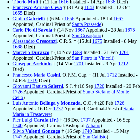
Tiberio
Muti
† (11 Jan
1616
Installed - 14 Apr
1636
Died)
Francesco Adriano
Ceva
† (31 Aug
1643
Installed - 12 Oct
1655
Died)
Giulio
Gabrielli
† (6 Mar
1656
Appointed - 18 Jul
1667
Appointed, Cardinal-Priest of
Santa Prassede
)
Carlo
Pio di Savoia
† (14 Nov
1667
Appointed - 28 Jan
1675
Appointed, Cardinal-Priest of
San Crisogono
)
Alessandro
Crescenzi
, C.R.S. † (15 Jul
1675
Installed - 8 May
1688
Died)
Marcello
Durazzo
† (14 Nov
1689
Installed - 21 Feb
1701
Appointed, Cardinal-Priest of
San Pietro in Vincoli
)
Giuseppe
Archinto
† (14 Mar
1701
Installed - 9 Apr
1712
Died)
Francesco Maria
Casini
, O.F.M. Cap. † (11 Jul
1712
Installed -
14 Feb
1719
Died)
Giovanni Battista
Salerni
, S.J. † (16 Sep
1720
Installed - 20 Feb
1726
Appointed, Cardinal-Priest of
Santo Stefano al Monte
Celio
)
Luis Antonio
Belluga y Moncada
, C.O. † (20 Feb
1726
Appointed - 16 Dec
1737
Appointed, Cardinal-Priest of
Santa
Maria in Trastevere
)
Pier Luigi
Carafa (Jr.)
† (16 Dec
1737
Appointed - 16 Sep
1740
Appointed, Cardinal-Bishop of
Albano
)
Silvio
Valenti Gonzaga
† (16 Sep
1740
Installed - 15 May
1747
Appointed, Cardinal-Priest of
San Callisto
)