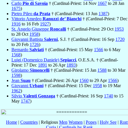
Carlo
Pio di Savoia
† (Cardinal-Priest: 14 Nov
1667
to 28 Jan
1675
)
Pietro Pileo
da Prata
† (Cardinal-Priest: 13 Jun
1387
)
Vittorio Amedeo
Ranuzzi de’ Bianchi
† (Cardinal-Priest: 7 Dec
1916
to 16 Feb
1927
)
St. Angelo Giuseppe
Roncalli
† (Cardinal-Priest: 29 Oct
1953
to 28 Oct
1958
)
Giovanni Battista
Salerni
, S.J. † (Cardinal-Priest: 16 Sep
1720
to 20 Feb
1726
)
Bernardo
Salviati
† (Cardinal-Priest: 15 May
1566
to 6 May
1568
)
Luigi (Domenico Daniele)
Sepiacci
, O.E.S.A. † (Cardinal-
Priest: 17 Dec
1891
to 26 Apr
1893
)
Girolamo
Simoncelli
† (Cardinal-Priest: 15 Jan
1588
to 30 Mar
1598
)
Jean
Suau
† (Cardinal-Priest: 26 Apr
1560
to 29 Apr
1566
)
Giovanni
Urbani
† (Cardinal-Priest: 15 Dec
1958
to 19 Mar
1962
)
Silvio
Valenti Gonzaga
† (Cardinal-Priest: 16 Sep
1740
to 15
May
1747
)
Home
|
Countries
| Religious
Men
Women
|
Popes
|
Holy See
|
Rom
Curia
|
Cardinals by Rank