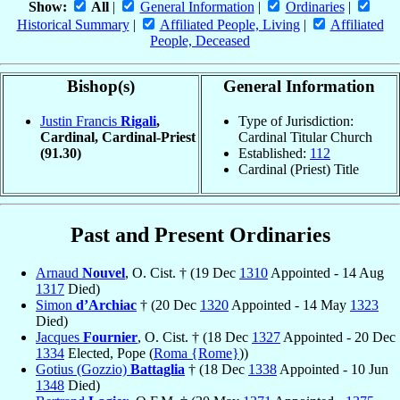
Show:
All
|
General Information
|
Ordinaries
|
Historical Summary
|
Affiliated People, Living
|
Affiliated
People, Deceased
Bishop(s)
General Information
Justin Francis
Rigali
,
Type of Jurisdiction:
Cardinal, Cardinal-Priest
Cardinal Titular Church
(91.30)
Established:
112
Cardinal (Priest) Title
Past and Present Ordinaries
Arnaud
Nouvel
, O. Cist. † (19 Dec
1310
Appointed - 14 Aug
1317
Died)
Simon
d’Archiac
† (20 Dec
1320
Appointed - 14 May
1323
Died)
Jacques
Fournier
, O. Cist. † (18 Dec
1327
Appointed - 20 Dec
1334
Elected, Pope (
Roma {Rome}
))
Gotius (Gozzio)
Battaglia
† (18 Dec
1338
Appointed - 10 Jun
1348
Died)