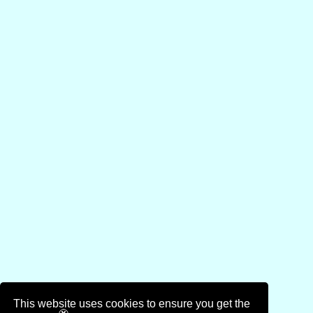
This website uses cookies to ensure you get the