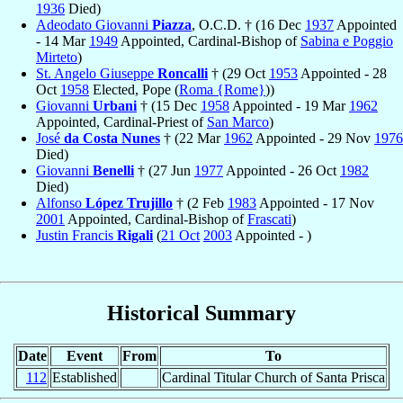
1936
Died)
Adeodato Giovanni
Piazza
, O.C.D. † (16 Dec
1937
Appointed
- 14 Mar
1949
Appointed, Cardinal-Bishop of
Sabina e Poggio
Mirteto
)
St. Angelo Giuseppe
Roncalli
† (29 Oct
1953
Appointed - 28
Oct
1958
Elected, Pope (
Roma {Rome}
))
Giovanni
Urbani
† (15 Dec
1958
Appointed - 19 Mar
1962
Appointed, Cardinal-Priest of
San Marco
)
José
da Costa Nunes
† (22 Mar
1962
Appointed - 29 Nov
1976
Died)
Giovanni
Benelli
† (27 Jun
1977
Appointed - 26 Oct
1982
Died)
Alfonso
López Trujillo
† (2 Feb
1983
Appointed - 17 Nov
2001
Appointed, Cardinal-Bishop of
Frascati
)
Justin Francis
Rigali
(
21 Oct
2003
Appointed - )
Historical Summary
Date
Event
From
To
112
Established
Cardinal Titular Church of Santa Prisca