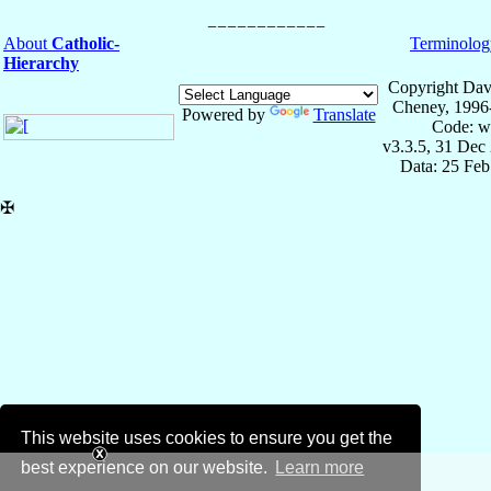
About
Catholic-
Terminolog
Hierarchy
Copyright Dav
Cheney, 1996
Powered by
Translate
Code: w
v3.3.5, 31 Dec
Data: 25 Fe
✠
This website uses cookies to ensure you get the
best experience on our website.
Learn more