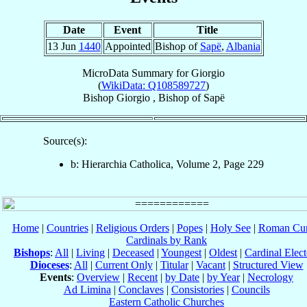
Date
Event
Title
13 Jun
1440
Appointed
Bishop of
Sapë
,
Albania
MicroData Summary for
Giorgio
(
WikiData: Q108589727
)
Bishop
Giorgio
,
Bishop
of
Sapë
Source(s):
b: Hierarchia Catholica, Volume 2, Page 229
Home
|
Countries
|
Religious Orders
|
Popes
|
Holy See
|
Roman Cur
Cardinals by Rank
Bishops
:
All
|
Living
|
Deceased
|
Youngest
|
Oldest
|
Cardinal Elect
Dioceses
:
All
|
Current Only
|
Titular
|
Vacant
|
Structured View
Events
:
Overview
|
Recent
|
by Date
|
by Year
|
Necrology
Ad Limina
|
Conclaves
|
Consistories
|
Councils
Eastern Catholic Churches