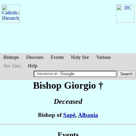
Bishops
Dioceses
Events
Holy See
Various
See Also
Help
Bishop Giorgio
†
Deceased
Bishop of
Sapë
,
Albania
Events