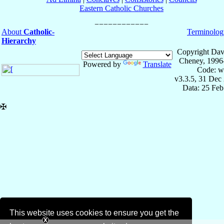
Eastern Catholic Churches
About
Catholic-
Terminolog
Hierarchy
Copyright Dav
Cheney, 1996
Powered by
Translate
Code: w
v3.3.5, 31 Dec
Data: 25 Fe
✠
This website uses cookies to ensure you get the