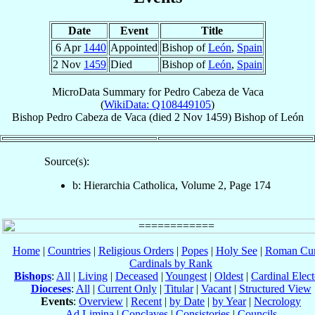
Date
Event
Title
6 Apr
1440
Appointed
Bishop of
León
,
Spain
2 Nov
1459
Died
Bishop of
León
,
Spain
MicroData Summary for
Pedro Cabeza de Vaca
(
WikiData: Q108449105
)
Bishop
Pedro
Cabeza de Vaca
(died
2 Nov 1459
)
Bishop
of
León
Source(s):
b: Hierarchia Catholica, Volume 2, Page 174
Home
|
Countries
|
Religious Orders
|
Popes
|
Holy See
|
Roman Cur
Cardinals by Rank
Bishops
:
All
|
Living
|
Deceased
|
Youngest
|
Oldest
|
Cardinal Elect
Dioceses
:
All
|
Current Only
|
Titular
|
Vacant
|
Structured View
Events
:
Overview
|
Recent
|
by Date
|
by Year
|
Necrology
Ad Limina
|
Conclaves
|
Consistories
|
Councils