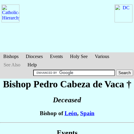
Bishops
Dioceses
Events
Holy See
Various
See Also
Help
Bishop Pedro
Cabeza de Vaca
†
Deceased
Bishop of
León
,
Spain
Events