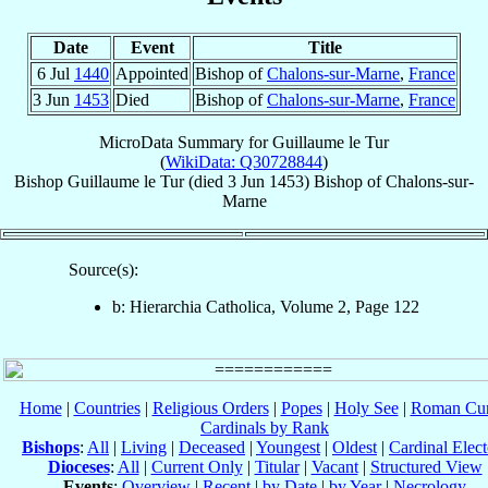
Date
Event
Title
6 Jul
1440
Appointed
Bishop of
Chalons-sur-Marne
,
France
3 Jun
1453
Died
Bishop of
Chalons-sur-Marne
,
France
MicroData Summary for
Guillaume le Tur
(
WikiData: Q30728844
)
Bishop
Guillaume
le Tur
(died
3 Jun 1453
)
Bishop
of
Chalons-sur-
Marne
Source(s):
b: Hierarchia Catholica, Volume 2, Page 122
Home
|
Countries
|
Religious Orders
|
Popes
|
Holy See
|
Roman Cur
Cardinals by Rank
Bishops
:
All
|
Living
|
Deceased
|
Youngest
|
Oldest
|
Cardinal Elect
Dioceses
:
All
|
Current Only
|
Titular
|
Vacant
|
Structured View
Events
:
Overview
|
Recent
|
by Date
|
by Year
|
Necrology