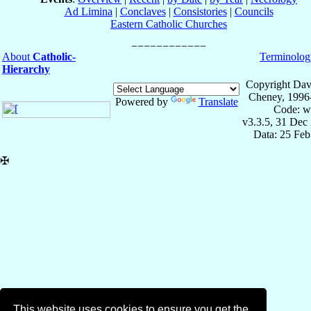
Ad Limina
|
Conclaves
|
Consistories
|
Councils
Eastern Catholic Churches
About
Catholic-
Terminolog
Hierarchy
Copyright Dav
Cheney, 1996
Powered by
Translate
Code: w
v3.3.5, 31 Dec
Data: 25 Fe
✠
This website uses cookies to ensure you get the