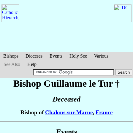
Bishops
Dioceses
Events
Holy See
Various
See Also
Help
Bishop Guillaume
le Tur
†
Deceased
Bishop of
Chalons-sur-Marne
,
France
Events