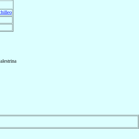
hilleo
alestrina