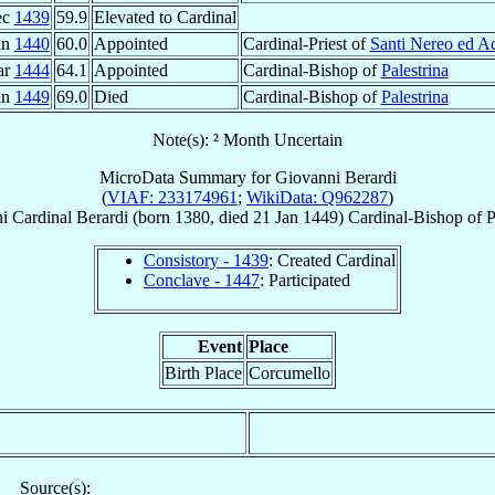
ec
1439
59.9
Elevated to Cardinal
an
1440
60.0
Appointed
Cardinal-Priest of
Santi Nereo ed Ac
ar
1444
64.1
Appointed
Cardinal-Bishop of
Palestrina
an
1449
69.0
Died
Cardinal-Bishop of
Palestrina
Note(s): ² Month Uncertain
MicroData Summary for
Giovanni Berardi
(
VIAF: 233174961
;
WikiData: Q962287
)
i
Cardinal
Berardi
(born 1380, died
21 Jan 1449
)
Cardinal-Bishop
of
P
Consistory - 1439
: Created Cardinal
Conclave - 1447
: Participated
Event
Place
Birth Place
Corcumello
Source(s):