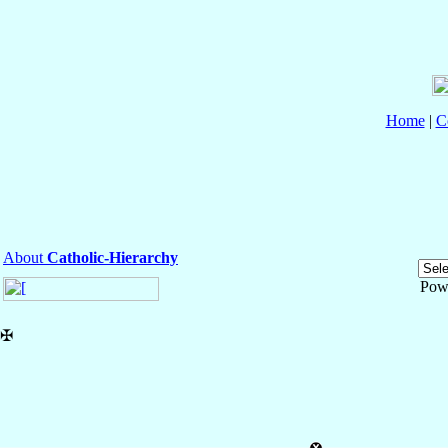
Home
|
C
About
Catholic-Hierarchy
Pow
✠