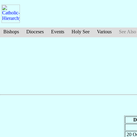
Bishops
Dioceses
Events
Holy See
Various
See Also
D
20 O