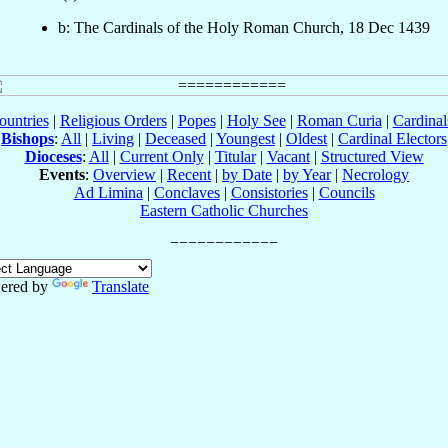
b: The Cardinals of the Holy Roman Church, 18 Dec 1439
ountries
|
Religious Orders
|
Popes
|
Holy See
|
Roman Curia
|
Cardina
Bishops
:
All
|
Living
|
Deceased
|
Youngest
|
Oldest
|
Cardinal Electors
Dioceses
:
All
|
Current Only
|
Titular
|
Vacant
|
Structured View
Events
:
Overview
|
Recent
|
by Date
|
by Year
|
Necrology
Ad Limina
|
Conclaves
|
Consistories
|
Councils
Eastern Catholic Churches
ered by
Translate