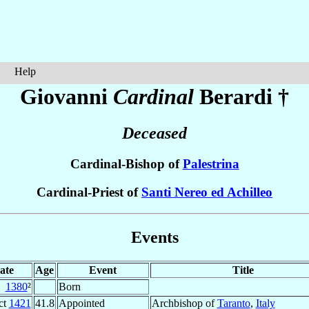
Help
Giovanni
Cardinal
Berardi
†
Deceased
Cardinal-Bishop of
Palestrina
Cardinal-Priest of
Santi Nereo ed Achilleo
Events
ate
Age
Event
Title
1380
²
Born
ct
1421
41.8
Appointed
Archbishop of
Taranto
,
Italy