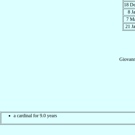
18 D
8 J
7 M
21 J
Giovann
a cardinal for 9.0 years