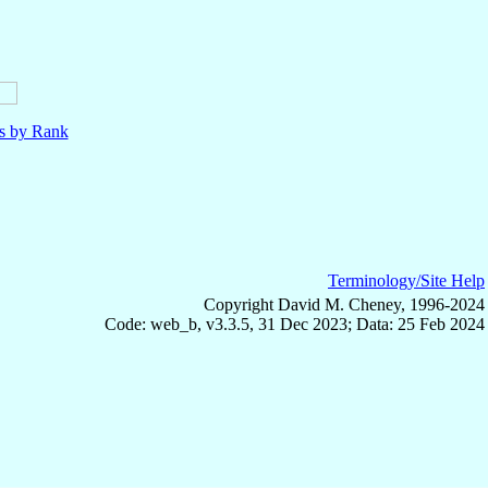
ls by Rank
Terminology/Site Help
Copyright David M. Cheney, 1996-2024
Code: web_b, v3.3.5, 31 Dec 2023; Data: 25 Feb 2024