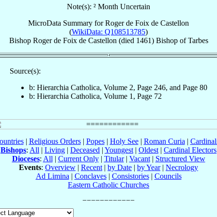
Note(s): ² Month Uncertain
MicroData Summary for
Roger de Foix de Castellon
(
WikiData: Q108513785
)
Bishop
Roger
de Foix de Castellon
(died 1461)
Bishop
of
Tarbes
Source(s):
b: Hierarchia Catholica, Volume 2, Page 246, and Page 80
b: Hierarchia Catholica, Volume 1, Page 72
ountries
|
Religious Orders
|
Popes
|
Holy See
|
Roman Curia
|
Cardina
Bishops
:
All
|
Living
|
Deceased
|
Youngest
|
Oldest
|
Cardinal Electors
Dioceses
:
All
|
Current Only
|
Titular
|
Vacant
|
Structured View
Events
:
Overview
|
Recent
|
by Date
|
by Year
|
Necrology
Ad Limina
|
Conclaves
|
Consistories
|
Councils
Eastern Catholic Churches