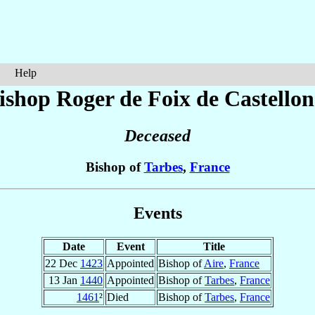
Help
ishop Roger
de Foix de Castellon
Deceased
Bishop of
Tarbes
,
France
Events
Date
Event
Title
22 Dec
1423
Appointed
Bishop of
Aire
,
France
13 Jan
1440
Appointed
Bishop of
Tarbes
,
France
1461
²
Died
Bishop of
Tarbes
,
France