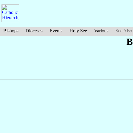
Bishops
Dioceses
Events
Holy See
Various
See Also
B