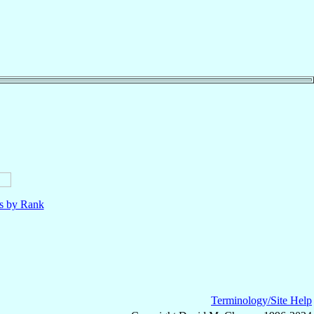
ls by Rank
Terminology/Site Help