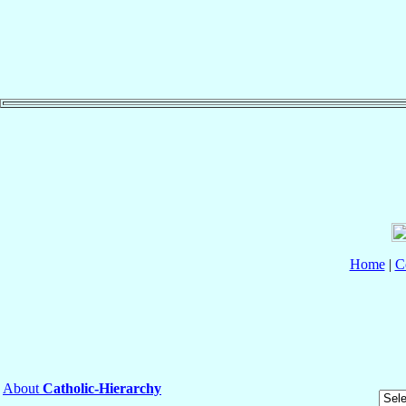
Home
|
C
About
Catholic-Hierarchy