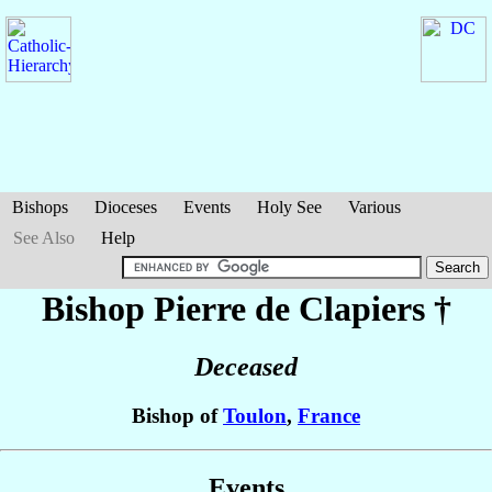
Bishops
Dioceses
Events
Holy See
Various
See Also
Help
Bishop Pierre
de Clapiers
†
Deceased
Bishop of
Toulon
,
France
Events