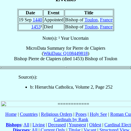
Date
Event
Title
19 Sep
1440
Appointed
Bishop of
Toulon
,
France
1453
¹
Died
Bishop of
Toulon
,
France
Note(s): ¹ Year Uncertain
MicroData Summary for
Pierre de Clapiers
(
WikiData: Q108449818
)
Bishop
Pierre
de Clapiers
(died 1453)
Bishop
of
Toulon
Source(s):
b: Hierarchia Catholica, Volume 2, Page 252
Home
|
Countries
|
Religious Orders
|
Popes
|
Holy See
|
Roman Cur
Cardinals by Rank
Bishops
:
All
|
Living
|
Deceased
|
Youngest
|
Oldest
|
Cardinal Elect
Dioceses
:
All
|
Current Only
|
Titular
|
Vacant
|
Structured View