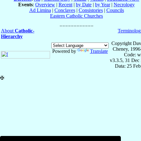
Events
:
Overview
|
Recent
|
by Date
|
by Year
|
Necrology
Ad Limina
|
Conclaves
|
Consistories
|
Councils
Eastern Catholic Churches
About
Catholic-
Terminolog
Hierarchy
Copyright Dav
Cheney, 1996
Powered by
Translate
Code: w
v3.3.5, 31 Dec
Data: 25 Fe
✠