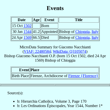
Events
Date
Age
Event
Title
15 Oct
1502
Born
30 Jan
1544
41.2
Appointed
Bishop of
Chioggia
,
Italy
24 Apr
1569
66.5
Died
Bishop of
Chioggia
,
Italy
MicroData Summary for
Giacomo Nacchianti
(
VIAF: 22480584
;
WikiData: Q3105074
)
Bishop
Giacomo
Nacchianti
O.P.
(born
15 Oct 1502
, died
24 Apr
1569
)
Bishop
of
Chioggia
Event
Place
Birth Place
Firenze, Archdiocese of
Firenze {Florence}
Source(s):
b: Hierarchia Catholica, Volume 3, Page 170
b: Les Ordinations Épiscopales, Year 1544, Number 1*