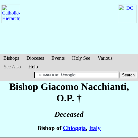
Bishops
Dioceses
Events
Holy See
Various
See Also
Help
Bishop Giacomo
Nacchianti
,
O.P. †
Deceased
Bishop of
Chioggia
,
Italy