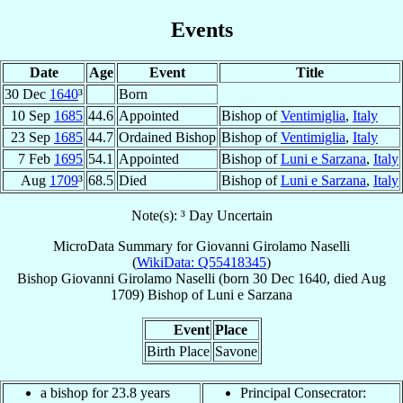
Events
Date
Age
Event
Title
30 Dec
1640
³
Born
10 Sep
1685
44.6
Appointed
Bishop of
Ventimiglia
,
Italy
23 Sep
1685
44.7
Ordained Bishop
Bishop of
Ventimiglia
,
Italy
7 Feb
1695
54.1
Appointed
Bishop of
Luni e Sarzana
,
Italy
Aug
1709
³
68.5
Died
Bishop of
Luni e Sarzana
,
Italy
Note(s): ³ Day Uncertain
MicroData Summary for
Giovanni Girolamo Naselli
(
WikiData: Q55418345
)
Bishop
Giovanni Girolamo
Naselli
(born
30 Dec 1640
, died Aug
1709)
Bishop
of
Luni e Sarzana
Event
Place
Birth Place
Savone
a bishop for 23.8 years
Principal Consecrator: