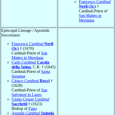
Francesco
Cardinal
Nerli (Jr.)
†
Cardinal-Priest of
San Matteo in
Merulana
Episcopal Lineage / Apostolic
Succession:
Francesco
Cardinal
Nerli
(Jr.)
† (1670)
Cardinal-Priest of
San
Matteo in Merulana
Carlo
Cardinal
Carafa
della Spina
, C.R. † (1645)
Cardinal-Priest of
Santa
Susanna
Ciriaco
Cardinal
Rocci
†
(1628)
Cardinal-Priest of
San
Salvatore in Lauro
Giulio Cesare
Cardinal
Sacchetti
† (1623)
Bishop of
Fano
Agustín
Cardinal
Spínola