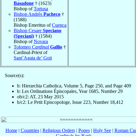
Basadone
† (1623)
Bishop of
Tortosa
Bishop Andrés
Pacheco
†
(1588)
Bishop Emeritus of
Cuenca
Bishop Cesare
Speciano
(Speciani)
† (1584)
Bishop of
Novara
Tolomeo
Cardinal
Gallio
†
Cardinal-Priest of
Sant’Agata de’ Goti
Source(s):
b: Hierarchia Catholica, Volume 5, Page 250, and Page 409
b: Les Ordinations Épiscopales, Year 1685, Number 29
ob/c2: AT, 23 May 2015
b/c2: Le Petit Episcopologe, Issue 223, Number 18,412
Home
|
Countries
|
Religious Orders
|
Popes
|
Holy See
|
Roman Cur
Cardinals by Rank