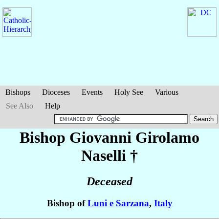
Bishops
Dioceses
Events
Holy See
Various
See Also
Help
Bishop Giovanni Girolamo
Naselli
†
Deceased
Bishop of
Luni e Sarzana
,
Italy