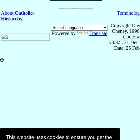
About
Catholic-
Terminolog
Hierarchy
Copyright Dav
Cheney, 1996
Powered by
Translate
Code: w
v3.3.5, 31 Dec
Data: 25 Fe
✠
This website uses cookies to ensure you get the