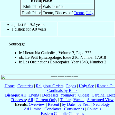
Event
Place
Birth Place
Waischenfeld
Death Place
Trento, Diocese of
Trento
,
Italy
a priest for 9.2 years
a bishop for 9.0 years
Source(s):
b: Hierarchia Catholica, Volume 3, Page 333
ob: Le Petit Episcopologe, Issue 216, Number 17,918
b: Les Ordinations Épiscopales, Year 1543, Number 2
Home
|
Countries
|
Religious Orders
|
Popes
|
Holy See
|
Roman Cur
Cardinals by Rank
Bishops
:
All
|
Living
|
Deceased
|
Youngest
|
Oldest
|
Cardinal Elect
Dioceses
:
All
|
Current Only
|
Titular
|
Vacant
|
Structured View
Events
:
Overview
|
Recent
|
by Date
|
by Year
|
Necrology
Ad Limina
|
Conclaves
|
Consistories
|
Councils
Eastern Catholic Churches