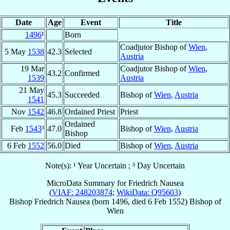
Date
Age
Event
Title
1496
¹
Born
Coadjutor Bishop of
Wien
,
5 May
1538
42.3
Selected
Austria
19 Mar
Coadjutor Bishop of
Wien
,
43.2
Confirmed
1539
Austria
21 May
45.3
Succeeded
Bishop of
Wien
,
Austria
1541
Nov
1542
46.8
Ordained Priest
Priest
Ordained
Feb
1543
³
47.0
Bishop of
Wien
,
Austria
Bishop
6 Feb
1552
56.0
Died
Bishop of
Wien
,
Austria
Note(s): ¹ Year Uncertain ; ³ Day Uncertain
MicroData Summary for
Friedrich Nausea
(
VIAF: 248203874
;
WikiData: Q95603
)
Bishop
Friedrich
Nausea
(born 1496, died
6 Feb 1552
)
Bishop
of
Wien