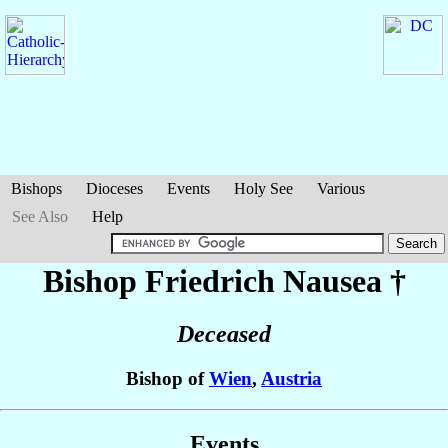
Bishops
Dioceses
Events
Holy See
Various
See Also
Help
Bishop Friedrich
Nausea
†
Deceased
Bishop of
Wien
,
Austria
Events