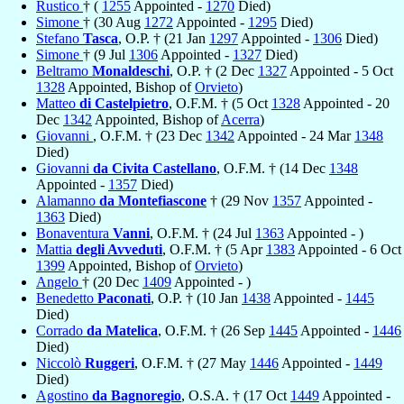
Rustico
† (
1255
Appointed -
1270
Died)
Simone
† (30 Aug
1272
Appointed -
1295
Died)
Stefano
Tasca
, O.P. † (21 Jan
1297
Appointed -
1306
Died)
Simone
† (9 Jul
1306
Appointed -
1327
Died)
Beltramo
Monaldeschi
, O.P. † (2 Dec
1327
Appointed - 5 Oct
1328
Appointed, Bishop of
Orvieto
)
Matteo
di Castelpietro
, O.F.M. † (5 Oct
1328
Appointed - 20
Dec
1342
Appointed, Bishop of
Acerra
)
Giovanni
, O.F.M. † (23 Dec
1342
Appointed - 24 Mar
1348
Died)
Giovanni
da Civita Castellano
, O.F.M. † (14 Dec
1348
Appointed -
1357
Died)
Alamanno
da Montefiascone
† (29 Nov
1357
Appointed -
1363
Died)
Bonaventura
Vanni
, O.F.M. † (24 Jul
1363
Appointed - )
Mattia
degli Avveduti
, O.F.M. † (5 Apr
1383
Appointed - 6 Oct
1399
Appointed, Bishop of
Orvieto
)
Angelo
† (20 Dec
1409
Appointed - )
Benedetto
Paconati
, O.P. † (10 Jan
1438
Appointed -
1445
Died)
Corrado
da Matelica
, O.F.M. † (26 Sep
1445
Appointed -
1446
Died)
Niccolò
Ruggeri
, O.F.M. † (27 May
1446
Appointed -
1449
Died)
Agostino
da Bagnoregio
, O.S.A. † (17 Oct
1449
Appointed -