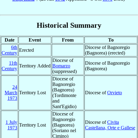
Historical Summary
Date
Event
From
To
6th
Diocese of Bagnoregio
Erected
Century
(Bagnorea) (erected)
Diocese of
11th
Diocese of Bagnoregio
Territory Added
Bomarzo
Century
(Bagnorea)
(suppressed)
Diocese of
Bagnoregio
24
(Bagnorea)
March
Territory Lost
Diocese of
Orvieto
(Tordimonte
1973
and
Sant'Egidio)
Diocese of
Bagnoregio
1 July
Diocese of
Civita
Territory Lost
(Bagnorea)
1973
Castellana, Orte e Gallese
(Soriano nel
Cimino)