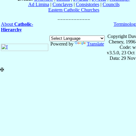
Ad Limina
|
Conclaves
|
Consistories
|
Councils
Eastern Catholic Churches
About
Catholic-
Terminolog
Hierarchy
Copyright Dav
Cheney, 1996
Powered by
Translate
Code: w
v3.5.0, 23 Oct
Data: 29 Nov
✠