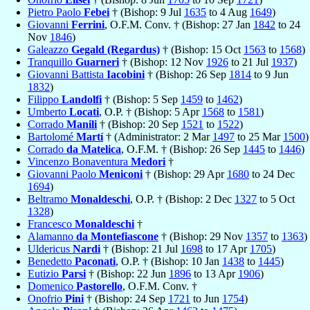
Pietro Paolo
Febei
† (Bishop: 9 Jul
1635
to 4 Aug
1649
)
Giovanni
Ferrini
, O.F.M. Conv. † (Bishop: 27 Jan
1842
to 24
Nov
1846
)
Galeazzo
Gegald (Regardus)
† (Bishop: 15 Oct
1563
to
1568
)
Tranquillo
Guarneri
† (Bishop: 12 Nov
1926
to 21 Jul
1937
)
Giovanni Battista
Iacobini
† (Bishop: 26 Sep
1814
to 9 Jun
1832
)
Filippo
Landolfi
† (Bishop: 5 Sep
1459
to
1462
)
Umberto
Locati
, O.P. † (Bishop: 5 Apr
1568
to
1581
)
Corrado
Manili
† (Bishop: 20 Sep
1521
to
1522
)
Bartolomé
Martí
† (Administrator: 2 Mar
1497
to 25 Mar
1500
)
Corrado
da Matelica
, O.F.M. † (Bishop: 26 Sep
1445
to
1446
)
Vincenzo Bonaventura
Medori
†
Giovanni Paolo
Meniconi
† (Bishop: 29 Apr
1680
to 24 Dec
1694
)
Beltramo
Monaldeschi
, O.P. † (Bishop: 2 Dec
1327
to 5 Oct
1328
)
Francesco
Monaldeschi
†
Alamanno
da Montefiascone
† (Bishop: 29 Nov
1357
to
1363
)
Uldericus
Nardi
† (Bishop: 21 Jul
1698
to 17 Apr
1705
)
Benedetto
Paconati
, O.P. † (Bishop: 10 Jan
1438
to
1445
)
Eutizio
Parsi
† (Bishop: 22 Jun
1896
to 13 Apr
1906
)
Domenico
Pastorello
, O.F.M. Conv. †
Onofrio
Pini
† (Bishop: 24 Sep
1721
to Jun
1754
)