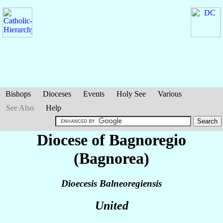
Bishops
Dioceses
Events
Holy See
Various
See Also
Help
Diocese of Bagnoregio
(Bagnorea)
Dioecesis Balneoregiensis
United