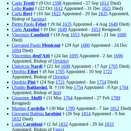
Carlo
Trotti
† (9 Oct
1598
Appointed - 27 Sep
1612
Died)
Lelio
Ruini
† (22 Oct
1612
Appointed - 31 Dec
1621
Died)
Carlo
Bovi
† (10 Jan
1622
Appointed - 29 Jan
1635
Appointed,
Bishop of
Sarsina
)
Pietro Paolo
Febei
† (9 Jul
1635
Appointed - 4 Aug
1649
Died)
Carlo
Azzolini
† (9 Dec
1649
Appointed -
1653
Resigned)
Vincenzo
Candiotti
† (18 Aug
1653
Appointed - 21 Jan
1680
Died)
Giovanni Paolo
Meniconi
† (29 Apr
1680
Appointed - 24 Dec
1694
Died)
Vincentius
degl’Atti
† (24 Jan
1695
Appointed - 2 Jan
1696
Appointed, Bishop of
Orvieto
)
Uldericus
Nardi
† (21 Jul
1698
Appointed - 17 Apr
1705
Died)
Onofrio
Elisei
† (8 Jun
1705
Appointed - 10 Sep
1721
Appointed, Bishop of
Orvieto
)
Onofrio
Pini
† (24 Sep
1721
Appointed - Jun
1754
Died)
Ubaldo
Baldassini
, B. † (16 Sep
1754
Appointed - 9 Apr
1764
Appointed, Bishop of
Jesi
)
Giuseppe
Aluffi
† (11 May
1764
Appointed - 27 Feb
1789
Resigned)
Martino
Cordella
† (30 Mar
1789
Appointed - 7 Jan
1812
Died)
Giovanni Battista
Iacobini
† (26 Sep
1814
Appointed - 9 Jun
1832
Died)
Luigi
Carsidoni
† (2 Jul
1832
Appointed - 29 Jul
1833
Appointed, Bishop of
Fano
)