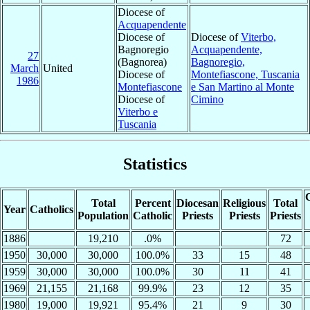
Diocese of
Acquapendente
Diocese of
Diocese of
Viterbo,
Bagnoregio
Acquapendente,
27
(Bagnorea)
Bagnoregio,
March
United
Diocese of
Montefiascone, Tuscania
1986
Montefiascone
e San Martino al Monte
Diocese of
Cimino
Viterbo e
Tuscania
Statistics
C
Total
Percent
Diocesan
Religious
Total
Year
Catholics
Population
Catholic
Priests
Priests
Priests
1886
19,210
.0%
72
1950
30,000
30,000
100.0%
33
15
48
1959
30,000
30,000
100.0%
30
11
41
1969
21,155
21,168
99.9%
23
12
35
1980
19,000
19,921
95.4%
21
9
30