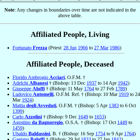
Note
: Any changes in boundaries over time are not indicated in the
above table.
Affiliated People, Living
Fortunato
Frezza
(Priest:
28 Jun
1966
to
27 Mar
1986
)
Affiliated People, Deceased
Florido Ambrogio
Acciari
, O.F.M. †
Adelchi
Albanesi
† (Bishop: 13 Dec
1937
to 14 Apr
1942
)
Giuseppe
Aluffi
† (Bishop: 11 May
1764
to 27 Feb
1789
)
Ludovico
Antomelli
, O.F.M. Ref. † (Bishop: 10 Mar
1919
to 24
Mar
1924
)
Mattia
degli Avveduti
, O.F.M. † (Bishop: 5 Apr
1383
to 6 Oct
1399
)
Carlo
Azzolini
† (Bishop: 9 Dec
1649
to
1653
)
Agostino
da Bagnoregio
, O.S.A. † (Bishop: 17 Oct
1449
to
1459
)
Ubaldo
Baldassini
, B. † (Bishop: 16 Sep
1754
to 9 Apr
1764
)
Gaetano
Baluffi
† (Bishop: 29 Jul
1833
to 27 Jan
1842
)