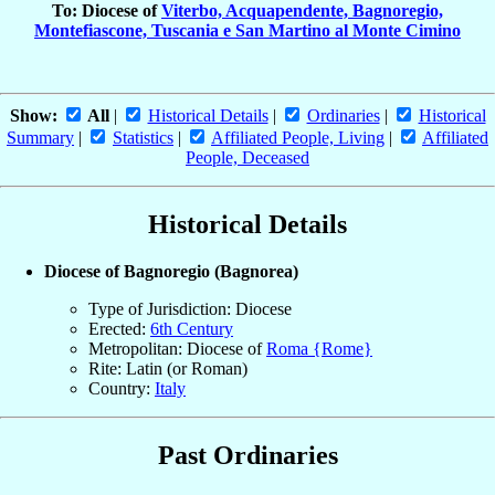
To: Diocese of
Viterbo, Acquapendente, Bagnoregio,
Montefiascone, Tuscania e San Martino al Monte Cimino
Show:
All
|
Historical Details
|
Ordinaries
|
Historical
Summary
|
Statistics
|
Affiliated People, Living
|
Affiliated
People, Deceased
Historical Details
Diocese of Bagnoregio (Bagnorea)
Type of Jurisdiction: Diocese
Erected:
6th Century
Metropolitan: Diocese of
Roma {Rome}
Rite: Latin (or Roman)
Country:
Italy
Past Ordinaries