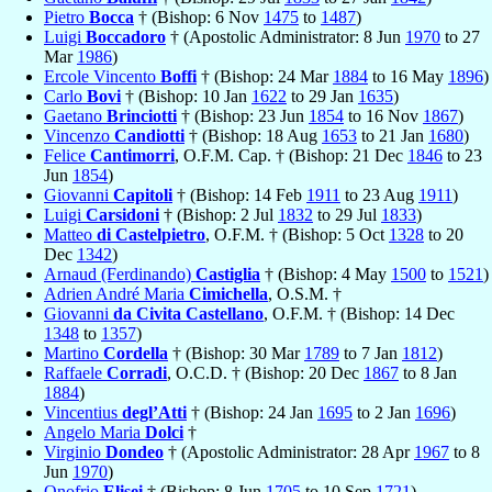
Pietro
Bocca
† (Bishop: 6 Nov
1475
to
1487
)
Luigi
Boccadoro
† (Apostolic Administrator: 8 Jun
1970
to 27
Mar
1986
)
Ercole Vincento
Boffi
† (Bishop: 24 Mar
1884
to 16 May
1896
)
Carlo
Bovi
† (Bishop: 10 Jan
1622
to 29 Jan
1635
)
Gaetano
Brinciotti
† (Bishop: 23 Jun
1854
to 16 Nov
1867
)
Vincenzo
Candiotti
† (Bishop: 18 Aug
1653
to 21 Jan
1680
)
Felice
Cantimorri
, O.F.M. Cap. † (Bishop: 21 Dec
1846
to 23
Jun
1854
)
Giovanni
Capitoli
† (Bishop: 14 Feb
1911
to 23 Aug
1911
)
Luigi
Carsidoni
† (Bishop: 2 Jul
1832
to 29 Jul
1833
)
Matteo
di Castelpietro
, O.F.M. † (Bishop: 5 Oct
1328
to 20
Dec
1342
)
Arnaud (Ferdinando)
Castiglia
† (Bishop: 4 May
1500
to
1521
)
Adrien André Maria
Cimichella
, O.S.M. †
Giovanni
da Civita Castellano
, O.F.M. † (Bishop: 14 Dec
1348
to
1357
)
Martino
Cordella
† (Bishop: 30 Mar
1789
to 7 Jan
1812
)
Raffaele
Corradi
, O.C.D. † (Bishop: 20 Dec
1867
to 8 Jan
1884
)
Vincentius
degl’Atti
† (Bishop: 24 Jan
1695
to 2 Jan
1696
)
Angelo Maria
Dolci
†
Virginio
Dondeo
† (Apostolic Administrator: 28 Apr
1967
to 8
Jun
1970
)
Onofrio
Elisei
† (Bishop: 8 Jun
1705
to 10 Sep
1721
)