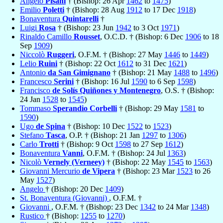
Angelo
Pisani
† (Bishop: 26 Apr
1462
to
1475
)
Emilio
Poletti
† (Bishop: 28 Aug
1912
to 17 Dec
1918
)
Bonaventura
Quintarelli
†
Luigi
Rosa
† (Bishop: 23 Jun
1942
to 3 Oct
1971
)
Rinaldo Camillo
Rousset
, O.C.D. † (Bishop: 6 Dec
1906
to 18
Sep
1909
)
Niccolò
Ruggeri
, O.F.M. † (Bishop: 27 May
1446
to
1449
)
Lelio
Ruini
† (Bishop: 22 Oct
1612
to 31 Dec
1621
)
Antonio
da San Gimignano
† (Bishop: 21 May
1488
to
1496
)
Francesco
Serini
† (Bishop: 16 Jul
1590
to 6 Sep
1598
)
Francisco
de Solís Quiñones y Montenegro
, O.S. † (Bishop:
24 Jan
1528
to
1545
)
Tommaso
Sperandio Corbelli
† (Bishop: 29 May
1581
to
1590
)
Ugo
de Spina
† (Bishop: 10 Dec
1522
to
1523
)
Stefano
Tasca
, O.P. † (Bishop: 21 Jan
1297
to
1306
)
Carlo
Trotti
† (Bishop: 9 Oct
1598
to 27 Sep
1612
)
Bonaventura
Vanni
, O.F.M. † (Bishop: 24 Jul
1363
)
Nicolò
Vernely (Verneey)
† (Bishop: 22 May
1545
to
1563
)
Giovanni Mercurio
de Vipera
† (Bishop: 23 Mar
1523
to 26
May
1527
)
Angelo
† (Bishop: 20 Dec
1409
)
St. Bonaventura (Giovanni)
, O.F.M. †
Giovanni
, O.F.M. † (Bishop: 23 Dec
1342
to 24 Mar
1348
)
Rustico
† (Bishop:
1255
to
1270
)