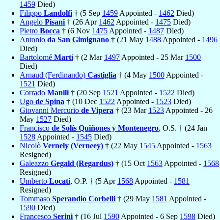
1459
Died)
Filippo
Landolfi
† (5 Sep
1459
Appointed -
1462
Died)
Angelo
Pisani
† (26 Apr
1462
Appointed -
1475
Died)
Pietro
Bocca
† (6 Nov
1475
Appointed -
1487
Died)
Antonio
da San Gimignano
† (21 May
1488
Appointed -
1496
Died)
Bartolomé
Martí
† (2 Mar
1497
Appointed - 25 Mar
1500
Died)
Arnaud (Ferdinando)
Castiglia
† (4 May
1500
Appointed -
1521
Died)
Corrado
Manili
† (20 Sep
1521
Appointed -
1522
Died)
Ugo
de Spina
† (10 Dec
1522
Appointed -
1523
Died)
Giovanni Mercurio
de Vipera
† (23 Mar
1523
Appointed - 26
May
1527
Died)
Francisco
de Solís Quiñones y Montenegro
, O.S. † (24 Jan
1528
Appointed -
1545
Died)
Nicolò
Vernely (Verneey)
† (22 May
1545
Appointed -
1563
Resigned)
Galeazzo
Gegald (Regardus)
† (15 Oct
1563
Appointed -
1568
Resigned)
Umberto
Locati
, O.P. † (5 Apr
1568
Appointed -
1581
Resigned)
Tommaso
Sperandio Corbelli
† (29 May
1581
Appointed -
1590
Died)
Francesco
Serini
† (16 Jul
1590
Appointed - 6 Sep
1598
Died)