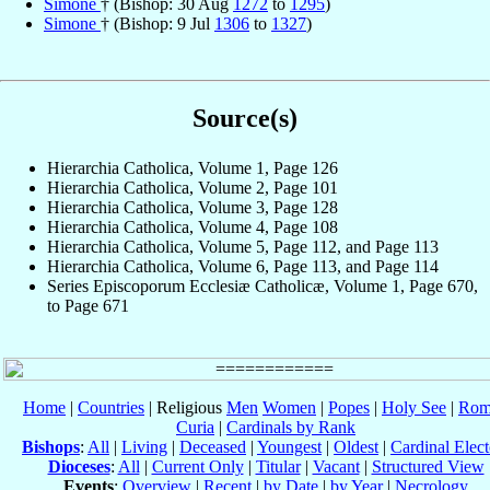
Simone
† (Bishop: 30 Aug
1272
to
1295
)
Simone
† (Bishop: 9 Jul
1306
to
1327
)
Source(s)
Hierarchia Catholica, Volume 1, Page 126
Hierarchia Catholica, Volume 2, Page 101
Hierarchia Catholica, Volume 3, Page 128
Hierarchia Catholica, Volume 4, Page 108
Hierarchia Catholica, Volume 5, Page 112, and Page 113
Hierarchia Catholica, Volume 6, Page 113, and Page 114
Series Episcoporum Ecclesiæ Catholicæ, Volume 1, Page 670,
to Page 671
Home
|
Countries
| Religious
Men
Women
|
Popes
|
Holy See
|
Rom
Curia
|
Cardinals by Rank
Bishops
:
All
|
Living
|
Deceased
|
Youngest
|
Oldest
|
Cardinal Elect
Dioceses
:
All
|
Current Only
|
Titular
|
Vacant
|
Structured View
Events
:
Overview
|
Recent
|
by Date
|
by Year
|
Necrology