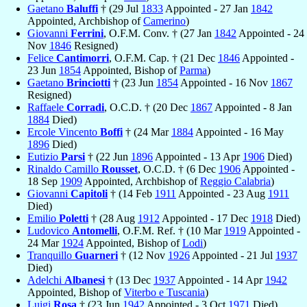
Gaetano
Baluffi
† (29 Jul
1833
Appointed - 27 Jan
1842
Appointed, Archbishop of
Camerino
)
Giovanni
Ferrini
, O.F.M. Conv. † (27 Jan
1842
Appointed - 24
Nov
1846
Resigned)
Felice
Cantimorri
, O.F.M. Cap. † (21 Dec
1846
Appointed -
23 Jun
1854
Appointed, Bishop of
Parma
)
Gaetano
Brinciotti
† (23 Jun
1854
Appointed - 16 Nov
1867
Resigned)
Raffaele
Corradi
, O.C.D. † (20 Dec
1867
Appointed - 8 Jan
1884
Died)
Ercole Vincento
Boffi
† (24 Mar
1884
Appointed - 16 May
1896
Died)
Eutizio
Parsi
† (22 Jun
1896
Appointed - 13 Apr
1906
Died)
Rinaldo Camillo
Rousset
, O.C.D. † (6 Dec
1906
Appointed -
18 Sep
1909
Appointed, Archbishop of
Reggio Calabria
)
Giovanni
Capitoli
† (14 Feb
1911
Appointed - 23 Aug
1911
Died)
Emilio
Poletti
† (28 Aug
1912
Appointed - 17 Dec
1918
Died)
Ludovico
Antomelli
, O.F.M. Ref. † (10 Mar
1919
Appointed -
24 Mar
1924
Appointed, Bishop of
Lodi
)
Tranquillo
Guarneri
† (12 Nov
1926
Appointed - 21 Jul
1937
Died)
Adelchi
Albanesi
† (13 Dec
1937
Appointed - 14 Apr
1942
Appointed, Bishop of
Viterbo e Tuscania
)
Luigi
Rosa
† (23 Jun
1942
Appointed - 3 Oct
1971
Died)