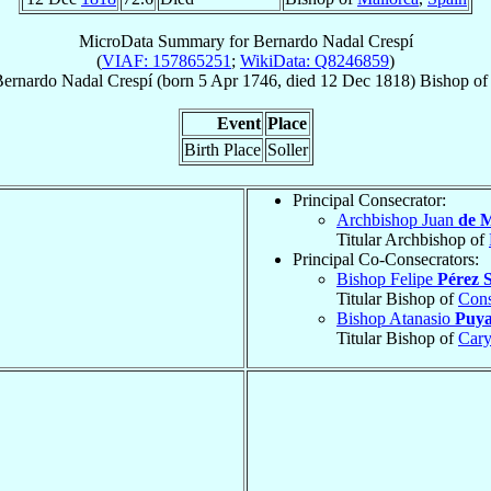
MicroData Summary for
Bernardo Nadal Crespí
(
VIAF: 157865251
;
WikiData: Q8246859
)
ernardo
Nadal Crespí
(born
5 Apr 1746
, died
12 Dec 1818
)
Bishop
o
Event
Place
Birth Place
Soller
Principal Consecrator:
Archbishop Juan
de M
Titular Archbishop of
Principal Co-Consecrators:
Bishop Felipe
Pérez 
Titular Bishop of
Cons
Bishop Atanasio
Puya
Titular Bishop of
Cary