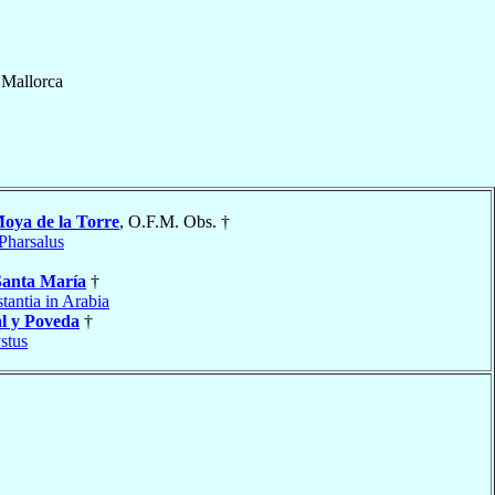
f
Mallorca
oya de la Torre
, O.F.M. Obs. †
Pharsalus
Santa María
†
tantia in Arabia
l y Poveda
†
stus