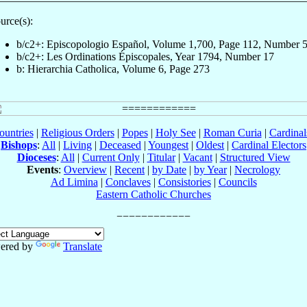
urce(s):
b/c2+: Episcopologio Español, Volume 1,700, Page 112, Number 
b/c2+: Les Ordinations Épiscopales, Year 1794, Number 17
b: Hierarchia Catholica, Volume 6, Page 273
ountries
|
Religious Orders
|
Popes
|
Holy See
|
Roman Curia
|
Cardina
Bishops
:
All
|
Living
|
Deceased
|
Youngest
|
Oldest
|
Cardinal Electors
Dioceses
:
All
|
Current Only
|
Titular
|
Vacant
|
Structured View
Events
:
Overview
|
Recent
|
by Date
|
by Year
|
Necrology
Ad Limina
|
Conclaves
|
Consistories
|
Councils
Eastern Catholic Churches
ered by
Translate