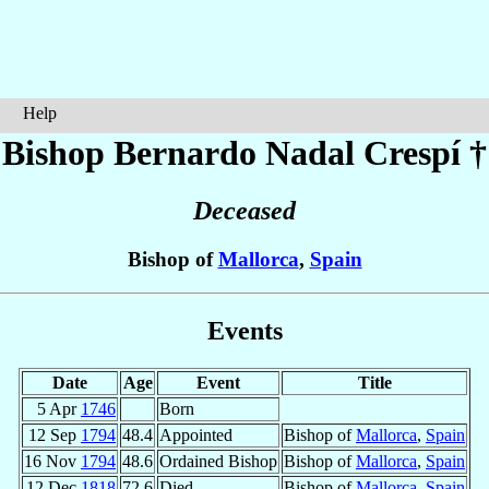
Help
Bishop Bernardo
Nadal Crespí
†
Deceased
Bishop of
Mallorca
,
Spain
Events
Date
Age
Event
Title
5 Apr
1746
Born
12 Sep
1794
48.4
Appointed
Bishop of
Mallorca
,
Spain
16 Nov
1794
48.6
Ordained Bishop
Bishop of
Mallorca
,
Spain
12 Dec
1818
72.6
Died
Bishop of
Mallorca
,
Spain