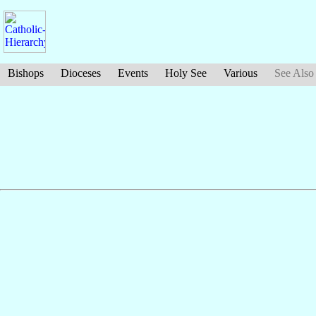
Bishops
Dioceses
Events
Holy See
Various
See Also