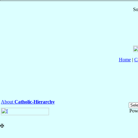
So
Home
|
C
About
Catholic-Hierarchy
Pow
✠