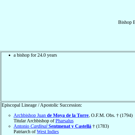
Bishop
B
a bishop for 24.0 years
Episcopal Lineage / Apostolic Succession:
Archbishop Juan
de Moya de la Torre
, O.F.M. Obs. † (1794)
Titular Archbishop of
Pharsalus
Antonio
Cardinal
Sentmenat y Castellá
† (1783)
Patriarch of
West Indies