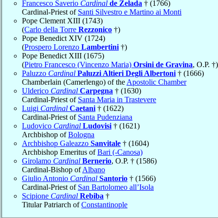
Francesco Saverio
Cardinal
de Zelada
† (1766)
Cardinal-Priest of
Santi Silvestro e Martino ai Monti
Pope Clement XIII (1743)
(
Carlo della Torre
Rezzonico
†)
Pope Benedict XIV (1724)
(
Prospero Lorenzo
Lambertini
†)
Pope Benedict XIII (1675)
(
Pietro Francesco (Vincenzo Maria)
Orsini de Gravina
, O.P. †)
Paluzzo
Cardinal
Paluzzi Altieri Degli Albertoni
† (1666)
Chamberlain (Camerlengo) of the
Apostolic Chamber
Ulderico
Cardinal
Carpegna
† (1630)
Cardinal-Priest of
Santa Maria in Trastevere
Luigi
Cardinal
Caetani
† (1622)
Cardinal-Priest of
Santa Pudenziana
Ludovico
Cardinal
Ludovisi
† (1621)
Archbishop of
Bologna
Archbishop Galeazzo
Sanvitale
† (1604)
Archbishop Emeritus of
Bari (-Canosa)
Girolamo
Cardinal
Bernerio
, O.P. † (1586)
Cardinal-Bishop of
Albano
Giulio Antonio
Cardinal
Santorio
† (1566)
Cardinal-Priest of
San Bartolomeo all’Isola
Scipione
Cardinal
Rebiba
†
Titular Patriarch of
Constantinople