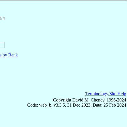
584
ls by Rank
Terminology/Site Help
Copyright David M. Cheney, 1996-2024
Code: web_b, v3.3.5, 31 Dec 2023; Data: 25 Feb 2024