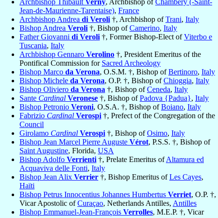
Archbishop Thibault
Verny
, Archbishop of
Chambéry (-Saint-
Jean-de-Maurienne-Tarentaise)
,
France
Archbishop Andrea
di Veroli
†, Archbishop of
Trani
,
Italy
Bishop Andrea
Veroli
†, Bishop of
Camerino
,
Italy
Father Giovanni
di Veroli
†, Former Bishop-Elect of
Viterbo e
Tuscania
,
Italy
Archbishop Gennaro
Verolino
†, President Emeritus of the
Pontifical Commission for
Sacred Archeology
Bishop Marco
da Verona
, O.S.M. †, Bishop of
Bertinoro
,
Italy
Bishop Michele
da Verona
, O.P. †, Bishop of
Chioggia
,
Italy
Bishop Oliviero
da Verona
†, Bishop of
Ceneda
,
Italy
Sante
Cardinal
Veronese
†, Bishop of
Padova {Padua}
,
Italy
Bishop Petronio
Veroni
, O.S.A. †, Bishop of
Boiano
,
Italy
Fabrizio
Cardinal
Verospi
†, Prefect of the Congregation of the
Council
Girolamo
Cardinal
Verospi
†, Bishop of
Osimo
,
Italy
Bishop Jean Marcel Pierre Auguste
Vérot
, P.S.S. †, Bishop of
Saint Augustine
, Florida,
USA
Bishop Adolfo
Verrienti
†, Prelate Emeritus of
Altamura ed
Acquaviva delle Fonti
,
Italy
Bishop Jean Alix
Verrier
†, Bishop Emeritus of
Les Cayes
,
Haïti
Bishop Petrus Innocentius Johannes Humbertus
Verriet
, O.P. †,
Vicar Apostolic of
Curaçao
, Netherlands Antilles,
Antilles
Bishop Emmanuel-Jean-François
Verrolles
, M.E.P. †, Vicar