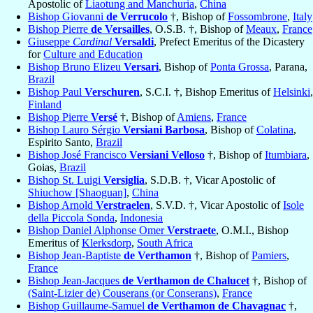
Apostolic of
Liaotung and Manchuria
,
China
Bishop Giovanni
de Verrucolo
†, Bishop of
Fossombrone
,
Italy
Bishop Pierre
de Versailles
, O.S.B. †, Bishop of
Meaux
,
France
Giuseppe
Cardinal
Versaldi
, Prefect Emeritus of the Dicastery
for
Culture and Education
Bishop Bruno Elizeu
Versari
, Bishop of
Ponta Grossa
, Parana,
Brazil
Bishop Paul
Verschuren
, S.C.I. †, Bishop Emeritus of
Helsinki
,
Finland
Bishop Pierre
Versé
†, Bishop of
Amiens
,
France
Bishop Lauro Sérgio
Versiani Barbosa
, Bishop of
Colatina
,
Espirito Santo,
Brazil
Bishop José Francisco
Versiani Velloso
†, Bishop of
Itumbiara
,
Goias,
Brazil
Bishop St. Luigi
Versiglia
, S.D.B. †, Vicar Apostolic of
Shiuchow [Shaoguan]
,
China
Bishop Arnold
Verstraelen
, S.V.D. †, Vicar Apostolic of
Isole
della Piccola Sonda
,
Indonesia
Bishop Daniel Alphonse Omer
Verstraete
, O.M.I., Bishop
Emeritus of
Klerksdorp
,
South Africa
Bishop Jean-Baptiste
de Verthamon
†, Bishop of
Pamiers
,
France
Bishop Jean-Jacques
de Verthamon de Chalucet
†, Bishop of
(Saint-Lizier de) Couserans (or Conserans)
,
France
Bishop Guillaume-Samuel
de Verthamon de Chavagnac
†,