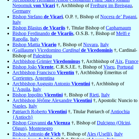
Nepomuk
von Vicari
†, Archbishop of
Freiburg im Breisgau
,
Germany
Bishop Stefano
de Vicari
, O.P. †, Bishop of
Nocera de’ Pagani
,
Italy
Bishop Blasius
de Vicariis
†, Titular Bishop of
Capharnaum
Bishop Ferdinando
de Vicariis
, O.S.B. †, Bishop of
Melfi e
Rapolla
,
Italy
Bishop Mattia
Vicario
†, Bishop of
Novara
,
Italy
(Guillaume) Vicedomino
Cardinal
de Vicedominis
†, Cardinal-
Bishop of
Palestrina
Archbishop Grimier
Vicedominus
†, Archbishop of
Aix
,
France
Bishop João
Vicente
, C.R.S.J.E. †, Bishop of
Viseu
,
Portugal
Archbishop Francisco
Vicentín
†, Archbishop Emeritus of
Corrientes
,
Argentina
Archbishop Augusto Antonio
Vicentini
†, Archbishop of
L’Aquila
,
Italy
Bishop Ippolito
Vicentini
†, Bishop of
Rieti
,
Italy
Archbishop Jérôme Alexandre
Vicentini
†, Apostolic Nuncio to
Naples
,
Italy
Patriarch Roberto
Vicentini
†, Titular Patriarch of
Antiochia
{Antioch}
Bishop Giovanni
da Vicenza
†, Bishop of
Dulcigno (Olcini,
Olgun)
,
Montenegro
Bishop Antonio
de Vich
†, Bishop of
Ales (Uselli)
,
Italy