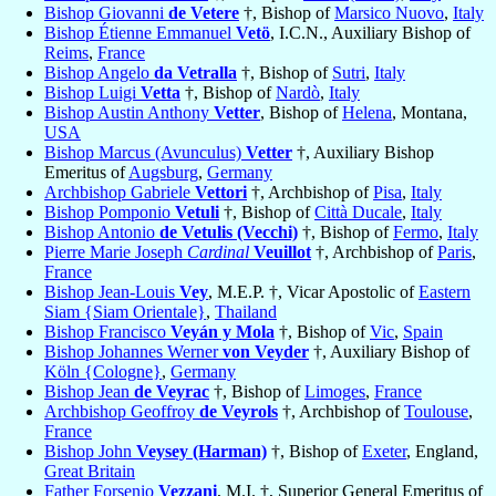
Bishop Giovanni
de Vetere
†, Bishop of
Marsico Nuovo
,
Italy
Bishop Étienne Emmanuel
Vetö
, I.C.N., Auxiliary Bishop of
Reims
,
France
Bishop Angelo
da Vetralla
†, Bishop of
Sutri
,
Italy
Bishop Luigi
Vetta
†, Bishop of
Nardò
,
Italy
Bishop Austin Anthony
Vetter
, Bishop of
Helena
, Montana,
USA
Bishop Marcus (Avunculus)
Vetter
†, Auxiliary Bishop
Emeritus of
Augsburg
,
Germany
Archbishop Gabriele
Vettori
†, Archbishop of
Pisa
,
Italy
Bishop Pomponio
Vetuli
†, Bishop of
Città Ducale
,
Italy
Bishop Antonio
de Vetulis (Vecchi)
†, Bishop of
Fermo
,
Italy
Pierre Marie Joseph
Cardinal
Veuillot
†, Archbishop of
Paris
,
France
Bishop Jean-Louis
Vey
, M.E.P. †, Vicar Apostolic of
Eastern
Siam {Siam Orientale}
,
Thailand
Bishop Francisco
Veyán y Mola
†, Bishop of
Vic
,
Spain
Bishop Johannes Werner
von Veyder
†, Auxiliary Bishop of
Köln {Cologne}
,
Germany
Bishop Jean
de Veyrac
†, Bishop of
Limoges
,
France
Archbishop Geoffroy
de Veyrols
†, Archbishop of
Toulouse
,
France
Bishop John
Veysey (Harman)
†, Bishop of
Exeter
, England,
Great Britain
Father Forsenio
Vezzani
, M.I. †, Superior General Emeritus of