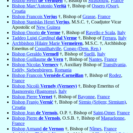
Bishop Henri
de Veringen
†, Bishop of
Strasbourg
,
France
Bishop Marc'Antonio
Verità
†, Bishop of
Ossero (Osor)
,
Croatia
Bishop François
Verjus
†, Bishop of
Grasse
,
France
Bishop Stanislas Henri
Verjus
, M.S.C. †, Coadjutor Vicar
Apostolic of
New Guinea
Bishop Onorio
de Verme
†, Bishop of
Ravello e Scala
,
Italy
Taddeo Luigi
Cardinal
dal Verme
†, Bishop of
Ferrara
,
Italy
Archbishop Hilaire Marie
Vermeiren
, M.S.C. †, Archbishop
Emeritus of
Coquilhatville
,
Congo (Dem. Rep.)
Bishop Geraldo
Vermell
†, Bishop of
Suelli
,
Italy
Bishop Guillaume
de Vern
†, Bishop of
Nantes
,
France
Bishop Nicolas
Vernecy
†, Auxiliary Bishop of
Transilvania,
Erdély, Siebenbürgen
,
Romania
Bishop François
Vernède-Corneillan
†, Bishop of
Rodez
,
France
Bishop Nicolò
Vernely (Verneey)
†, Bishop Emeritus of
Bagnoregio (Bagnorea)
,
Italy
Bishop Pierre
Vernet
†, Bishop of
Bayonne
,
France
Bishop Franjo
Vernić
†, Bishop of
Sirmio (Srijem; Sirmium)
,
Croatia
Bishop Jean
de Vernois
, O.P. †, Bishop of
Saint-Omer
,
France
Bishop Pierre
de Vernols
, O.S.B. †, Bishop of
Maguelonne
,
France
Bishop Armand
de Vernon
†, Bishop of
Nîmes
,
France