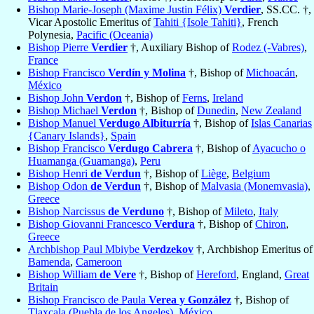
Bishop Marie-Joseph (Maxime Justin Félix)
Verdier
, SS.CC. †,
Vicar Apostolic Emeritus of
Tahiti {Isole Tahiti}
, French
Polynesia,
Pacific (Oceania)
Bishop Pierre
Verdier
†, Auxiliary Bishop of
Rodez (-Vabres)
,
France
Bishop Francisco
Verdín y Molina
†, Bishop of
Michoacán
,
México
Bishop John
Verdon
†, Bishop of
Ferns
,
Ireland
Bishop Michael
Verdon
†, Bishop of
Dunedin
,
New Zealand
Bishop Manuel
Verdugo Albiturría
†, Bishop of
Islas Canarias
{Canary Islands}
,
Spain
Bishop Francisco
Verdugo Cabrera
†, Bishop of
Ayacucho o
Huamanga (Guamanga)
,
Peru
Bishop Henri
de Verdun
†, Bishop of
Liège
,
Belgium
Bishop Odon
de Verdun
†, Bishop of
Malvasia (Monemvasia)
,
Greece
Bishop Narcissus
de Verduno
†, Bishop of
Mileto
,
Italy
Bishop Giovanni Francesco
Verdura
†, Bishop of
Chiron
,
Greece
Archbishop Paul Mbiybe
Verdzekov
†, Archbishop Emeritus of
Bamenda
,
Cameroon
Bishop William
de Vere
†, Bishop of
Hereford
, England,
Great
Britain
Bishop Francisco de Paula
Verea y González
†, Bishop of
Tlaxcala (Puebla de los Angeles)
,
México