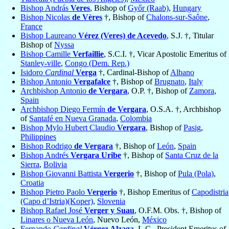
Bishop András
Veres
, Bishop of
Győr (Raab)
,
Hungary
Bishop Nicolas
de Vères
†, Bishop of
Chalons-sur-Saône
,
France
Bishop Laureano
Vérez (Veres) de Acevedo
, S.J. †, Titular
Bishop of
Nyssa
Bishop Camille
Verfaillie
, S.C.I. †, Vicar Apostolic Emeritus of
Stanley-ville
,
Congo (Dem. Rep.)
Isidoro
Cardinal
Verga
†, Cardinal-Bishop of
Albano
Bishop Antonio
Vergafalce
†, Bishop of
Brugnato
,
Italy
Archbishop Antonio
de Vergara
, O.P. †, Bishop of
Zamora
,
Spain
Archbishop Diego Fermín
de Vergara
, O.S.A. †, Archbishop
of
Santafé en Nueva Granada
,
Colombia
Bishop Mylo Hubert Claudio
Vergara
, Bishop of
Pasig
,
Philippines
Bishop Rodrigo
de Vergara
†, Bishop of
León
,
Spain
Bishop Andrés
Vergara Uribe
†, Bishop of
Santa Cruz de la
Sierra
,
Bolivia
Bishop Giovanni Battista
Vergerio
†, Bishop of
Pula (Pola)
,
Croatia
Bishop Pietro Paolo
Vergerio
†, Bishop Emeritus of
Capodistria
(Capo d’Istria)(Koper)
,
Slovenia
Bishop Rafael José
Verger y Suau
, O.F.M. Obs. †, Bishop of
Linares o Nueva León
, Nuevo León,
México
Fernando
Cardinal
Vérgez Alzaga
, L.C., President Emeritus of