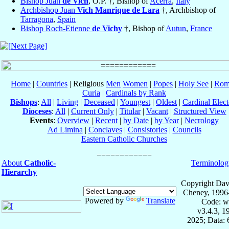
Bishop Juan
de Vich
, O.P. †, Bishop of
Acerra
,
Italy
Archbishop Juan
Vich Manrique de Lara
†, Archbishop of
Tarragona
,
Spain
Bishop Roch-Etienne
de Vichy
†, Bishop of
Autun
,
France
Home
|
Countries
| Religious
Men
Women
|
Popes
|
Holy See
|
Rom
Curia
|
Cardinals by Rank
Bishops
:
All
|
Living
|
Deceased
|
Youngest
|
Oldest
|
Cardinal Elect
Dioceses
:
All
|
Current Only
|
Titular
|
Vacant
|
Structured View
Events
:
Overview
|
Recent
|
by Date
|
by Year
|
Necrology
Ad Limina
|
Conclaves
|
Consistories
|
Councils
Eastern Catholic Churches
About
Catholic-
Terminolog
Hierarchy
Copyright Dav
Cheney, 1996
Powered by
Translate
Code: w
v3.4.3, 
2025; Data: