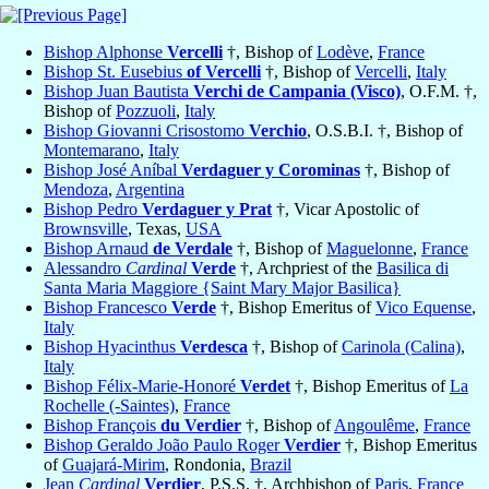
Bishop Alphonse
Vercelli
†, Bishop of
Lodève
,
France
Bishop St. Eusebius
of Vercelli
†, Bishop of
Vercelli
,
Italy
Bishop Juan Bautista
Verchi de Campania (Visco)
, O.F.M. †,
Bishop of
Pozzuoli
,
Italy
Bishop Giovanni Crisostomo
Verchio
, O.S.B.I. †, Bishop of
Montemarano
,
Italy
Bishop José Aníbal
Verdaguer y Corominas
†, Bishop of
Mendoza
,
Argentina
Bishop Pedro
Verdaguer y Prat
†, Vicar Apostolic of
Brownsville
, Texas,
USA
Bishop Arnaud
de Verdale
†, Bishop of
Maguelonne
,
France
Alessandro
Cardinal
Verde
†, Archpriest of the
Basilica di
Santa Maria Maggiore {Saint Mary Major Basilica}
Bishop Francesco
Verde
†, Bishop Emeritus of
Vico Equense
,
Italy
Bishop Hyacinthus
Verdesca
†, Bishop of
Carinola (Calina)
,
Italy
Bishop Félix-Marie-Honoré
Verdet
†, Bishop Emeritus of
La
Rochelle (-Saintes)
,
France
Bishop François
du Verdier
†, Bishop of
Angoulême
,
France
Bishop Geraldo João Paulo Roger
Verdier
†, Bishop Emeritus
of
Guajará-Mirim
, Rondonia,
Brazil
Jean
Cardinal
Verdier
, P.S.S. †, Archbishop of
Paris
,
France