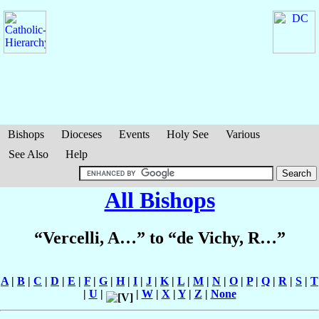
Bishops
Dioceses
Events
Holy See
Various
See Also
Help
All Bishops
“Vercelli, A…” to “de Vichy, R…”
A
|
B
|
C
|
D
|
E
|
F
|
G
|
H
|
I
|
J
|
K
|
L
|
M
|
N
|
O
|
P
|
Q
|
R
|
S
|
T
|
U
|
|
W
|
X
|
Y
|
Z
|
None