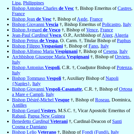
Lipa
,
Philippines
Bishop Antoine-Charles
de Vesc
†, Bishop Emeritus of
Castres
,
France
Bishop Jean
de Vesc
†, Bishop of
Agde
,
France
Bishop Giovanni
Vescia
†, Bishop Emeritus of
Policastro
,
Italy
Bishop Aymard
de Vesco
†, Bishop of
Vence
,
France
Jean-Paul
Cardinal
Vesco
, O.P., Archbishop of
Alger
,
Algeria
Bishop Petrus
de Vespa
, O. Carm. †, Titular Bishop of
Paphus
Bishop Filippo
Vespasiani
†, Bishop of
Fano
,
Italy
Bishop Alfonso Maria
Vespignani
†, Bishop of
Cesena
,
Italy
Archbishop Giuseppe Maria
Vespignani
†, Bishop of
Orvieto
,
Italy
Bishop Antonius
Vespoli
, C.R. †, Coadjutor Bishop of
Potenza
,
Italy
Bishop Tommaso
Vespoli
†, Auxiliary Bishop of
Napoli
{Naples}
,
Italy
Bishop Giovanni
Vespoli-Casanatte
, C.R. †, Bishop of
Ortona
a Mare e Campli
,
Italy
Bishop Désiré-Michel
Vesque
†, Bishop of
Roseau
, Dominica,
Antilles
Bishop Gerard
Vesters
, M.S.C. †, Vicar Apostolic Emeritus of
Rabaul
,
Papua New Guinea
Benedetto
Cardinal
Veterani
†, Cardinal-Deacon of
Santi
Cosma e Damiano
Bishop Lelio
Veterano
†, Bishop of
Fondi (Fundi)
,
Italy