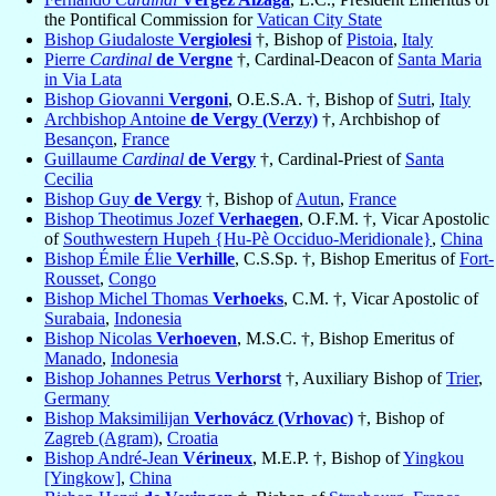
the Pontifical Commission for
Vatican City State
Bishop Giudaloste
Vergiolesi
†, Bishop of
Pistoia
,
Italy
Pierre
Cardinal
de Vergne
†, Cardinal-Deacon of
Santa Maria
in Via Lata
Bishop Giovanni
Vergoni
, O.E.S.A. †, Bishop of
Sutri
,
Italy
Archbishop Antoine
de Vergy (Verzy)
†, Archbishop of
Besançon
,
France
Guillaume
Cardinal
de Vergy
†, Cardinal-Priest of
Santa
Cecilia
Bishop Guy
de Vergy
†, Bishop of
Autun
,
France
Bishop Theotimus Jozef
Verhaegen
, O.F.M. †, Vicar Apostolic
of
Southwestern Hupeh {Hu-Pè Occiduo-Meridionale}
,
China
Bishop Émile Élie
Verhille
, C.S.Sp. †, Bishop Emeritus of
Fort-
Rousset
,
Congo
Bishop Michel Thomas
Verhoeks
, C.M. †, Vicar Apostolic of
Surabaia
,
Indonesia
Bishop Nicolas
Verhoeven
, M.S.C. †, Bishop Emeritus of
Manado
,
Indonesia
Bishop Johannes Petrus
Verhorst
†, Auxiliary Bishop of
Trier
,
Germany
Bishop Maksimilijan
Verhovácz (Vrhovac)
†, Bishop of
Zagreb (Agram)
,
Croatia
Bishop André-Jean
Vérineux
, M.E.P. †, Bishop of
Yingkou
[Yingkow]
,
China