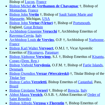
Bishop of
Luçon
,
France
Bishop Michel
de Verthamon de Chavagnac
†, Bishop of
Montauban
,
France
Bishop John
Vertin
†, Bishop of
Sault Sainte Marie and
Marquette
, Michigan,
USA
Bishop John
Vertue (Virtue)
†, Bishop of
Portsmouth
,
England,
Great Britain
Archbishop Giuseppe
Verucchi
†, Archbishop Emeritus of
Ravenna-Cervia
,
Italy
Archbishop Louis
de Vervins
, O.P. †, Archbishop of
Narbonne
,
France
Bishop Karl Walter
Vervoort
, O.M.I. †, Vicar Apostolic
Emeritus of
Pilcomayo
,
Paraguay
Bishop Alphonse
Verwimp
, S.J. †, Bishop Emeritus of
Kisantu
,
Congo (Dem. Rep.)
Bishop Vigbold
Verydenia
, O.F.M. †, Bishop of
Faröe Islands
,
Denmark
Bishop Oxendios
Verzar (Werczireski)
†, Titular Bishop of the
Titular See
Bishop Carlos
Verzeletti
, Bishop Emeritus of
Castanhal
, Para,
Brazil
Bishop Girolamo
Verzeri
†, Bishop of
Brescia
,
Italy
Abbot Maura
Verzich
, O.S.B. †, Abbot Emeritus of
Order of
Saint Benedict
Bishop Alfredo
Verzosa y Florentin
†, Bishop Emeritus of