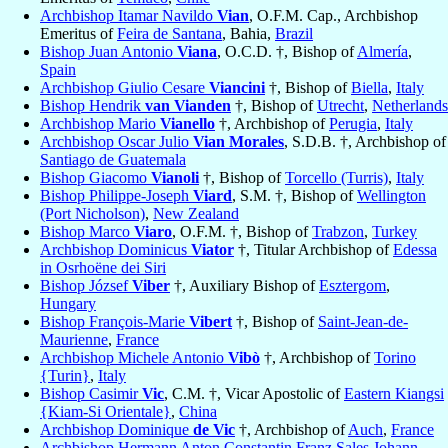
Archbishop Itamar Navildo
Vian
, O.F.M. Cap., Archbishop
Emeritus of
Feira de Santana
, Bahia,
Brazil
Bishop Juan Antonio
Viana
, O.C.D. †, Bishop of
Almería
,
Spain
Archbishop Giulio Cesare
Viancini
†, Bishop of
Biella
,
Italy
Bishop Hendrik
van Vianden
†, Bishop of
Utrecht
,
Netherlands
Archbishop Mario
Vianello
†, Archbishop of
Perugia
,
Italy
Archbishop Oscar Julio
Vian Morales
, S.D.B. †, Archbishop of
Santiago de Guatemala
Bishop Giacomo
Vianoli
†, Bishop of
Torcello (Turris)
,
Italy
Bishop Philippe-Joseph
Viard
, S.M. †, Bishop of
Wellington
(Port Nicholson)
,
New Zealand
Bishop Marco
Viaro
, O.F.M. †, Bishop of
Trabzon
,
Turkey
Archbishop Dominicus
Viator
†, Titular Archbishop of
Edessa
in Osrhoëne dei Siri
Bishop József
Viber
†, Auxiliary Bishop of
Esztergom
,
Hungary
Bishop François-Marie
Vibert
†, Bishop of
Saint-Jean-de-
Maurienne
,
France
Archbishop Michele Antonio
Vibò
†, Archbishop of
Torino
{Turin}
,
Italy
Bishop Casimir
Vic
, C.M. †, Vicar Apostolic of
Eastern Kiangsi
{Kiam-Si Orientale}
,
China
Archbishop Dominique
de Vic
†, Archbishop of
Auch
,
France
Archbishop Hermann Anton Constantin Franz Sales Johann