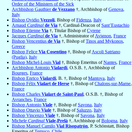
Order of the Ministers of the Sick
Archbishop Gauthier
de Vezzano
†, Archbishop of
Genova
,
Italy
Bishop Ovidio
Vezzoli
, Bishop of
Fidenza
,
Italy
Arnaud
Cardinal
de Via
†, Cardinal-Deacon of
Sant’Eustachio
Bishop Etienne
Via
†, Titular Bishop of
Cyrene
Jacques
Cardinal
de Via
†, Administrator of
Avignon
,
France
Bishop Vencentius
de Via
†, Bishop of
Tinos and Mykonos
,
Greece
Bishop Felice
Via Cosentino
†, Bishop of
Ascoli Satriano
(Puglia)
,
Italy
Bishop Michel-Louis
Vial
†, Bishop Emeritus of
Nantes
,
France
Archbishop Antonio
Vialardi
, O.S.B. †, Archbishop of
Bourges
,
France
Bishop Enrico
Vialardi
, B. †, Bishop of
Mantova
,
Italy
Bishop Félix
Vialart de Herse
†, Bishop of
Chalons-sur-Marne
,
France
Bishop Charles
Vialart de Saint-Paul
, O.S.B. †, Bishop of
Avranches
,
France
Bishop Antonio
Viale
†, Bishop of
Savona
,
Italy
Bishop Ottavio
Viale
†, Bishop of
Saluzzo
,
Italy
Bishop Vincenzo
Viale
†, Bishop of
Savona
,
Italy
Michele
Cardinal
Viale-Prelà
†, Archbishop of
Bologna
,
Italy
Bishop Manuel Camilo
Vial Risopatrón
, P. Schönstatt, Bishop
Emeritus of
Temuco
,
Chile