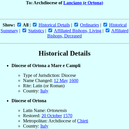
To: Archdiocese of
Lanciano (e Ortona)
Show:
All
|
Historical Details
|
Ordinaries
|
Historical
Summary
|
Statistics
|
Affiliated Bishops, Living
|
Affiliated
Bishops, Deceased
Historical Details
Diocese of Ortona a Mare e Campli
Type of Jurisdiction: Diocese
Name Changed:
12 May
1600
Rite: Latin (or Roman)
Country:
Italy
Diocese of Ortona
Latin Name:
Ortonensis
Restored:
20 October
1570
Metropolitan: Archdiocese of
Chieti
Country:
Italy