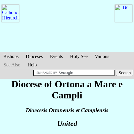
Bishops
Dioceses
Events
Holy See
Various
See Also
Help
Diocese of Ortona a Mare e
Campli
Dioecesis Ortonensis et Camplensis
United