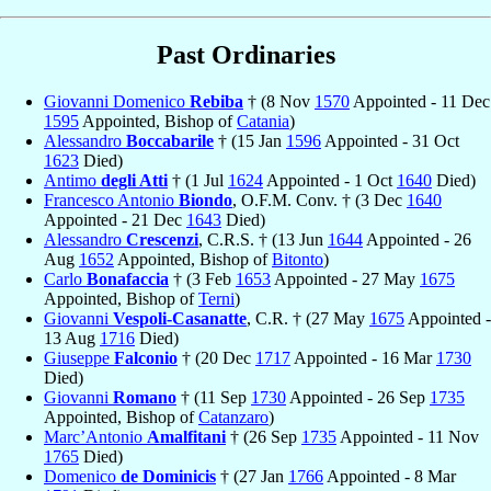
Past Ordinaries
Giovanni Domenico
Rebiba
† (8 Nov
1570
Appointed - 11 Dec
1595
Appointed, Bishop of
Catania
)
Alessandro
Boccabarile
† (15 Jan
1596
Appointed - 31 Oct
1623
Died)
Antimo
degli Atti
† (1 Jul
1624
Appointed - 1 Oct
1640
Died)
Francesco Antonio
Biondo
, O.F.M. Conv. † (3 Dec
1640
Appointed - 21 Dec
1643
Died)
Alessandro
Crescenzi
, C.R.S. † (13 Jun
1644
Appointed - 26
Aug
1652
Appointed, Bishop of
Bitonto
)
Carlo
Bonafaccia
† (3 Feb
1653
Appointed - 27 May
1675
Appointed, Bishop of
Terni
)
Giovanni
Vespoli-Casanatte
, C.R. † (27 May
1675
Appointed -
13 Aug
1716
Died)
Giuseppe
Falconio
† (20 Dec
1717
Appointed - 16 Mar
1730
Died)
Giovanni
Romano
† (11 Sep
1730
Appointed - 26 Sep
1735
Appointed, Bishop of
Catanzaro
)
Marc’Antonio
Amalfitani
† (26 Sep
1735
Appointed - 11 Nov
1765
Died)
Domenico
de Dominicis
† (27 Jan
1766
Appointed - 8 Mar