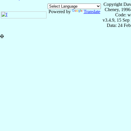
Copyright Dav
Cheney, 1996
Powered by
Translate
Code: w
v3.4.9, 15 Sep
Data: 24 Fe
✠