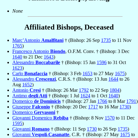
None
Affiliated Bishops, Deceased
Marc’Antonio
Amalfitani
† (Bishop: 26 Sep
1735
to 11 Nov
1765
)
Francesco Antonio
Biondo
, O.F.M. Conv. † (Bishop: 3 Dec
1640
to 21 Dec
1643
)
Alessandro
Boccabarile
† (Bishop: 15 Jan
1596
to 31 Oct
1623
)
Carlo
Bonafaccia
† (Bishop: 3 Feb
1653
to 27 May
1675
)
Alessandro
Crescenzi
, C.R.S. † (Bishop: 13 Jun
1644
to 26
Aug
1652
)
Antonio
Cresi
† (Bishop: 26 Mar
1792
to 22 Sep
1804
)
Antimo
degli Atti
† (Bishop: 1 Jul
1624
to 1 Oct
1640
)
Domenico
de Dominicis
† (Bishop: 27 Jan
1766
to 8 Mar
1791
)
Giuseppe
Falconio
† (Bishop: 20 Dec
1717
to 16 Mar
1730
)
Domenico
Gervasoni
†
Giovanni Domenico
Rebiba
† (Bishop: 8 Nov
1570
to 11 Dec
1595
)
Giovanni
Romano
† (Bishop: 11 Sep
1730
to 26 Sep
1735
)
Giovanni
Vespoli-Casanatte
, C.R. † (Bishop: 27 May
1675
to