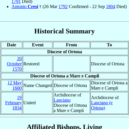
1791
Died)
Antonio
Cresi
† (26 Mar
1792
Confirmed - 22 Sep
1804
Died)
Historical Summary
Date
Event
From
To
Diocese of Ortona
20
October
Restored
Diocese of Ortona
1570
Diocese of Ortona a Mare e Campli
12 May
Diocese of Ortona a
Name Changed
Diocese of Ortona
1600
Mare e Campli
Archdiocese of
19
Archdiocese of
Lanciano
February
United
Lanciano (e
Diocese of Ortona
1834
Ortona)
a Mare e Campli
Affiliated Bishops, Living