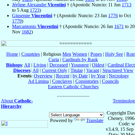
Jérôme Alexandre
Vicentini
† (Apostolic Nuncio: 11 Jun
1713
to 5 Aug
1723
)
Giuseppe
Vincentini
† (Apostolic Nuncio: 23 Jan
1776
to Oct
1779
)
Marcantonio
Vincentini
† (Apostolic Nuncio: 26 Jan
1671
to 20
Nov
1682
)
Home
|
Countries
| Religious
Men
Women
|
Popes
|
Holy See
|
Rom
Curia
|
Cardinals by Rank
Bishops
:
All
|
Living
|
Deceased
|
Youngest
|
Oldest
|
Cardinal Elect
Dioceses
:
All
|
Current Only
|
Titular
|
Vacant
|
Structured View
Events
:
Overview
|
Recent
|
by Date
|
by Year
|
Necrology
Ad Limina
|
Conclaves
|
Consistories
|
Councils
Eastern Catholic Churches
About
Catholic-
Terminolog
Hierarchy
Copyright Dav
Cheney, 1996
Powered by
Translate
Code: w
v3.4.9, 15 Sep
Data: 20 May