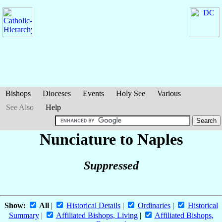
Bishops
Dioceses
Events
Holy See
Various
See Also
Help
Nunciature to Naples
Suppressed
Show:
All
|
Historical Details
|
Ordinaries
|
Historical
Summary
|
Affiliated Bishops, Living
|
Affiliated Bishops,