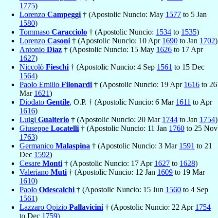
1775
)
Lorenzo
Campeggi
† (Apostolic Nuncio: May
1577
to 5 Jan
1580
)
Tommaso
Caracciolo
† (Apostolic Nuncio:
1534
to
1535
)
Lorenzo
Casoni
† (Apostolic Nuncio: 10 Apr
1690
to Jan
1702
)
Antonio
Díaz
† (Apostolic Nuncio: 15 May
1626
to 17 Apr
1627
)
Niccolò
Fieschi
† (Apostolic Nuncio: 4 Sep
1561
to 15 Dec
1564
)
Paolo Emilio
Filonardi
† (Apostolic Nuncio: 19 Apr
1616
to 26
Mar
1621
)
Diodato
Gentile
, O.P. † (Apostolic Nuncio: 6 Mar
1611
to Apr
1616
)
Luigi
Gualterio
† (Apostolic Nuncio: 20 Mar
1744
to Jan
1754
)
Giuseppe
Locatelli
† (Apostolic Nuncio: 11 Jan
1760
to 25 Nov
1763
)
Germanico
Malaspina
† (Apostolic Nuncio: 3 Mar
1591
to 21
Dec
1592
)
Cesare
Monti
† (Apostolic Nuncio: 17 Apr
1627
to
1628
)
Valeriano
Muti
† (Apostolic Nuncio: 12 Jan
1609
to 19 Mar
1610
)
Paolo
Odescalchi
† (Apostolic Nuncio: 15 Jun
1560
to 4 Sep
1561
)
Lazzaro Opizio
Pallavicini
† (Apostolic Nuncio: 22 Apr
1754
to Dec
1759
)