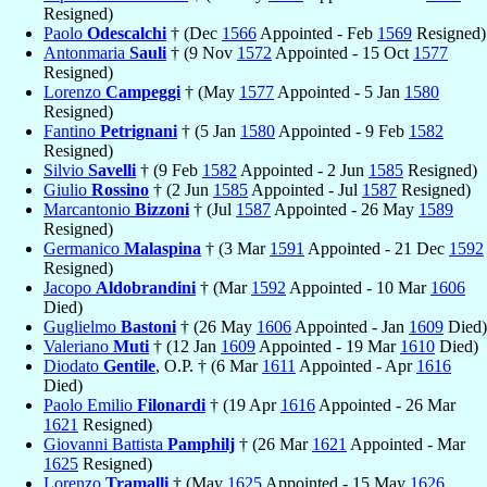
Resigned)
Paolo
Odescalchi
† (Dec
1566
Appointed - Feb
1569
Resigned)
Antonmaria
Sauli
† (9 Nov
1572
Appointed - 15 Oct
1577
Resigned)
Lorenzo
Campeggi
† (May
1577
Appointed - 5 Jan
1580
Resigned)
Fantino
Petrignani
† (5 Jan
1580
Appointed - 9 Feb
1582
Resigned)
Silvio
Savelli
† (9 Feb
1582
Appointed - 2 Jun
1585
Resigned)
Giulio
Rossino
† (2 Jun
1585
Appointed - Jul
1587
Resigned)
Marcantonio
Bizzoni
† (Jul
1587
Appointed - 26 May
1589
Resigned)
Germanico
Malaspina
† (3 Mar
1591
Appointed - 21 Dec
1592
Resigned)
Jacopo
Aldobrandini
† (Mar
1592
Appointed - 10 Mar
1606
Died)
Guglielmo
Bastoni
† (26 May
1606
Appointed - Jan
1609
Died)
Valeriano
Muti
† (12 Jan
1609
Appointed - 19 Mar
1610
Died)
Diodato
Gentile
, O.P. † (6 Mar
1611
Appointed - Apr
1616
Died)
Paolo Emilio
Filonardi
† (19 Apr
1616
Appointed - 26 Mar
1621
Resigned)
Giovanni Battista
Pamphilj
† (26 Mar
1621
Appointed - Mar
1625
Resigned)
Lorenzo
Tramalli
† (May
1625
Appointed - 15 May
1626