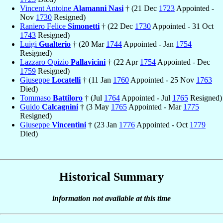
Vincent Antoine
Alamanni Nasi
† (21 Dec
1723
Appointed -
Nov
1730
Resigned)
Raniero Felice
Simonetti
† (22 Dec
1730
Appointed - 31 Oct
1743
Resigned)
Luigi
Gualterio
† (20 Mar
1744
Appointed - Jan
1754
Resigned)
Lazzaro Opizio
Pallavicini
† (22 Apr
1754
Appointed - Dec
1759
Resigned)
Giuseppe
Locatelli
† (11 Jan
1760
Appointed - 25 Nov
1763
Died)
Tommaso
Battiloro
† (Jul
1764
Appointed - Jul
1765
Resigned)
Guido
Calcagnini
† (3 May
1765
Appointed - Mar
1775
Resigned)
Giuseppe
Vincentini
† (23 Jan
1776
Appointed - Oct
1779
Died)
Historical Summary
information not available at this time