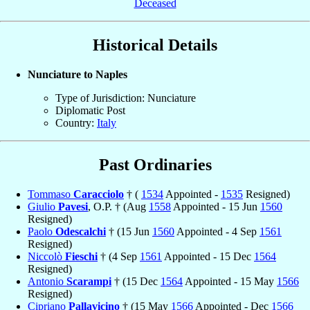
Deceased
Historical Details
Nunciature to Naples
Type of Jurisdiction: Nunciature
Diplomatic Post
Country:
Italy
Past Ordinaries
Tommaso
Caracciolo
† (
1534
Appointed -
1535
Resigned)
Giulio
Pavesi
, O.P. † (Aug
1558
Appointed - 15 Jun
1560
Resigned)
Paolo
Odescalchi
† (15 Jun
1560
Appointed - 4 Sep
1561
Resigned)
Niccolò
Fieschi
† (4 Sep
1561
Appointed - 15 Dec
1564
Resigned)
Antonio
Scarampi
† (15 Dec
1564
Appointed - 15 May
1566
Resigned)
Cipriano
Pallavicino
† (15 May
1566
Appointed - Dec
1566