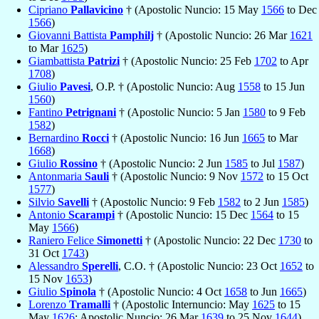
Cipriano
Pallavicino
† (Apostolic Nuncio: 15 May
1566
to Dec
1566
)
Giovanni Battista
Pamphilj
† (Apostolic Nuncio: 26 Mar
1621
to Mar
1625
)
Giambattista
Patrizi
† (Apostolic Nuncio: 25 Feb
1702
to Apr
1708
)
Giulio
Pavesi
, O.P. † (Apostolic Nuncio: Aug
1558
to 15 Jun
1560
)
Fantino
Petrignani
† (Apostolic Nuncio: 5 Jan
1580
to 9 Feb
1582
)
Bernardino
Rocci
† (Apostolic Nuncio: 16 Jun
1665
to Mar
1668
)
Giulio
Rossino
† (Apostolic Nuncio: 2 Jun
1585
to Jul
1587
)
Antonmaria
Sauli
† (Apostolic Nuncio: 9 Nov
1572
to 15 Oct
1577
)
Silvio
Savelli
† (Apostolic Nuncio: 9 Feb
1582
to 2 Jun
1585
)
Antonio
Scarampi
† (Apostolic Nuncio: 15 Dec
1564
to 15
May
1566
)
Raniero Felice
Simonetti
† (Apostolic Nuncio: 22 Dec
1730
to
31 Oct
1743
)
Alessandro
Sperelli
, C.O. † (Apostolic Nuncio: 23 Oct
1652
to
15 Nov
1653
)
Giulio
Spinola
† (Apostolic Nuncio: 4 Oct
1658
to Jun
1665
)
Lorenzo
Tramalli
† (Apostolic Internuncio: May
1625
to 15
May
1626
; Apostolic Nuncio: 26 Mar
1639
to 25 Nov
1644
)