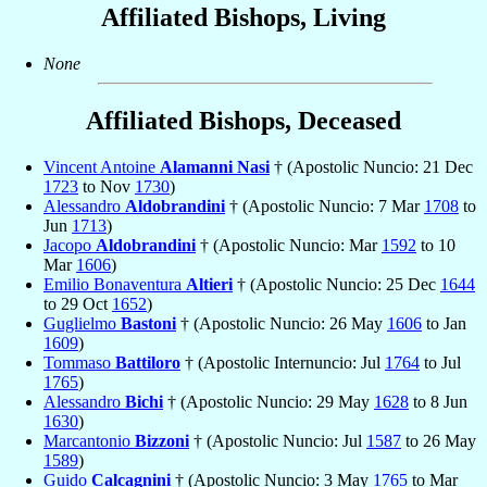
Affiliated Bishops, Living
None
Affiliated Bishops, Deceased
Vincent Antoine
Alamanni Nasi
† (Apostolic Nuncio: 21 Dec
1723
to Nov
1730
)
Alessandro
Aldobrandini
† (Apostolic Nuncio: 7 Mar
1708
to
Jun
1713
)
Jacopo
Aldobrandini
† (Apostolic Nuncio: Mar
1592
to 10
Mar
1606
)
Emilio Bonaventura
Altieri
† (Apostolic Nuncio: 25 Dec
1644
to 29 Oct
1652
)
Guglielmo
Bastoni
† (Apostolic Nuncio: 26 May
1606
to Jan
1609
)
Tommaso
Battiloro
† (Apostolic Internuncio: Jul
1764
to Jul
1765
)
Alessandro
Bichi
† (Apostolic Nuncio: 29 May
1628
to 8 Jun
1630
)
Marcantonio
Bizzoni
† (Apostolic Nuncio: Jul
1587
to 26 May
1589
)
Guido
Calcagnini
† (Apostolic Nuncio: 3 May
1765
to Mar