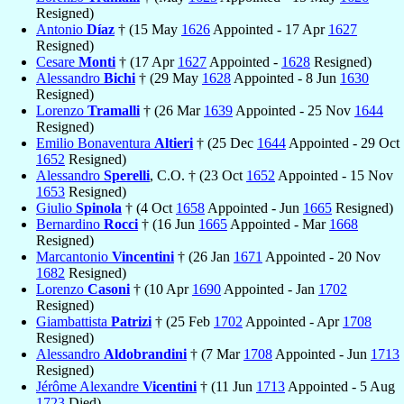
Resigned)
Antonio
Díaz
† (15 May
1626
Appointed - 17 Apr
1627
Resigned)
Cesare
Monti
† (17 Apr
1627
Appointed -
1628
Resigned)
Alessandro
Bichi
† (29 May
1628
Appointed - 8 Jun
1630
Resigned)
Lorenzo
Tramalli
† (26 Mar
1639
Appointed - 25 Nov
1644
Resigned)
Emilio Bonaventura
Altieri
† (25 Dec
1644
Appointed - 29 Oct
1652
Resigned)
Alessandro
Sperelli
, C.O. † (23 Oct
1652
Appointed - 15 Nov
1653
Resigned)
Giulio
Spinola
† (4 Oct
1658
Appointed - Jun
1665
Resigned)
Bernardino
Rocci
† (16 Jun
1665
Appointed - Mar
1668
Resigned)
Marcantonio
Vincentini
† (26 Jan
1671
Appointed - 20 Nov
1682
Resigned)
Lorenzo
Casoni
† (10 Apr
1690
Appointed - Jan
1702
Resigned)
Giambattista
Patrizi
† (25 Feb
1702
Appointed - Apr
1708
Resigned)
Alessandro
Aldobrandini
† (7 Mar
1708
Appointed - Jun
1713
Resigned)
Jérôme Alexandre
Vicentini
† (11 Jun
1713
Appointed - 5 Aug
1723
Died)