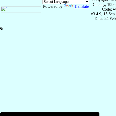
Cheney, 1996
Powered by
Translate
Code: w
v3.4.9, 15 Sep
Data: 24 Fe
✠