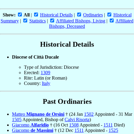
Show:
All
|
Historical Details
|
Ordinaries
|
Historical
Summary
|
Statistics
|
Affiliated Bishops, Living
|
Affiliated
Bishops, Deceased
Historical Details
Diocese of Città Ducale
Type of Jurisdiction: Diocese
Erected:
1309
Rite: Latin (or Roman)
Country:
Italy
Past Ordinaries
Matteo
Mignano de Orsini
† (24 Jan
1502
Appointed - 31 Mar
1505
Appointed, Bishop of
Calvi Risorta
)
Giacomo
Alfaridio
† (16 Oct
1508
Appointed -
1511
Died)
Giacomo
de Massimi
† (12 Dec
1511
Appointed -
1525