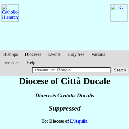
Bishops
Dioceses
Events
Holy See
Various
See Also
Help
Diocese of Città Ducale
Dioecesis Civitatis Ducalis
Suppressed
To: Diocese of
L’Aquila