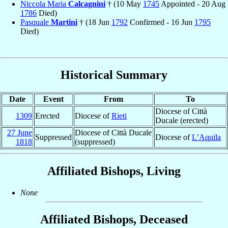
Niccola Maria
Calcagnini
† (10 May
1745
Appointed - 20 Aug
1786
Died)
Pasquale
Martini
† (18 Jun
1792
Confirmed - 16 Jun
1795
Died)
Historical Summary
Date
Event
From
To
Diocese of Città
1309
Erected
Diocese of
Rieti
Ducale (erected)
27 June
Diocese of Città Ducale
Suppressed
Diocese of
L’Aquila
1818
(suppressed)
Affiliated Bishops, Living
None
Affiliated Bishops, Deceased