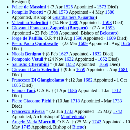
Resigned)
Felice
de Massimi
† (7 Apr
1525
Appointed -
1573
Died)
Pompilio
Perotti
† (3 Jul
1573
Appointed - 4 May
1580
Appointed, Bishop of
Guardialfiera (Guardia)
)
Valentino
Valentini
† (14 Nov
1580
Appointed -
1593
Died)
Giovanni Francesco
Zagordo (Burgaro)
† (7 Apr
1593
Appointed - 23 Feb
1598
Appointed, Bishop of
Belcastro
)
Jorge
de Padilla
, O.P. † (18 Aug
1598
Appointed -
1609
Died)
Pietro Paolo
Quintavalle
† (23 Mar
1609
Appointed - Aug
1626
Died)
Nicola
Benigno
† (8 Feb
1627
Appointed -
1632
Died)
Pomponio
Vetuli
† (24 Nov
1632
Appointed -
1652
Died)
Sallustio
Cherubini
† (8 Jan
1652
Appointed -
1659
Died)
Giovanni Carlo
Valentini
† (9 Jun
1659
Appointed - Aug
1681
Died)
Francesco
Di Giangirolamo
† (12 Jan
1682
Appointed - 1 Oct
1685
Died)
Filippo
Tani
, O.S.B. † (1 Apr
1686
Appointed - 1 Jan
1712
Died)
Pietro Giacomo
Pichi
† (10 Jan
1718
Appointed - Mar
1733
Died)
Francesco
Rivera
† (22 Jun
1733
Appointed - 25 May
1742
Appointed, Archbishop of
Manfredonia
)
Angelo Maria
Marculli
, O.S.A. † (25 May
1742
Appointed - 10
May
1745
Appointed, Bishop of
Bitetto
)