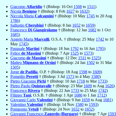
Giacomo
Alfaridio
† (Bishop: 16 Oct
1508
to
1511
)
Nicola
Benigno
† (Bishop: 8 Feb
1627
to
1632
)
Niccola Maria
Calcagnini
† (Bishop: 10 May
1745
to 20 Aug
1786
)
Sallustio
Cherubini
† (Bishop: 8 Jan
1652
to
1659
)
Francesco
Di Giangirolamo
† (Bishop: 12 Jan
1682
to 1 Oct
1685
)
Angelo Maria
Marculli
, O.S.A. † (Bishop: 25 May
1742
to 10
May
1745
)
Pasquale
Martini
† (Bishop: 18 Jun
1792
to 16 Jun
1795
)
Felice
de Massimi
† (Bishop: 7 Apr
1525
to
1573
)
Giacomo
de Massimi
† (Bishop: 12 Dec
1511
to
1525
)
Matteo
Mignano de Orsini
† (Bishop: 24 Jan
1502
to 31 Mar
1505
)
Jorge
de Padilla
, O.P. † (Bishop: 18 Aug
1598
to
1609
)
Pompilio
Perotti
† (Bishop: 3 Jul
1573
to 4 May
1580
)
Pietro Giacomo
Pichi
† (Bishop: 10 Jan
1718
to Mar
1733
)
Pietro Paolo
Quintavalle
† (Bishop: 23 Mar
1609
to Aug
1626
)
Francesco
Rivera
† (Bishop: 22 Jun
1733
to 25 May
1742
)
Filippo
Tani
, O.S.B. † (Bishop: 1 Apr
1686
to 1 Jan
1712
)
Giovanni Carlo
Valentini
† (Bishop: 9 Jun
1659
to Aug
1681
)
Valentino
Valentini
† (Bishop: 14 Nov
1580
to
1593
)
Pomponio
Vetuli
† (Bishop: 24 Nov
1632
to
1652
)
Giovanni Francesco
Zagordo (Burgaro)
† (Bishop: 7 Apr
1593