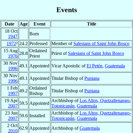
Events
Date
Age
Event
Title
18 Oct
Born
1947
1972
²
24.2
Professed
Member of
Salesians of Saint John Bosco
15 Aug
Ordained
28.8
Priest of
Salesians of Saint John Bosco
1976
Priest
30 Nov
49.1
Appointed
Vicar Apostolic of
El Petén
,
Guatemala
1996
30 Nov
49.1
Appointed
Titular Bishop of
Pupiana
1996
1 Feb
Ordained
49.2
Titular Bishop of
Pupiana
1997
Bishop
19 Apr
Archbishop of
Los Altos, Quetzaltenango-
59.5
Appointed
2007
Totonicapán
,
Guatemala
23 Jun
Archbishop of
Los Altos, Quetzaltenango-
59.6
Installed
2007
Totonicapán
,
Guatemala
2 Oct
62.9
Appointed
Archbishop of
Guatemala
2010