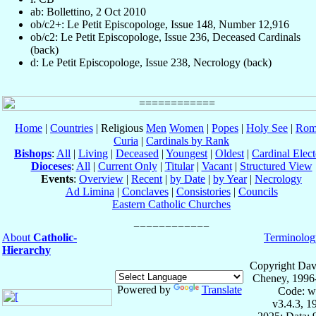
ab: Bollettino, 2 Oct 2010
ob/c2+: Le Petit Episcopologe, Issue 148, Number 12,916
ob/c2: Le Petit Episcopologe, Issue 236, Deceased Cardinals
(back)
d: Le Petit Episcopologe, Issue 238, Necrology (back)
Home
|
Countries
| Religious
Men
Women
|
Popes
|
Holy See
|
Rom
Curia
|
Cardinals by Rank
Bishops
:
All
|
Living
|
Deceased
|
Youngest
|
Oldest
|
Cardinal Elect
Dioceses
:
All
|
Current Only
|
Titular
|
Vacant
|
Structured View
Events
:
Overview
|
Recent
|
by Date
|
by Year
|
Necrology
Ad Limina
|
Conclaves
|
Consistories
|
Councils
Eastern Catholic Churches
About
Catholic-
Terminolog
Hierarchy
Copyright Dav
Cheney, 1996
Powered by
Translate
Code: w
v3.4.3, 