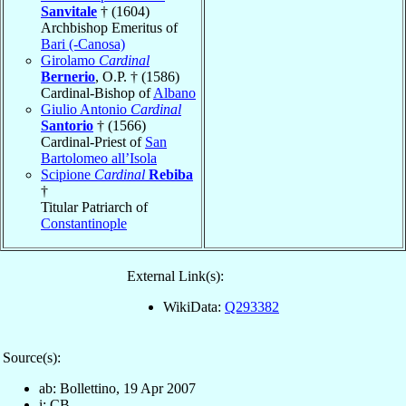
Sanvitale
† (1604)
Archbishop Emeritus of
Bari (-Canosa)
Girolamo
Cardinal
Bernerio
, O.P. † (1586)
Cardinal-Bishop of
Albano
Giulio Antonio
Cardinal
Santorio
† (1566)
Cardinal-Priest of
San
Bartolomeo all’Isola
Scipione
Cardinal
Rebiba
†
Titular Patriarch of
Constantinople
External Link(s):
WikiData:
Q293382
Source(s):
ab: Bollettino, 19 Apr 2007
i: CB