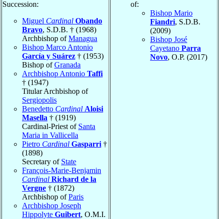
Succession:
of:
Bishop Mario
Miguel
Cardinal
Obando
Fiandri
, S.D.B.
Bravo
, S.D.B. † (1968)
(2009)
Archbishop of
Managua
Bishop José
Bishop Marco Antonio
Cayetano
Parra
García y Suárez
† (1953)
Novo
, O.P. (2017)
Bishop of
Granada
Archbishop Antonio
Taffi
† (1947)
Titular Archbishop of
Sergiopolis
Benedetto
Cardinal
Aloisi
Masella
† (1919)
Cardinal-Priest of
Santa
Maria in Vallicella
Pietro
Cardinal
Gasparri
†
(1898)
Secretary of
State
François-Marie-Benjamin
Cardinal
Richard de la
Vergne
† (1872)
Archbishop of
Paris
Archbishop Joseph
Hippolyte
Guibert
, O.M.I.