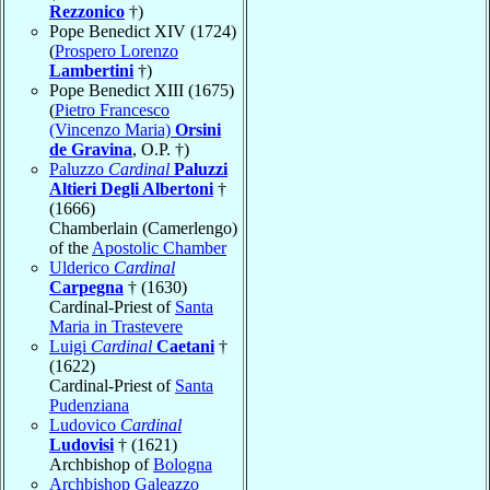
Rezzonico
†)
Pope Benedict XIV (1724)
(
Prospero Lorenzo
Lambertini
†)
Pope Benedict XIII (1675)
(
Pietro Francesco
(Vincenzo Maria)
Orsini
de Gravina
, O.P. †)
Paluzzo
Cardinal
Paluzzi
Altieri Degli Albertoni
†
(1666)
Chamberlain (Camerlengo)
of the
Apostolic Chamber
Ulderico
Cardinal
Carpegna
† (1630)
Cardinal-Priest of
Santa
Maria in Trastevere
Luigi
Cardinal
Caetani
†
(1622)
Cardinal-Priest of
Santa
Pudenziana
Ludovico
Cardinal
Ludovisi
† (1621)
Archbishop of
Bologna
Archbishop Galeazzo