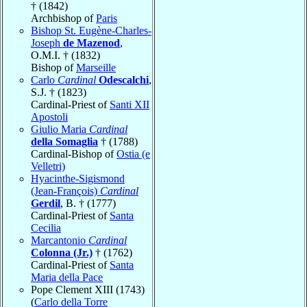
† (1842)
Archbishop of
Paris
Bishop St. Eugène-Charles-
Joseph
de Mazenod
,
O.M.I. † (1832)
Bishop of
Marseille
Carlo
Cardinal
Odescalchi
,
S.J. † (1823)
Cardinal-Priest of
Santi XII
Apostoli
Giulio Maria
Cardinal
della Somaglia
† (1788)
Cardinal-Bishop of
Ostia (e
Velletri)
Hyacinthe-Sigismond
(Jean-François)
Cardinal
Gerdil
, B. † (1777)
Cardinal-Priest of
Santa
Cecilia
Marcantonio
Cardinal
Colonna (Jr.)
† (1762)
Cardinal-Priest of
Santa
Maria della Pace
Pope Clement XIII (1743)
(
Carlo della Torre