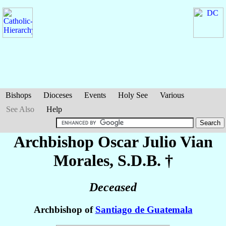
Bishops
Dioceses
Events
Holy See
Various
See Also
Help
Archbishop Oscar Julio
Vian
Morales
, S.D.B. †
Deceased
Archbishop of
Santiago de Guatemala