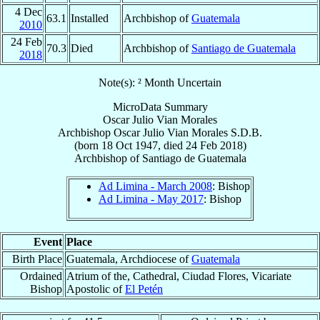
4 Dec
63.1
Installed
Archbishop of
Guatemala
2010
24 Feb
70.3
Died
Archbishop of
Santiago de Guatemala
2018
Note(s): ² Month Uncertain
MicroData Summary
Oscar Julio Vian Morales
Archbishop
Oscar Julio
Vian Morales
S.D.B.
(born
18 Oct 1947
, died
24 Feb 2018
)
Archbishop
of
Santiago de Guatemala
Ad Limina - March 2008
: Bishop
Ad Limina - May 2017
: Bishop
Event
Place
Birth Place
Guatemala, Archdiocese of
Guatemala
Ordained
Atrium of the, Cathedral, Ciudad Flores, Vicariate
Bishop
Apostolic of
El Petén