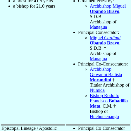
a priest for 41.5 years
Ordained Priest by:
a bishop for 21.0 years
Archbishop Miguel
Obando Bravo
,
S.D.B. †
Archbishop of
Managua
Principal Consecrator:
Miguel
Cardinal
Obando Bravo
,
S.D.B. †
Archbishop of
Managua
Principal Co-Consecrators:
Archbishop
Giovanni Battista
Morandini
†
Titular Archbishop of
Numida
Bishop Rodolfo
Francisco
Bobadilla
Mata
, C.M. †
Bishop of
Huehuetenango
Episcopal Lineage / Apostolic
Principal Co-Consecrator