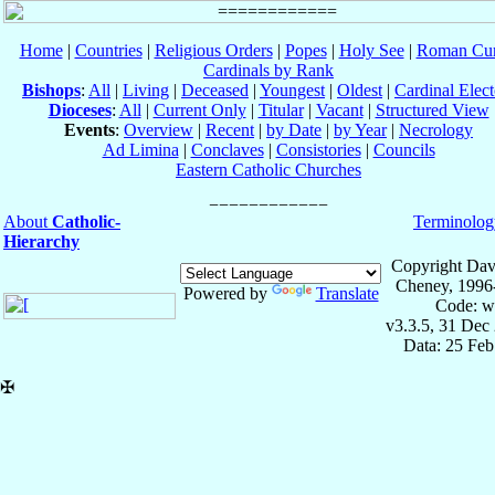
Home
|
Countries
|
Religious Orders
|
Popes
|
Holy See
|
Roman Cur
Cardinals by Rank
Bishops
:
All
|
Living
|
Deceased
|
Youngest
|
Oldest
|
Cardinal Elect
Dioceses
:
All
|
Current Only
|
Titular
|
Vacant
|
Structured View
Events
:
Overview
|
Recent
|
by Date
|
by Year
|
Necrology
Ad Limina
|
Conclaves
|
Consistories
|
Councils
Eastern Catholic Churches
About
Catholic-
Terminolog
Hierarchy
Copyright Dav
Cheney, 1996
Powered by
Translate
Code: w
v3.3.5, 31 Dec
Data: 25 Fe
✠