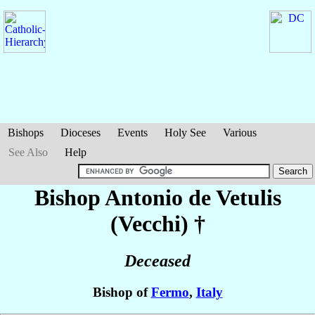
Bishops
Dioceses
Events
Holy See
Various
See Also
Help
Bishop Antonio
de Vetulis
(Vecchi)
†
Deceased
Bishop of
Fermo
,
Italy