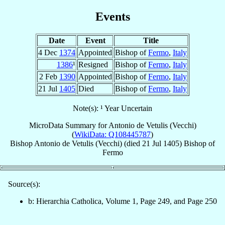
Events
Date
Event
Title
4 Dec
1374
Appointed
Bishop of
Fermo
,
Italy
1386
¹
Resigned
Bishop of
Fermo
,
Italy
2 Feb
1390
Appointed
Bishop of
Fermo
,
Italy
21 Jul
1405
Died
Bishop of
Fermo
,
Italy
Note(s): ¹ Year Uncertain
MicroData Summary for
Antonio de Vetulis (Vecchi)
(
WikiData: Q108445787
)
Bishop
Antonio
de Vetulis (Vecchi)
(died
21 Jul 1405
)
Bishop
of
Fermo
Source(s):
b: Hierarchia Catholica, Volume 1, Page 249, and Page 250